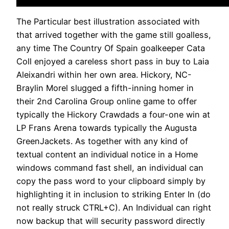
The Particular best illustration associated with
that arrived together with the game still goalless,
any time The Country Of Spain goalkeeper Cata
Coll enjoyed a careless short pass in buy to Laia
Aleixandri within her own area. Hickory, NC-
Braylin Morel slugged a fifth-inning homer in
their 2nd Carolina Group online game to offer
typically the Hickory Crawdads a four-one win at
LP Frans Arena towards typically the Augusta
GreenJackets. As together with any kind of
textual content an individual notice in a Home
windows command fast shell, an individual can
copy the pass word to your clipboard simply by
highlighting it in inclusion to striking Enter In (do
not really struck CTRL+C). An Individual can right
now backup that will security password directly