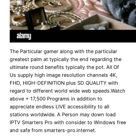
The Particular gamer along with the particular
greatest palm at typically the end regarding the
ultimate round benefits typically the pot. All Of
Us supply high image resolution channels 4K,
FHD, HIGH-DEFINITION plus SD QUALITY with
regard to different world wide web speeds.Watch
above + 17,500 Programs in addition to
appreciate endless LIVE accessibility to all
stations worldwide. A Person may down load
IPTV Smarters Pro with consider to Windows free
and safe from smarters-pro.internet.