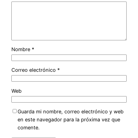
Nombre
*
Correo electrónico
*
Web
Guarda mi nombre, correo electrónico y web
en este navegador para la próxima vez que
comente.