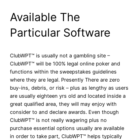
Available The
Particular Software
ClubWPT™ is usually not a gambling site –
ClubWPT™ will be 100% legal online poker and
functions within the sweepstakes guidelines
where they are legal. Presently There are zero
buy-ins, debris, or risk – plus as lengthy as users
are usually eighteen yrs old and located inside a
great qualified area, they will may enjoy with
consider to and declare awards. Even though
ClubWPT™ is not really wagering plus no
purchase essential options usually are available
in order to take part, ClubWPT™ helps typically