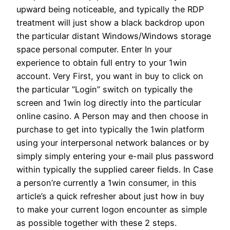
upward being noticeable, and typically the RDP
treatment will just show a black backdrop upon
the particular distant Windows/Windows storage
space personal computer. Enter In your
experience to obtain full entry to your 1win
account. Very First, you want in buy to click on
the particular ‘’Login’’ switch on typically the
screen and 1win log directly into the particular
online casino. A Person may and then choose in
purchase to get into typically the 1win platform
using your interpersonal network balances or by
simply simply entering your e-mail plus password
within typically the supplied career fields. In Case
a person’re currently a 1win consumer, in this
article’s a quick refresher about just how in buy
to make your current logon encounter as simple
as possible together with these 2 steps.