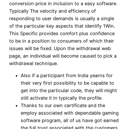
conversion price in inclusion to a easy software.
Typically The velocity and efficiency of
responding to user demands is usually a single
of the particular key aspects that identify 1Win.
This Specific provides comfort plus confidence
to be in a position to consumers of which their
issues will be fixed. Upon the withdrawal web
page, an individual will become caused to pick a
withdrawal technique.
Also if a participant from India yearns for
their very first possibility to be capable to
get into the particular code, they will might
still activate it in typically the profile.
Thanks to our own certificate and the
employ associated with dependable gaming
software program, all of us have got earned
the full trust associated with the customers.