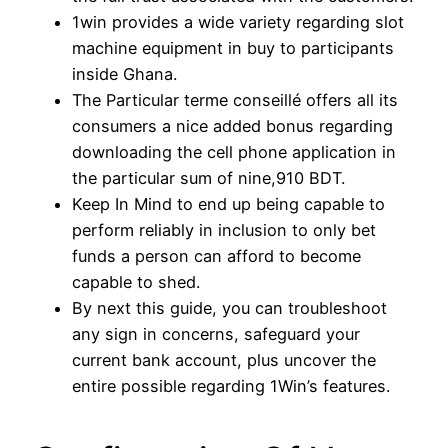
1win provides a wide variety regarding slot
machine equipment in buy to participants
inside Ghana.
The Particular terme conseillé offers all its
consumers a nice added bonus regarding
downloading the cell phone application in
the particular sum of nine,910 BDT.
Keep In Mind to end up being capable to
perform reliably in inclusion to only bet
funds a person can afford to become
capable to shed.
By next this guide, you can troubleshoot
any sign in concerns, safeguard your
current bank account, plus uncover the
entire possible regarding 1Win’s features.