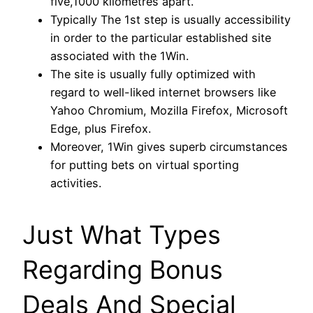
five,1000 kilometres apart.
Typically The 1st step is usually accessibility
in order to the particular established site
associated with the 1Win.
The site is usually fully optimized with
regard to well-liked internet browsers like
Yahoo Chromium, Mozilla Firefox, Microsoft
Edge, plus Firefox.
Moreover, 1Win gives superb circumstances
for putting bets on virtual sporting
activities.
Just What Types
Regarding Bonus
Deals And Special