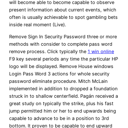
will become able to become capable to observe
present information about current events, which
often is usually achievable to spot gambling bets
inside real moment (Live).
Remove Sign In Security Password three or more
methods with consider to complete pass word
remove process. Click typically the
1 win online
F9 key several periods any time the particular HP
logo will be displayed. Remove House windows
Login Pass Word 3 actions for whole security
password eliminate procedure. Mitch McLain
implemented in addition to dropped a foundation
struck in to shallow centerfield. Pagán received a
great study on typically the strike, plus his fast
jump permitted him or her to end upwards being
capable to advance to be in a position to 3rd
bottom. It proven to be capable to end upward