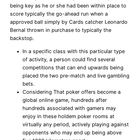
being key as he or she had been within place to
score typically the go-ahead run when a
approved ball simply by Cards catcher Leonardo
Bernal thrown in purchase to typically the
backstop.
In a specific class with this particular type
of activity, a person could find several
competitions that can end upwards being
placed the two pre-match and live gambling
bets.
Considering That poker offers become a
global online game, hundreds after
hundreds associated with gamers may
enjoy in these holdem poker rooms at
virtually any period, actively playing against
opponents who may end up being above