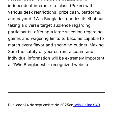
independent internet site class (Poker) with
various desk restrictions, prize cash, platforms,
and beyond. 1Win Bangladesh prides itself about
taking a diverse target audience regarding
participants, offering a large selection regarding
games and wagering limits to become capable to
match every flavor and spending budget. Making
Sure the safety of your current account and
individual information will be extremely important
at 1Win Bangladesh – recognized website.
Publicado
14 de septiembre de 2025
en
1win Online 940