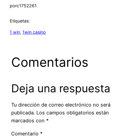
por
c1752261
Etiquetas:
1 win
, 
1win casino
Comentarios
Deja una respuesta
Tu dirección de correo electrónico no será
publicada.
Los campos obligatorios están
marcados con
*
Comentario
*