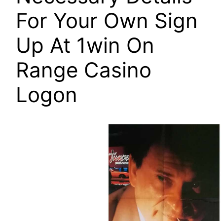
For Your Own Sign
Up At 1win On
Range Casino
Logon