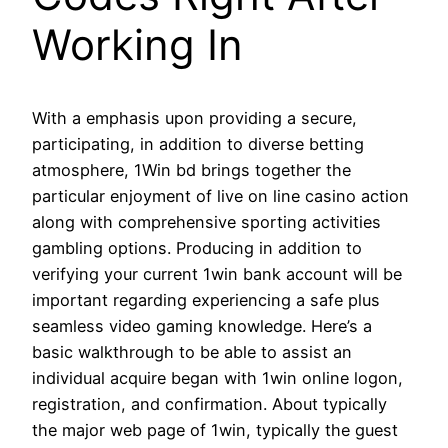
Working In
With a emphasis upon providing a secure,
participating, in addition to diverse betting
atmosphere, 1Win bd brings together the
particular enjoyment of live on line casino action
along with comprehensive sporting activities
gambling options. Producing in addition to
verifying your current 1win bank account will be
important regarding experiencing a safe plus
seamless video gaming knowledge. Here’s a
basic walkthrough to be able to assist an
individual acquire began with 1win online logon,
registration, and confirmation. About typically
the major web page of 1win, typically the guest