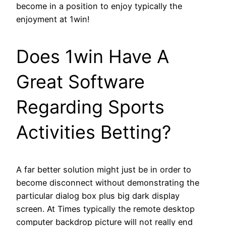
become in a position to enjoy typically the
enjoyment at 1win!
Does 1win Have A
Great Software
Regarding Sports
Activities Betting?
A far better solution might just be in order to
become disconnect without demonstrating the
particular dialog box plus big dark display
screen. At Times typically the remote desktop
computer backdrop picture will not really end