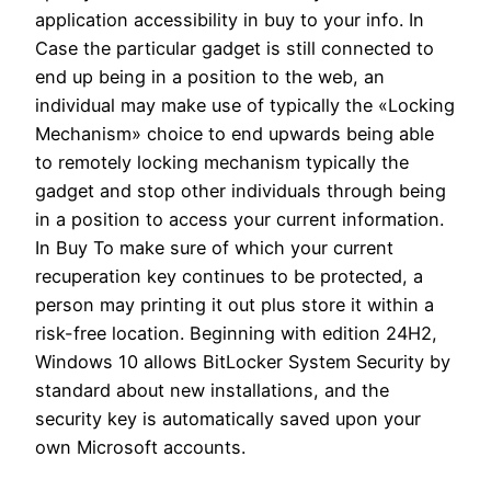
application accessibility in buy to your info. In
Case the particular gadget is still connected to
end up being in a position to the web, an
individual may make use of typically the «Locking
Mechanism» choice to end upwards being able
to remotely locking mechanism typically the
gadget and stop other individuals through being
in a position to access your current information.
In Buy To make sure of which your current
recuperation key continues to be protected, a
person may printing it out plus store it within a
risk-free location. Beginning with edition 24H2,
Windows 10 allows BitLocker System Security by
standard about new installations, and the
security key is automatically saved upon your
own Microsoft accounts.