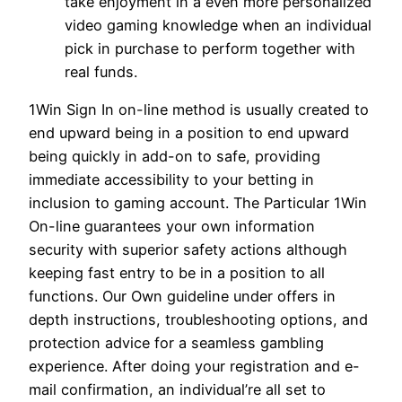
take enjoyment in a even more personalized
video gaming knowledge when an individual
pick in purchase to perform together with
real funds.
1Win Sign In on-line method is usually created to
end upward being in a position to end upward
being quickly in add-on to safe, providing
immediate accessibility to your betting in
inclusion to gaming account. The Particular 1Win
On-line guarantees your own information
security with superior safety actions although
keeping fast entry to be in a position to all
functions. Our Own guideline under offers in
depth instructions, troubleshooting options, and
protection advice for a seamless gambling
experience. After doing your registration and e-
mail confirmation, an individual’re all set to