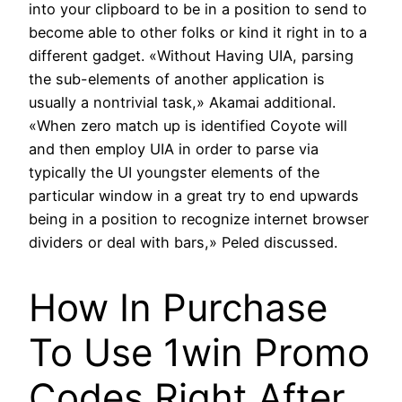
into your clipboard to be in a position to send to
become able to other folks or kind it right in to a
different gadget. «Without Having UIA, parsing
the sub-elements of another application is
usually a nontrivial task,» Akamai additional.
«When zero match up is identified Coyote will
and then employ UIA in order to parse via
typically the UI youngster elements of the
particular window in a great try to end upwards
being in a position to recognize internet browser
dividers or deal with bars,» Peled discussed.
How In Purchase
To Use 1win Promo
Codes Right After