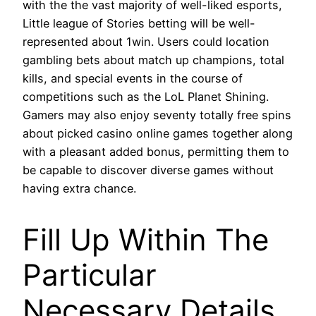
with the the vast majority of well-liked esports,
Little league of Stories betting will be well-
represented about 1win. Users could location
gambling bets about match up champions, total
kills, and special events in the course of
competitions such as the LoL Planet Shining.
Gamers may also enjoy seventy totally free spins
about picked casino online games together along
with a pleasant added bonus, permitting them to
be capable to discover diverse games without
having extra chance.
Fill Up Within The
Particular
Necessary Details