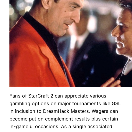
Fans of StarCraft 2 can appreciate various
gambling options on major tournaments like GSL
in inclusion to DreamHack Masters. Wagers can
become put on complement results plus certain
in-game ui occasions. As a single associated