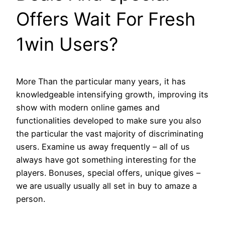
Offers Wait For Fresh
1win Users?
More Than the particular many years, it has
knowledgeable intensifying growth, improving its
show with modern online games and
functionalities developed to make sure you also
the particular the vast majority of discriminating
users. Examine us away frequently – all of us
always have got something interesting for the
players. Bonuses, special offers, unique gives –
we are usually usually all set in buy to amaze a
person.