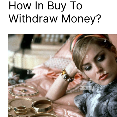
How In Buy To
Withdraw Money?