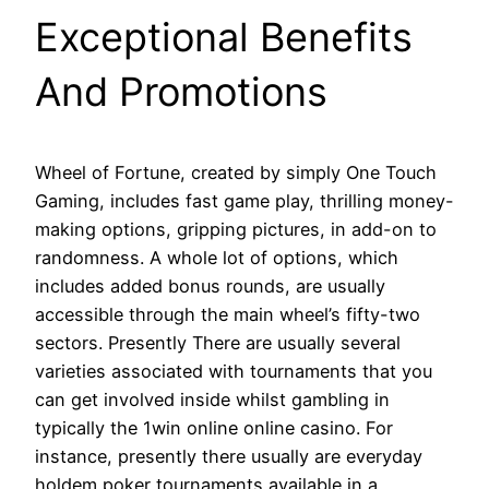
Exceptional Benefits
And Promotions
Wheel of Fortune, created by simply One Touch
Gaming, includes fast game play, thrilling money-
making options, gripping pictures, in add-on to
randomness. A whole lot of options, which
includes added bonus rounds, are usually
accessible through the main wheel’s fifty-two
sectors. Presently There are usually several
varieties associated with tournaments that you
can get involved inside whilst gambling in
typically the 1win online online casino. For
instance, presently there usually are everyday
holdem poker tournaments available in a