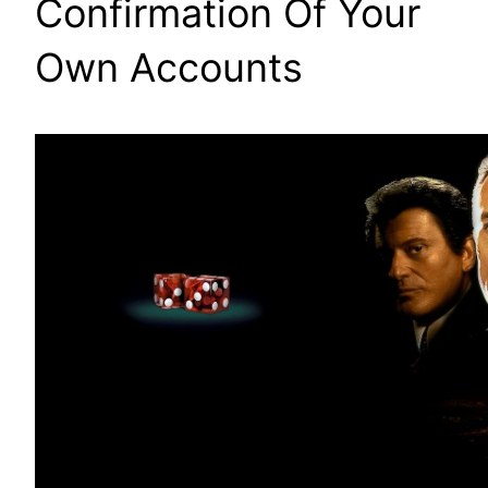
Confirmation Of Your
Own Accounts