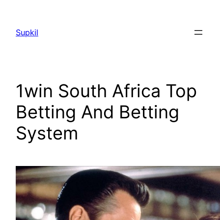
Saltar
al
Supkil
contenido
1win South Africa Top
Betting And Betting
System