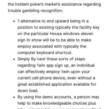
the holdem poker’s market’s assistance regarding
trouble gambling recognition.
1 alternative to end upward being in a
position to existing typically the facility key
on the particular House windows eleven
sign in show will be to be able to make
employ associated with typically the
computer keyboard shortcut.
Simply By next these sorts of steps
regarding 1win app sign up, an individual
can effectively employ 1win upon your
current cell phone device, even without a
great established application available for
down load.
By using the demo accounts, a person may
help to make knowledgeable choices plus