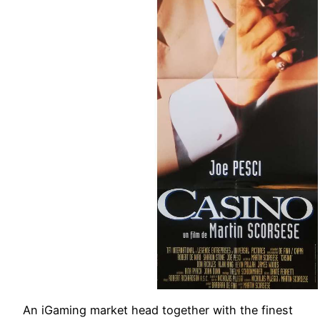
An iGaming market head together with the finest