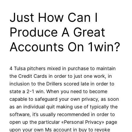
Just How Can I
Produce A Great
Accounts On 1win?
4 Tulsa pitchers mixed in purchase to maintain
the Credit Cards in order to just one work, in
inclusion to the Drillers scored late in order to
state a 2-1 win. When you need to become
capable to safeguard your own privacy, as soon
as an individual quit making use of typically the
software, it’s usually recommended in order to
open up the particular «Personal Privacy» page
upon your own Ms account in buy to revoke