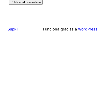
Supkil
Funciona gracias a
WordPress