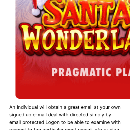
An Individual will obtain a great email at your own
signed up e-mail deal with directed simply by
email protected Logon to be able to examine with
respect to the particular most recent info or sign