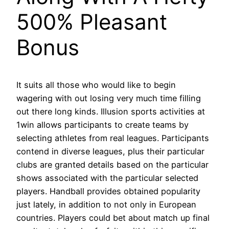
500% Pleasant
Bonus
It suits all those who would like to begin
wagering with out losing very much time filling
out there long kinds. Illusion sports activities at
1win allows participants to create teams by
selecting athletes from real leagues. Participants
contend in diverse leagues, plus their particular
clubs are granted details based on the particular
shows associated with the particular selected
players. Handball provides obtained popularity
just lately, in addition to not only in European
countries. Players could bet about match up final