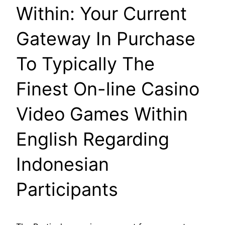
Within: Your Current
Gateway In Purchase
To Typically The
Finest On-line Casino
Video Games Within
English Regarding
Indonesian
Participants