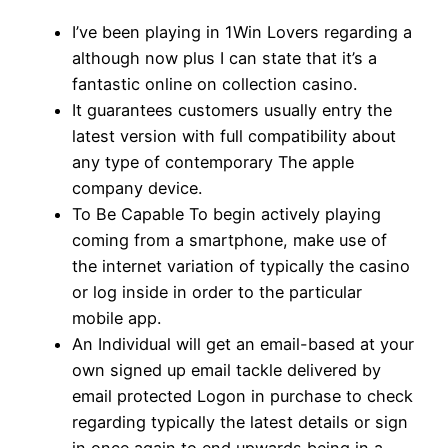
I’ve been playing in 1Win Lovers regarding a
although now plus I can state that it’s a
fantastic online on collection casino.
It guarantees customers usually entry the
latest version with full compatibility about
any type of contemporary The apple
company device.
To Be Capable To begin actively playing
coming from a smartphone, make use of
the internet variation of typically the casino
or log inside in order to the particular
mobile app.
An Individual will get an email-based at your
own signed up email tackle delivered by
email protected Logon in purchase to check
regarding typically the latest details or sign