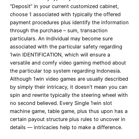
“Deposit” in your current customized cabinet,
choose 1 associated with typically the offered
payment procedures plus identify the information
through the purchase – sum, transaction
particulars. An Individual may become sure
associated with the particular safety regarding
1win IDENTIFICATION, which will ensure a
versatile and comfy video gaming method about
the particular top system regarding Indonesia.
Although 1win video games are usually described
by simply their intricacy, it doesn’t mean you can
spin and rewrite typically the steering wheel with
no second believed. Every Single 1win slot
machine game, table game, plus thus upon has a
certain payout structure plus rules to uncover in
details — intricacies help to make a difference.