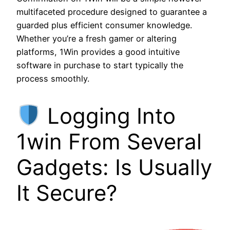
multifaceted procedure designed to guarantee a
guarded plus efficient consumer knowledge.
Whether you’re a fresh gamer or altering
platforms, 1Win provides a good intuitive
software in purchase to start typically the
process smoothly.
Logging Into
1win From Several
Gadgets: Is Usually
It Secure?