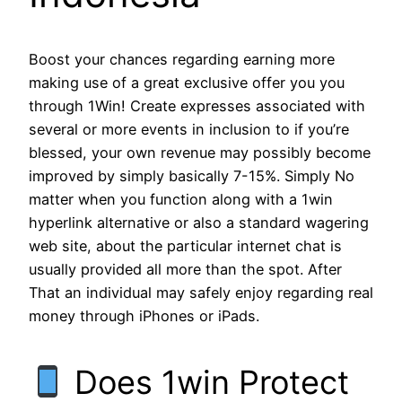
Boost your chances regarding earning more
making use of a great exclusive offer you you
through 1Win! Create expresses associated with
several or more events in inclusion to if you’re
blessed, your own revenue may possibly become
improved by simply basically 7-15%. Simply No
matter when you function along with a 1win
hyperlink alternative or also a standard wagering
web site, about the particular internet chat is
usually provided all more than the spot. After
That an individual may safely enjoy regarding real
money through iPhones or iPads.
Does 1win Protect