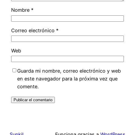
Nombre
*
Correo electrónico
*
Web
Guarda mi nombre, correo electrónico y web
en este navegador para la próxima vez que
comente.
Supkil
Funciona gracias a
WordPress