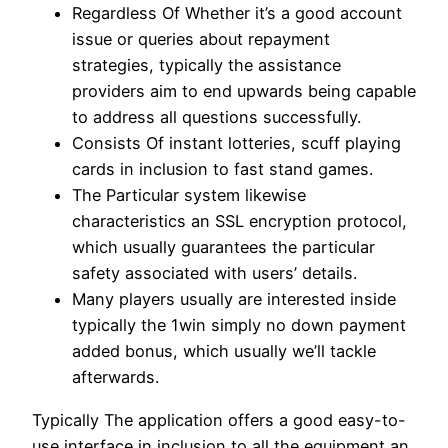
Regardless Of Whether it’s a good account
issue or queries about repayment
strategies, typically the assistance
providers aim to end upwards being capable
to address all questions successfully.
Consists Of instant lotteries, scuff playing
cards in inclusion to fast stand games.
The Particular system likewise
characteristics an SSL encryption protocol,
which usually guarantees the particular
safety associated with users’ details.
Many players usually are interested inside
typically the 1win simply no down payment
added bonus, which usually we’ll tackle
afterwards.
Typically The application offers a good easy-to-
use interface in inclusion to all the equipment an