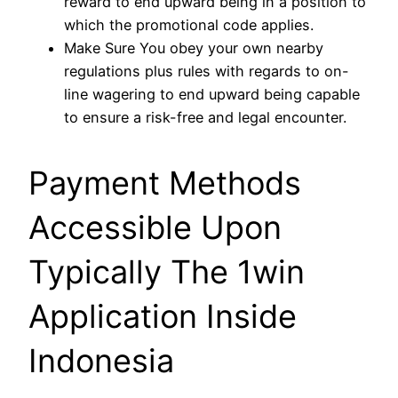
reward to end upward being in a position to
which the promotional code applies.
Make Sure You obey your own nearby
regulations plus rules with regards to on-
line wagering to end upward being capable
to ensure a risk-free and legal encounter.
Payment Methods
Accessible Upon
Typically The 1win
Application Inside
Indonesia