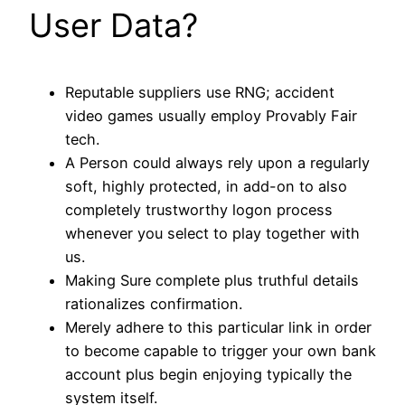
User Data?
Reputable suppliers use RNG; accident
video games usually employ Provably Fair
tech.
A Person could always rely upon a regularly
soft, highly protected, in add-on to also
completely trustworthy logon process
whenever you select to play together with
us.
Making Sure complete plus truthful details
rationalizes confirmation.
Merely adhere to this particular link in order
to become capable to trigger your own bank
account plus begin enjoying typically the
system itself.