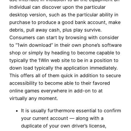
individual can discover upon the particular
desktop version, such as the particular ability in
purchase to produce a good bank account, make
debris, pull away cash, plus play survive.
Consumers can start by browsing with consider
to “1win download” in their own phone’s software
shop or simply by heading to become capable to
typically the 1Win web site to be in a position to
down load typically the application immediately.
This offers all of them quick in addition to secure
accessibility to become able to their favored
online games everywhere in add-on to at
virtually any moment.
It is usually furthermore essential to confirm
your current account — along with a
duplicate of your own driver’s license,