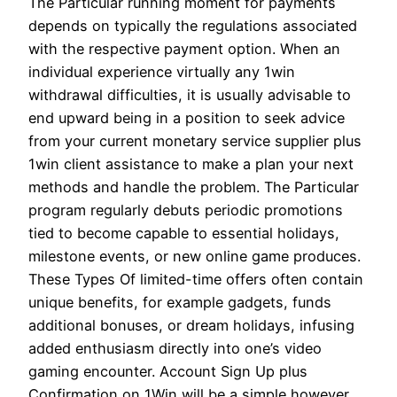
The Particular running moment for payments
depends on typically the regulations associated
with the respective payment option. When an
individual experience virtually any 1win
withdrawal difficulties, it is usually advisable to
end upward being in a position to seek advice
from your current monetary service supplier plus
1win client assistance to make a plan your next
methods and handle the problem. The Particular
program regularly debuts periodic promotions
tied to become capable to essential holidays,
milestone events, or new online game produces.
These Types Of limited-time offers often contain
unique benefits, for example gadgets, funds
additional bonuses, or dream holidays, infusing
added enthusiasm directly into one’s video
gaming encounter. Account Sign Up plus
Confirmation on 1Win will be a simple however