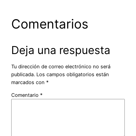
Comentarios
Deja una respuesta
Tu dirección de correo electrónico no será
publicada.
Los campos obligatorios están
marcados con
*
Comentario
*