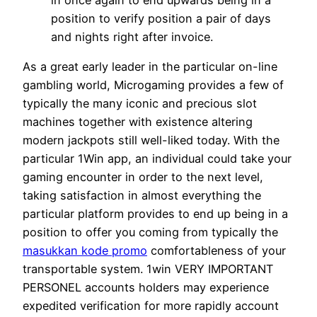
in once again to end upwards being in a
position to verify position a pair of days
and nights right after invoice.
As a great early leader in the particular on-line
gambling world, Microgaming provides a few of
typically the many iconic and precious slot
machines together with existence altering
modern jackpots still well-liked today. With the
particular 1Win app, an individual could take your
gaming encounter in order to the next level,
taking satisfaction in almost everything the
particular platform provides to end up being in a
position to offer you coming from typically the
masukkan kode promo
comfortableness of your
transportable system. 1win VERY IMPORTANT
PERSONEL accounts holders may experience
expedited verification for more rapidly account