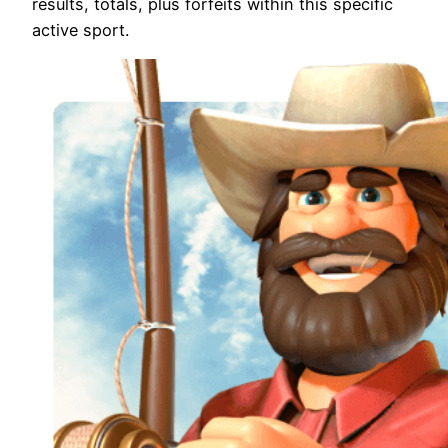
results, totals, plus forfeits within this specific
active sport.