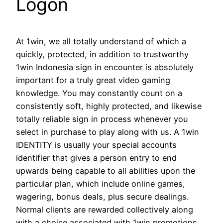
Logon
At 1win, we all totally understand of which a
quickly, protected, in addition to trustworthy
1win Indonesia sign in encounter is absolutely
important for a truly great video gaming
knowledge. You may constantly count on a
consistently soft, highly protected, and likewise
totally reliable sign in process whenever you
select in purchase to play along with us. A 1win
IDENTITY is usually your special accounts
identifier that gives a person entry to end
upwards being capable to all abilities upon the
particular plan, which include online games,
wagering, bonus deals, plus secure dealings.
Normal clients are rewarded collectively along
with a choice associated with 1win promotions