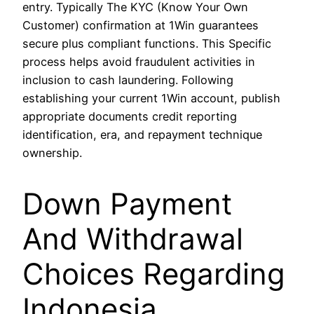
entry. Typically The KYC (Know Your Own
Customer) confirmation at 1Win guarantees
secure plus compliant functions. This Specific
process helps avoid fraudulent activities in
inclusion to cash laundering. Following
establishing your current 1Win account, publish
appropriate documents credit reporting
identification, era, and repayment technique
ownership.
Down Payment
And Withdrawal
Choices Regarding
Indonesia