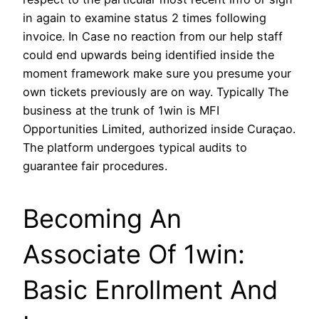
in again to examine status 2 times following
invoice. In Case no reaction from our help staff
could end upwards being identified inside the
moment framework make sure you presume your
own tickets previously are on way. Typically The
business at the trunk of 1win is MFI
Opportunities Limited, authorized inside Curaçao.
The platform undergoes typical audits to
guarantee fair procedures.
Becoming An
Associate Of 1win:
Basic Enrollment And