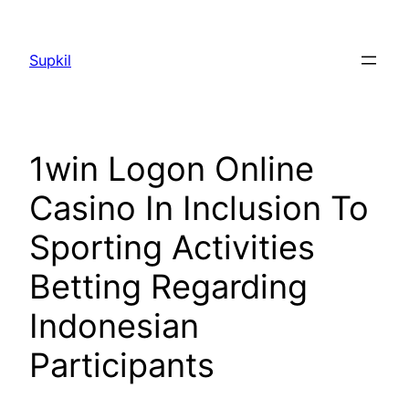
Saltar
al
Supkil
contenido
1win Logon Online
Casino In Inclusion To
Sporting Activities
Betting Regarding
Indonesian
Participants