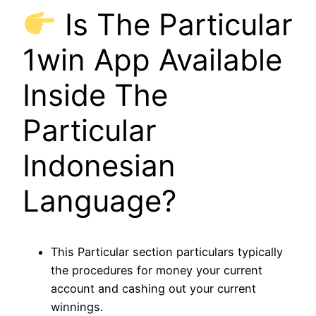
Is The Particular
1win App Available
Inside The
Particular
Indonesian
Language?
This Particular section particulars typically
the procedures for money your current
account and cashing out your current
winnings.