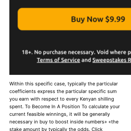
Within this specific case, typically the particular
coefficients express the particular specific sum
you earn with respect to every Kenyan shilling
spent. To Become In A Position To calculate your
current feasible winnings, it will be generally
necessary in buy to boost inside numbers» «the
stake amount by typically the odds. Click