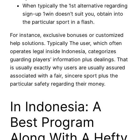
When typically the 1st alternative regarding
sign-up 1win doesn’t suit you, obtain into
the particular sport in a flash.
For instance, exclusive bonuses or customized
help solutions. Typically The user, which often
operates legal inside Indonesia, categorizes
guarding players’ information plus dealings. That
is usually exactly why users are usually assured
associated with a fair, sincere sport plus the
particular safety regarding their money.
In Indonesia: A
Best Program
Along With A Hefty