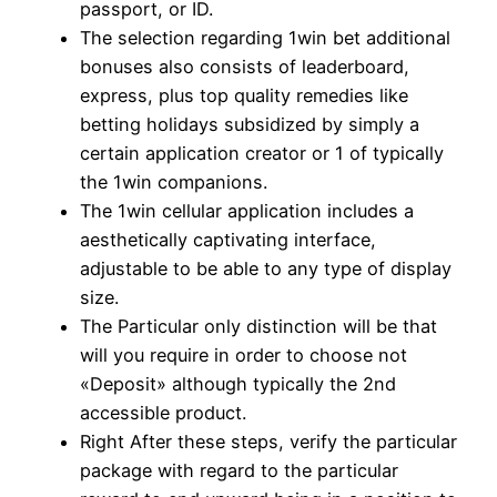
passport, or ID.
The selection regarding 1win bet additional
bonuses also consists of leaderboard,
express, plus top quality remedies like
betting holidays subsidized by simply a
certain application creator or 1 of typically
the 1win companions.
The 1win cellular application includes a
aesthetically captivating interface,
adjustable to be able to any type of display
size.
The Particular only distinction will be that
will you require in order to choose not
«Deposit» although typically the 2nd
accessible product.
Right After these steps, verify the particular
package with regard to the particular