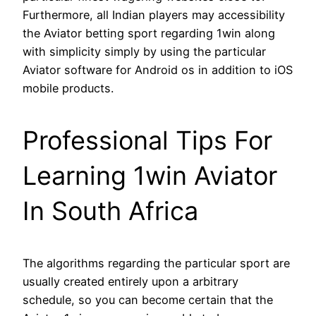
Furthermore, all Indian players may accessibility
the Aviator betting sport regarding 1win along
with simplicity simply by using the particular
Aviator software for Android os in addition to iOS
mobile products.
Professional Tips For
Learning 1win Aviator
In South Africa
The algorithms regarding the particular sport are
usually created entirely upon a arbitrary
schedule, so you can become certain that the