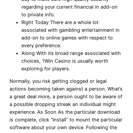
regarding your current financial in add-on
to private info.
Right Today There are a whole lot
associated with gambling entertainment in
add-on to online games with respect to
every preference.
Along With its broad range associated with
choices, 1Win Casino is usually worth
exploring for players.
Normally, you risk getting clogged or legal
actions becoming taken against a person. What’s
a great deal more, a person ought to be aware of
a possible dropping streak an individual might
experience. As Soon As the particular download
is complete, click “Install” to mount the particular
software about your own device. Following the