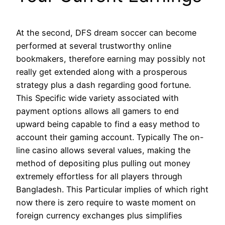
At the second, DFS dream soccer can become
performed at several trustworthy online
bookmakers, therefore earning may possibly not
really get extended along with a prosperous
strategy plus a dash regarding good fortune.
This Specific wide variety associated with
payment options allows all gamers to end
upward being capable to find a easy method to
account their gaming account. Typically The on-
line casino allows several values, making the
method of depositing plus pulling out money
extremely effortless for all players through
Bangladesh. This Particular implies of which right
now there is zero require to waste moment on
foreign currency exchanges plus simplifies