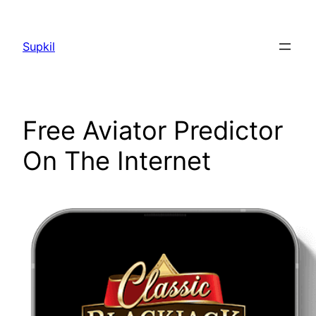
Saltar
al
Supkil
contenido
Free Aviator Predictor
On The Internet