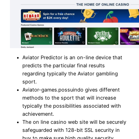
Aviator Predictor is an on-line device that
predicts the particular final results
regarding typically the Aviator gambling
sport.
Aviator-games.possuindo gives different
methods to the sport that will increase
typically the possibilities associated with
achievement.
The on line casino web site will be securely
safeguarded with 128-bit SSL security in
buy to make sure high quality security