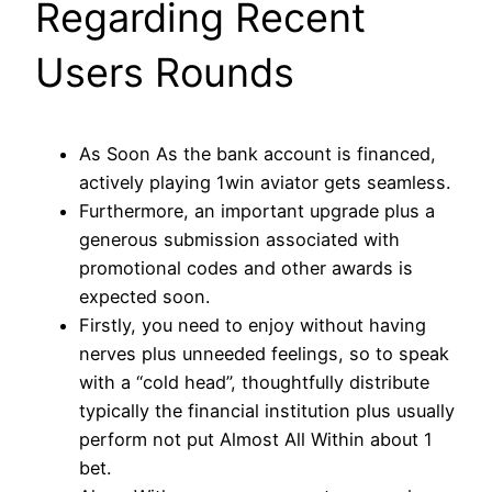
Regarding Recent
Users Rounds
As Soon As the bank account is financed,
actively playing 1win aviator gets seamless‌.
Furthermore, an important upgrade plus a
generous submission associated with
promotional codes and other awards is
expected soon.
Firstly, you need to enjoy without having
nerves plus unneeded feelings, so to speak
with a “cold head”, thoughtfully distribute
typically the financial institution plus usually
perform not put Almost All Within about 1
bet.