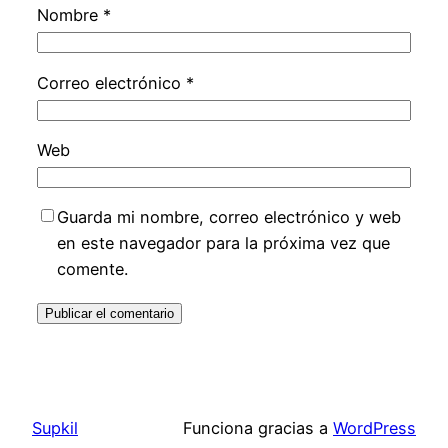
Nombre
*
Correo electrónico
*
Web
Guarda mi nombre, correo electrónico y web
en este navegador para la próxima vez que
comente.
Supkil
Funciona gracias a
WordPress