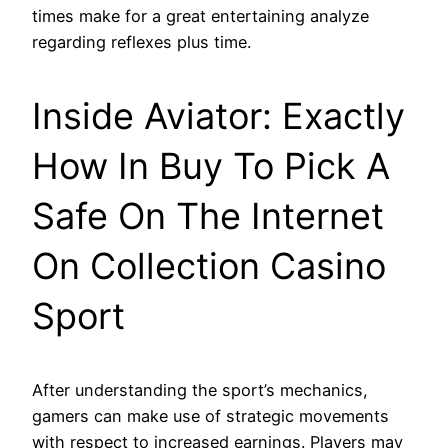
times make for a great entertaining analyze
regarding reflexes plus time.
Inside Aviator: Exactly
How In Buy To Pick A
Safe On The Internet
On Collection Casino
Sport
After understanding the sport’s mechanics,
gamers can make use of strategic movements
with respect to increased earnings. Players may