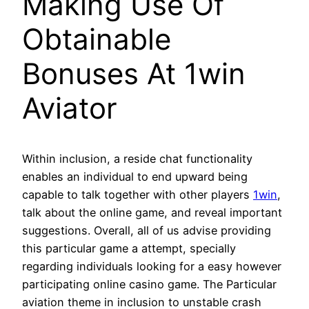
Making Use Of
Obtainable
Bonuses At 1win
Aviator
Within inclusion, a reside chat functionality
enables an individual to end upward being
capable to talk together with other players
1win
,
talk about the online game, and reveal important
suggestions. Overall, all of us advise providing
this particular game a attempt, specially
regarding individuals looking for a easy however
participating online casino game. The Particular
aviation theme in inclusion to unstable crash