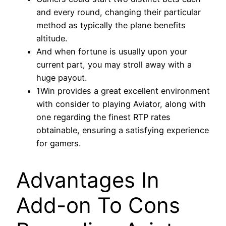
and every round, changing their particular
method as typically the plane benefits
altitude.
And when fortune is usually upon your
current part, you may stroll away with a
huge payout.
1Win provides a great excellent environment
with consider to playing Aviator, along with
one regarding the finest RTP rates
obtainable, ensuring a satisfying experience
for gamers.
Advantages In
Add-on To Cons