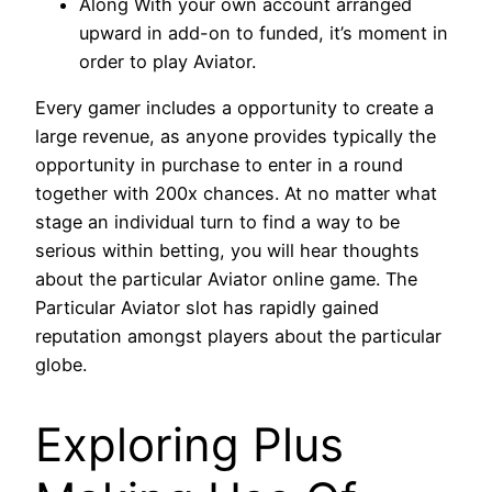
Along With your own account arranged
upward in add-on to funded, it’s moment in
order to play Aviator.
Every gamer includes a opportunity to create a
large revenue, as anyone provides typically the
opportunity in purchase to enter in a round
together with 200x chances. At no matter what
stage an individual turn to find a way to be
serious within betting, you will hear thoughts
about the particular Aviator online game. The
Particular Aviator slot has rapidly gained
reputation amongst players about the particular
globe.
Exploring Plus