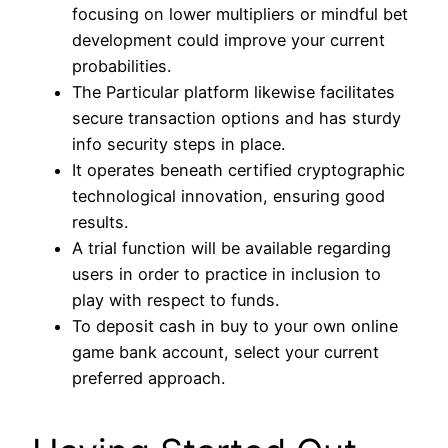
focusing on lower multipliers or mindful bet
development could improve your current
probabilities.
The Particular platform likewise facilitates
secure transaction options and has sturdy
info security steps in place.
It operates beneath certified cryptographic
technological innovation, ensuring good
results.
A trial function will be available regarding
users in order to practice in inclusion to
play with respect to funds.
To deposit cash in buy to your own online
game bank account, select your current
preferred approach.