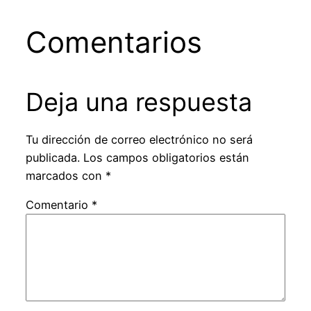
Comentarios
Deja una respuesta
Tu dirección de correo electrónico no será
publicada.
Los campos obligatorios están
marcados con
*
Comentario
*