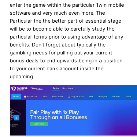
enter the game within the particular 1win mobile
software and very much even more. The
Particular the the better part of essential stage
will be to become able to carefully study the
particular terms prior to using advantage of any
benefits. Don’t forget about typically the
gambling needs for pulling out your current
bonus deals to end upwards being in a position
to your current bank account inside the
upcoming.