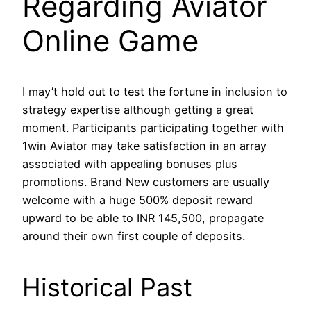
Regarding Aviator
Online Game
I may’t hold out to test the fortune in inclusion to
strategy expertise although getting a great
moment. Participants participating together with
1win Aviator may take satisfaction in an array
associated with appealing bonuses plus
promotions‌. Brand New customers are usually
welcome with a huge 500% deposit reward
upward to be able to INR 145,500, propagate
around their own first couple of deposits‌.
Historical Past