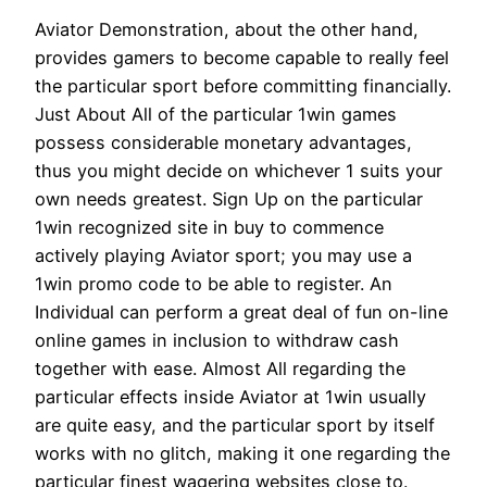
Aviator Demonstration, about the other hand,
provides gamers to become capable to really feel
the particular sport before committing financially.
Just About All of the particular 1win games
possess considerable monetary advantages,
thus you might decide on whichever 1 suits your
own needs greatest. Sign Up on the particular
1win recognized site in buy to commence
actively playing Aviator sport; you may use a
1win promo code to be able to register. An
Individual can perform a great deal of fun on-line
online games in inclusion to withdraw cash
together with ease. Almost All regarding the
particular effects inside Aviator at 1win usually
are quite easy, and the particular sport by itself
works with no glitch, making it one regarding the
particular finest wagering websites close to.