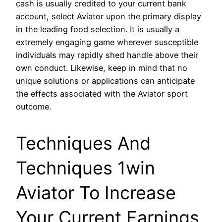
cash is usually credited to your current bank
account, select Aviator upon the primary display
in the leading food selection. It is usually a
extremely engaging game wherever susceptible
individuals may rapidly shed handle above their
own conduct. Likewise, keep in mind that no
unique solutions or applications can anticipate
the effects associated with the Aviator sport
outcome.
Techniques And
Techniques 1win
Aviator To Increase
Your Current Earnings