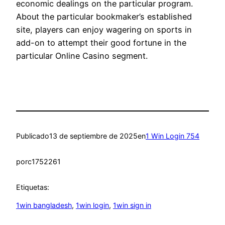
economic dealings on the particular program.
About the particular bookmaker’s established
site, players can enjoy wagering on sports in
add-on to attempt their good fortune in the
particular Online Casino segment.
Publicado
13 de septiembre de 2025
en
1 Win Login 754
por
c1752261
Etiquetas:
1win bangladesh
, 
1win login
, 
1win sign in