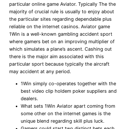
particular online game Aviator. Typically The the
majority of crucial rule is usually to enjoy about
the particular sites regarding dependable plus
reliable on the internet casinos. Aviator game
1Win is a well-known gambling accident sport
where gamers bet on an improving multiplier of
which simulates a plane’s ascent. Cashing out
there is the major aim associated with this
particular sport because typically the aircraft
may accident at any period.
1Win simply co-operates together with the
best video clip holdem poker suppliers and
dealers.
What sets 1Win Aviator apart coming from
some other on the internet games is the
unique blend regarding skill plus luck.
Gamers could start two distinct bets each