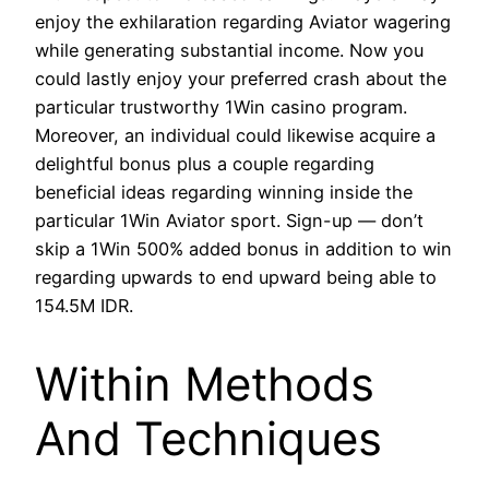
enjoy the exhilaration regarding Aviator wagering
while generating substantial income. Now you
could lastly enjoy your preferred crash about the
particular trustworthy 1Win casino program.
Moreover, an individual could likewise acquire a
delightful bonus plus a couple regarding
beneficial ideas regarding winning inside the
particular 1Win Aviator sport. Sign-up — don’t
skip a 1Win 500% added bonus in addition to win
regarding upwards to end upward being able to
154.5M IDR.
Within Methods
And Techniques