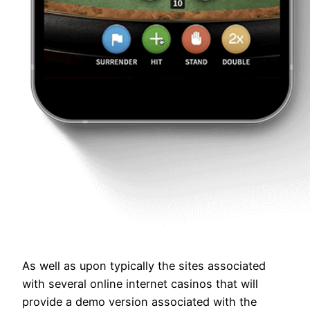
As well as upon typically the sites associated
with several online internet casinos that will
provide a demo version associated with the