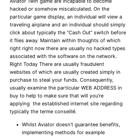
Aviator 1win game are incapable to become
hacked or somehow miscalculated. On the
particular game display, an individual will view a
traveling airplane and an individual should simply
click about typically the “Cash Out” switch before
it flies away. Maintain within thoughts of which
right right now there are usually no hacked types
associated with the software on the network.
Right Today There are usually fraudulent
websites of which are usually created simply in
purchase to steal your funds. Consequently,
usually examine the particular WEB ADDRESS in
buy to help to make sure that will you’re
applying the established internet site regarding
typically the terme conseillé.
Whilst Aviator doesn’t guarantee benefits,
implementing methods for example