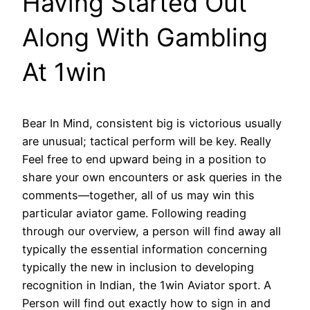
Having Started Out
Along With Gambling
At 1win
Bear In Mind, consistent big is victorious usually
are unusual; tactical perform will be key. Really
Feel free to end upward being in a position to
share your own encounters or ask queries in the
comments—together, all of us may win this
particular aviator game. Following reading
through our overview, a person will find away all
typically the essential information concerning
typically the new in inclusion to developing
recognition in Indian, the 1win Aviator sport. A
Person will find out exactly how to sign in and