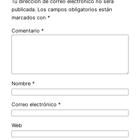
Tu dirección de correo electrónico no será
publicada.
Los campos obligatorios están
marcados con
*
Comentario
*
Nombre
*
Correo electrónico
*
Web