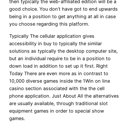
then typically the web-affiliated edition will be a
good choice. You don’t have got to end upwards
being in a position to get anything at all in case
you choose regarding this platform.
Typically The cellular application gives
accessibility in buy to typically the similar
solutions as typically the desktop computer site,
but an individual require to be in a position to
down load in addition to set up it first. Right
Today There are even more as in contrast to
10,000 diverse games inside the 1Win on line
casino section associated with the the cell
phone application. Just About All the alternatives
are usually available, through traditional slot
equipment games in order to special show
games.