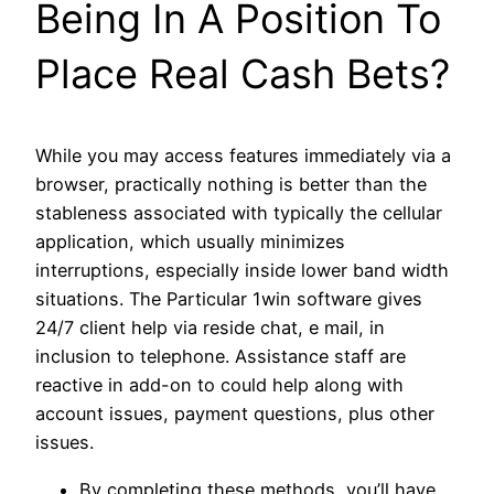
Being In A Position To
Place Real Cash Bets?
While you may access features immediately via a
browser, practically nothing is better than the
stableness associated with typically the cellular
application, which usually minimizes
interruptions, especially inside lower band width
situations. The Particular 1win software gives
24/7 client help via reside chat, e mail, in
inclusion to telephone. Assistance staff are
reactive in add-on to could help along with
account issues, payment questions, plus other
issues.
By completing these methods, you’ll have