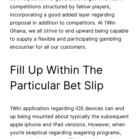
competitions structured by fellow players,
incorporating a good added layer regarding
proposal in addition to competitors. At 1Win
Ghana, we all strive to end upward being capable
to supply a flexible and participating gambling
encounter for all our customers.
Fill Up Within The
Particular Bet Slip
1Win application regarding iOS devices can end
up being mounted about typically the subsequent
apple iphone and iPad versions. However, when
you’re skeptical regarding wagering programs,