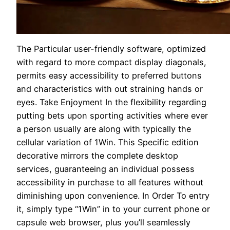
The Particular user-friendly software, optimized
with regard to more compact display diagonals,
permits easy accessibility to preferred buttons
and characteristics with out straining hands or
eyes. Take Enjoyment In the flexibility regarding
putting bets upon sporting activities where ever
a person usually are along with typically the
cellular variation of 1Win. This Specific edition
decorative mirrors the complete desktop
services, guaranteeing an individual possess
accessibility in purchase to all features without
diminishing upon convenience. In Order To entry
it, simply type “1Win” in to your current phone or
capsule web browser, plus you’ll seamlessly