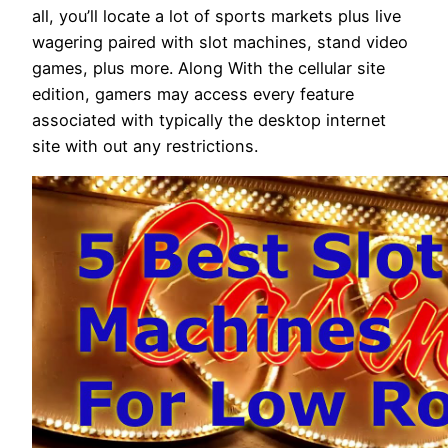
all, you’ll locate a lot of sports markets plus live
wagering paired with slot machines, stand video
games, plus more. Along With the cellular site
edition, gamers may access every feature
associated with typically the desktop internet
site with out any restrictions.