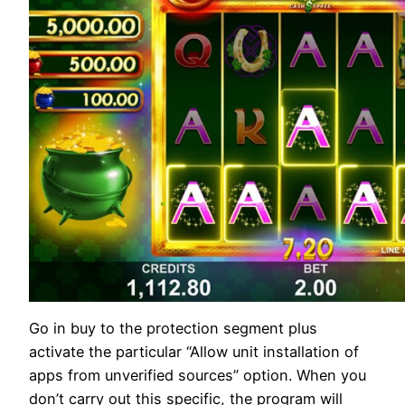
Go in buy to the protection segment plus
activate the particular “Allow unit installation of
apps from unverified sources” option. When you
don’t carry out this specific, the program will