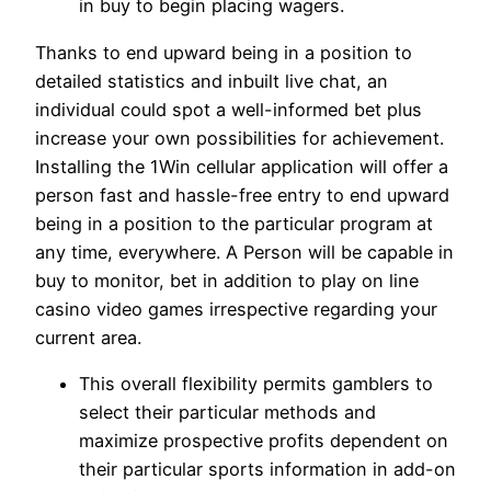
in buy to begin placing wagers.
Thanks to end upward being in a position to
detailed statistics and inbuilt live chat, an
individual could spot a well-informed bet plus
increase your own possibilities for achievement.
Installing the 1Win cellular application will offer a
person fast and hassle-free entry to end upward
being in a position to the particular program at
any time, everywhere. A Person will be capable in
buy to monitor, bet in addition to play on line
casino video games irrespective regarding your
current area.
This overall flexibility permits gamblers to
select their particular methods and
maximize prospective profits dependent on
their particular sports information in add-on