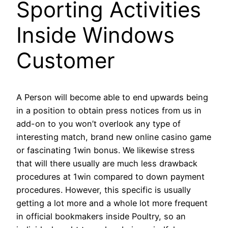
Sporting Activities
Inside Windows
Customer
A Person will become able to end upwards being
in a position to obtain press notices from us in
add-on to you won’t overlook any type of
interesting match, brand new online casino game
or fascinating 1win bonus. We likewise stress
that will there usually are much less drawback
procedures at 1win compared to down payment
procedures. However, this specific is usually
getting a lot more and a whole lot more frequent
in official bookmakers inside Poultry, so an