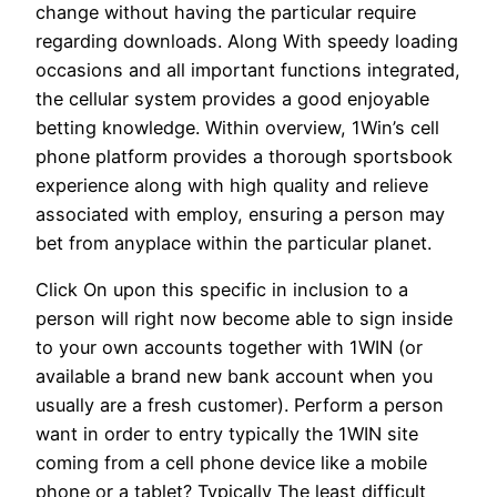
change without having the particular require
regarding downloads. Along With speedy loading
occasions and all important functions integrated,
the cellular system provides a good enjoyable
betting knowledge. Within overview, 1Win’s cell
phone platform provides a thorough sportsbook
experience along with high quality and relieve
associated with employ, ensuring a person may
bet from anyplace within the particular planet.
Click On upon this specific in inclusion to a
person will right now become able to sign inside
to your own accounts together with 1WIN (or
available a brand new bank account when you
usually are a fresh customer). Perform a person
want in order to entry typically the 1WIN site
coming from a cell phone device like a mobile
phone or a tablet? Typically The least difficult