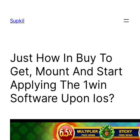
Saltar
al
Supkil
contenido
Just How In Buy To
Get, Mount And Start
Applying The 1win
Software Upon Ios?