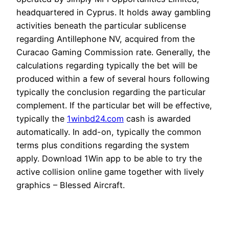
headquartered in Cyprus. It holds away gambling
activities beneath the particular sublicense
regarding Antillephone NV, acquired from the
Curacao Gaming Commission rate. Generally, the
calculations regarding typically the bet will be
produced within a few of several hours following
typically the conclusion regarding the particular
complement. If the particular bet will be effective,
typically the
1winbd24.com
cash is awarded
automatically. In add-on, typically the common
terms plus conditions regarding the system
apply. Download 1Win app to be able to try the
active collision online game together with lively
graphics – Blessed Aircraft.