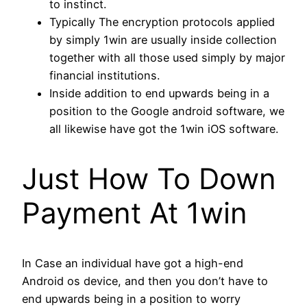
to instinct.
Typically The encryption protocols applied
by simply 1win are usually inside collection
together with all those used simply by major
financial institutions.
Inside addition to end upwards being in a
position to the Google android software, we
all likewise have got the 1win iOS software.
Just How To Down
Payment At 1win
In Case an individual have got a high-end
Android os device, and then you don’t have to
end upwards being in a position to worry