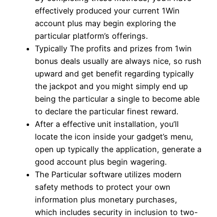
effectively produced your current 1Win
account plus may begin exploring the
particular platform’s offerings.
Typically The profits and prizes from 1win
bonus deals usually are always nice, so rush
upward and get benefit regarding typically
the jackpot and you might simply end up
being the particular a single to become able
to declare the particular finest reward.
After a effective unit installation, you’ll
locate the icon inside your gadget’s menu,
open up typically the application, generate a
good account plus begin wagering.
The Particular software utilizes modern
safety methods to protect your own
information plus monetary purchases,
which includes security in inclusion to two-