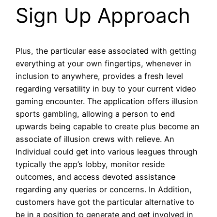
Sign Up Approach
Plus, the particular ease associated with getting
everything at your own fingertips, whenever in
inclusion to anywhere, provides a fresh level
regarding versatility in buy to your current video
gaming encounter. The application offers illusion
sports gambling, allowing a person to end
upwards being capable to create plus become an
associate of illusion crews with relieve. An
Individual could get into various leagues through
typically the app’s lobby, monitor reside
outcomes, and access devoted assistance
regarding any queries or concerns. In Addition,
customers have got the particular alternative to
be in a position to generate and get involved in