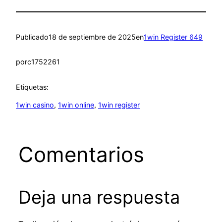
Publicado
18 de septiembre de 2025
en
1win Register 649
por
c1752261
Etiquetas:
1win casino
, 
1win online
, 
1win register
Comentarios
Deja una respuesta