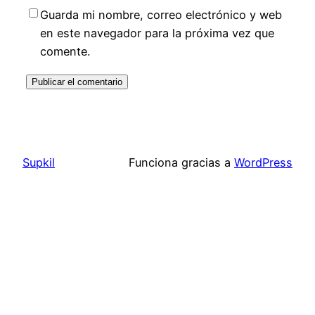
Guarda mi nombre, correo electrónico y web
en este navegador para la próxima vez que
comente.
Supkil
Funciona gracias a
WordPress