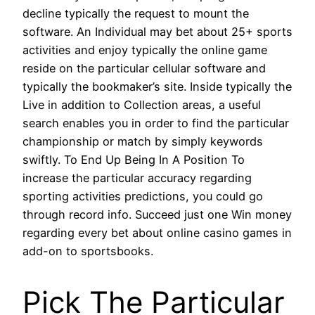
decline typically the request to mount the
software. An Individual may bet about 25+ sports
activities and enjoy typically the online game
reside on the particular cellular software and
typically the bookmaker’s site. Inside typically the
Live in addition to Collection areas, a useful
search enables you in order to find the particular
championship or match by simply keywords
swiftly. To End Up Being In A Position To
increase the particular accuracy regarding
sporting activities predictions, you could go
through record info. Succeed just one Win money
regarding every bet about online casino games in
add-on to sportsbooks.
Pick The Particular