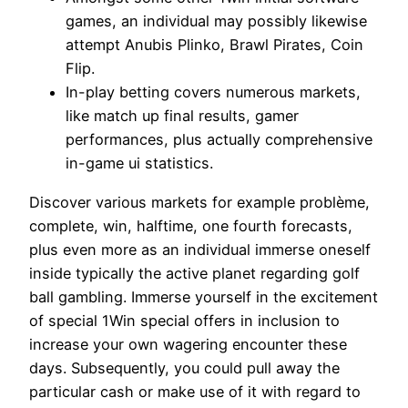
games, an individual may possibly likewise
attempt Anubis Plinko, Brawl Pirates, Coin
Flip.
In-play betting covers numerous markets,
like match up final results, gamer
performances, plus actually comprehensive
in-game ui statistics.
Discover various markets for example problème,
complete, win, halftime, one fourth forecasts,
plus even more as an individual immerse oneself
inside typically the active planet regarding golf
ball gambling. Immerse yourself in the excitement
of special 1Win special offers in inclusion to
increase your own wagering encounter these
days. Subsequently, you could pull away the
particular cash or make use of it with regard to