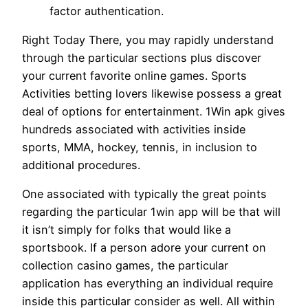
factor authentication.
Right Today There, you may rapidly understand
through the particular sections plus discover
your current favorite online games. Sports
Activities betting lovers likewise possess a great
deal of options for entertainment. 1Win apk gives
hundreds associated with activities inside
sports, MMA, hockey, tennis, in inclusion to
additional procedures.
One associated with typically the great points
regarding the particular 1win app will be that will
it isn’t simply for folks that would like a
sportsbook. If a person adore your current on
collection casino games, the particular
application has everything an individual require
inside this particular consider as well. All within