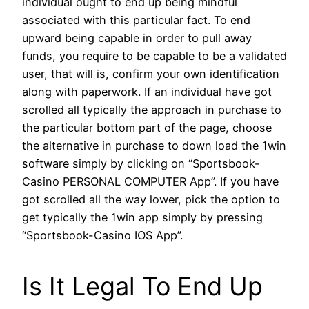
individual ought to end up being mindful
associated with this particular fact. To end
upward being capable in order to pull away
funds, you require to be capable to be a validated
user, that will is, confirm your own identification
along with paperwork. If an individual have got
scrolled all typically the approach in purchase to
the particular bottom part of the page, choose
the alternative in purchase to down load the 1win
software simply by clicking on “Sportsbook-
Casino PERSONAL COMPUTER App”. If you have
got scrolled all the way lower, pick the option to
get typically the 1win app simply by pressing
“Sportsbook-Casino IOS App”.
Is It Legal To End Up