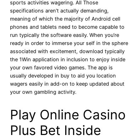
sports activities wagering. All Those
specifications aren’t actually demanding,
meaning of which the majority of Android cell
phones and tablets need to become capable to
run typically the software easily. When you’re
ready in order to immerse your self in the sphere
associated with excitement, download typically
the 1Win application in inclusion to enjoy inside
your own favored video games. The app is
usually developed in buy to aid you location
wagers easily in add-on to keep updated about
your own gambling activity.
Play Online Casino
Plus Bet Inside