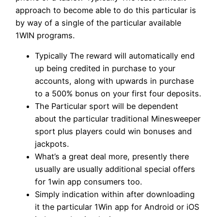
approach to become able to do this particular is
by way of a single of the particular available
1WIN programs.
Typically The reward will automatically end
up being credited in purchase to your
accounts, along with upwards in purchase
to a 500% bonus on your first four deposits.
The Particular sport will be dependent
about the particular traditional Minesweeper
sport plus players could win bonuses and
jackpots.
What’s a great deal more, presently there
usually are usually additional special offers
for 1win app consumers too.
Simply indication within after downloading
it the particular 1Win app for Android or iOS