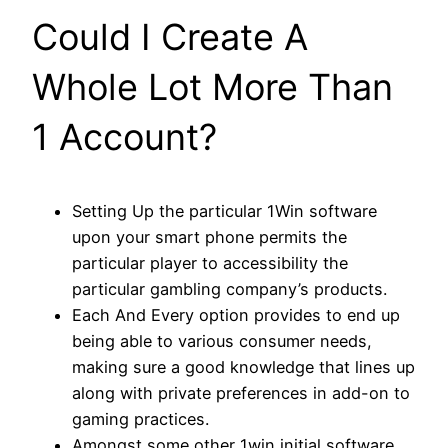
Could I Create A
Whole Lot More Than
1 Account?
Setting Up the particular 1Win software
upon your smart phone permits the
particular player to accessibility the
particular gambling company’s products.
Each And Every option provides to end up
being able to various consumer needs,
making sure a good knowledge that lines up
along with private preferences in add-on to
gaming practices.
Amongst some other 1win initial software