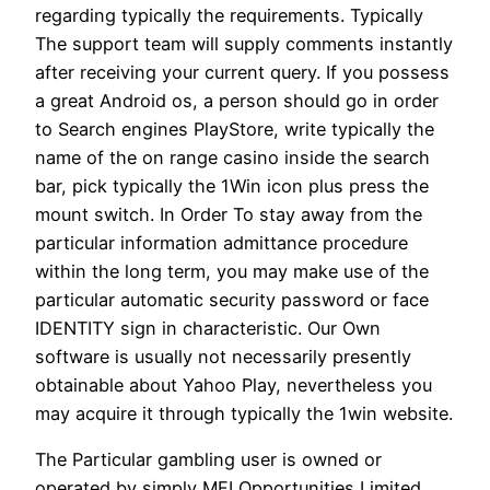
regarding typically the requirements. Typically
The support team will supply comments instantly
after receiving your current query. If you possess
a great Android os, a person should go in order
to Search engines PlayStore, write typically the
name of the on range casino inside the search
bar, pick typically the 1Win icon plus press the
mount switch. In Order To stay away from the
particular information admittance procedure
within the long term, you may make use of the
particular automatic security password or face
IDENTITY sign in characteristic. Our Own
software is usually not necessarily presently
obtainable about Yahoo Play, nevertheless you
may acquire it through typically the 1win website.
The Particular gambling user is owned or
operated by simply MFI Opportunities Limited,