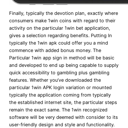
Finally, typically the devotion plan, exactly where
consumers make 1win coins with regard to their
activity on the particular 1win bet application,
gives a selection regarding benefits. Putting In
typically the 1win apk could offer you a mind
commence with added bonus money. The
Particular 1win app sign in method will be basic
and developed to end up being capable to supply
quick accessibility to gambling plus gambling
features. Whether you’ve downloaded the
particular 1win APK login variation or mounted
typically the application coming from typically
the established internet site, the particular steps
remain the exact same. The 1win recognized
software will be very deemed with consider to its
user-friendly design and style and functionality.