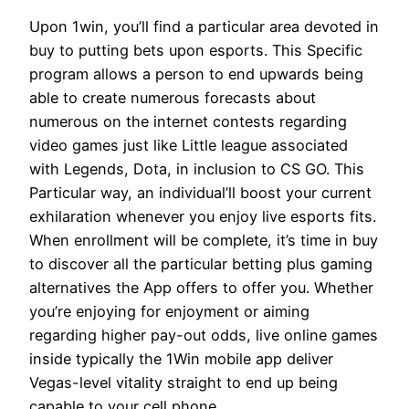
Upon 1win, you’ll find a particular area devoted in
buy to putting bets upon esports. This Specific
program allows a person to end upwards being
able to create numerous forecasts about
numerous on the internet contests regarding
video games just like Little league associated
with Legends, Dota, in inclusion to CS GO. This
Particular way, an individual’ll boost your current
exhilaration whenever you enjoy live esports fits.
When enrollment will be complete, it’s time in buy
to discover all the particular betting plus gaming
alternatives the App offers to offer you. Whether
you’re enjoying for enjoyment or aiming
regarding higher pay-out odds, live online games
inside typically the 1Win mobile app deliver
Vegas-level vitality straight to end up being
capable to your cell phone.