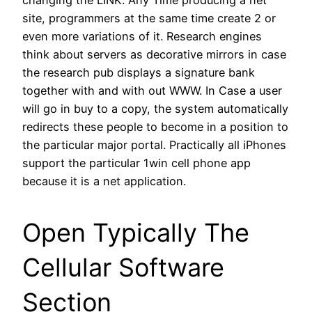
changing the LINK. Any Time producing a net
site, programmers at the same time create 2 or
even more variations of it. Research engines
think about servers as decorative mirrors in case
the research pub displays a signature bank
together with and with out WWW. In Case a user
will go in buy to a copy, the system automatically
redirects these people to become in a position to
the particular major portal. Practically all iPhones
support the particular 1win cell phone app
because it is a net application.
Open Typically The
Cellular Software
Section