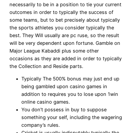
necessarily to be in a position to tie your current
outcomes in order to typically the success of
some teams, but to bet precisely about typically
the sports athletes you consider typically the
best. They Will usually are pc ruse, so the result
will be very dependent upon fortune. Gamble on
Major League Kabaddi plus some other
occasions as they are added in order to typically
the Collection and Reside parts.
Typically The 500% bonus may just end up
being gambled upon casino games in
addition to requires you to lose upon 1win
online casino games.
You don’t possess in buy to suppose
something your self, including the wagering
company’s rules.
Cricket is usually indisputably typically the