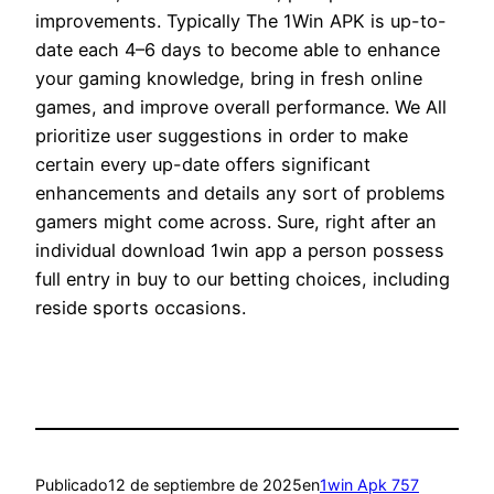
improvements. Typically The 1Win APK is up-to-
date each 4–6 days to become able to enhance
your gaming knowledge, bring in fresh online
games, and improve overall performance. We All
prioritize user suggestions in order to make
certain every up-date offers significant
enhancements and details any sort of problems
gamers might come across. Sure, right after an
individual download 1win app a person possess
full entry in buy to our betting choices, including
reside sports occasions.
Publicado
12 de septiembre de 2025
en
1win Apk 757