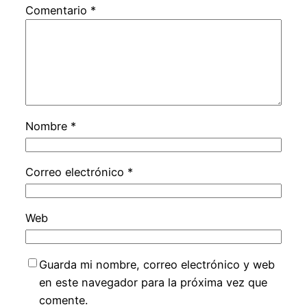
Comentario
*
Nombre
*
Correo electrónico
*
Web
Guarda mi nombre, correo electrónico y web
en este navegador para la próxima vez que
comente.