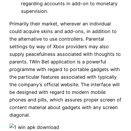
regarding accounts in add-on to monetary
supervision.
Primarily their market, wherever an individual
could acquire skins and add-ons, in addition to
the alternative to use controllers. Parental
settings by way of Xbox providers may also
supply peacefulness associated with thoughts to
parents. 1Win Bet application is a powerful
programme with regard to portable gadgets with
the particular features associated with typically
the company’s official website. The interface will
be designed with regard to modern mobile
phones and pills, which assures proper screen of
content material about gadgets with any screen
diagonal.