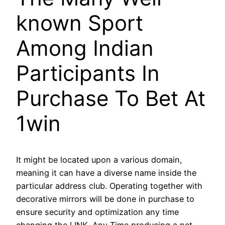
known Sport
Among Indian
Participants In
Purchase To Bet At
1win
It might be located upon a various domain,
meaning it can have a diverse name inside the
particular address club. Operating together with
decorative mirrors will be done in purchase to
ensure security and optimization any time