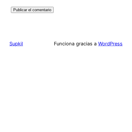
Supkil
Funciona gracias a
WordPress