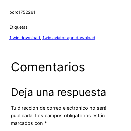
por
c1752261
Etiquetas:
1 win download
, 
1win aviator app download
Comentarios
Deja una respuesta
Tu dirección de correo electrónico no será
publicada.
Los campos obligatorios están
marcados con
*