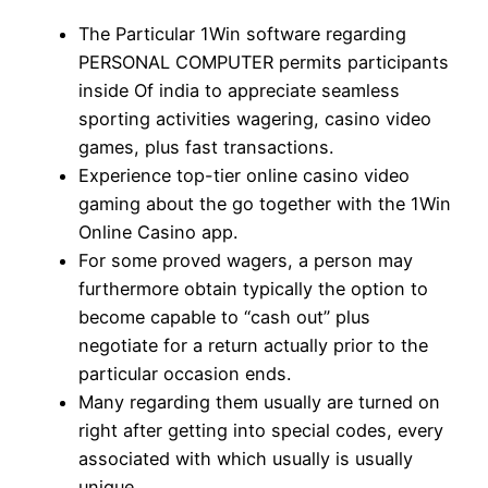
The Particular 1Win software regarding
PERSONAL COMPUTER permits participants
inside Of india to appreciate seamless
sporting activities wagering, casino video
games, plus fast transactions.
Experience top-tier online casino video
gaming about the go together with the 1Win
Online Casino app.
For some proved wagers, a person may
furthermore obtain typically the option to
become capable to “cash out” plus
negotiate for a return actually prior to the
particular occasion ends.
Many regarding them usually are turned on
right after getting into special codes, every
associated with which usually is usually
unique.