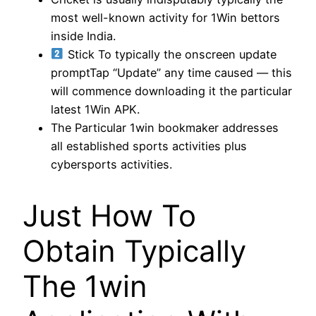
most well-known activity for 1Win bettors
inside India.
Stick To typically the onscreen update
promptTap “Update” any time caused — this
will commence downloading it the particular
latest 1Win APK.
The Particular 1win bookmaker addresses
all established sports activities plus
cybersports activities.
Just How To
Obtain Typically
The 1win