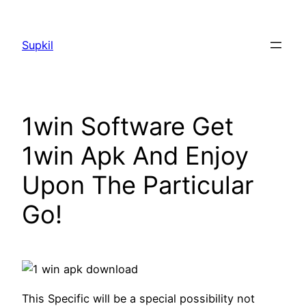
Saltar
al
Supkil
contenido
1win Software Get
1win Apk And Enjoy
Upon The Particular
Go!
This Specific will be a special possibility not