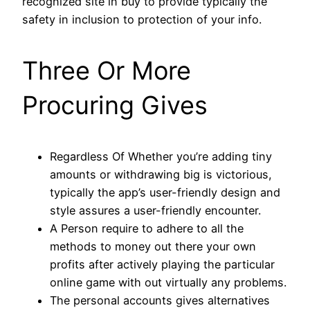
recognized site in buy to provide typically the
safety in inclusion to protection of your info.
Three Or More
Procuring Gives
Regardless Of Whether you’re adding tiny
amounts or withdrawing big is victorious,
typically the app’s user-friendly design and
style assures a user-friendly encounter.
A Person require to adhere to all the
methods to money out there your own
profits after actively playing the particular
online game with out virtually any problems.
The personal accounts gives alternatives