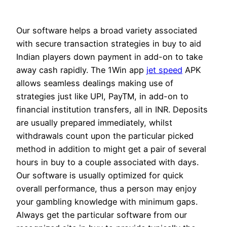
Our software helps a broad variety associated
with secure transaction strategies in buy to aid
Indian players down payment in add-on to take
away cash rapidly. The 1Win app
jet speed
APK
allows seamless dealings making use of
strategies just like UPI, PayTM, in add-on to
financial institution transfers, all in INR. Deposits
are usually prepared immediately, whilst
withdrawals count upon the particular picked
method in addition to might get a pair of several
hours in buy to a couple associated with days.
Our software is usually optimized for quick
overall performance, thus a person may enjoy
your gambling knowledge with minimum gaps.
Always get the particular software from our