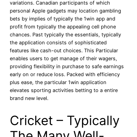
variations. Canadian participants of which
personal Apple gadgets may location gambling
bets by implies of typically the 1win app and
profit from typically the appealing cell phone
chances. Past typically the essentials, typically
the application consists of sophisticated
features like cash-out choices. This Particular
enables users to get manage of their wagers,
providing flexibility in purchase to safe earnings
early on or reduce loss. Packed with efficiency
plus ease, the particular 1win application
elevates sporting activities betting to a entire
brand new level.
Cricket – Typically
The Many Well-