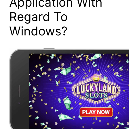
Application With
Regard To
Windows?