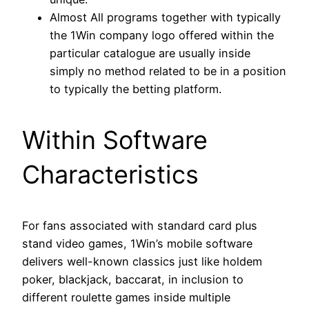
Almost All programs together with typically
the 1Win company logo offered within the
particular catalogue are usually inside
simply no method related to be in a position
to typically the betting platform.
Within Software
Characteristics
For fans associated with standard card plus
stand video games, 1Win’s mobile software
delivers well-known classics just like holdem
poker, blackjack, baccarat, in inclusion to
different roulette games inside multiple