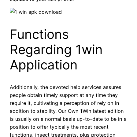
Functions
Regarding 1win
Application
Additionally, the devoted help services assures
people obtain timely support at any time they
require it, cultivating a perception of rely on in
addition to stability. Our Own 1Win latest edition
is usually on a normal basis up-to-date to be in a
position to offer typically the most recent
functions, insect treatments, plus protection