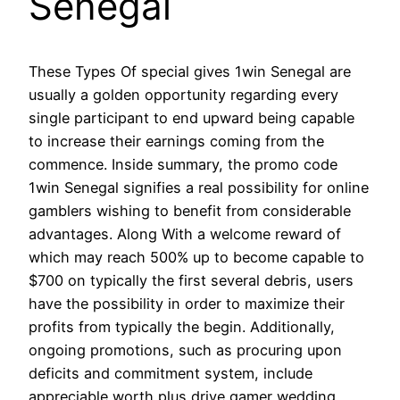
Sénégal
These Types Of special gives 1win Senegal are
usually a golden opportunity regarding every
single participant to end upward being capable
to increase their earnings coming from the
commence. Inside summary, the promo code
1win Senegal signifies a real possibility for online
gamblers wishing to benefit from considerable
advantages. Along With a welcome reward of
which may reach 500% up to become capable to
$700 on typically the first several debris, users
have the possibility in order to maximize their
profits from typically the begin. Additionally,
ongoing promotions, such as procuring upon
deficits and commitment system, include
appreciable worth plus drive gamer wedding.