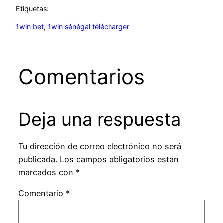
Etiquetas:
1win bet
, 
1win sénégal télécharger
Comentarios
Deja una respuesta
Tu dirección de correo electrónico no será
publicada.
Los campos obligatorios están
marcados con
*
Comentario
*