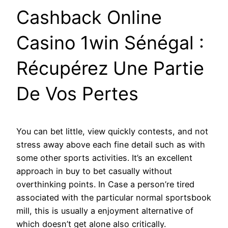
Cashback Online
Casino 1win Sénégal :
Récupérez Une Partie
De Vos Pertes
You can bet little, view quickly contests, and not
stress away above each fine detail such as with
some other sports activities. It’s an excellent
approach in buy to bet casually without
overthinking points. In Case a person’re tired
associated with the particular normal sportsbook
mill, this is usually a enjoyment alternative of
which doesn’t get alone also critically.