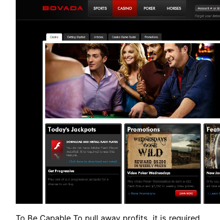
To Be Capable To pull away profits, it is required