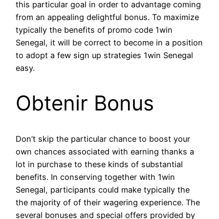
this particular goal in order to advantage coming
from an appealing delightful bonus. To maximize
typically the benefits of promo code 1win
Senegal, it will be correct to become in a position
to adopt a few sign up strategies 1win Senegal
easy.
Obtenir Bonus
Don’t skip the particular chance to boost your
own chances associated with earning thanks a
lot in purchase to these kinds of substantial
benefits. In conserving together with 1win
Senegal, participants could make typically the
the majority of of their wagering experience. The
several bonuses and special offers provided by