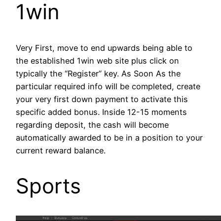
1win
Very First, move to end upwards being able to
the established 1win web site plus click on
typically the “Register” key. As Soon As the
particular required info will be completed, create
your very first down payment to activate this
specific added bonus. Inside 12-15 moments
regarding deposit, the cash will become
automatically awarded to be in a position to your
current reward balance.
Sports