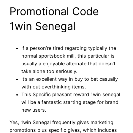
Promotional Code
1win Senegal
If a person’re tired regarding typically the
normal sportsbook mill, this particular is
usually a enjoyable alternate that doesn’t
take alone too seriously.
It’s an excellent way in buy to bet casually
with out overthinking items.
This Specific pleasant reward 1win senegal
will be a fantastic starting stage for brand
new users.
Yes, 1win Senegal frequently gives marketing
promotions plus specific gives, which includes