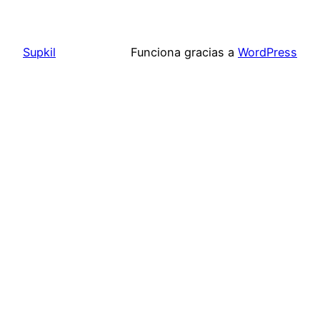
Supkil
Funciona gracias a
WordPress