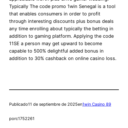
Typically The code promo 1win Senegal is a tool
that enables consumers in order to profit
through interesting discounts plus bonus deals
any time enrolling about typically the betting in
addition to gaming platform. Applying the code
11SE a person may get upward to become
capable to 500% delightful added bonus in
addition to 30% cashback on online casino loss.
Publicado
11 de septiembre de 2025
en
1win Casino 89
por
c1752261