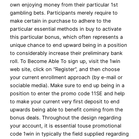
own enjoying money from their particular 1st
gambling bets. Participants merely require to
make certain in purchase to adhere to the
particular essential methods in buy to activate
this particular bonus, which often represents a
unique chance to end upward being in a position
to considerably increase their preliminary bank
roll. To Become Able To sign up, visit the 1win
web site, click on “Register”, and then choose
your current enrollment approach (by e-mail or
sociable media). Make sure to end up being in a
position to enter the promo code 11SE and help
to make your current very first deposit to end
upwards being able to benefit coming from the
bonus deals. Throughout the design regarding
your account, it is essential touse promotional
code 1win in typically the field supplied regarding