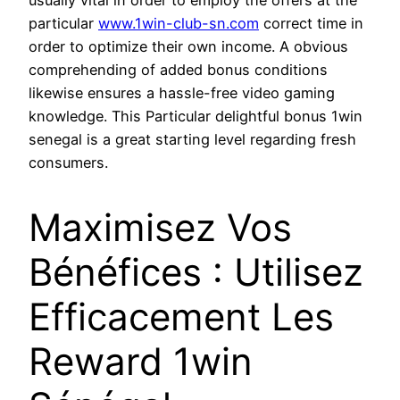
usually vital in order to employ the offers at the
particular
www.1win-club-sn.com
correct time in
order to optimize their own income. A obvious
comprehending of added bonus conditions
likewise ensures a hassle-free video gaming
knowledge. This Particular delightful bonus 1win
senegal is a great starting level regarding fresh
consumers.
Maximisez Vos
Bénéfices : Utilisez
Efficacement Les
Reward 1win