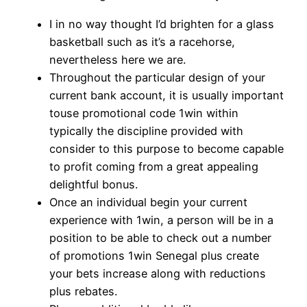
I in no way thought I’d brighten for a glass
basketball such as it’s a racehorse,
nevertheless here we are.
Throughout the particular design of your
current bank account, it is usually important
touse promotional code 1win within
typically the discipline provided with
consider to this purpose to become capable
to profit coming from a great appealing
delightful bonus.
Once an individual begin your current
experience with 1win, a person will be in a
position to be able to check out a number
of promotions 1win Senegal plus create
your bets increase along with reductions
plus rebates.