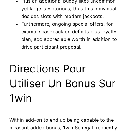
Plus an additional buddy likes uncommon
yet large is victorious, thus this individual
decides slots with modern jackpots.
Furthermore, ongoing special offers, for
example cashback on deficits plus loyalty
plan, add appreciable worth in addition to
drive participant proposal.
Directions Pour
Utiliser Un Bonus Sur
1win
Within add-on to end up being capable to the
pleasant added bonus, 1win Senegal frequently