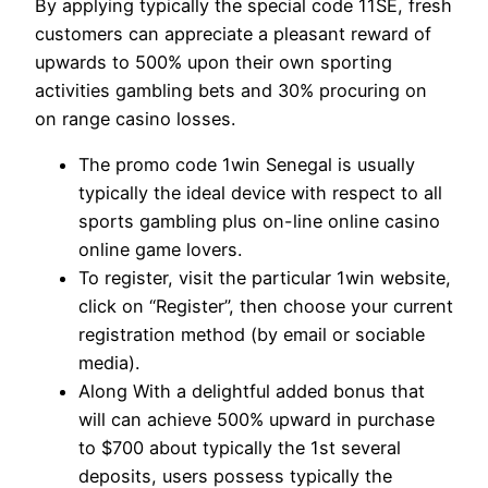
By applying typically the special code 11SE, fresh
customers can appreciate a pleasant reward of
upwards to 500% upon their own sporting
activities gambling bets and 30% procuring on
on range casino losses.
The promo code 1win Senegal is usually
typically the ideal device with respect to all
sports gambling plus on-line online casino
online game lovers.
To register, visit the particular 1win website,
click on “Register”, then choose your current
registration method (by email or sociable
media).
Along With a delightful added bonus that
will can achieve 500% upward in purchase
to $700 about typically the 1st several
deposits, users possess typically the