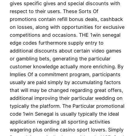
gives specific gives and special discounts with
respect to their users. These Sorts Of
promotions contain refill bonus deals, cashback
on losses, along with opportunities for exclusive
competitions and occasions. THE 1win senegal
edge codes furthermore supply entry to
additional discounts about certain video games
or gambling bets, generating the particular
customer knowledge actually more enriching. By
Implies Of a commitment program, participants
usually are paid simply by accumulating factors
that will may be changed regarding great offers,
additional improving their particular wedding on
typically the platform. The Particular promotional
code 1win Senegal is usually typically the ideal
application regarding all sporting activities
wagering plus online casino sport lovers. Simply