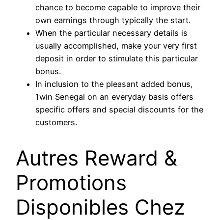
chance to become capable to improve their
own earnings through typically the start.
When the particular necessary details is
usually accomplished, make your very first
deposit in order to stimulate this particular
bonus.
In inclusion to the pleasant added bonus,
1win Senegal on an everyday basis offers
specific offers and special discounts for the
customers.
Autres Reward &
Promotions
Disponibles Chez