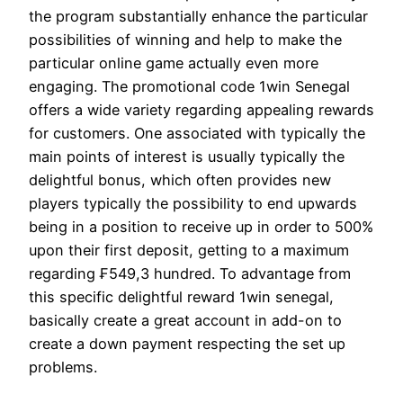
the program substantially enhance the particular
possibilities of winning and help to make the
particular online game actually even more
engaging. The promotional code 1win Senegal
offers a wide variety regarding appealing rewards
for customers. One associated with typically the
main points of interest is usually typically the
delightful bonus, which often provides new
players typically the possibility to end upwards
being in a position to receive up in order to 500%
upon their first deposit, getting to a maximum
regarding ₣549,3 hundred. To advantage from
this specific delightful reward 1win senegal,
basically create a great account in add-on to
create a down payment respecting the set up
problems.