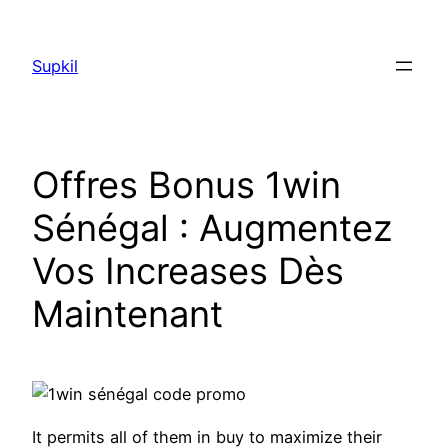
Saltar
al
Supkil
contenido
Offres Bonus 1win
Sénégal : Augmentez
Vos Increases Dès
Maintenant
It permits all of them in buy to maximize their