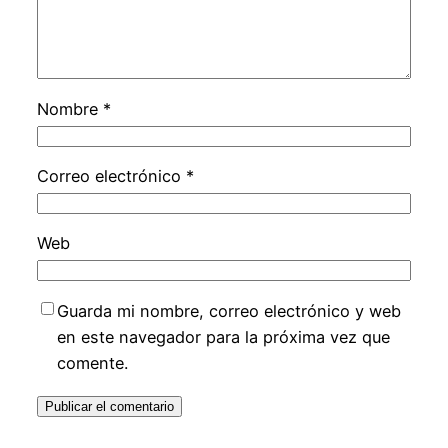
Nombre
*
Correo electrónico
*
Web
Guarda mi nombre, correo electrónico y web
en este navegador para la próxima vez que
comente.