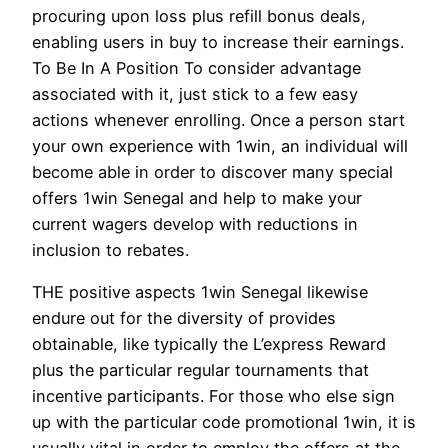
procuring upon loss plus refill bonus deals,
enabling users in buy to increase their earnings.
To Be In A Position To consider advantage
associated with it, just stick to a few easy
actions whenever enrolling. Once a person start
your own experience with 1win, an individual will
become able in order to discover many special
offers 1win Senegal and help to make your
current wagers develop with reductions in
inclusion to rebates.
THE positive aspects 1win Senegal likewise
endure out for the diversity of provides
obtainable, like typically the L’express Reward
plus the particular regular tournaments that
incentive participants. For those who else sign
up with the particular code promotional 1win, it is