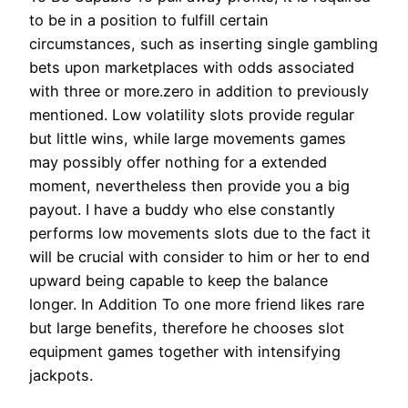
to be in a position to fulfill certain
circumstances, such as inserting single gambling
bets upon marketplaces with odds associated
with three or more.zero in addition to previously
mentioned. Low volatility slots provide regular
but little wins, while large movements games
may possibly offer nothing for a extended
moment, nevertheless then provide you a big
payout. I have a buddy who else constantly
performs low movements slots due to the fact it
will be crucial with consider to him or her to end
upward being capable to keep the balance
longer. In Addition To one more friend likes rare
but large benefits, therefore he chooses slot
equipment games together with intensifying
jackpots.