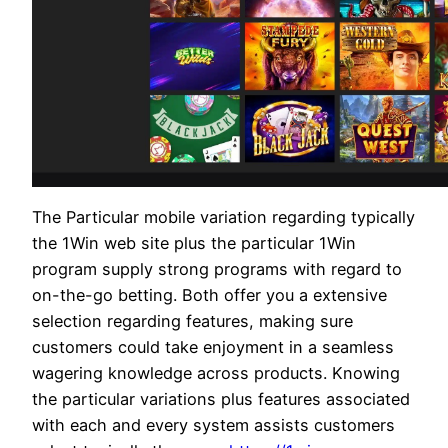
The Particular mobile variation regarding typically
the 1Win web site plus the particular 1Win
program supply strong programs with regard to
on-the-go betting. Both offer you a extensive
selection regarding features, making sure
customers could take enjoyment in a seamless
wagering knowledge across products. Knowing
the particular variations plus features associated
with each and every system assists customers