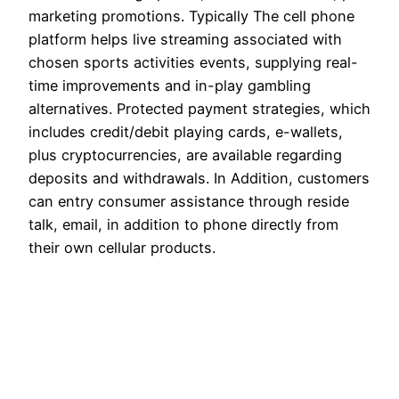
marketing promotions. Typically The cell phone
platform helps live streaming associated with
chosen sports activities events, supplying real-
time improvements and in-play gambling
alternatives. Protected payment strategies, which
includes credit/debit playing cards, e-wallets,
plus cryptocurrencies, are available regarding
deposits and withdrawals. In Addition, customers
can entry consumer assistance through reside
talk, email, in addition to phone directly from
their own cellular products.