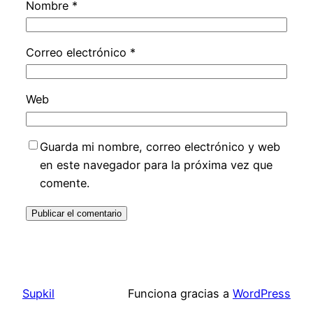
Nombre
*
Correo electrónico
*
Web
Guarda mi nombre, correo electrónico y web
en este navegador para la próxima vez que
comente.
Supkil
Funciona gracias a
WordPress