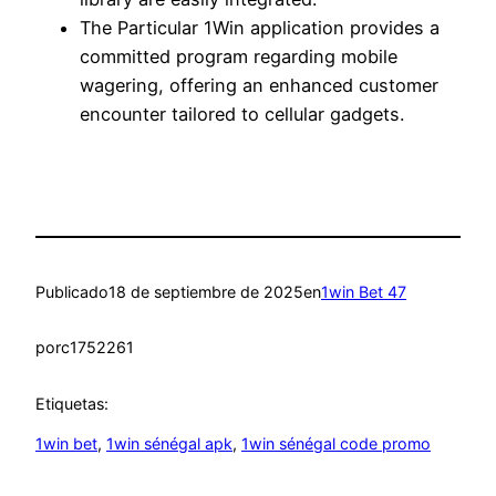
The Particular 1Win application provides a
committed program regarding mobile
wagering, offering an enhanced customer
encounter tailored to cellular gadgets.
Publicado
18 de septiembre de 2025
en
1win Bet 47
por
c1752261
Etiquetas:
1win bet
, 
1win sénégal apk
, 
1win sénégal code promo