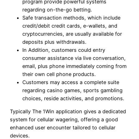
program provide powerful systems
regarding on-the-go betting.
Safe transaction methods, which include
credit/debit credit cards, e-wallets, and
cryptocurrencies, are usually available for
deposits plus withdrawals.
In Addition, customers could entry
consumer assistance via live conversation,
email, plus phone immediately coming from
their own cell phone products.
Customers may access a complete suite
regarding casino games, sports gambling
choices, reside activities, and promotions.
Typically The 1Win application gives a dedicated
system for cellular wagering, offering a good
enhanced user encounter tailored to cellular
devices.