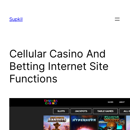
Saltar
al
Supkil
contenido
Cellular Casino And
Betting Internet Site
Functions