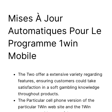
Mises À Jour
Automatiques Pour Le
Programme 1win
Mobile
The Two offer a extensive variety regarding
features, ensuring customers could take
satisfaction in a soft gambling knowledge
throughout products.
The Particular cell phone version of the
particular 1Win web site and the 1Win