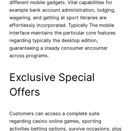
different mobile gadgets. Vital capabilities for
example bank account administration, lodging,
wagering, and getting at sport libraries are
effortlessly incorporated. Typically The mobile
interface maintains the particular core features
regarding typically the desktop edition,
guaranteeing a steady consumer encounter
across programs.
Exclusive Special
Offers
Customers can access a complete suite
regarding casino online games, sporting
activities betting options, survive occasions, plus