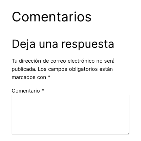
Comentarios
Deja una respuesta
Tu dirección de correo electrónico no será
publicada.
Los campos obligatorios están
marcados con
*
Comentario
*