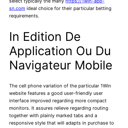
select typically the many
https://1win-app-
sn.com
ideal choice for their particular betting
requirements.
In Edition De
Application Ou Du
Navigateur Mobile
The cell phone variation of the particular 1Win
website features a good user-friendly user
interface improved regarding more compact
monitors. It assures relieve regarding routing
together with plainly marked tabs and a
responsive style that will adapts in purchase to