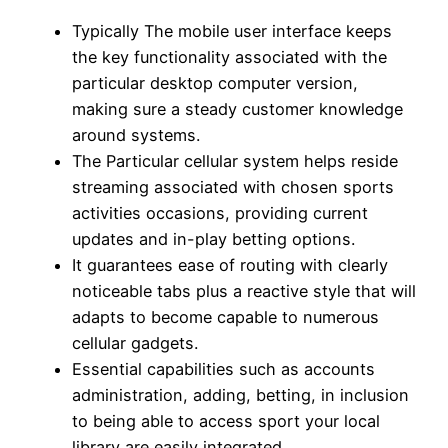
Typically The mobile user interface keeps
the key functionality associated with the
particular desktop computer version,
making sure a steady customer knowledge
around systems.
The Particular cellular system helps reside
streaming associated with chosen sports
activities occasions, providing current
updates and in-play betting options.
It guarantees ease of routing with clearly
noticeable tabs plus a reactive style that will
adapts to become capable to numerous
cellular gadgets.
Essential capabilities such as accounts
administration, adding, betting, in inclusion
to being able to access sport your local
library are easily integrated.