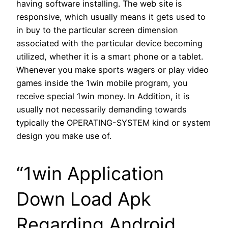
having software installing. The web site is
responsive, which usually means it gets used to
in buy to the particular screen dimension
associated with the particular device becoming
utilized, whether it is a smart phone or a tablet.
Whenever you make sports wagers or play video
games inside the 1win mobile program, you
receive special 1win money. In Addition, it is
usually not necessarily demanding towards
typically the OPERATING-SYSTEM kind or system
design you make use of.
“1win Application
Down Load Apk
Regarding Android