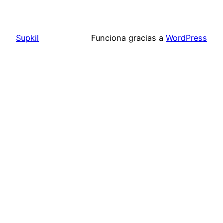
Supkil
Funciona gracias a
WordPress