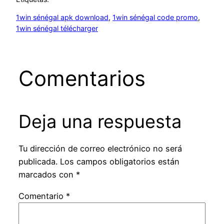
1win sénégal apk download
, 
1win sénégal code promo
, 
1win sénégal télécharger
Comentarios
Deja una respuesta
Tu dirección de correo electrónico no será
publicada.
Los campos obligatorios están
marcados con
*
Comentario
*