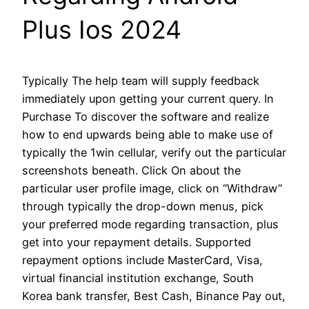
Plus Ios 2024
Typically The help team will supply feedback
immediately upon getting your current query. In
Purchase To discover the software and realize
how to end upwards being able to make use of
typically the 1win cellular, verify out the particular
screenshots beneath. Click On about the
particular user profile image, click on “Withdraw”
through typically the drop-down menus, pick
your preferred mode regarding transaction, plus
get into your repayment details. Supported
repayment options include MasterCard, Visa,
virtual financial institution exchange, South
Korea bank transfer, Best Cash, Binance Pay out,