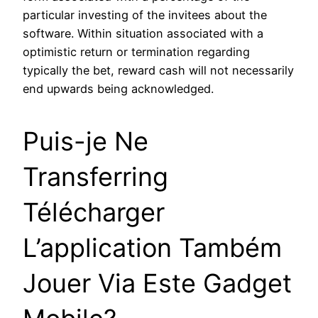
particular investing of the invitees about the
software. Within situation associated with a
optimistic return or termination regarding
typically the bet, reward cash will not necessarily
end upwards being acknowledged.
Puis-je Ne
Transferring
Télécharger
L’application Também
Jouer Via Este Gadget