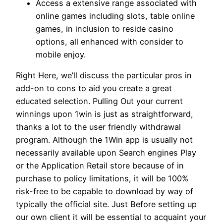
Access a extensive range associated with
online games including slots, table online
games, in inclusion to reside casino
options, all enhanced with consider to
mobile enjoy.
Right Here, we’ll discuss the particular pros in
add-on to cons to aid you create a great
educated selection. Pulling Out your current
winnings upon 1win is just as straightforward,
thanks a lot to the user friendly withdrawal
program. Although the 1Win app is usually not
necessarily available upon Search engines Play
or the Application Retail store because of in
purchase to policy limitations, it will be 100%
risk-free to be capable to download by way of
typically the official site. Just Before setting up
our own client it will be essential to acquaint your