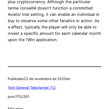
plus cryptocurrency. Although the particular
terme conseillé doesn’t function a committed
Aviator trial setting, it can enable an individual in
buy to observe some other fanatics in action. As
a effect, typically the player will only be able to
invest a specific amount for each calendar month
upon the 1Win application.
Publicado
22 de noviembre de 2025
en
1win Senegal Telecharger 712
por
c1752261
Etiquetas: