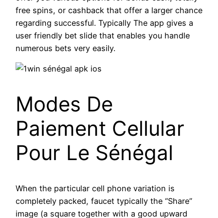
free spins, or cashback that offer a larger chance
regarding successful. Typically The app gives a
user friendly bet slide that enables you handle
numerous bets very easily.
Modes De
Paiement Cellular
Pour Le Sénégal
When the particular cell phone variation is
completely packed, faucet typically the “Share”
image (a square together with a good upward