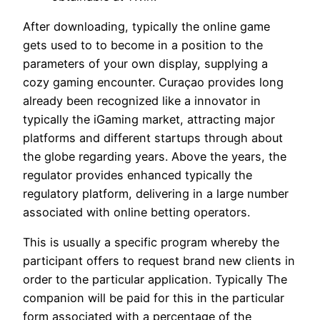
After downloading, typically the online game
gets used to to become in a position to the
parameters of your own display, supplying a
cozy gaming encounter. Curaçao provides long
already been recognized like a innovator in
typically the iGaming market, attracting major
platforms and different startups through about
the globe regarding years. Above the years, the
regulator provides enhanced typically the
regulatory platform, delivering in a large number
associated with online betting operators.
This is usually a specific program whereby the
participant offers to request brand new clients in
order to the particular application. Typically The
companion will be paid for this in the particular
form associated with a percentage of the