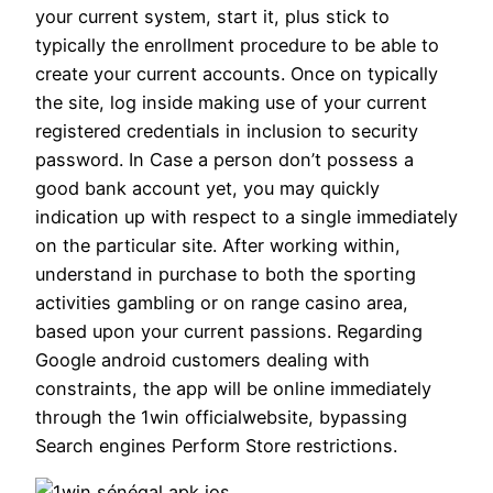
your current system, start it, plus stick to
typically the enrollment procedure to be able to
create your current accounts. Once on typically
the site, log inside making use of your current
registered credentials in inclusion to security
password. In Case a person don’t possess a
good bank account yet, you may quickly
indication up with respect to a single immediately
on the particular site. After working within,
understand in purchase to both the sporting
activities gambling or on range casino area,
based upon your current passions. Regarding
Google android customers dealing with
constraints, the app will be online immediately
through the 1win officialwebsite, bypassing
Search engines Perform Store restrictions.