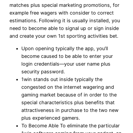
matches plus special marketing promotions, for
example free wagers with consider to correct
estimations. Following it is usually installed, you
need to become able to signal up or sign inside
and create your own 1st sporting activities bet.
Upon opening typically the app, you’ll
become caused to be able to enter your
login credentials—your user name plus
security password.
1win stands out inside typically the
congested on the internet wagering and
gaming market because of in order to the
special characteristics plus benefits that
attractiveness in purchase to the two new
plus experienced gamers.
To Become Able To eliminate the particular