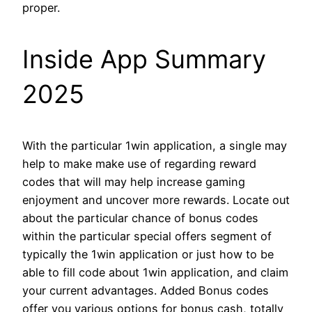
proper.
Inside App Summary
2025
With the particular 1win application, a single may
help to make make use of regarding reward
codes that will may help increase gaming
enjoyment and uncover more rewards. Locate out
about the particular chance of bonus codes
within the particular special offers segment of
typically the 1win application or just how to be
able to fill code about 1win application, and claim
your current advantages. Added Bonus codes
offer you various options for bonus cash, totally