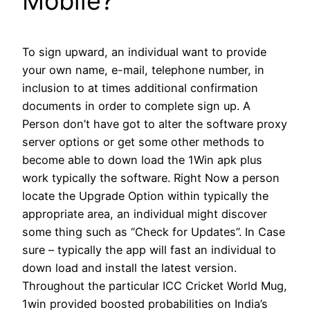
Mobile?
To sign upward, an individual want to provide
your own name, e-mail, telephone number, in
inclusion to at times additional confirmation
documents in order to complete sign up. A
Person don’t have got to alter the software proxy
server options or get some other methods to
become able to down load the 1Win apk plus
work typically the software. Right Now a person
locate the Upgrade Option within typically the
appropriate area, an individual might discover
some thing such as “Check for Updates”. In Case
sure – typically the app will fast an individual to
down load and install the latest version.
Throughout the particular ICC Cricket World Mug,
1win provided boosted probabilities on India’s