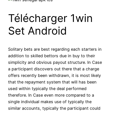
Télécharger 1win
Set Android
Solitary bets are best regarding each starters in
addition to skilled bettors due in buy to their
simplicity and obvious payout structure. In Case
a participant discovers out there that a charge
offers recently been withdrawn, it is most likely
that the repayment system that will has been
used within typically the deal performed
therefore. In Case even more compared to a
single individual makes use of typically the
similar accounts, typically the participant could