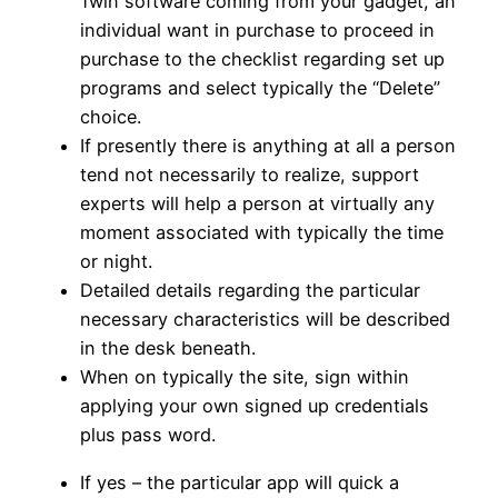
1win software coming from your gadget, an
individual want in purchase to proceed in
purchase to the checklist regarding set up
programs and select typically the “Delete”
choice.
If presently there is anything at all a person
tend not necessarily to realize, support
experts will help a person at virtually any
moment associated with typically the time
or night.
Detailed details regarding the particular
necessary characteristics will be described
in the desk beneath.
When on typically the site, sign within
applying your own signed up credentials
plus pass word.
If yes – the particular app will quick a