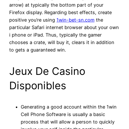
arrow) at typically the bottom part of your
Firefox display. Regarding best effects, create
positive you’re using
1win-bet-sn.com
the
particular Safari internet browser about your own
i phone or iPad. Thus, typically the gamer
chooses a crate, will buy it, clears it in addition
to gets a guaranteed win.
Jeux De Casino
Disponibles
Generating a good account within the 1win
Cell Phone Software is usually a basic
process that will allow a person to quickly