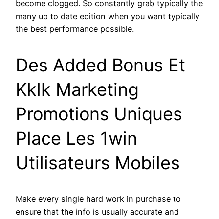
become clogged. So constantly grab typically the
many up to date edition when you want typically
the best performance possible.
Des Added Bonus Et
Kklk Marketing
Promotions Uniques
Place Les 1win
Utilisateurs Mobiles
Make every single hard work in purchase to
ensure that the info is usually accurate and