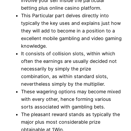
involve your self inside the particular
betting plus online casino platform.
This Particular part delves directly into
typically the key uses and explains just how
they will add to become in a position to a
excellent mobile gambling and video gaming
knowledge.
It consists of collision slots, within which
often the earnings are usually decided not
necessarily by simply the prize
combination, as within standard slots,
nevertheless simply by the multiplier.
These wagering options may become mixed
with every other, hence forming various
sorts associated with gambling bets.
The pleasant reward stands as typically the
major plus most considerable prize
obtainable at 1Win.