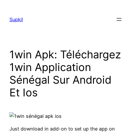
Saltar
al
Supkil
contenido
1win Apk: Téléchargez
1win Application
Sénégal Sur Android
Et Ios
Just download in add-on to set up the app on