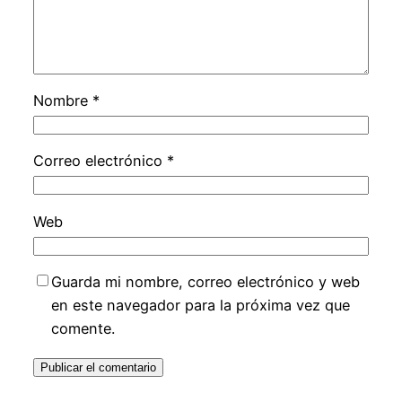
Nombre
*
Correo electrónico
*
Web
Guarda mi nombre, correo electrónico y web
en este navegador para la próxima vez que
comente.