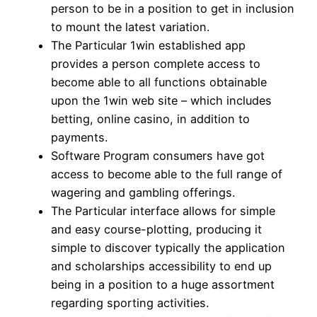
person to be in a position to get in inclusion
to mount the latest variation.
The Particular 1win established app
provides a person complete access to
become able to all functions obtainable
upon the 1win web site – which includes
betting, online casino, in addition to
payments.
Software Program consumers have got
access to become able to the full range of
wagering and gambling offerings.
The Particular interface allows for simple
and easy course-plotting, producing it
simple to discover typically the application
and scholarships accessibility to end up
being in a position to a huge assortment
regarding sporting activities.