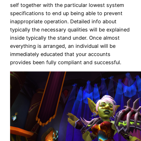
self together with the particular lowest system
specifications to end up being able to prevent
inappropriate operation. Detailed info about
typically the necessary qualities will be explained
inside typically the stand under. Once almost
everything is arranged, an individual will be
immediately educated that your accounts
provides been fully compliant and successful.