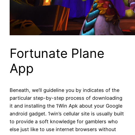
Fortunate Plane
App
Beneath, we’ll guideline you by indicates of the
particular step-by-step process of downloading
it and installing the 1Win Apk about your Google
android gadget. 1win’s cellular site is usually built
to provide a soft knowledge for gamblers who
else just like to use internet browsers without