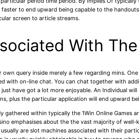
articular period time period. By Implies Of typically t
 faster to end upward being capable to the handouts. 
ular screen to article streams.
sociated With Th
 own query inside merely a few regarding mins. One of
ted with on-line chat. You can chat together with add
 just have got a lot more enjoyable. An Individual will
ins, plus the particular application will end upward be
 gathered within typically the 1Win Online Games are
casino emphasises about the the vast majority of well
sually are slot machines associated with their parti