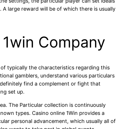
he settings, the particular player can set ideals
A large reward will be of which there is usually
e 1win Company
 typically the characteristics regarding this
itional gamblers, understand various particulars
 definitely find a complement or fight that
ing set up.
a. The Particular collection is continuously
-known types. Casino online 1Win provides a
cular personal advancement, which usually all of