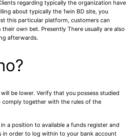
Clients regarding typically the organization have
ing about typically the 1win BD site, you
st this particular platform, customers can
 their own bet. Presently There usually are also
ing afterwards.
no?
will be lower. Verify that you possess studied
o comply together with the rules of the
n a position to available a funds register and
 in order to log within to your bank account