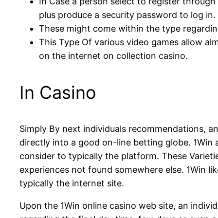
In Case a person select to register through e
plus produce a security password to log in.
These might come within the type regarding
This Type Of various video games allow almo
on the internet on collection casino.
In Casino
Simply By next individuals recommendations, an
directly into a good on-line betting globe. 1Win
consider to typically the platform. These Variet
experiences not found somewhere else. 1Win like
typically the internet site.
Upon the 1Win online casino web site, an individ