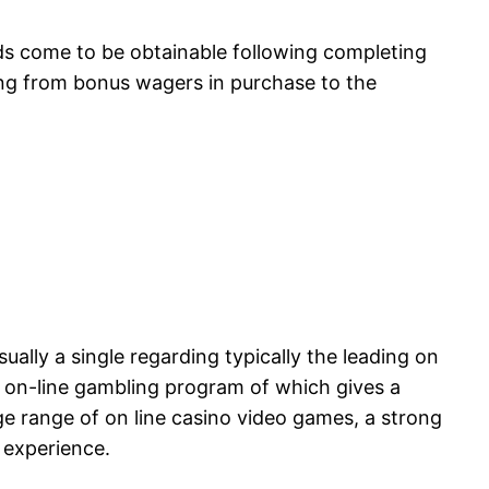
unds come to be obtainable following completing
ing from bonus wagers in purchase to the
ally a single regarding typically the leading on
er on-line gambling program of which gives a
ge range of on line casino video games, a strong
 experience.