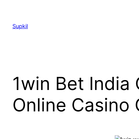
Saltar
al
contenido
Supkil
1win Bet India
Online Casino 