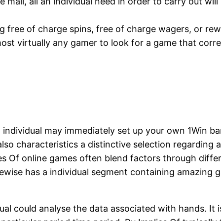
 mail, all an individual need in order to carry out wil
 free of charge spins, free of charge wagers, or rew
st virtually any gamer to look for a game that corres
 individual may immediately set up your own 1Win b
 also characteristics a distinctive selection regardin
ies Of online games often blend factors through diffe
wise has a individual segment containing amazing ga
ual could analyse the data associated with hands. It 