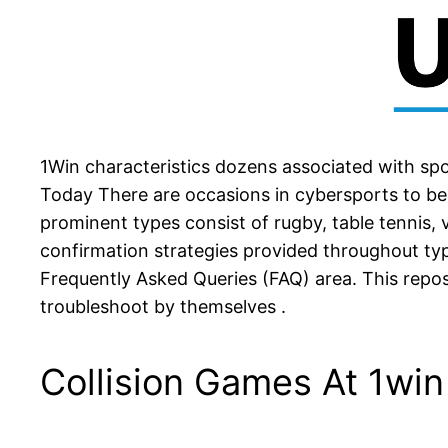
1Win characteristics dozens associated with sport
Today There are occasions in cybersports to be 
prominent types consist of rugby, table tennis, v
confirmation strategies provided throughout typ
Frequently Asked Queries (FAQ) area. This repos
troubleshoot by themselves .
Collision Games At 1win