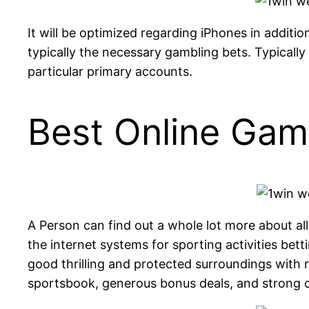
It will be optimized regarding iPhones in additi
typically the necessary gambling bets. Typicall
particular primary accounts.
Best Online Ga
A Person can find out a whole lot more about all
the internet systems for sporting activities bet
good thrilling and protected surroundings with 
sportsbook, generous bonus deals, and strong c