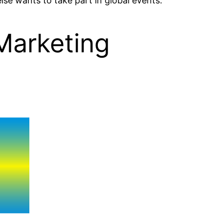
else wants to take part in global events.
Marketing