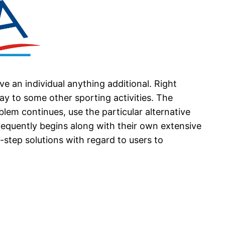
ve an individual anything additional. Right
ay to some other sporting activities. The
blem continues, use the particular alternative
requently begins along with their own extensive
step solutions with regard to users to