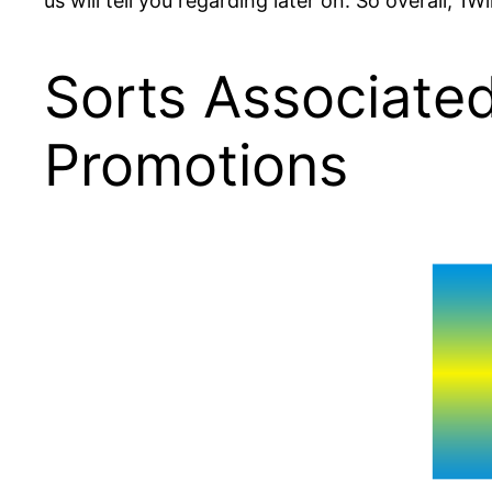
us will tell you regarding later on. So overall, 1
Sorts Associate
Promotions