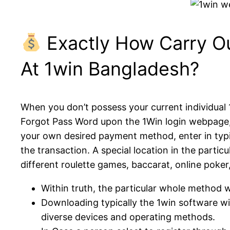
Exactly How Carry Ou
At 1win Bangladesh?
When you don’t possess your current individual 1W
Forgot Pass Word upon the 1Win login webpage, a
your own desired payment method, enter in typica
the transaction. A special location in the partic
different roulette games, baccarat, online poker
Within truth, the particular whole method 
Downloading typically the 1win software wi
diverse devices and operating methods.