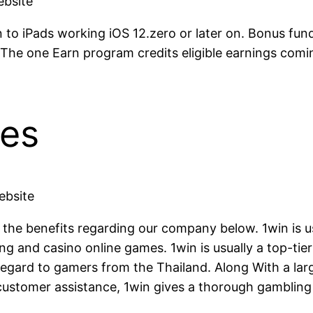
on to iPads working iOS 12.zero or later on. Bonus f
y The one Earn program credits eligible earnings com
mes
 the benefits regarding our company below. 1win is usu
ting and casino online games. 1win is usually a top-ti
regard to gamers from the Thailand. Along With a lar
ustomer assistance, 1win gives a thorough gambling