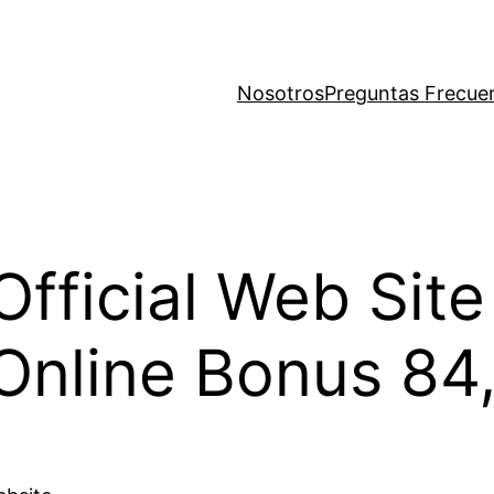
Nosotros
Preguntas Frecue
 Official Web Sit
Online Bonus 84