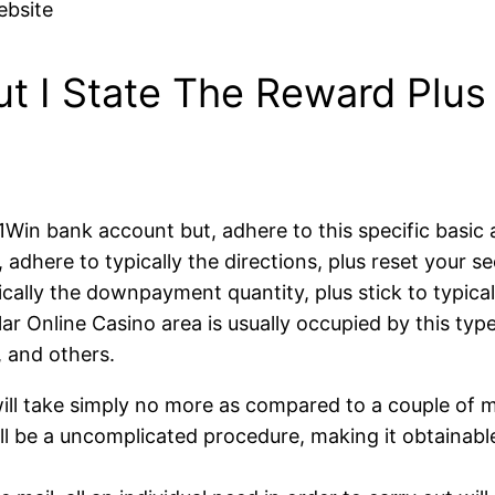
t I State The Reward Plus
in bank account but, adhere to this specific basic act
dhere to typically the directions, plus reset your se
lly the downpayment quantity, plus stick to typicall
ular Online Casino area is usually occupied by this typ
, and others.
will take simply no more as compared to a couple of m
ll be a uncomplicated procedure, making it obtainabl