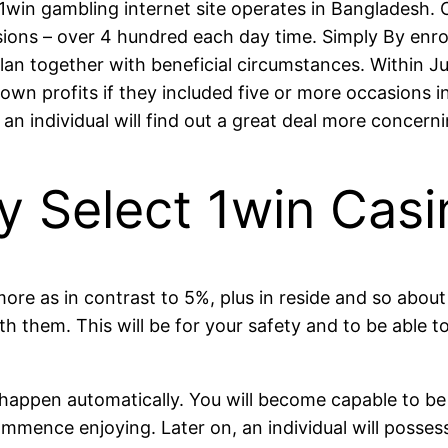
d 1win gambling internet site operates in Bangladesh. 
ions – over 4 hundred each day time. Simply By enroll
lan together with beneficial circumstances. Within Ju
own profits if they included five or more occasions in
 an individual will find out a great deal more concern
y Select 1win Casi
ore as in contrast to 5%, plus in reside and so about 
th them. This will be for your safety and to be able t
happen automatically. You will become capable to be i
mence enjoying. Later on, an individual will possess