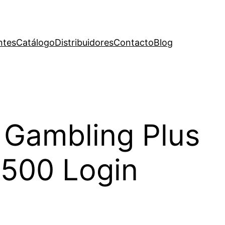
ntes
Catálogo
Distribuidores
Contacto
Blog
e Gambling Plus
,500 Login