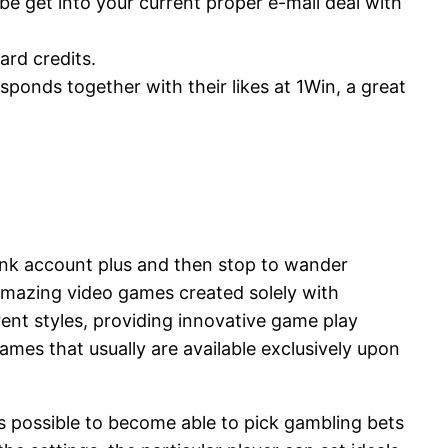
l be get into your current proper e-mail deal with
ard credits.
ponds together with their likes at 1Win, a great
ank account plus and then stop to wander
g amazing video games created solely with
rent styles, providing innovative game play
mes that usually are available exclusively upon
is possible to become able to pick gambling bets