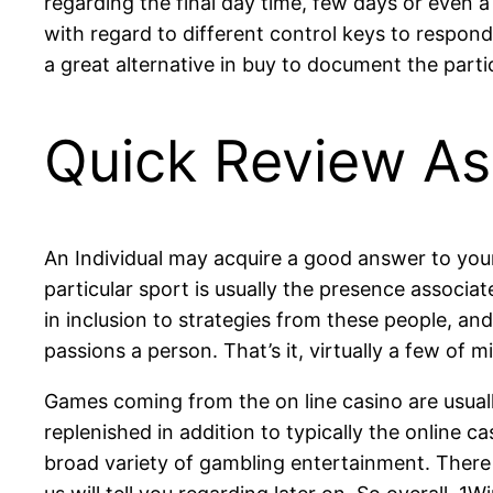
regarding the final day time, few days or even a p
with regard to different control keys to respond
a great alternative in buy to document the partic
Quick Review As
An Individual may acquire a good answer to your
particular sport is usually the presence associa
in inclusion to strategies from these people, and
passions a person. That’s it, virtually a few of m
Games coming from the on line casino are usually
replenished in addition to typically the online 
broad variety of gambling entertainment. There u