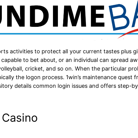
s activities to protect all your current tastes plus gi
capable to bet about, or an individual can spread aw
olleyball, cricket, and so on. When the particular pro
ically the logon process. 1win’s maintenance quest f
itory details common login issues and offers step-by-
 Casino