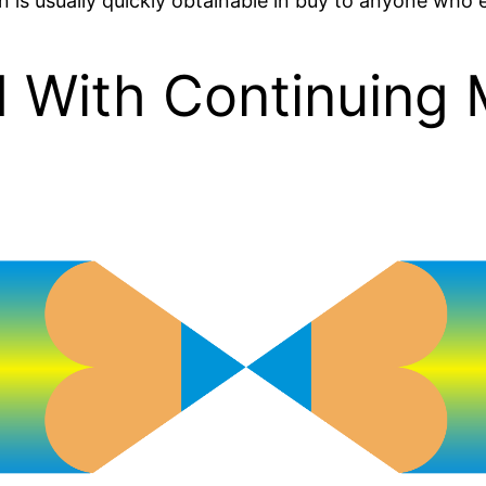
Win is usually quickly obtainable in buy to anyone who 
d With Continuing 