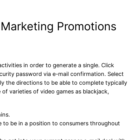
 Marketing Promotions
ivities in order to generate a single. Click
curity password via e-mail confirmation. Select
y the directions to be able to complete typically
e of varieties of video games as blackjack,
ins.
e to be in a position to consumers throughout