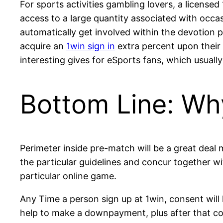
For sports activities gambling lovers, a license
access to a large quantity associated with occas
automatically get involved within the devotion p
acquire an
1win sign in
extra percent upon their 
interesting gives for eSports fans, which usually
Bottom Line: Wh
Perimeter inside pre-match will be a great deal m
the particular guidelines and concur together wi
particular online game.
Any Time a person sign up at 1win, consent will 
help to make a downpayment, plus after that com