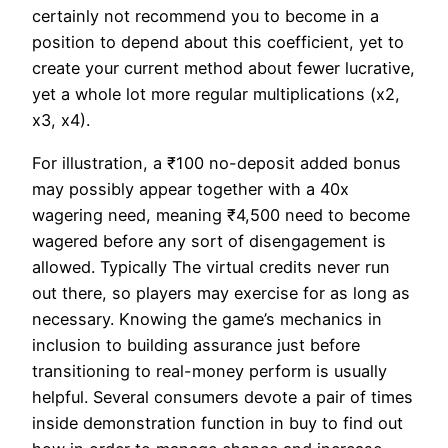
certainly not recommend you to become in a
position to depend about this coefficient, yet to
create your current method about fewer lucrative,
yet a whole lot more regular multiplications (x2,
x3, x4).
For illustration, a ₹100 no-deposit added bonus
may possibly appear together with a 40x
wagering need, meaning ₹4,500 need to become
wagered before any sort of disengagement is
allowed. Typically The virtual credits never run
out there, so players may exercise for as long as
necessary. Knowing the game’s mechanics in
inclusion to building assurance just before
transitioning to real-money perform is usually
helpful. Several consumers devote a pair of times
inside demonstration function in buy to find out