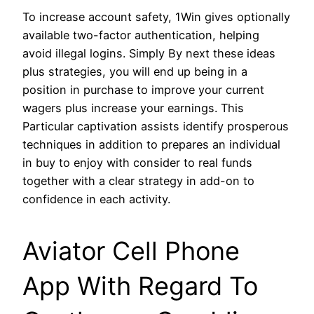
To increase account safety, 1Win gives optionally
available two-factor authentication, helping
avoid illegal logins. Simply By next these ideas
plus strategies, you will end up being in a
position in purchase to improve your current
wagers plus increase your earnings. This
Particular captivation assists identify prosperous
techniques in addition to prepares an individual
in buy to enjoy with consider to real funds
together with a clear strategy in add-on to
confidence in each activity.
Aviator Cell Phone
App With Regard To