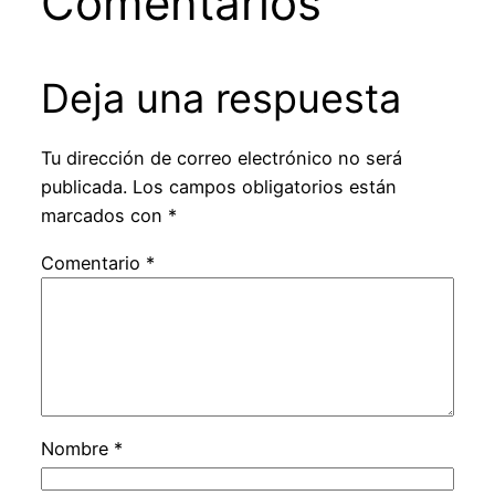
Comentarios
Deja una respuesta
Tu dirección de correo electrónico no será
publicada.
Los campos obligatorios están
marcados con
*
Comentario
*
Nombre
*