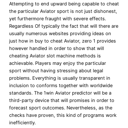
Attempting to end upward being capable to cheat
the particular Aviator sport is not just dishonest,
yet furthermore fraught with severe effects.
Regardless Of typically the fact that will there are
usually numerous websites providing ideas on
just how in buy to cheat Aviator, zero 1 provides
however handled in order to show that will
cheating Aviator slot machine methods is
achievable. Players may enjoy the particular
sport without having stressing about legal
problems. Everything is usually transparent in
inclusion to conforms together with worldwide
standards. The 1win Aviator predictor will be a
third-party device that will promises in order to
forecast sport outcomes. Nevertheless, as the
checks have proven, this kind of programs work
inefficiently.