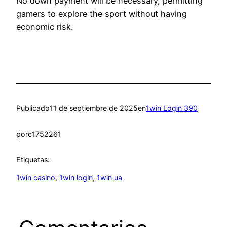
No down payment will be necessary, permitting
gamers to explore the sport without having
economic risk.
Publicado
11 de septiembre de 2025
en
1win Login 390
por
c1752261
Etiquetas:
1win casino
, 
1win login
, 
1win ua