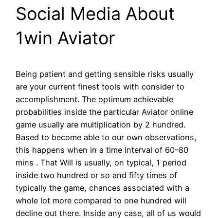
Social Media About
1win Aviator
Being patient and getting sensible risks usually
are your current finest tools with consider to
accomplishment. The optimum achievable
probabilities inside the particular Aviator online
game usually are multiplication by 2 hundred.
Based to become able to our own observations,
this happens when in a time interval of 60–80
mins . That Will is usually, on typical, 1 period
inside two hundred or so and fifty times of
typically the game, chances associated with a
whole lot more compared to one hundred will
decline out there. Inside any case, all of us would