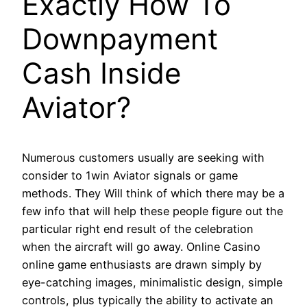
Exactly How To
Downpayment
Cash Inside
Aviator?
Numerous customers usually are seeking with
consider to 1win Aviator signals or game
methods. They Will think of which there may be a
few info that will help these people figure out the
particular right end result of the celebration
when the aircraft will go away. Online Casino
online game enthusiasts are drawn simply by
eye-catching images, minimalistic design, simple
controls, plus typically the ability to activate an