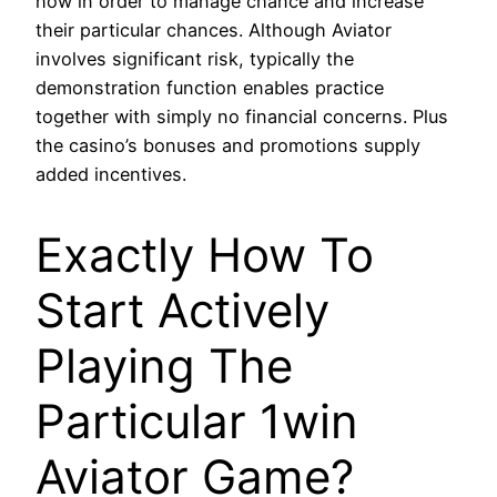
how in order to manage chance and increase
their particular chances. Although Aviator
involves significant risk, typically the
demonstration function enables practice
together with simply no financial concerns. Plus
the casino’s bonuses and promotions supply
added incentives.
Exactly How To
Start Actively
Playing The
Particular 1win
Aviator Game?