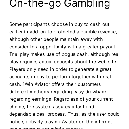
On-the-go Gambling
Some participants choose in buy to cash out
earlier in add-on to protected a humble revenue,
although other people maintain away with
consider to a opportunity with a greater payout.
Trial play makes use of bogus cash, although real
play requires actual deposits about the web site.
Players only need in order to generate a great
accounts in buy to perform together with real
cash. 1Win Aviator offers their customers
different methods regarding easy drawback
regarding earnings. Regardless of your current
choice, the system assures a fast and
dependable deal process. Thus, as the user could
notice, actively playing Aviator on the internet
has numerous optimistic aspects.