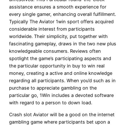
assistance ensures a smooth experience for
every single gamer, enhancing overall fulfillment.
Typically The Aviator 1win sport offers acquired
considerable interest from participants
worldwide. Their simplicity, put together with
fascinating gameplay, draws in the two new plus
knowledgeable consumers. Reviews often
spotlight the game’s participating aspects and
the particular opportunity in buy to win real
money, creating a active and online knowledge
regarding all participants. When you’d such as in
purchase to appreciate gambling on the
particular go, 1Win includes a devoted software
with regard to a person to down load.
Crash slot Aviator will be a good on the internet
gambling game where participants bet upon a