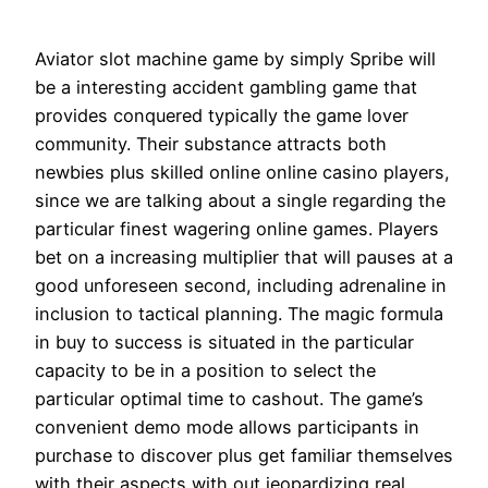
Aviator slot machine game by simply Spribe will
be a interesting accident gambling game that
provides conquered typically the game lover
community. Their substance attracts both
newbies plus skilled online online casino players,
since we are talking about a single regarding the
particular finest wagering online games. Players
bet on a increasing multiplier that will pauses at a
good unforeseen second, including adrenaline in
inclusion to tactical planning. The magic formula
in buy to success is situated in the particular
capacity to be in a position to select the
particular optimal time to cashout. The game’s
convenient demo mode allows participants in
purchase to discover plus get familiar themselves
with their aspects with out jeopardizing real