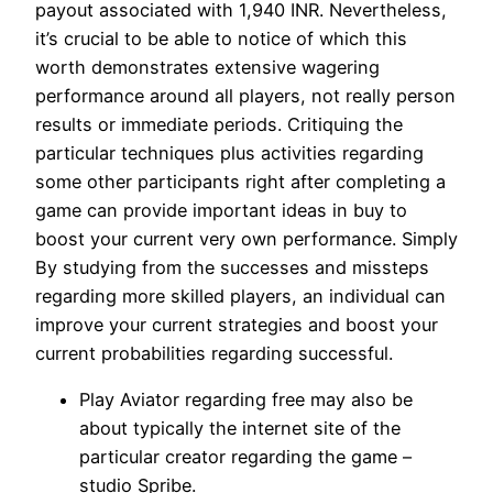
payout associated with 1,940 INR. Nevertheless,
it’s crucial to be able to notice of which this
worth demonstrates extensive wagering
performance around all players, not really person
results or immediate periods. Critiquing the
particular techniques plus activities regarding
some other participants right after completing a
game can provide important ideas in buy to
boost your current very own performance. Simply
By studying from the successes and missteps
regarding more skilled players, an individual can
improve your current strategies and boost your
current probabilities regarding successful.
Play Aviator regarding free may also be
about typically the internet site of the
particular creator regarding the game –
studio Spribe.