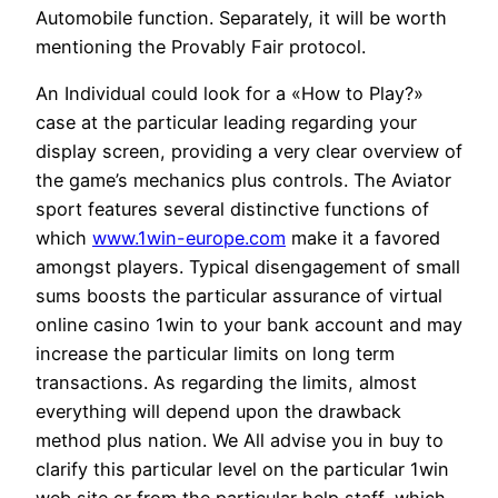
Automobile function. Separately, it will be worth
mentioning the Provably Fair protocol.
An Individual could look for a «How to Play‌?»
case at the particular leading regarding your
display screen, providing a very clear overview of
the game’s mechanics plus controls‌. The Aviator
sport features several distinctive functions of
which
www.1win-europe.com
make it a favored
amongst players. Typical disengagement of small
sums boosts the particular assurance of virtual
online casino 1win to your bank account and͏ may
increase the particular limits͏ on long term
transactions. As regarding the limits, almost
everything will depend upon the drawback
method plus nation. We All advise you in buy to
clarify this particular level on the particular 1win