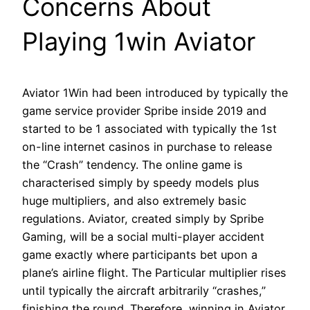
Concerns About
Playing 1win Aviator
Aviator 1Win had been introduced by typically the
game service provider Spribe inside 2019 and
started to be 1 associated with typically the 1st
on-line internet casinos in purchase to release
the “Crash” tendency. The online game is
characterised simply by speedy models plus
huge multipliers, and also extremely basic
regulations. Aviator, created simply by Spribe
Gaming, will be a social multi-player accident
game exactly where participants bet upon a
plane’s airline flight. The Particular multiplier rises
until typically the aircraft arbitrarily “crashes,”
finishing the round. Therefore, winning in Aviator