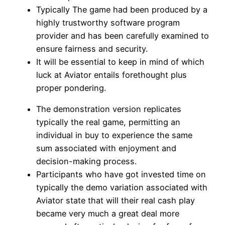
Typically The game had been produced by a
highly trustworthy software program
provider and has been carefully examined to
ensure fairness and security.
It will be essential to keep in mind of which
luck at Aviator entails forethought plus
proper pondering.
The demonstration version replicates
typically the real game, permitting an
individual in buy to experience the same
sum associated with enjoyment and
decision-making process.
Participants who have got invested time on
typically the demo variation associated with
Aviator state that will their real cash play
became very much a great deal more