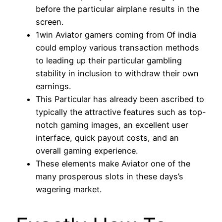
before the particular airplane results in the
screen.
1win Aviator gamers coming from Of india
could employ various transaction methods
to leading up their particular gambling
stability in inclusion to withdraw their own
earnings.
This Particular has already been ascribed to
typically the attractive features such as top-
notch gaming images, an excellent user
interface, quick payout costs, and an
overall gaming experience.
These elements make Aviator one of the
many prosperous slots in these days’s
wagering market.