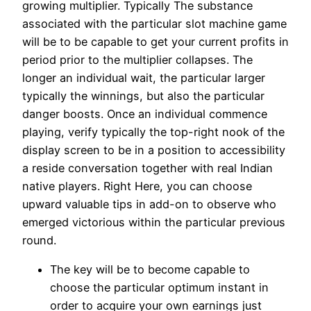
growing multiplier. Typically The substance
associated with the particular slot machine game
will be to be capable to get your current profits in
period prior to the multiplier collapses. The
longer an individual wait, the particular larger
typically the winnings, but also the particular
danger boosts. Once an individual commence
playing, verify typically the top-right nook of the
display screen to be in a position to accessibility
a reside conversation together with real Indian
native players. Right Here, you can choose
upward valuable tips in add-on to observe who
emerged victorious within the particular previous
round.
The key will be to become capable to
choose the particular optimum instant in
order to acquire your own earnings just