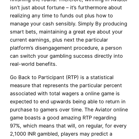
isn’t just about fortune – it’s furthermore about
realizing any time to funds out plus how to
manage your cash sensibly. Simply By producing
smart bets, maintaining a great eye about your
current earnings, plus next the particular
platform’s disengagement procedure, a person
can switch your gambling success directly into
real-world benefits.
Go Back to Participant (RTP) is a statistical
measure that represents the particular percent
associated with total wagers a online game is
expected to end upwards being able to return in
purchase to gamers over time. The Aviator online
game boasts a good amazing RTP regarding
97%, which means that will, on regular, for every
2,1000 INR gambled, players may predict a