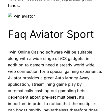
funds.
Faq Aviator Sport
1win Online Casino software will be suitable
along with a wide range of iOS gadgets, in
addition to gamers need a steady world wide
web connection for a special gaming experience.
Aviator provides a great Auto Money Away
application, streamlining game play by
automatically cashing out gambling bets
dependent about pre-set multipliers. It’s
important in order to notice that the multiplier
can boost rapidly, nevertheless therefore does