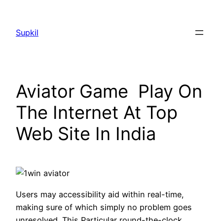
Saltar
al
Supkil
contenido
Aviator Game ️ Play On
The Internet At Top
Web Site In India
Users may accessibility aid within real-time,
making sure of which simply no problem goes
unresolved. This Particular round-the-clock