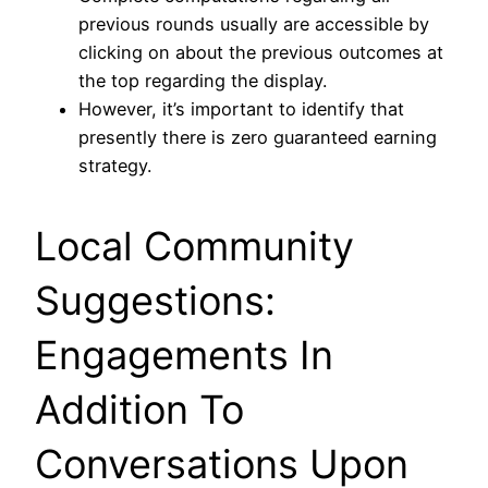
previous rounds usually are accessible by
clicking on about the previous outcomes at
the top regarding the display.
However, it’s important to identify that
presently there is zero guaranteed earning
strategy.
Local Community
Suggestions:
Engagements In
Addition To
Conversations Upon