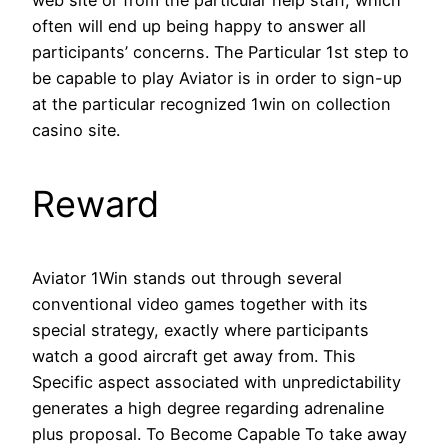
web site or from the particular help staff, which
often will end up being happy to answer all
participants’ concerns. The Particular 1st step to
be capable to play Aviator is in order to sign-up
at the particular recognized 1win on collection
casino site.
Reward
Aviator 1Win stands out through several
conventional video games together with its
special strategy, exactly where participants
watch a good aircraft get away from. This
Specific aspect associated with unpredictability
generates a high degree regarding adrenaline
plus proposal. To Become Capable To take away