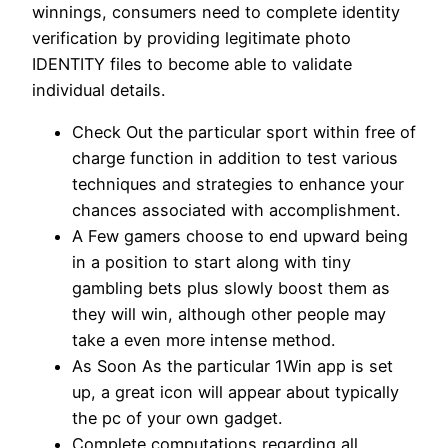
winnings, consumers need to complete identity
verification by providing legitimate photo
IDENTITY files to become able to validate
individual details.
Check Out the particular sport within free of
charge function in addition to test various
techniques and strategies to enhance your
chances associated with accomplishment.
A Few gamers choose to end upward being
in a position to start along with tiny
gambling bets plus slowly boost them as
they will win, although other people may
take a even more intense method.
As Soon As the particular 1Win app is set
up, a great icon will appear about typically
the pc of your own gadget.
Complete computations regarding all