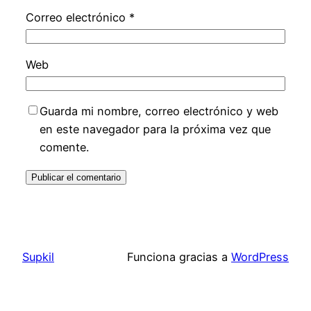
Correo electrónico
*
Web
Guarda mi nombre, correo electrónico y web
en este navegador para la próxima vez que
comente.
Supkil
Funciona gracias a
WordPress