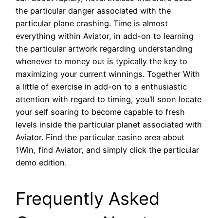
the particular danger associated with the
particular plane crashing. Time is almost
everything within Aviator, in add-on to learning
the particular artwork regarding understanding
whenever to money out is typically the key to
maximizing your current winnings. Together With
a little of exercise in add-on to a enthusiastic
attention with regard to timing, you’ll soon locate
your self soaring to become capable to fresh
levels inside the particular planet associated with
Aviator. Find the particular casino area about
1Win, find Aviator, and simply click the particular
demo edition.
Frequently Asked