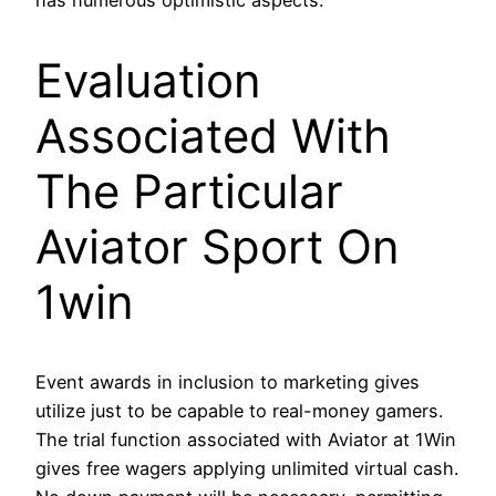
Evaluation
Associated With
The Particular
Aviator Sport On
1win
Event awards in inclusion to marketing gives
utilize just to be capable to real-money gamers.
The trial function associated with Aviator at 1Win
gives free wagers applying unlimited virtual cash.