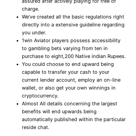
assured after actively playing for free of
charge.
We’ve created all the basic regulations right
directly into a extensive guideline regarding
you under.
1win Aviator players possess accessibility
to gambling bets varying from ten in
purchase to eight,200 Native indian Rupees.
You could choose to end upward being
capable to transfer your cash to your
current lender account, employ an on-line
wallet, or also get your own winnings in
cryptocurrency.
Almost All details concerning the largest
benefits will end upwards being
automatically published within the particular
reside chat.