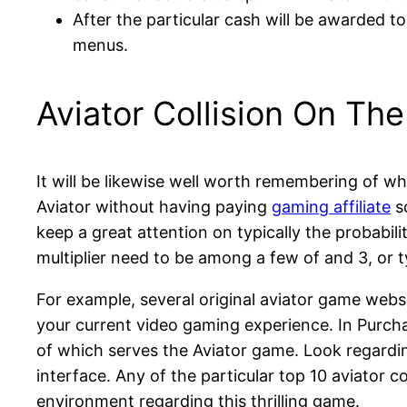
After the particular cash will be awarded to
menus.
Aviator Collision On Th
It will be likewise well worth remembering of wh
Aviator without having paying
gaming affiliate
so
keep a great attention on typically the probabil
multiplier need to be among a few of and 3, or t
For example, several original aviator game websi
your current video gaming experience. In Purcha
of which serves the Aviator game‌. Look regarding
interface‌. Any of the particular top 10 aviator
environment regarding this thrilling game‌.