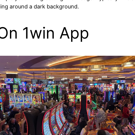
lying around a dark background.
 On 1win App