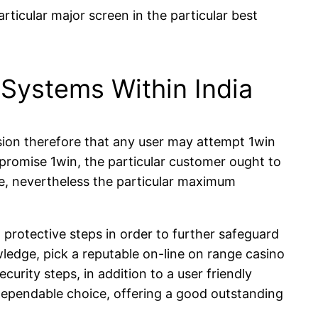
rticular major screen in the particular best
 Systems Within India
ersion therefore that any user may attempt 1win
promise 1win, the particular customer ought to
ame, nevertheless the particular maximum
 protective steps in order to further safeguard
ledge, pick a reputable on-line on range casino
urity steps, in addition to a user friendly
a dependable choice, offering a good outstanding