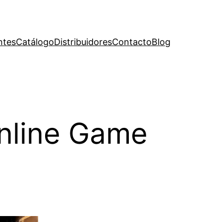
ntes
Catálogo
Distribuidores
Contacto
Blog
Online Game