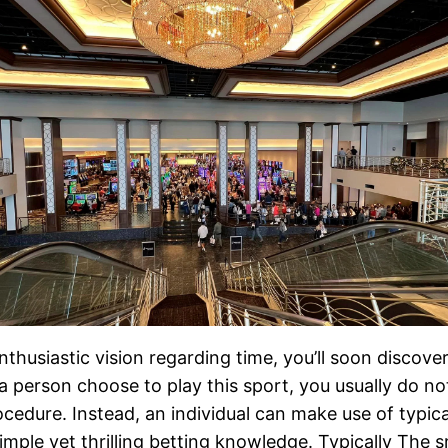
nthusiastic vision regarding time, you’ll soon discove
 person choose to play this sport, you usually do no
cedure. Instead, an individual can make use of typica
imple yet thrilling betting knowledge. Typically The 