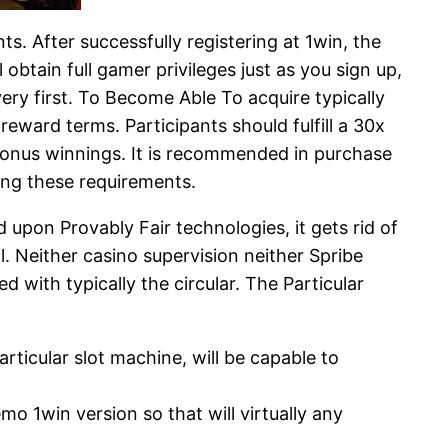
ts. After successfully registering at 1win, the
obtain full gamer privileges just as you sign up,
very first. To Become Able To acquire typically
 reward terms‌. Participants should fulfill a 30x
 bonus winnings‌. It is recommended in purchase
ing these requirements‌.
d upon Provably Fair technologies, it gets rid of
l. Neither casino supervision neither Spribe
ed with typically the circular. The Particular
rticular slot machine, will be capable to
emo 1win version so that will virtually any