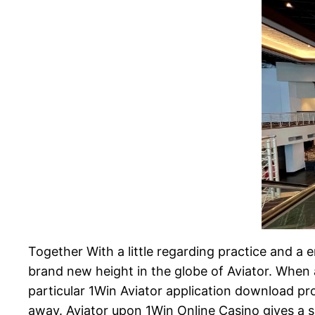
Together With a little regarding practice and a e
brand new height in the globe of Aviator. When a
particular 1Win Aviator application download pro
away. Aviator upon 1Win Online Casino gives a s