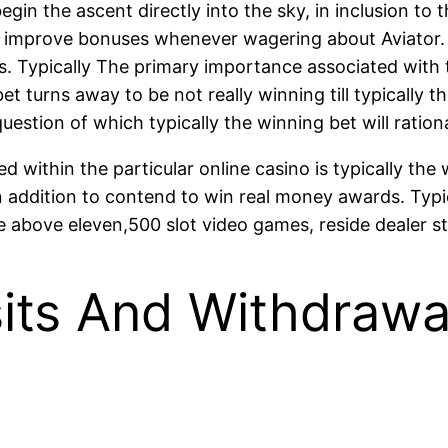
egin the ascent directly into the sky, in inclusion to t
to improve bonuses whenever wagering about Aviator. 
 Typically The primary importance associated with thi
bet turns away to be not really winning till typically 
question of which typically the winning bet will ratio
ithin the particular online casino is typically the w
 in addition to contend to win real money awards. Typ
 above eleven,500 slot video games, reside dealer s
ts And Withdrawal