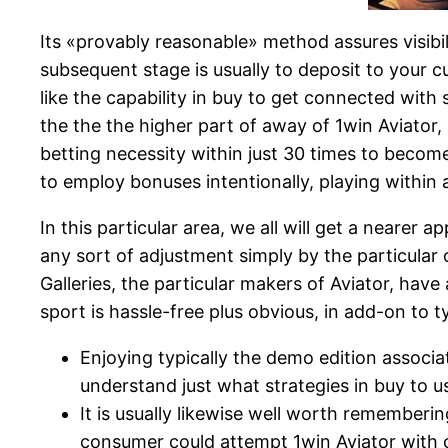
Its «provably reasonable» method assures visibili
subsequent stage is usually to deposit to your c
like the capability in buy to get connected with
the the the higher part of away of 1win Aviator, i
betting necessity within just 30 times to become
to employ bonuses intentionally, playing within 
In this particular area, we all will get a nearer 
any sort of adjustment simply by the particular 
Galleries, the particular makers of Aviator, have 
sport is hassle-free plus obvious, in add-on to t
Enjoying typically the demo edition associat
understand just what strategies in buy to u
It is usually likewise well worth remembering
consumer could attempt 1win Aviator with 