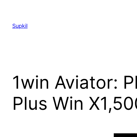
Saltar
al
contenido
Supkil
1win Aviator: 
Plus Win X1,500