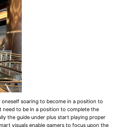
r oneself soaring to become in a position to
t need to be in a position to complete the
lly the guide under plus start playing proper
smart visuals enable gamers to focus upon the