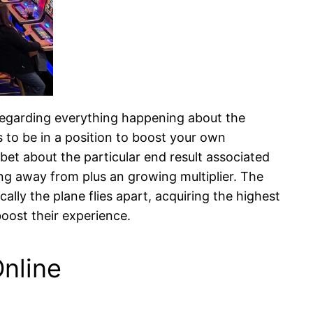
s regarding everything happening about the
s to be in a position to boost your own
 bet about the particular end result associated
tting away from plus an growing multiplier. The
cally the plane flies apart, acquiring the highest
boost their experience.
nline