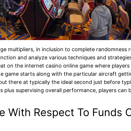
large multipliers, in inclusion to complete randomnes
function and analyze various techniques and strategie
great on the internet casino online game where players
nline game starts along with the particular aircraft ge
ut there at typically the ideal second just before typi
s plus supervising overall performance, players can 
me With Respect To Funds O