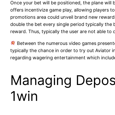
Once your bet will be positioned, the plane will b
offers incentivize game play, allowing players 
promotions area could unveil brand new rewards.
double the bet every single period typically the 
reward. Thus, typically the user are not able to 
Between the numerous video games presented w
typically the chance in order to try out Aviator
regarding wagering entertainment which include
Managing Deposi
1win