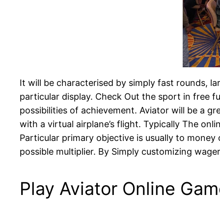
It will be characterised by simply fast rounds, 
particular display. Check Out the sport in free 
possibilities of achievement. Aviator will be a 
with a virtual airplane’s flight. Typically The o
Particular primary objective is usually to money o
possible multiplier. By Simply customizing wager
Play Aviator Online Ga