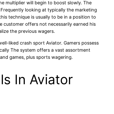
he multiplier will begin to boost slowly. The
Frequently looking at typically the marketing
s technique is usually to be in a position to
the customer offers not necessarily earned his
nalize the previous wagers.
ell-liked crash sport Aviator. Gamers possess
ically The system offers a vast assortment
tand games, plus sports wagering.
s In Aviator