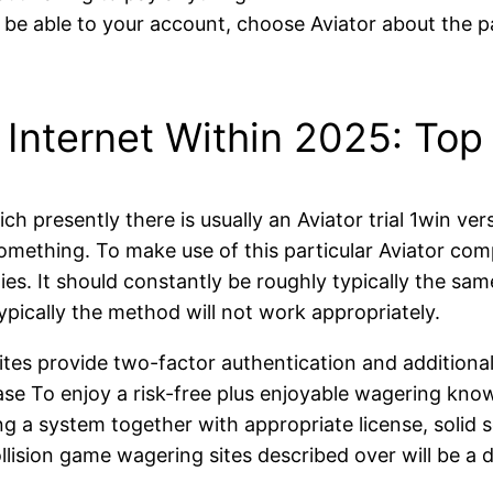
 be able to your account, choose Aviator about the pa
e Internet Within 2025: Top
ich presently there is usually an Aviator trial 1win v
mething. To make use of this particular Aviator com
ities. It should constantly be roughly typically the s
ypically the method will not work appropriately.
tes provide two-factor authentication and additional
se To enjoy a risk-free plus enjoyable wagering know
 a system together with appropriate license, solid sec
 collision game wagering sites described over will be 