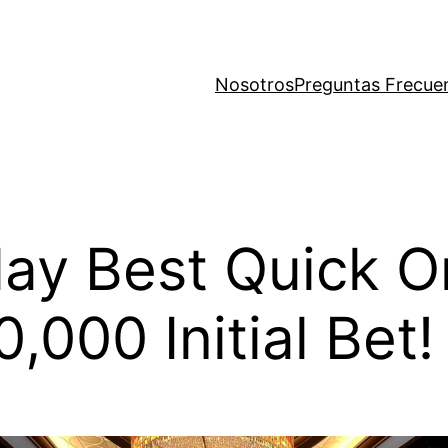
Nosotros
Preguntas Frecue
Play Best Quick 
,000 Initial Bet!