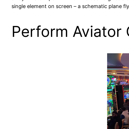
single element on screen – a schematic plane f
Perform Aviator