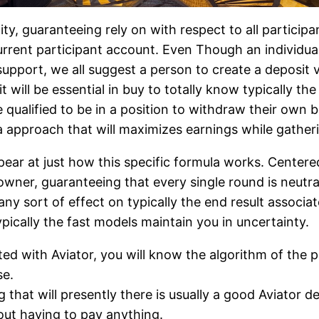
ty, guaranteeing rely on with respect to all participan
urrent participant account. Even Though an individual 
 support, we all suggest a person to create a deposit 
t will be essential in buy to totally know typically the
 qualified to be in a position to withdraw their own
a approach that will maximizes earnings while gather
appear at just how this specific formula works. Centere
owner, guaranteeing that every single round is neutra
any sort of effect on typically the end result associat
ypically the fast models maintain you in uncertainty.
ed with Aviator, you will know the algorithm of the pa
se.
 that will presently there is usually a good Aviator d
out having to pay anything.