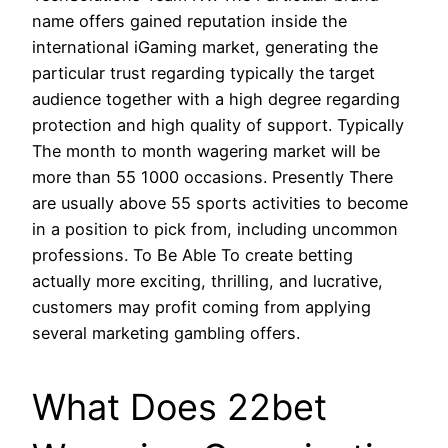
name offers gained reputation inside the
international iGaming market, generating the
particular trust regarding typically the target
audience together with a high degree regarding
protection and high quality of support. Typically
The month to month wagering market will be
more than 55 1000 occasions. Presently There
are usually above 55 sports activities to become
in a position to pick from, including uncommon
professions. To Be Able To create betting
actually more exciting, thrilling, and lucrative,
customers may profit coming from applying
several marketing gambling offers.
What Does 22bet