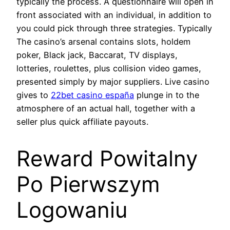
typically the process. A questionnaire will open in
front associated with an individual, in addition to
you could pick through three strategies. Typically
The casino’s arsenal contains slots, holdem
poker, Black jack, Baccarat, TV displays,
lotteries, roulettes, plus collision video games,
presented simply by major suppliers. Live casino
gives to
22bet casino españa
plunge in to the
atmosphere of an actual hall, together with a
seller plus quick affiliate payouts.
Reward Powitalny
Po Pierwszym
Logowaniu