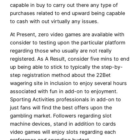
capable in buy to carry out there any type of
purchases related to end upward being capable
to cash with out virtually any issues.
At Present, zero video games are available with
consider to testing upon the particular platform
regarding those who usually are not really
registered. As A Result, consider five mins to end
up being able to stick to typically the step-by-
step registration method about the 22Bet
wagering site in inclusion to enjoy several hours
associated with fun in add-on to enjoyment.
Sporting Activities professionals in add-on to
just fans will find the best offers upon the
gambling market. Followers regarding slot
machine devices, stand in addition to cards
video games will enjoy slots regarding each
preference and spending budget.