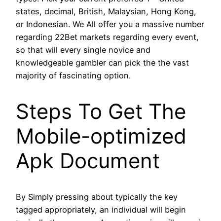
states, decimal, British, Malaysian, Hong Kong,
or Indonesian. We All offer you a massive number
regarding 22Bet markets regarding every event,
so that will every single novice and
knowledgeable gambler can pick the the vast
majority of fascinating option.
Steps To Get The
Mobile-optimized
Apk Document
By Simply pressing about typically the key
tagged appropriately, an individual will begin