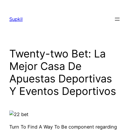
Saltar
al
Supkil
contenido
Twenty-two Bet: La
Mejor Casa De
Apuestas Deportivas
Y Eventos Deportivos
Turn To Find A Way To Be component regarding