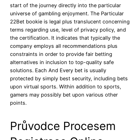
start of the journey directly into the particular
universe of gambling enjoyment. The Particular
22Bet bookie is legal plus translucent concerning
terms regarding use, level of privacy policy, and
the certification. It indicates that typically the
company employs all recommendations plus
constraints in order to provide fair betting
alternatives in inclusion to top-quality safe
solutions. Each And Every bet is usually
protected by simply best security, including bets
upon virtual sports. Within addition to sports,
gamers may possibly bet upon various other
points.
Průvodce Procesem