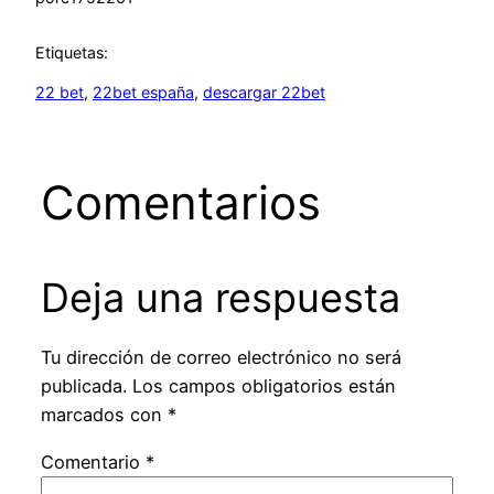
Etiquetas:
22 bet
, 
22bet españa
, 
descargar 22bet
Comentarios
Deja una respuesta
Tu dirección de correo electrónico no será
publicada.
Los campos obligatorios están
marcados con
*
Comentario
*