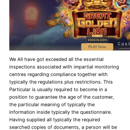
We All have got exceeded all the essential
inspections associated with impartial monitoring
centres regarding compliance together with
typically the regulations plus restrictions. This
Particular is usually required to become in a
position to guarantee the age of the customer,
the particular meaning of typically the
information inside typically the questionnaire.
Having supplied all typically the required
searched copies of documents, a person will be