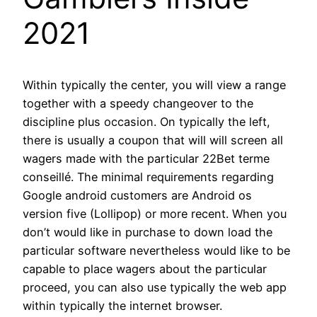
2021
Within typically the center, you will view a range
together with a speedy changeover to the
discipline plus occasion. On typically the left,
there is usually a coupon that will will screen all
wagers made with the particular 22Bet terme
conseillé. The minimal requirements regarding
Google android customers are Android os
version five (Lollipop) or more recent. When you
don’t would like in purchase to down load the
particular software nevertheless would like to be
capable to place wagers about the particular
proceed, you can also use typically the web app
within typically the internet browser.