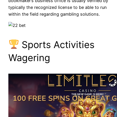
bookmaker’s business office is usually verified by
typically the recognized license to be able to run
within the field regarding gambling solutions.
Sports Activities
Wagering