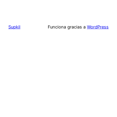
Supkil
Funciona gracias a
WordPress