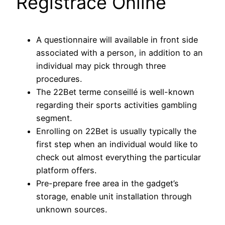
Registrace Online
A questionnaire will available in front side
associated with a person, in addition to an
individual may pick through three
procedures.
The 22Bet terme conseillé is well-known
regarding their sports activities gambling
segment.
Enrolling on 22Bet is usually typically the
first step when an individual would like to
check out almost everything the particular
platform offers.
Pre-prepare free area in the gadget’s
storage, enable unit installation through
unknown sources.