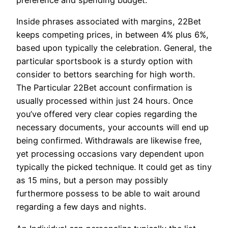
Inside phrases associated with margins, 22Bet
keeps competing prices, in between 4% plus 6%,
based upon typically the celebration. General, the
particular sportsbook is a sturdy option with
consider to bettors searching for high worth.
The Particular 22Bet account confirmation is
usually processed within just 24 hours. Once
you’ve offered very clear copies regarding the
necessary documents, your accounts will end up
being confirmed. Withdrawals are likewise free,
yet processing occasions vary dependent upon
typically the picked technique. It could get as tiny
as 15 mins, but a person may possibly
furthermore possess to be able to wait around
regarding a few days and nights.