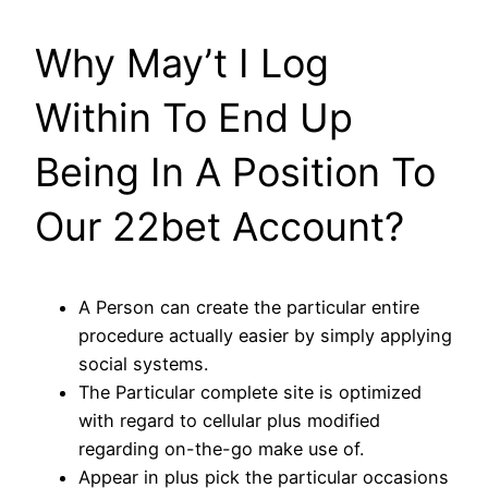
Why May’t I Log
Within To End Up
Being In A Position To
Our 22bet Account?
A Person can create the particular entire
procedure actually easier by simply applying
social systems.
The Particular complete site is optimized
with regard to cellular plus modified
regarding on-the-go make use of.
Appear in plus pick the particular occasions