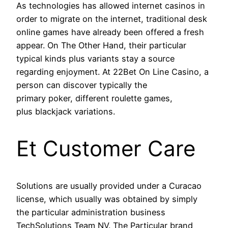
As technologies has allowed internet casinos in
order to migrate on the internet, traditional desk
online games have already been offered a fresh
appear. On The Other Hand, their particular
typical kinds plus variants stay a source
regarding enjoyment. At 22Bet On Line Casino, a
person can discover typically the
primary poker, different roulette games,
plus blackjack variations.
Et Customer Care
Solutions are usually provided under a Curacao
license, which usually was obtained by simply
the particular administration business
TechSolutions Team NV. The Particular brand