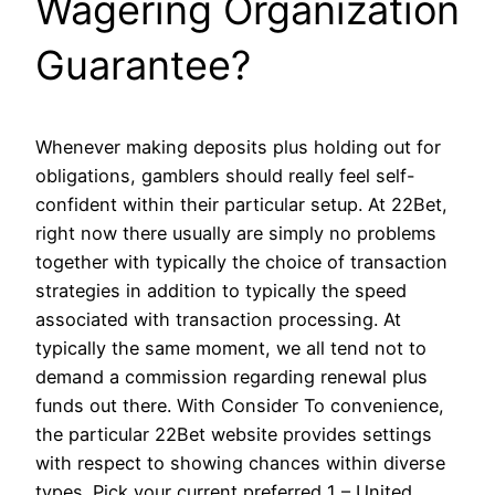
Wagering Organization
Guarantee?
Whenever making deposits plus holding out for
obligations, gamblers should really feel self-
confident within their particular setup. At 22Bet,
right now there usually are simply no problems
together with typically the choice of transaction
strategies in addition to typically the speed
associated with transaction processing. At
typically the same moment, we all tend not to
demand a commission regarding renewal plus
funds out there. With Consider To convenience,
the particular 22Bet website provides settings
with respect to showing chances within diverse
types. Pick your current preferred 1 – United