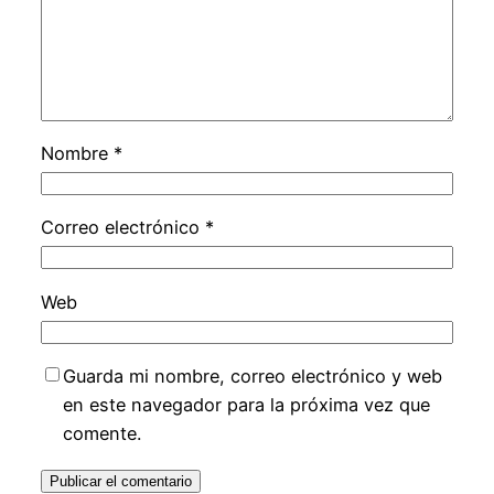
Nombre
*
Correo electrónico
*
Web
Guarda mi nombre, correo electrónico y web
en este navegador para la próxima vez que
comente.