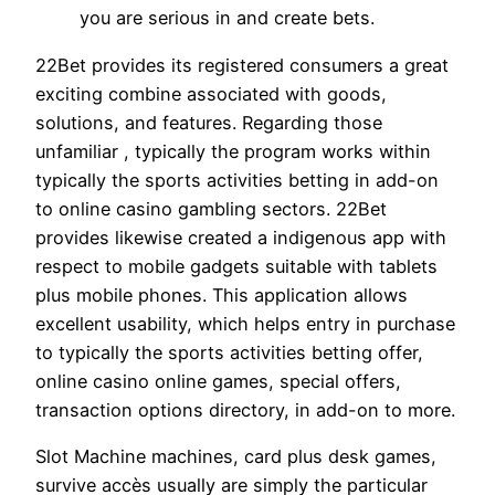
you are serious in and create bets.
22Bet provides its registered consumers a great
exciting combine associated with goods,
solutions, and features. Regarding those
unfamiliar , typically the program works within
typically the sports activities betting in add-on
to online casino gambling sectors. 22Bet
provides likewise created a indigenous app with
respect to mobile gadgets suitable with tablets
plus mobile phones. This application allows
excellent usability, which helps entry in purchase
to typically the sports activities betting offer,
online casino online games, special offers,
transaction options directory, in add-on to more.
Slot Machine machines, card plus desk games,
survive accès usually are simply the particular