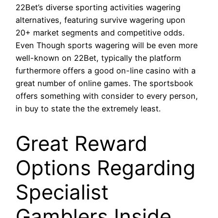
22Bet’s diverse sporting activities wagering
alternatives, featuring survive wagering upon
20+ market segments and competitive odds.
Even Though sports wagering will be even more
well-known on 22Bet, typically the platform
furthermore offers a good on-line casino with a
great number of online games. The sportsbook
offers something with consider to every person,
in buy to state the the extremely least.
Great Reward
Options Regarding
Specialist
Gamblers Inside