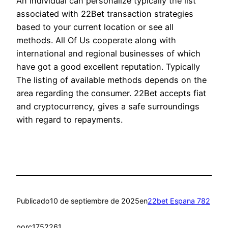
An Individual can personalize typically the list
associated with 22Bet transaction strategies
based to your current location or see all
methods. All Of Us cooperate along with
international and regional businesses of which
have got a good excellent reputation. Typically
The listing of available methods depends on the
area regarding the consumer. 22Bet accepts fiat
and cryptocurrency, gives a safe surroundings
with regard to repayments.
Publicado
10 de septiembre de 2025
en
22bet Espana 782
por
c1752261