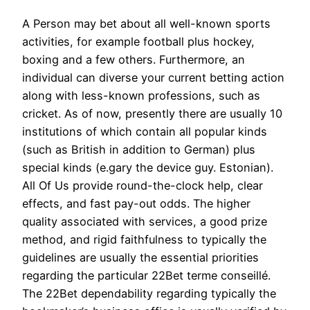
A Person may bet about all well-known sports
activities, for example football plus hockey,
boxing and a few others. Furthermore, an
individual can diverse your current betting action
along with less-known professions, such as
cricket. As of now, presently there are usually 10
institutions of which contain all popular kinds
(such as British in addition to German) plus
special kinds (e.gary the device guy. Estonian).
All Of Us provide round-the-clock help, clear
effects, and fast pay-out odds. The higher
quality associated with services, a good prize
method, and rigid faithfulness to typically the
guidelines are usually the essential priorities
regarding the particular 22Bet terme conseillé.
The 22Bet dependability regarding typically the