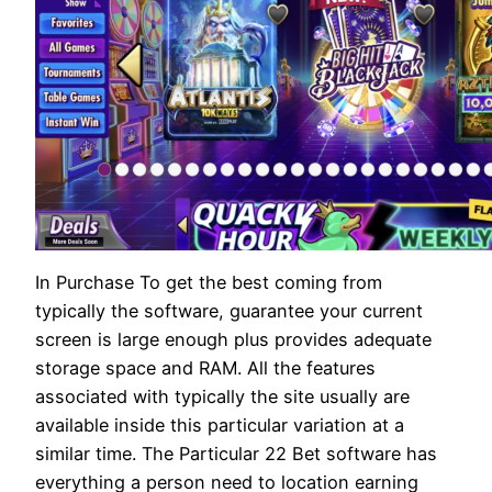
In Purchase To get the best coming from
typically the software, guarantee your current
screen is large enough plus provides adequate
storage space and RAM. All the features
associated with typically the site usually are
available inside this particular variation at a
similar time. The Particular 22 Bet software has
everything a person need to location earning