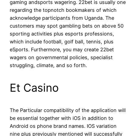
gaming andsports wagering. 22bet is usually one
regarding the topnotch bookmakers of which
acknowledge participants from Uganda. The
customers may spot gambling bets on above 50
sporting activities plus esports professions,
which include football, golf ball, tennis, plus
eSports. Furthermore, you may create 22bet
wagers on governmental policies, specialist
struggling, climate, and so forth.
Et Casino
The Particular compatibility of the application will
be essential together with iOS in addition to
Android os phone brand names. IOS variation
nine plus previously mentioned will successfully