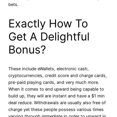
bets.
Exactly How To
Get A Delightful
Bonus?
These include eWallets, electronic cash,
cryptocurrencies, credit score and charge cards,
pre-paid playing cards, and very much more.
When it comes to end upward being capable to
build up, they will are instant and have a $1 min
deal reduce. Withdrawals are usually also free of
charge yet these people possess various times
varying through immediate in order to upward in