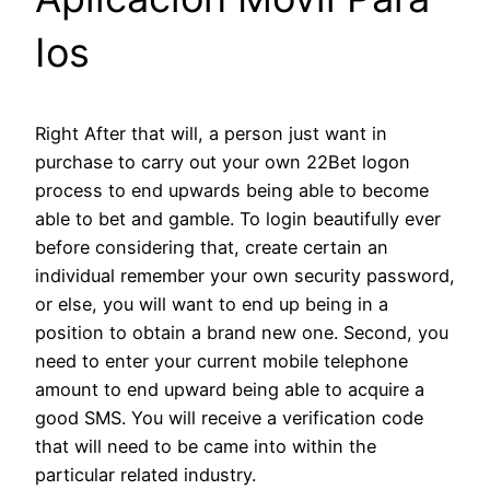
Ios
Right After that will, a person just want in
purchase to carry out your own 22Bet logon
process to end upwards being able to become
able to bet and gamble. To login beautifully ever
before considering that, create certain an
individual remember your own security password,
or else, you will want to end up being in a
position to obtain a brand new one. Second, you
need to enter your current mobile telephone
amount to end upward being able to acquire a
good SMS. You will receive a verification code
that will need to be came into within the
particular related industry.