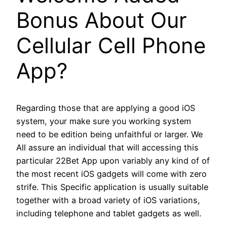
Bonus About Our
Cellular Cell Phone
App?
Regarding those that are applying a good iOS
system, your make sure you working system
need to be edition being unfaithful or larger. We
All assure an individual that will accessing this
particular 22Bet App upon variably any kind of of
the most recent iOS gadgets will come with zero
strife. This Specific application is usually suitable
together with a broad variety of iOS variations,
including telephone and tablet gadgets as well.