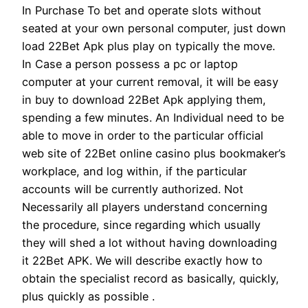
In Purchase To bet and operate slots without
seated at your own personal computer, just down
load 22Bet Apk plus play on typically the move.
In Case a person possess a pc or laptop
computer at your current removal, it will be easy
in buy to download 22Bet Apk applying them,
spending a few minutes. An Individual need to be
able to move in order to the particular official
web site of 22Bet online casino plus bookmaker’s
workplace, and log within, if the particular
accounts will be currently authorized. Not
Necessarily all players understand concerning
the procedure, since regarding which usually
they will shed a lot without having downloading
it 22Bet APK. We will describe exactly how to
obtain the specialist record as basically, quickly,
plus quickly as possible .