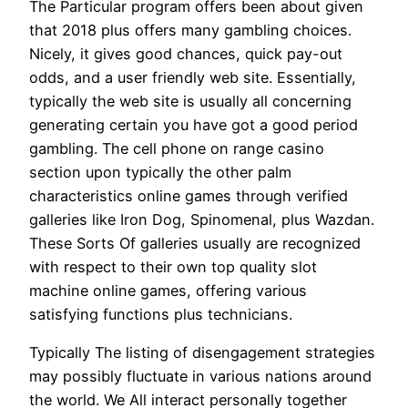
The Particular program offers been about given
that 2018 plus offers many gambling choices.
Nicely, it gives good chances, quick pay-out
odds, and a user friendly web site. Essentially,
typically the web site is usually all concerning
generating certain you have got a good period
gambling. The cell phone on range casino
section upon typically the other palm
characteristics online games through verified
galleries like Iron Dog, Spinomenal, plus Wazdan.
These Sorts Of galleries usually are recognized
with respect to their own top quality slot
machine online games, offering various
satisfying functions plus technicians.
Typically The listing of disengagement strategies
may possibly fluctuate in various nations around
the world. We All interact personally together