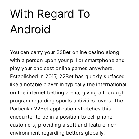
With Regard To
Android
You can carry your 22Bet online casino along
with a person upon your pill or smartphone and
play your choicest online games anywhere.
Established in 2017, 22Bet has quickly surfaced
like a notable player in typically the international
on the internet betting arena, giving a thorough
program regarding sports activities lovers. The
Particular 22Bet application stretches this
encounter to be in a position to cell phone
customers, providing a soft and feature-rich
environment regarding bettors globally.