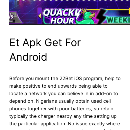
Et Apk Get For
Android
Before you mount the 22Bet iOS program, help to
make positive to end upwards being able to
locate a network you can believe in in add-on to
depend on. Nigerians usually obtain used cell
phones together with poor batteries, so retain
typically the charger nearby any time setting up
the particular application. No issue exactly where