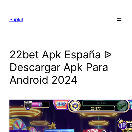
Saltar
al
Supkil
contenido
22bet Apk España ᐉ
Descargar Apk Para
Android 2024