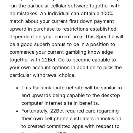
run the particular cellular software together with
no mistakes. An Individual can obtain a 100%
match about your current first down payment
upward in purchase to restrictions established
dependent on your current area. This Specific will
be a good superb bonus to be in a position to
commence your current gambling knowledge
together with 22Bet. Go to become capable to
your own account options in addition to pick the
particular withdrawal choice.
This Particular internet site will be similar to
end upwards being capable to the desktop
computer internet site in benefits.
Fortunately, 22Bet required care regarding
their own cell phone customers in inclusion
to created committed apps with respect to