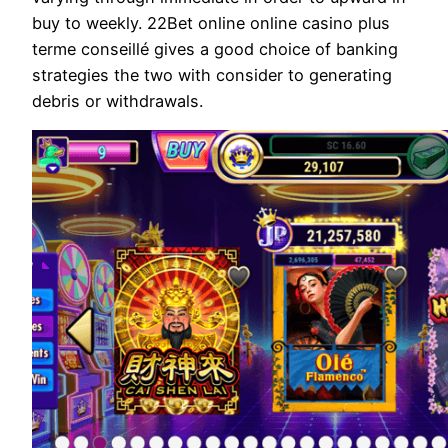
buy to weekly. 22Bet online online casino plus
terme conseillé gives a good choice of banking
strategies the two with consider to generating
debris or withdrawals.