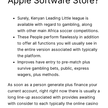
Apple Software Store?
Surely, Kenyan Leading Little league is
available with regard to gambling, along
with other main Africa soccer competitions.
These People perform flawlessly in addition
to offer all functions you will usually see in
the entire version associated with typically
the platform.
Improves have entry to pre-match plus
survive gambling bets, public, express
wagers, plus methods.
As soon as a person generate plus finance your
current account, right right now there is usually a
long line-up associated with provides awaiting
with consider to each typically the online casino