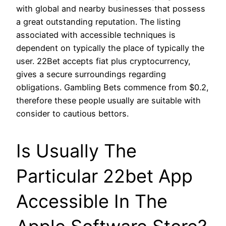
with global and nearby businesses that possess
a great outstanding reputation. The listing
associated with accessible techniques is
dependent on typically the place of typically the
user. 22Bet accepts fiat plus cryptocurrency,
gives a secure surroundings regarding
obligations. Gambling Bets commence from $0.2,
therefore these people usually are suitable with
consider to cautious bettors.
Is Usually The
Particular 22bet App
Accessible In The