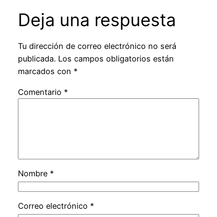
Deja una respuesta
Tu dirección de correo electrónico no será
publicada.
Los campos obligatorios están
marcados con
*
Comentario
*
Nombre
*
Correo electrónico
*