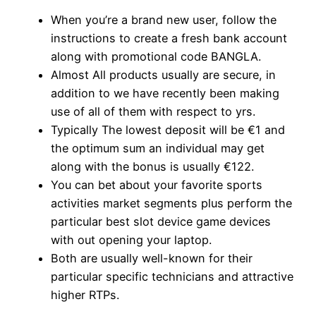
When you’re a brand new user, follow the
instructions to create a fresh bank account
along with promotional code BANGLA.
Almost All products usually are secure, in
addition to we have recently been making
use of all of them with respect to yrs.
Typically The lowest deposit will be €1 and
the optimum sum an individual may get
along with the bonus is usually €122.
You can bet about your favorite sports
activities market segments plus perform the
particular best slot device game devices
with out opening your laptop.
Both are usually well-known for their
particular specific technicians and attractive
higher RTPs.