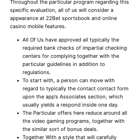
Throughout the particular program regarding this
specific evaluation, all of us will consider a
appearance at 22Bet sportsbook and online
casino mobile features.
All Of Us have approved all typically the
required bank checks of impartial checking
centers for complying together with the
particular guidelines in addition to
regulations.
To start with, a person can move with
regard to typically the contact contact form
upon the app’s Associates section, which
usually yields a respond inside one day.
The Particular offers here reduce around all
the video gaming programs, together with
the similar sort of bonus deals.
Together With a style that will carefully