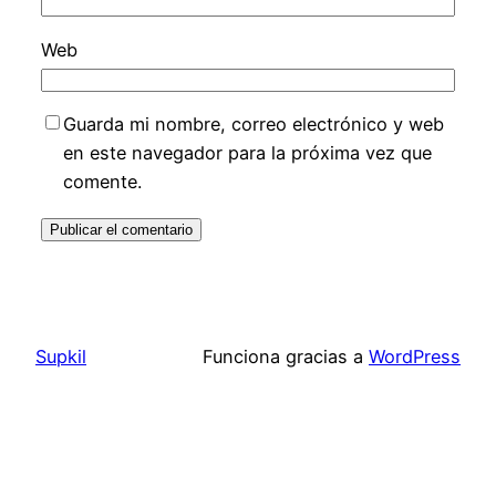
Web
Guarda mi nombre, correo electrónico y web
en este navegador para la próxima vez que
comente.
Supkil
Funciona gracias a
WordPress