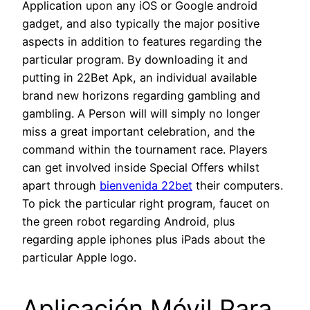
Application upon any iOS or Google android
gadget, and also typically the major positive
aspects in addition to features regarding the
particular program. By downloading it and
putting in 22Bet Apk, an individual available
brand new horizons regarding gambling and
gambling. A Person will will simply no longer
miss a great important celebration, and the
command within the tournament race. Players
can get involved inside Special Offers whilst
apart through
bienvenida 22bet
their computers.
To pick the particular right program, faucet on
the green robot regarding Android, plus
regarding apple iphones plus iPads about the
particular Apple logo.
Aplicación Móvil Para