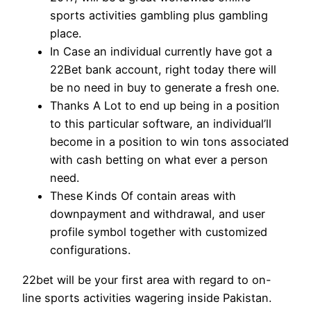
sports activities gambling plus gambling
place.
In Case an individual currently have got a
22Bet bank account, right today there will
be no need in buy to generate a fresh one.
Thanks A Lot to end up being in a position
to this particular software, an individual’ll
become in a position to win tons associated
with cash betting on what ever a person
need.
These Kinds Of contain areas with
downpayment and withdrawal, and user
profile symbol together with customized
configurations.
22bet will be your first area with regard to on-
line sports activities wagering inside Pakistan.