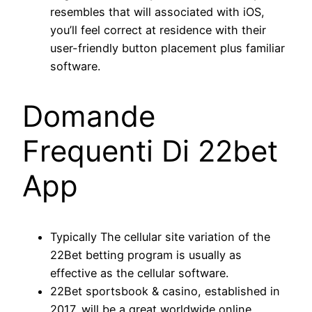
resembles that will associated with iOS,
you’ll feel correct at residence with their
user-friendly button placement plus familiar
software.
Domande
Frequenti Di 22bet
App
Typically The cellular site variation of the
22Bet betting program is usually as
effective as the cellular software.
22Bet sportsbook & casino, established in
2017, will be a great worldwide online