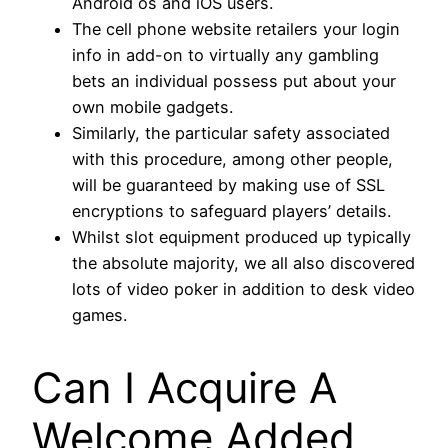
Android os and iOS users.
The cell phone website retailers your login
info in add-on to virtually any gambling
bets an individual possess put about your
own mobile gadgets.
Similarly, the particular safety associated
with this procedure, among other people,
will be guaranteed by making use of SSL
encryptions to safeguard players’ details.
Whilst slot equipment produced up typically
the absolute majority, we all also discovered
lots of video poker in addition to desk video
games.
Can I Acquire A
Welcome Added