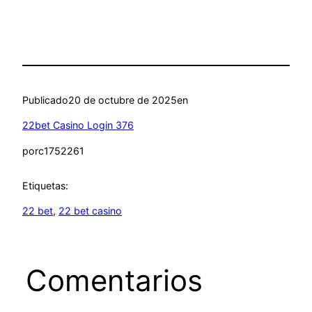
Publicado
20 de octubre de 2025
en
22bet Casino Login 376
por
c1752261
Etiquetas:
22 bet
, 
22 bet casino
Comentarios