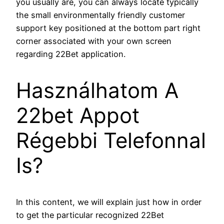
you usually are, you can always locate typically
the small environmentally friendly customer
support key positioned at the bottom part right
corner associated with your own screen
regarding 22Bet application.
Használhatom A
22bet Appot
Régebbi Telefonnal
Is?
In this content, we will explain just how in order
to get the particular recognized 22Bet