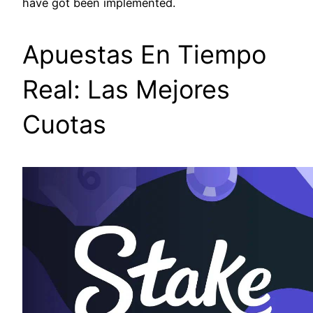
have got been implemented.
Apuestas En Tiempo
Real: Las Mejores
Cuotas