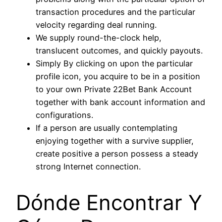
transaction procedures and the particular
velocity regarding deal running.
We supply round-the-clock help,
translucent outcomes, and quickly payouts.
Simply By clicking on upon the particular
profile icon, you acquire to be in a position
to your own Private 22Bet Bank Account
together with bank account information and
configurations.
If a person are usually contemplating
enjoying together with a survive supplier,
create positive a person possess a steady
strong Internet connection.
Dónde Encontrar Y