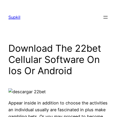
Saltar
al
Supkil
contenido
Download The 22bet
Cellular Software On
Ios Or Android
Appear inside in addition to choose the activities
an individual usually are fascinated in plus make
gambling bets. Or you may proceed to become