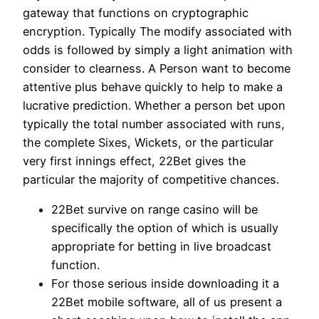
gateway that functions on cryptographic
encryption. Typically The modify associated with
odds is followed by simply a light animation with
consider to clearness. A Person want to become
attentive plus behave quickly to help to make a
lucrative prediction. Whether a person bet upon
typically the total number associated with runs,
the complete Sixes, Wickets, or the particular
very first innings effect, 22Bet gives the
particular the majority of competitive chances.
22Bet survive on range casino will be
specifically the option of which is usually
appropriate for betting in live broadcast
function.
For those serious inside downloading it a
22Bet mobile software, all of us present a