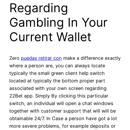
Regarding
Gambling In Your
Current Wallet
Zero
puedas retirar con
make a difference exactly
where a person are, you can always locate
typically the small green client help switch
located at typically the bottom proper part
associated with your own screen regarding
22Bet app. Simply By clicking this particular
switch, an individual will open a chat windows
together with customer support that will will be
obtainable 24/7. In Case a person have got a lot
more severe problems, for example deposits or