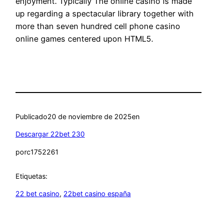
enjoyment. Typically The online casino is made
up regarding a spectacular library together with
more than seven hundred cell phone casino
online games centered upon HTML5.
Publicado
20 de noviembre de 2025
en
Descargar 22bet 230
por
c1752261
Etiquetas:
22 bet casino
, 
22bet casino españa