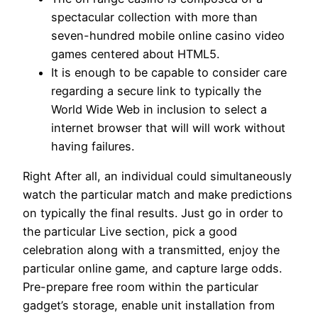
spectacular collection with more than
seven-hundred mobile online casino video
games centered about HTML5.
It is enough to be capable to consider care
regarding a secure link to typically the
World Wide Web in inclusion to select a
internet browser that will will work without
having failures.
Right After all, an individual could simultaneously
watch the particular match and make predictions
on typically the final results. Just go in order to
the particular Live section, pick a good
celebration along with a transmitted, enjoy the
particular online game, and capture large odds.
Pre-prepare free room within the particular
gadget’s storage, enable unit installation from