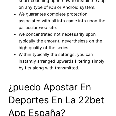
short coaching upon how to install the app
on any type of iOS or Android system.
We guarantee complete protection
associated with all info came into upon the
particular web site.
We concentrated not necessarily upon
typically the amount, nevertheless on the
high quality of the series.
Within typically the settings, you can
instantly arranged upwards filtering simply
by fits along with transmitted.
¿puedo Apostar En
Deportes En La 22bet
App España?