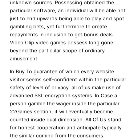
unknown sources. Possessing obtained the
particular software, an individual will be able not
just to end upwards being able to play and spot
gambling bets, yet furthermore to create
repayments in inclusion to get bonus deals.
Video Clip video games possess long gone
beyond the particular scope of ordinary
amusement.
In Buy To guarantee of which every website
visitor seems self-confident within the particular
safety of level of privacy, all of us make use of
advanced SSL encryption systems. In Case a
person gamble the wager inside the particular
22Games section, it will eventually become
counted inside dual dimension. All Of Us stand
for honest cooperation and anticipate typically
the similar coming from the consumers.