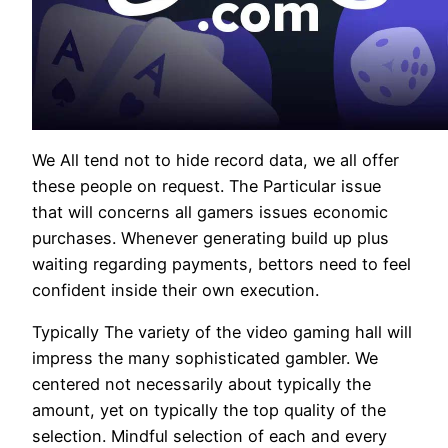
We All tend not to hide record data, we all offer
these people on request. The Particular issue
that will concerns all gamers issues economic
purchases. Whenever generating build up plus
waiting regarding payments, bettors need to feel
confident inside their own execution.
Typically The variety of the video gaming hall will
impress the many sophisticated gambler. We
centered not necessarily about typically the
amount, yet on typically the top quality of the
selection. Mindful selection of each and every