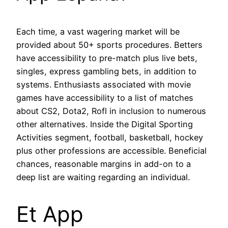
Each time, a vast wagering market will be
provided about 50+ sports procedures. Betters
have accessibility to pre-match plus live bets,
singles, express gambling bets, in addition to
systems. Enthusiasts associated with movie
games have accessibility to a list of matches
about CS2, Dota2, Rofl in inclusion to numerous
other alternatives. Inside the Digital Sporting
Activities segment, football, basketball, hockey
plus other professions are accessible. Beneficial
chances, reasonable margins in add-on to a
deep list are waiting regarding an individual.
Et App