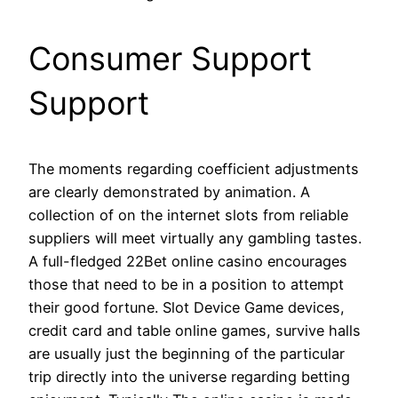
Consumer Support
Support
The moments regarding coefficient adjustments
are clearly demonstrated by animation. A
collection of on the internet slots from reliable
suppliers will meet virtually any gambling tastes.
A full-fledged 22Bet online casino encourages
those that need to be in a position to attempt
their good fortune. Slot Device Game devices,
credit card and table online games, survive halls
are usually just the beginning of the particular
trip directly into the universe regarding betting