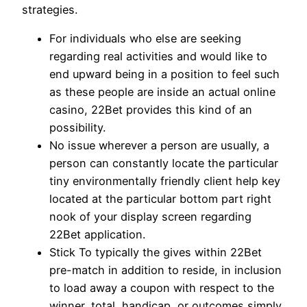
strategies.
For individuals who else are seeking
regarding real activities and would like to
end upward being in a position to feel such
as these people are inside an actual online
casino, 22Bet provides this kind of an
possibility.
No issue wherever a person are usually, a
person can constantly locate the particular
tiny environmentally friendly client help key
located at the particular bottom part right
nook of your display screen regarding
22Bet application.
Stick To typically the gives within 22Bet
pre-match in addition to reside, in inclusion
to load away a coupon with respect to the
winner, total, handicap, or outcomes simply