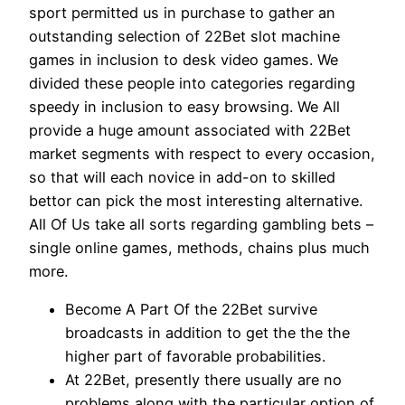
sport permitted us in purchase to gather an
outstanding selection of 22Bet slot machine
games in inclusion to desk video games. We
divided these people into categories regarding
speedy in inclusion to easy browsing. We All
provide a huge amount associated with 22Bet
market segments with respect to every occasion,
so that will each novice in add-on to skilled
bettor can pick the most interesting alternative.
All Of Us take all sorts regarding gambling bets –
single online games, methods, chains plus much
more.
Become A Part Of the 22Bet survive
broadcasts in addition to get the the the
higher part of favorable probabilities.
At 22Bet, presently there usually are no
problems along with the particular option of