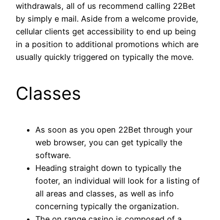
withdrawals, all of us recommend calling 22Bet
by simply e mail. Aside from a welcome provide,
cellular clients get accessibility to end up being
in a position to additional promotions which are
usually quickly triggered on typically the move.
Classes
As soon as you open 22Bet through your
web browser, you can get typically the
software.
Heading straight down to typically the
footer, an individual will look for a listing of
all areas and classes, as well as info
concerning typically the organization.
The on range casino is composed of a