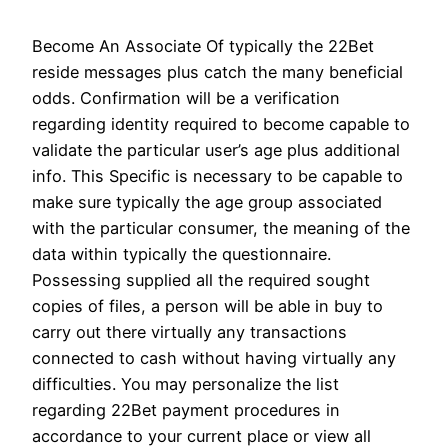
Become An Associate Of typically the 22Bet
reside messages plus catch the many beneficial
odds. Confirmation will be a verification
regarding identity required to become capable to
validate the particular user’s age plus additional
info. This Specific is necessary to be capable to
make sure typically the age group associated
with the particular consumer, the meaning of the
data within typically the questionnaire.
Possessing supplied all the required sought
copies of files, a person will be able in buy to
carry out there virtually any transactions
connected to cash without having virtually any
difficulties. You may personalize the list
regarding 22Bet payment procedures in
accordance to your current place or view all