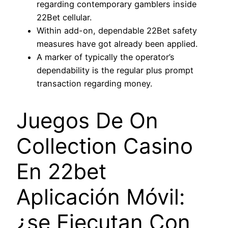
regarding contemporary gamblers inside
22Bet cellular.
Within add-on, dependable 22Bet safety
measures have got already been applied.
A marker of typically the operator’s
dependability is the regular plus prompt
transaction regarding money.
Juegos De On
Collection Casino
En 22bet
Aplicación Móvil:
¿se Ejecutan Con