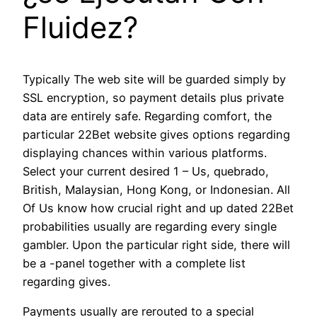
Fluidez?
Typically The web site will be guarded simply by
SSL encryption, so payment details plus private
data are entirely safe. Regarding comfort, the
particular 22Bet website gives options regarding
displaying chances within various platforms.
Select your current desired 1 – Us, quebrado,
British, Malaysian, Hong Kong, or Indonesian. All
Of Us know how crucial right and up dated 22Bet
probabilities usually are regarding every single
gambler. Upon the particular right side, there will
be a -panel together with a complete list
regarding gives.
Payments usually are rerouted to a special