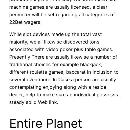
machine games are usually licensed, a clear
perimeter will be set regarding all categories of
22Bet wagers.
While slot devices made up the total vast
majority, we all likewise discovered tons
associated with video poker plus table games.
Presently There are usually likewise a number of
traditional choices for example blackjack,
different roulette games, baccarat in inclusion to
several even more. In Case a person are usually
contemplating enjoying along with a reside
dealer, help to make sure an individual possess a
steady solid Web link.
Entire Planet