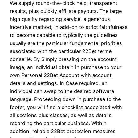
We supply round-the-clock help, transparent
results, plus quickly affiliate payouts. The large
high quality regarding service, a generous
incentive method, in add-on to strict faithfulness
to become capable to typically the guidelines
usually are the particular fundamental priorities
associated with the particular 22Bet terme
conseillé. By Simply pressing on the account
image, an individual obtain in purchase to your
own Personal 22Bet Account with account
details and settings. In Case required, an
individual can swap to the desired software
language. Proceeding down in purchase to the
footer, you will find a checklist associated with
all sections plus classes, as well as details
regarding the particular business. Within
addition, reliable 22Bet protection measures