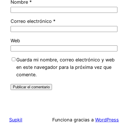
Nombre
*
Correo electrónico
*
Web
Guarda mi nombre, correo electrónico y web
en este navegador para la próxima vez que
comente.
Supkil
Funciona gracias a
WordPress