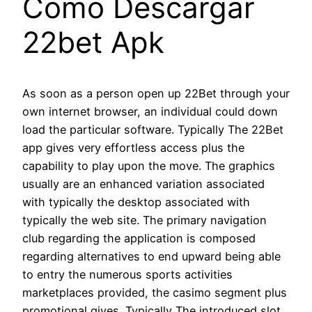
Cómo Descargar
22bet Apk
As soon as a person open up 22Bet through your
own internet browser, an individual could down
load the particular software. Typically The 22Bet
app gives very effortless access plus the
capability to play upon the move. The graphics
usually are an enhanced variation associated
with typically the desktop associated with
typically the web site. The primary navigation
club regarding the application is composed
regarding alternatives to end upward being able
to entry the numerous sports activities
marketplaces provided, the casimo segment plus
promotional gives. Typically The introduced slot