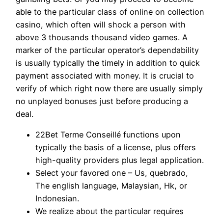
able to the particular class of online on collection
casino, which often will shock a person with
above 3 thousands thousand video games. A
marker of the particular operator’s dependability
is usually typically the timely in addition to quick
payment associated with money. It is crucial to
verify of which right now there are usually simply
no unplayed bonuses just before producing a
deal.
22Bet Terme Conseillé functions upon
typically the basis of a license, plus offers
high-quality providers plus legal application.
Select your favored one – Us, quebrado,
The english language, Malaysian, Hk, or
Indonesian.
We realize about the particular requires