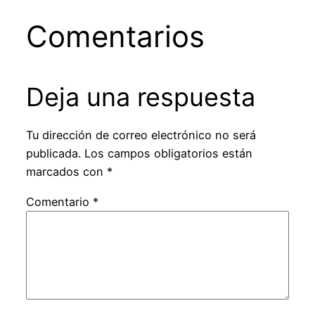
Comentarios
Deja una respuesta
Tu dirección de correo electrónico no será
publicada.
Los campos obligatorios están
marcados con
*
Comentario
*