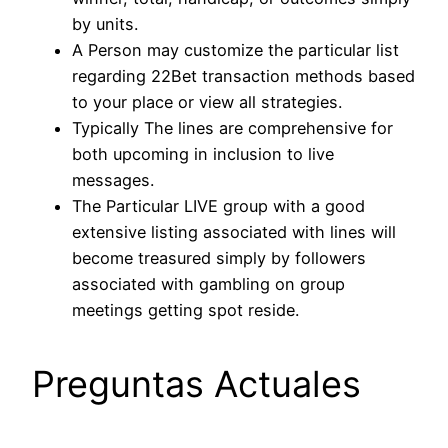
by units.
A Person may customize the particular list
regarding 22Bet transaction methods based
to your place or view all strategies.
Typically The lines are comprehensive for
both upcoming in inclusion to live
messages.
The Particular LIVE group with a good
extensive listing associated with lines will
become treasured simply by followers
associated with gambling on group
meetings getting spot reside.
Preguntas Actuales