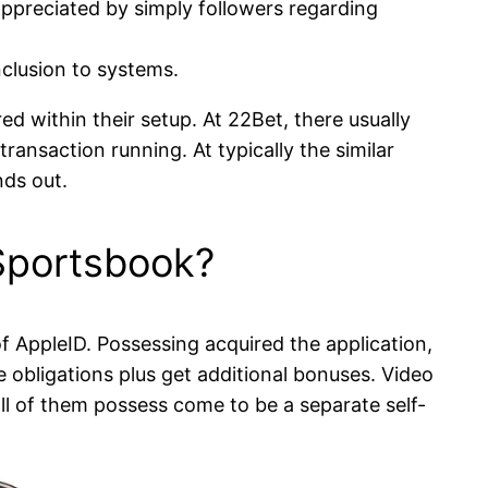
appreciated by simply followers regarding
nclusion to systems.
d within their setup. At 22Bet, there usually
ransaction running. At typically the similar
nds out.
Sportsbook?
f AppleID. Possessing acquired the application,
 obligations plus get additional bonuses. Video
ll of them possess come to be a separate self-