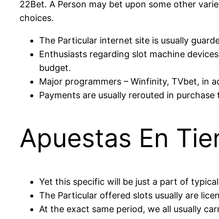
22Bet. A Person may bet upon some other varie
choices.
The Particular internet site is usually guar
Enthusiasts regarding slot machine devices,
budget.
Major programmers – Winfinity, TVbet, in ad
Payments are usually rerouted in purchase 
Apuestas En Tie
Yet this specific will be just a part of typi
The Particular offered slots usually are lice
At the exact same period, we all usually ca