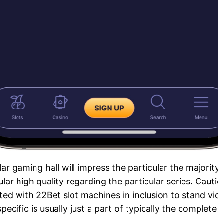
ar gaming hall will impress the particular the majorit
lar high quality regarding the particular series. Cau
ed with 22Bet slot machines in inclusion to stand vid
specific is usually just a part of typically the complet