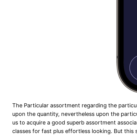
The Particular assortment regarding the particul
upon the quantity, nevertheless upon the particu
us to acquire a good superb assortment associat
classes for fast plus effortless looking. But this 