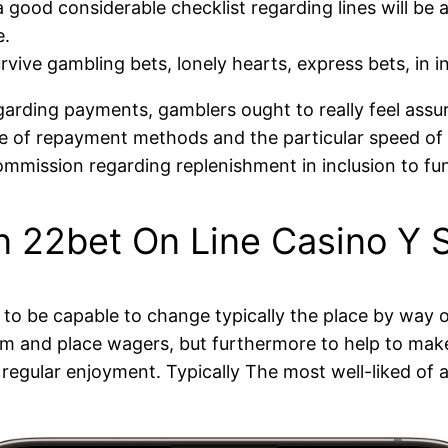
 good considerable checklist regarding lines will be 
e.
ive gambling bets, lonely hearts, express bets, in i
rding payments, gamblers ought to really feel assure
ice of repayment methods and the particular speed of t
 commission regarding replenishment in inclusion to fu
 22bet On Line Casino Y 
 to be capable to change typically the place by way o
orm and place wagers, but furthermore to help to make
gular enjoyment. Typically The most well-liked of a