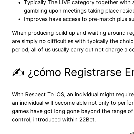
Typically The LIVE category together with a
gambling upon meetings taking place resid
Improves have access to pre-match plus surv
When producing build up and waiting around rega
are simply no difficulties with typically the cho
period, all of us usually carry out not charge a
✍ ¿cómo Registrarse En
With Respect To iOS, an individual might require
an individual will become able not only to perf
games have got long gone beyond the range of re
control, introduced within 22Bet.