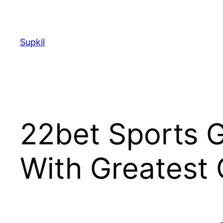
Saltar
al
contenido
Supkil
22bet Sports 
With Greatest