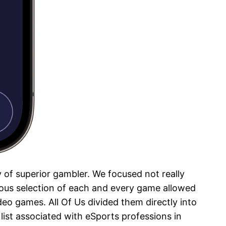
y of superior gambler. We focused not really
tious selection of each and every game allowed
eo games. All Of Us divided them directly into
e list associated with eSports professions in