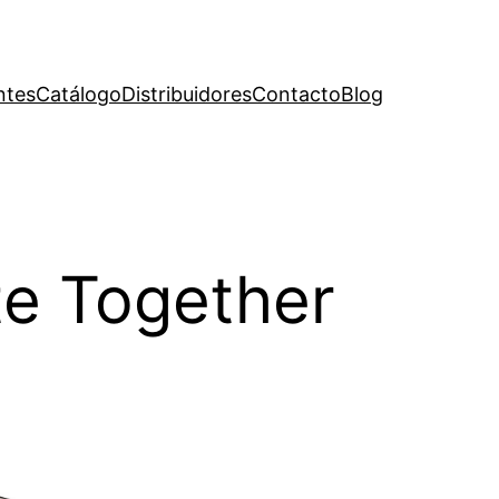
ntes
Catálogo
Distribuidores
Contacto
Blog
te Together