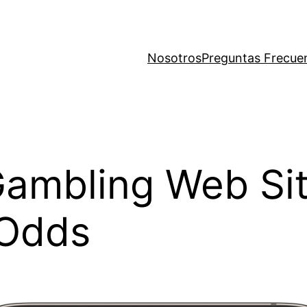
Nosotros
Preguntas Frecue
Gambling Web Si
 Odds