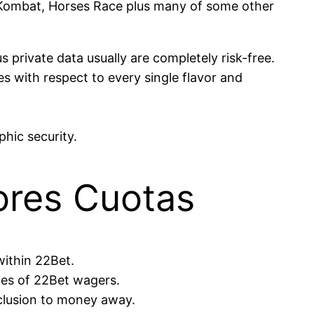
 Kombat, Horses Race plus many of some other
s private data usually are completely risk-free.
s with respect to every single flavor and
hic security.
ores Cuotas
 within 22Bet.
ries of 22Bet wagers.
nclusion to money away.