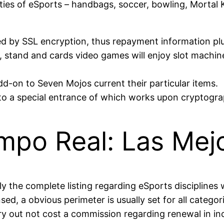
ties of eSports – handbags, soccer, bowling, Mortal
ded by SSL encryption, thus repayment information plu
 stand and cards video games will enjoy slot machine
d-on to Seven Mojos current their particular items.
to a special entrance of which works upon cryptograp
mpo Real: Las Mej
cally the complete listing regarding eSports disciplines
nsed, a obvious perimeter is usually set for all catego
rry out not cost a commission regarding renewal in i