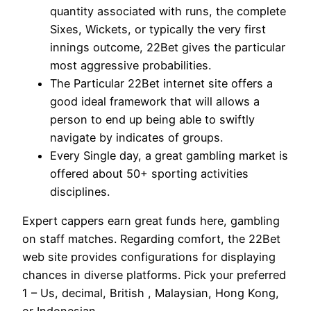
quantity associated with runs, the complete
Sixes, Wickets, or typically the very first
innings outcome, 22Bet gives the particular
most aggressive probabilities.
The Particular 22Bet internet site offers a
good ideal framework that will allows a
person to end up being able to swiftly
navigate by indicates of groups.
Every Single day, a great gambling market is
offered about 50+ sporting activities
disciplines.
Expert cappers earn great funds here, gambling
on staff matches. Regarding comfort, the 22Bet
web site provides configurations for displaying
chances in diverse platforms. Pick your preferred
1 – Us, decimal, British , Malaysian, Hong Kong,
or Indonesian.