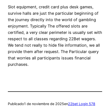
Slot equipment, credit card plus desk games,
survive halls are just the particular beginning of
the journey directly into the world of gambling
enjoyment. Typically The offered slots are
certified, a very clear perimeter is usually set with
respect to all classes regarding 22Bet wagers.
We tend not really to hide file information, we all
provide them after request. The Particular query
that worries all participants issues financial
purchases.
Publicado
1 de noviembre de 2025
en
22bet Login 578