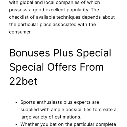
with global and local companies of which
possess a good excellent popularity. The
checklist of available techniques depends about
the particular place associated with the
consumer.
Bonuses Plus Special
Special Offers From
22bet
Sports enthusiasts plus experts are
supplied with ample possibilities to create a
large variety of estimations.
Whether you bet on the particular complete