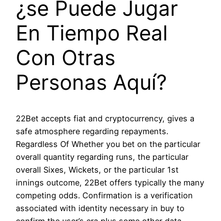
¿se Puede Jugar
En Tiempo Real
Con Otras
Personas Aquí?
22Bet accepts fiat and cryptocurrency, gives a
safe atmosphere regarding repayments.
Regardless Of Whether you bet on the particular
overall quantity regarding runs, the particular
overall Sixes, Wickets, or the particular 1st
innings outcome, 22Bet offers typically the many
competing odds. Confirmation is a verification
associated with identity necessary in buy to
confirm the user’s era plus some other data.