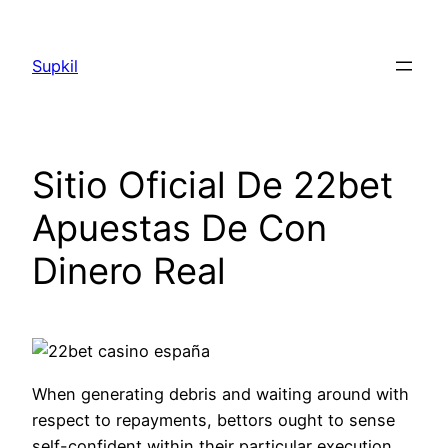
Saltar
al
Supkil
contenido
Sitio Oficial De 22bet
Apuestas De Con
Dinero Real
When generating debris and waiting around with
respect to repayments, bettors ought to sense
self-confident within their particular execution.