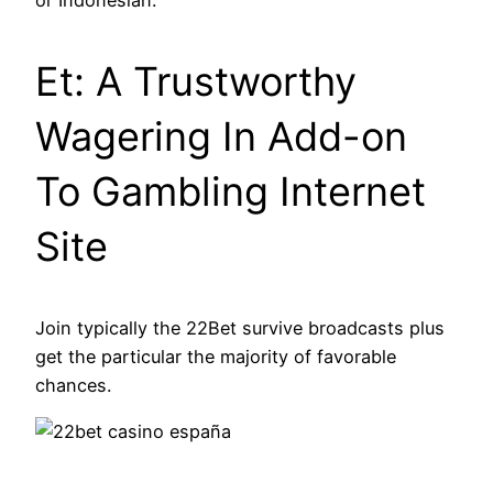
Et: A Trustworthy
Wagering In Add-on
To Gambling Internet
Site
Join typically the 22Bet survive broadcasts plus
get the particular the majority of favorable
chances.