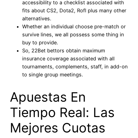
accessibility to a checklist associated with
fits about CS2, Dota2, Rofl plus many other
alternatives.
Whether an individual choose pre-match or
survive lines, we all possess some thing in
buy to provide.
So, 22Bet bettors obtain maximum
insurance coverage associated with all
tournaments, complements, staff, in add-on
to single group meetings.
Apuestas En
Tiempo Real: Las
Mejores Cuotas