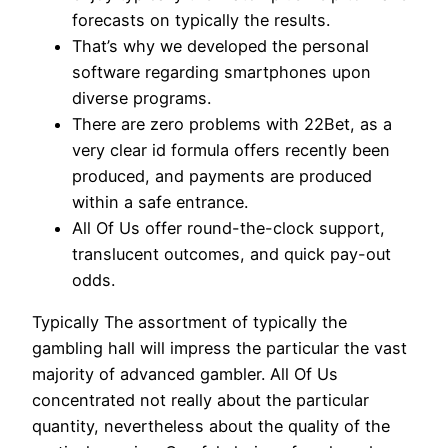
forecasts on typically the results.
That’s why we developed the personal
software regarding smartphones upon
diverse programs.
There are zero problems with 22Bet, as a
very clear id formula offers recently been
produced, and payments are produced
within a safe entrance.
All Of Us offer round-the-clock support,
translucent outcomes, and quick pay-out
odds.
Typically The assortment of typically the
gambling hall will impress the particular the vast
majority of advanced gambler. All Of Us
concentrated not really about the particular
quantity, nevertheless about the quality of the