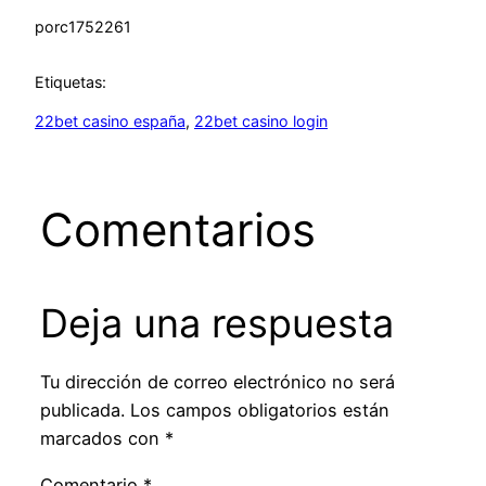
por
c1752261
Etiquetas:
22bet casino españa
, 
22bet casino login
Comentarios
Deja una respuesta
Tu dirección de correo electrónico no será
publicada.
Los campos obligatorios están
marcados con
*
Comentario
*