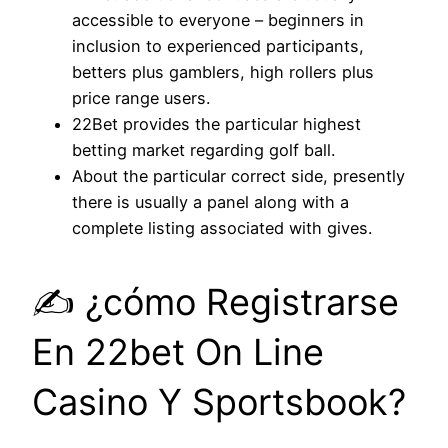
accessible to everyone – beginners in
inclusion to experienced participants,
betters plus gamblers, high rollers plus
price range users.
22Bet provides the particular highest
betting market regarding golf ball.
About the particular correct side, presently
there is usually a panel along with a
complete listing associated with gives.
✍ ¿cómo Registrarse
En 22bet On Line
Casino Y Sportsbook?