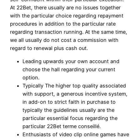
At 22Bet, there usually are no issues together
with the particular choice regarding repayment
procedures in addition to the particular rate
regarding transaction running. At the same time,
we all usually do not cost a commission with
regard to renewal plus cash out.
Leading upwards your own account and
choose the hall regarding your current
option.
Typically The higher top quality associated
with support, a generous incentive system,
in add-on to strict faith in purchase to
typically the guidelines usually are the
particular essential focus regarding the
particular 22Bet terme conseillé.
Enthusiasts of video clip online games have