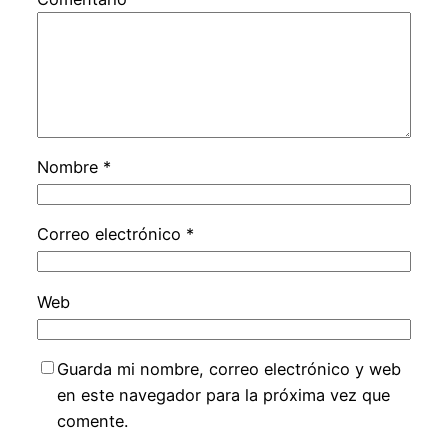
Nombre
*
Correo electrónico
*
Web
Guarda mi nombre, correo electrónico y web
en este navegador para la próxima vez que
comente.