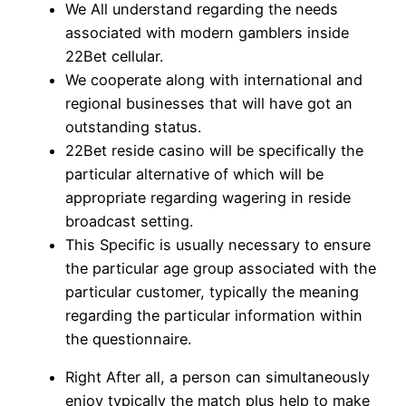
We All understand regarding the needs
associated with modern gamblers inside
22Bet cellular.
We cooperate along with international and
regional businesses that will have got an
outstanding status.
22Bet reside casino will be specifically the
particular alternative of which will be
appropriate regarding wagering in reside
broadcast setting.
This Specific is usually necessary to ensure
the particular age group associated with the
particular customer, typically the meaning
regarding the particular information within
the questionnaire.
Right After all, a person can simultaneously
enjoy typically the match plus help to make