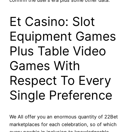
Et Casino: Slot
Equipment Games
Plus Table Video
Games With
Respect To Every
Single Preference
We All offer you an enormous quantity of 22Bet
marketplaces for each celebration, so of which
every newbie in inclusion to knowledgeable