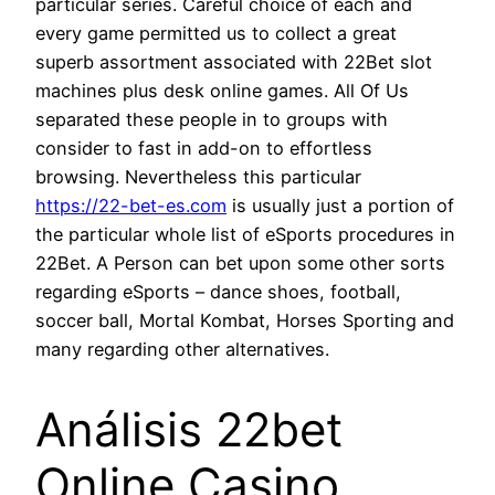
particular series. Careful choice of each and
every game permitted us to collect a great
superb assortment associated with 22Bet slot
machines plus desk online games. All Of Us
separated these people in to groups with
consider to fast in add-on to effortless
browsing. Nevertheless this particular
https://22-bet-es.com
is usually just a portion of
the particular whole list of eSports procedures in
22Bet. A Person can bet upon some other sorts
regarding eSports – dance shoes, football,
soccer ball, Mortal Kombat, Horses Sporting and
many regarding other alternatives.
Análisis 22bet
Online Casino