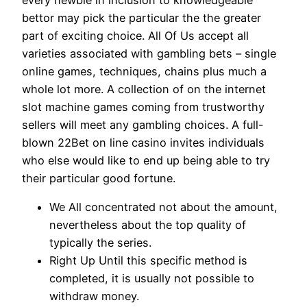
bettor may pick the particular the the greater
part of exciting choice. All Of Us accept all
varieties associated with gambling bets – single
online games, techniques, chains plus much a
whole lot more. A collection of on the internet
slot machine games coming from trustworthy
sellers will meet any gambling choices. A full-
blown 22Bet on line casino invites individuals
who else would like to end up being able to try
their particular good fortune.
We All concentrated not about the amount,
nevertheless about the top quality of
typically the series.
Right Up Until this specific method is
completed, it is usually not possible to
withdraw money.