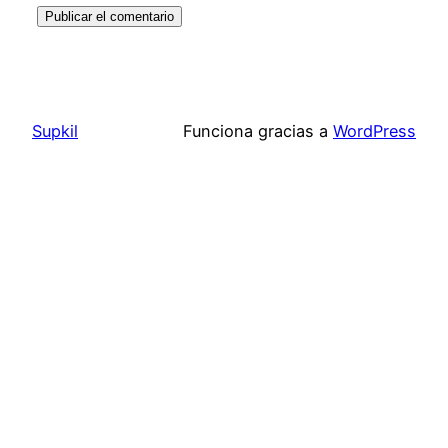
Supkil
Funciona gracias a
WordPress