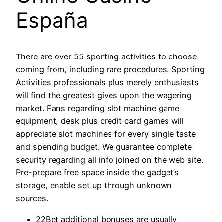
España
There are over 55 sporting activities to choose
coming from, including rare procedures. Sporting
Activities professionals plus merely enthusiasts
will find the greatest gives upon the wagering
market. Fans regarding slot machine game
equipment, desk plus credit card games will
appreciate slot machines for every single taste
and spending budget. We guarantee complete
security regarding all info joined on the web site.
Pre-prepare free space inside the gadget’s
storage, enable set up through unknown
sources.
22Bet additional bonuses are usually