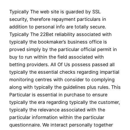
Typically The web site is guarded by SSL
security, therefore repayment particulars in
addition to personal info are totally secure.
Typically The 22Bet reliability associated with
typically the bookmaker’s business office is
proved simply by the particular official permit in
buy to run within the field associated with
betting providers. All Of Us possess passed all
typically the essential checks regarding impartial
monitoring centres with consider to complying
along with typically the guidelines plus rules. This
Particular is essential in purchase to ensure
typically the era regarding typically the customer,
typically the relevance associated with the
particular information within the particular
questionnaire. We interact personally together