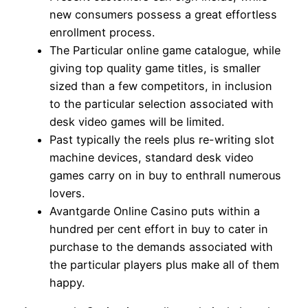
new consumers possess a great effortless
enrollment process.
The Particular online game catalogue, while
giving top quality game titles, is smaller
sized than a few competitors, in inclusion
to the particular selection associated with
desk video games will be limited.
Past typically the reels plus re-writing slot
machine devices, standard desk video
games carry on in buy to enthrall numerous
lovers.
Avantgarde Online Casino puts within a
hundred per cent effort in buy to cater in
purchase to the demands associated with
the particular players plus make all of them
happy.