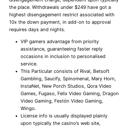
the place. Withdrawals under $249 have got a
highest disengagement restrict associated with
10x the down payment, in add-on to approval
requires days and nights.
VIP gamers advantage from priority
assistance, guaranteeing faster reply
occasions in inclusion to personalised
service.
This Particular consists of Rival, Betsoft
Gambling, Saucify, Spinomenal, Mary Horn,
InstaNet, New Porch Studios, Qora Video
Games, Fugaso, Felix Video Gaming, Dragon
Video Gaming, Festón Video Gaming,
Wingo.
License info is usually displayed plainly
upon typically the casino’s web site,