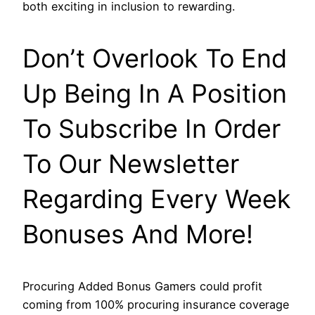
both exciting in inclusion to rewarding.
Don’t Overlook To End
Up Being In A Position
To Subscribe In Order
To Our Newsletter
Regarding Every Week
Bonuses And More!
Procuring Added Bonus Gamers could profit
coming from 100% procuring insurance coverage