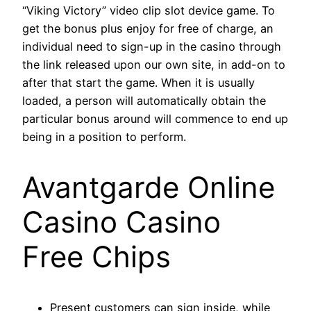
“Viking Victory” video clip slot device game. To
get the bonus plus enjoy for free of charge, an
individual need to sign-up in the casino through
the link released upon our own site, in add-on to
after that start the game. When it is usually
loaded, a person will automatically obtain the
particular bonus around will commence to end up
being in a position to perform.
Avantgarde Online
Casino Casino
Free Chips
Present customers can sign inside, while