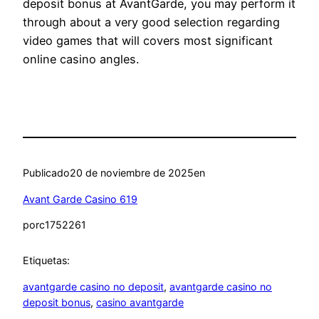
deposit bonus at AvantGarde, you may perform it
through about a very good selection regarding
video games that will covers most significant
online casino angles.
Publicado
20 de noviembre de 2025
en
Avant Garde Casino 619
por
c1752261
Etiquetas:
avantgarde casino no deposit
, 
avantgarde casino no
deposit bonus
, 
casino avantgarde