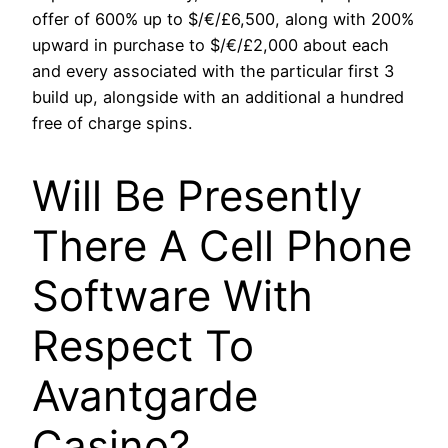
offer of 600% up to $/€/£6,500, along with 200%
upward in purchase to $/€/£2,000 about each
and every associated with the particular first 3
build up, alongside with an additional a hundred
free of charge spins.
Will Be Presently
There A Cell Phone
Software With
Respect To
Avantgarde
Casino?