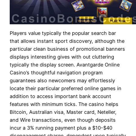
Players value typically the popular search bar
that allows instant sport discovery, although the
particular clean business of promotional banners
displays interesting gives with out cluttering
typically the display screen. Avantgarde Online
Casino’s thoughtful navigation program
guarantees also newcomers may effortlessly
locate their particular preferred online games in
addition to access important bank account
features with minimum ticks. The casino helps
Bitcoin, Australian visa, Master card, Neteller,
and Wire transactions, even though deposits
incur a 3% running payment plus a $10-$40
disengagement charge, dependent upon typically