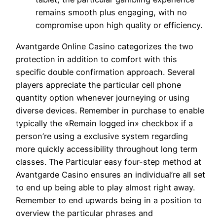
remains smooth plus engaging, with no
compromise upon high quality or efficiency.
Avantgarde Online Casino categorizes the two
protection in addition to comfort with this
specific double confirmation approach. Several
players appreciate the particular cell phone
quantity option whenever journeying or using
diverse devices. Remember in purchase to enable
typically the «Remain logged in» checkbox if a
person’re using a exclusive system regarding
more quickly accessibility throughout long term
classes. The Particular easy four-step method at
Avantgarde Casino ensures an individual’re all set
to end up being able to play almost right away.
Remember to end upwards being in a position to
overview the particular phrases and