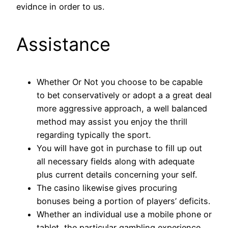
evidnce in order to us.
Assistance
Whether Or Not you choose to be capable
to bet conservatively or adopt a a great deal
more aggressive approach, a well balanced
method may assist you enjoy the thrill
regarding typically the sport.
You will have got in purchase to fill up out
all necessary fields along with adequate
plus current details concerning your self.
The casino likewise gives procuring
bonuses being a portion of players’ deficits.
Whether an individual use a mobile phone or
tablet, the particular gambling experience