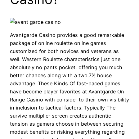
Avantgarde Casino provides a good remarkable
package of online roulette online games
customized for both novices and veterans as
well. Western Roulette characteristics just one
absolutely no pants pocket, offering you much
better chances along with a two.7% house
advantage. These Kinds Of fast-paced games
have become player favorites at Avantgarde On
Range Casino with consider to their own visibility
in inclusion to tactical factors. Typically The
survive multiplier screen creates authentic
tension as gamers choose in between securing
modest benefits or risking everything regarding