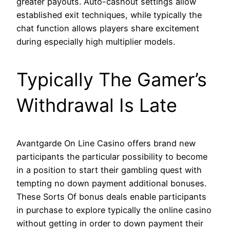
greater payouts. Auto-cashout settings allow
established exit techniques, while typically the
chat function allows players share excitement
during especially high multiplier models.
Typically The Gamer’s
Withdrawal Is Late
Avantgarde On Line Casino offers brand new
participants the particular possibility to become
in a position to start their gambling quest with
tempting no down payment additional bonuses.
These Sorts Of bonus deals enable participants
in purchase to explore typically the online casino
without getting in order to down payment their