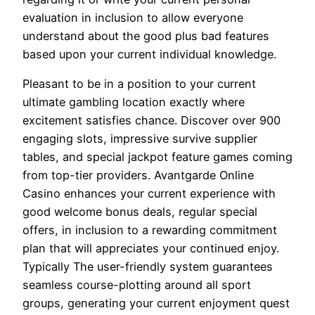
evaluation in inclusion to allow everyone
understand about the good plus bad features
based upon your current individual knowledge.
Pleasant to be in a position to your current
ultimate gambling location exactly where
excitement satisfies chance. Discover over 900
engaging slots, impressive survive supplier
tables, and special jackpot feature games coming
from top-tier providers. Avantgarde Online
Casino enhances your current experience with
good welcome bonus deals, regular special
offers, in inclusion to a rewarding commitment
plan that will appreciates your continued enjoy.
Typically The user-friendly system guarantees
seamless course-plotting around all sport
groups, generating your current enjoyment quest