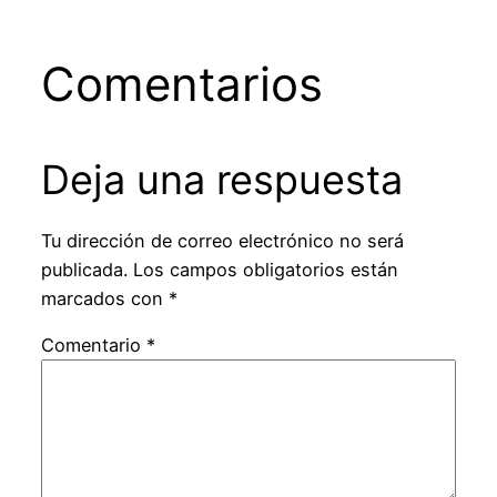
Comentarios
Deja una respuesta
Tu dirección de correo electrónico no será
publicada.
Los campos obligatorios están
marcados con
*
Comentario
*