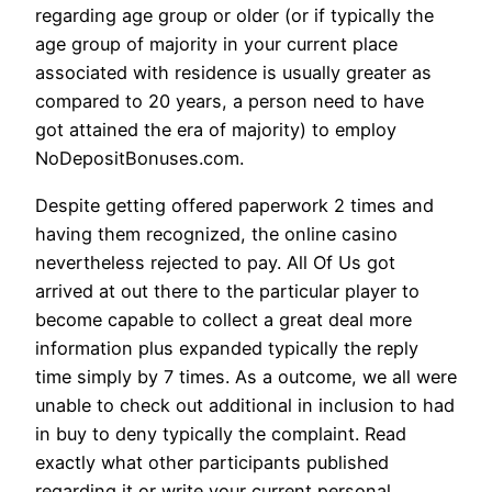
regarding age group or older (or if typically the
age group of majority in your current place
associated with residence is usually greater as
compared to 20 years, a person need to have
got attained the era of majority) to employ
NoDepositBonuses.com.
Despite getting offered paperwork 2 times and
having them recognized, the online casino
nevertheless rejected to pay. All Of Us got
arrived at out there to the particular player to
become capable to collect a great deal more
information plus expanded typically the reply
time simply by 7 times. As a outcome, we all were
unable to check out additional in inclusion to had
in buy to deny typically the complaint. Read
exactly what other participants published
regarding it or write your current personal