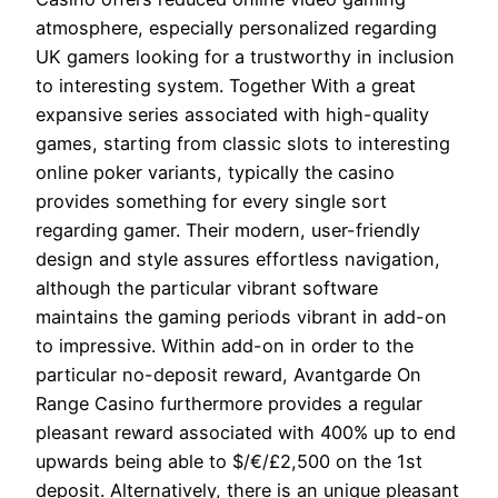
atmosphere, especially personalized regarding
UK gamers looking for a trustworthy in inclusion
to interesting system. Together With a great
expansive series associated with high-quality
games, starting from classic slots to interesting
online poker variants, typically the casino
provides something for every single sort
regarding gamer. Their modern, user-friendly
design and style assures effortless navigation,
although the particular vibrant software
maintains the gaming periods vibrant in add-on
to impressive. Within add-on in order to the
particular no-deposit reward, Avantgarde On
Range Casino furthermore provides a regular
pleasant reward associated with 400% up to end
upwards being able to $/€/£2,500 on the 1st
deposit. Alternatively, there is an unique pleasant