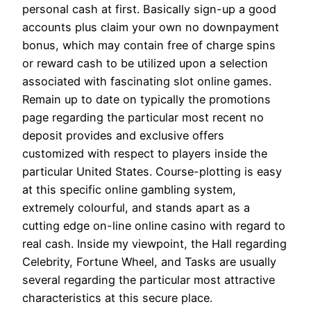
personal cash at first. Basically sign-up a good
accounts plus claim your own no downpayment
bonus, which may contain free of charge spins
or reward cash to be utilized upon a selection
associated with fascinating slot online games.
Remain up to date on typically the promotions
page regarding the particular most recent no
deposit provides and exclusive offers
customized with respect to players inside the
particular United States. Course-plotting is easy
at this specific online gambling system,
extremely colourful, and stands apart as a
cutting edge on-line online casino with regard to
real cash. Inside my viewpoint, the Hall regarding
Celebrity, Fortune Wheel, and Tasks are usually
several regarding the particular most attractive
characteristics at this secure place.