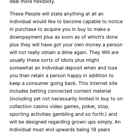
deal more flexibility.
These People will state anything at all an
individual would like to become capable to notice
in purchase to acquire you in buy to make a
downpayment plus as soon as of which’s done
plus they will have got your own money a person
will not really obtain a dime again. They Will are
usually these sorts of idiots plus might
somewhat an individual deposit when and lose
you than retain a person happy in addition to
keep a consumer going back. This internet site
includes betting connected content material
(including yet not necessarily limited in buy to on
collection casino video games, poker, stop,
sporting activities gambling and so forth.) and
will be designed regarding grown ups simply. An
Individual must end upwards being 18 years