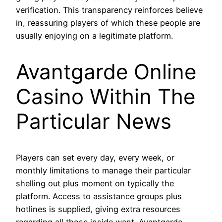
verification. This transparency reinforces believe
in, reassuring players of which these people are
usually enjoying on a legitimate platform.
Avantgarde Online
Casino Within The
Particular News
Players can set every day, every week, or
monthly limitations to manage their particular
shelling out plus moment on typically the
platform. Access to assistance groups plus
hotlines is supplied, giving extra resources
regarding all those inside want. Avantgarde