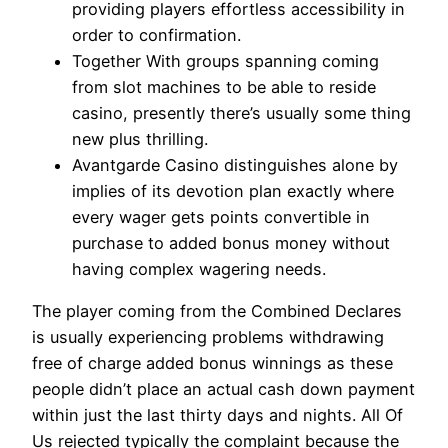
providing players effortless accessibility in
order to confirmation.
Together With groups spanning coming
from slot machines to be able to reside
casino, presently there’s usually some thing
new plus thrilling.
Avantgarde Casino distinguishes alone by
implies of its devotion plan exactly where
every wager gets points convertible in
purchase to added bonus money without
having complex wagering needs.
The player coming from the Combined Declares
is usually experiencing problems withdrawing
free of charge added bonus winnings as these
people didn’t place an actual cash down payment
within just the last thirty days and nights. All Of
Us rejected typically the complaint because the