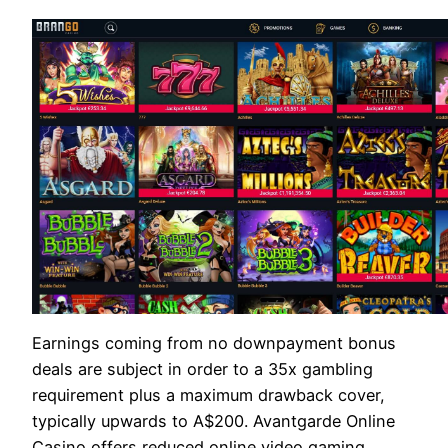
Earnings coming from no downpayment bonus
deals are subject in order to a 35x gambling
requirement plus a maximum drawback cover,
typically upwards to A$200. Avantgarde Online
Casino offers reduced online video gaming