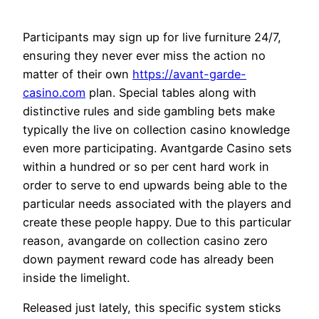
Participants may sign up for live furniture 24/7,
ensuring they never ever miss the action no
matter of their own
https://avant-garde-
casino.com
plan. Special tables along with
distinctive rules and side gambling bets make
typically the live on collection casino knowledge
even more participating. Avantgarde Casino sets
within a hundred or so per cent hard work in
order to serve to end upwards being able to the
particular needs associated with the players and
create these people happy. Due to this particular
reason, avangarde on collection casino zero
down payment reward code has already been
inside the limelight.
Released just lately, this specific system sticks