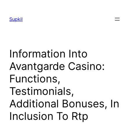
Saltar
al
Supkil
contenido
Information Into
Avantgarde Casino:
Functions,
Testimonials,
Additional Bonuses, In
Inclusion To Rtp