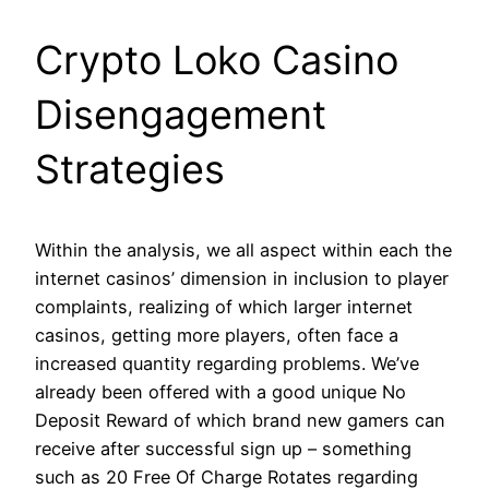
Crypto Loko Casino
Disengagement
Strategies
Within the analysis, we all aspect within each the
internet casinos’ dimension in inclusion to player
complaints, realizing of which larger internet
casinos, getting more players, often face a
increased quantity regarding problems. We’ve
already been offered with a good unique No
Deposit Reward of which brand new gamers can
receive after successful sign up – something
such as 20 Free Of Charge Rotates regarding