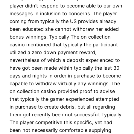
player didn’t respond to become able to our own
messages in inclusion to concerns. The player
coming from typically the US provides already
been educated she cannot withdraw her added
bonus winnings. Typically The on collection
casino mentioned that typically the participant
utilized a zero down payment reward,
nevertheless of which a deposit experienced to
have got been made within typically the last 30
days and nights in order in purchase to become
capable to withdraw virtually any winnings. The
on collection casino provided proof to advise
that typically the gamer experienced attempted
in purchase to create debris, but all regarding
them got recently been not successful. Typically
The player competitive this specific, yet had
been not necessarily comfortable supplying