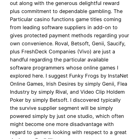
out along with the generous delightful reward
plus commitment to dependable gambling. The
Particular casino functions game titles coming
from leading software suppliers in add-on to
gives protected payment methods regarding your
own convenience. Roval, Betsoft, Genii, Saucify,
plus FreshDeck Companies (Vivo) are just a
handful regarding the particular available
software programmers whose online games I
explored here. I suggest Funky Frogs by InstaNet
Online Games, Irish Desires by simply Genii, Flea
Industry by simply Rival, and Video Clip Holdem
Poker by simply Betsoft. I discovered typically
the survive supplier segment will be simply
powered simply by just one studio, which often
might become one more disadvantage with
regard to gamers looking with respect to a great