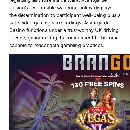
Casino’s responsible wagering policy displays
the determination to participant well-being plus a
safe video gaming surroundings. Avantgarde
Casino functions under a trustworthy UK driving
licence, guaranteeing its commitment to become
capable to reasonable gambling practices.