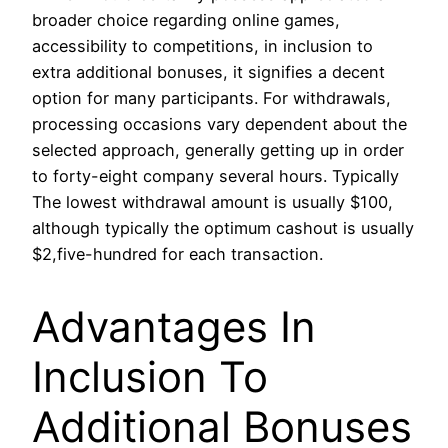
broader choice regarding online games,
accessibility to competitions, in inclusion to
extra additional bonuses, it signifies a decent
option for many participants. For withdrawals,
processing occasions vary dependent about the
selected approach, generally getting up in order
to forty-eight company several hours. Typically
The lowest withdrawal amount is usually $100,
although typically the optimum cashout is usually
$2,five-hundred for each transaction.
Advantages In
Inclusion To
Additional Bonuses