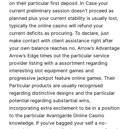
on their particular first deposit. In Case your
current preliminary session doesn’t proceed as
planned plus your current stability is usually lost,
typically the online casino will refund your
current deficits as procuring. To declare, just
make contact with client assistance right after
your own balance reaches no. Arrow’s Advantage
Arrow’s Edge times out the particular service
provider listing with a assortment regarding
interesting slot equipment games and
progressive jackpot feature online games. Their
Particular products are usually recognised
regarding distinctive designs and the particular
potential regarding substantial wins,
incorporating extra excitement to be in a position
to the particular Avantgarde Online Casino
knowledge. If you’ve bagged your self a no-