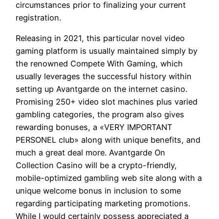
circumstances prior to finalizing your current
registration.
Releasing in 2021, this particular novel video
gaming platform is usually maintained simply by
the renowned Compete With Gaming, which
usually leverages the successful history within
setting up Avantgarde on the internet casino.
Promising 250+ video slot machines plus varied
gambling categories, the program also gives
rewarding bonuses, a «VERY IMPORTANT
PERSONEL club» along with unique benefits, and
much a great deal more. Avantgarde On
Collection Casino will be a crypto-friendly,
mobile-optimized gambling web site along with a
unique welcome bonus in inclusion to some
regarding participating marketing promotions.
While I would certainly possess appreciated a