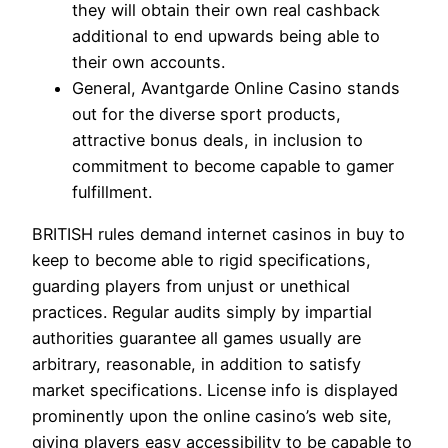
they will obtain their own real cashback
additional to end upwards being able to
their own accounts.
General, Avantgarde Online Casino stands
out for the diverse sport products,
attractive bonus deals, in inclusion to
commitment to become capable to gamer
fulfillment.
BRITISH rules demand internet casinos in buy to
keep to become able to rigid specifications,
guarding players from unjust or unethical
practices. Regular audits simply by impartial
authorities guarantee all games usually are
arbitrary, reasonable, in addition to satisfy
market specifications. License info is displayed
prominently upon the online casino’s web site,
giving players easy accessibility to be capable to