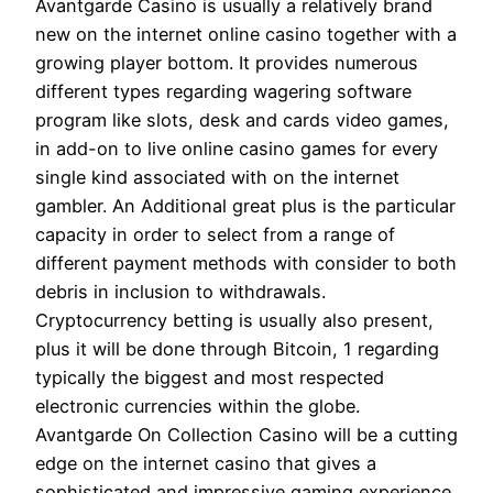
Avantgarde Casino is usually a relatively brand
new on the internet online casino together with a
growing player bottom. It provides numerous
different types regarding wagering software
program like slots, desk and cards video games,
in add-on to live online casino games for every
single kind associated with on the internet
gambler. An Additional great plus is the particular
capacity in order to select from a range of
different payment methods with consider to both
debris in inclusion to withdrawals.
Cryptocurrency betting is usually also present,
plus it will be done through Bitcoin, 1 regarding
typically the biggest and most respected
electronic currencies within the globe.
Avantgarde On Collection Casino will be a cutting
edge on the internet casino that gives a
sophisticated and impressive gaming experience