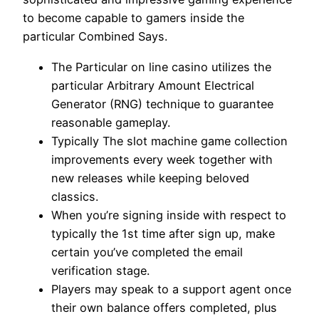
to become capable to gamers inside the
particular Combined Says.
The Particular on line casino utilizes the
particular Arbitrary Amount Electrical
Generator (RNG) technique to guarantee
reasonable gameplay.
Typically The slot machine game collection
improvements every week together with
new releases while keeping beloved
classics.
When you’re signing inside with respect to
typically the 1st time after sign up, make
certain you’ve completed the email
verification stage.
Players may speak to a support agent once
their own balance offers completed, plus