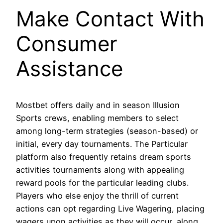
Make Contact With
Consumer
Assistance
Mostbet offers daily and in season Illusion
Sports crews, enabling members to select
among long-term strategies (season-based) or
initial, every day tournaments. The Particular
platform also frequently retains dream sports
activities tournaments along with appealing
reward pools for the particular leading clubs.
Players who else enjoy the thrill of current
actions can opt regarding Live Wagering, placing
wagers upon activities as they will occur, along