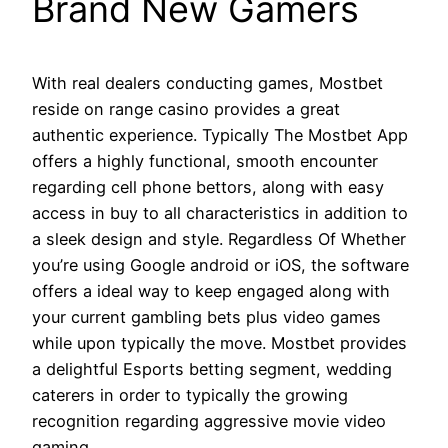
Brand New Gamers
With real dealers conducting games, Mostbet
reside on range casino provides a great
authentic experience. Typically The Mostbet App
offers a highly functional, smooth encounter
regarding cell phone bettors, along with easy
access in buy to all characteristics in addition to
a sleek design and style. Regardless Of Whether
you’re using Google android or iOS, the software
offers a ideal way to keep engaged along with
your current gambling bets plus video games
while upon typically the move. Mostbet provides
a delightful Esports betting segment, wedding
caterers in order to typically the growing
recognition regarding aggressive movie video
gaming.