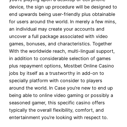
device, the sign up procedure will be designed to
end upwards being user-friendly plus obtainable
for users around the world. In merely a few mins,
an individual may create your accounts and
uncover a full package associated with video
games, bonuses, and characteristics. Together
With the worldwide reach, multi-lingual support,
in addition to considerable selection of games
plus repayment options, Mostbet Online Casino
jobs by itself as a trustworthy in add-on to
specially platform with consider to players
around the world. In Case you’re new to end up
being able to online video gaming or possibly a
seasoned gamer, this specific casino offers
typically the overall flexibility, comfort, and
entertainment you’re looking with respect to.