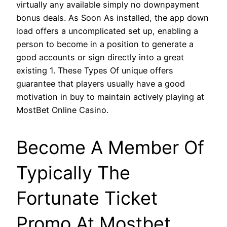
virtually any available simply no downpayment
bonus deals. As Soon As installed, the app down
load offers a uncomplicated set up, enabling a
person to become in a position to generate a
good accounts or sign directly into a great
existing 1. These Types Of unique offers
guarantee that players usually have a good
motivation in buy to maintain actively playing at
MostBet Online Casino.
Become A Member Of
Typically The
Fortunate Ticket
Promo At Mostbet