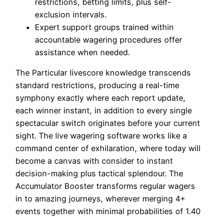
restrictions, betting limits, plus self-
exclusion intervals.
Expert support groups trained within
accountable wagering procedures offer
assistance when needed.
The Particular livescore knowledge transcends
standard restrictions, producing a real-time
symphony exactly where each report update,
each winner instant, in addition to every single
spectacular switch originates before your current
sight. The live wagering software works like a
command center of exhilaration, where today will
become a canvas with consider to instant
decision-making plus tactical splendour. The
Accumulator Booster transforms regular wagers
in to amazing journeys, wherever merging 4+
events together with minimal probabilities of 1.40