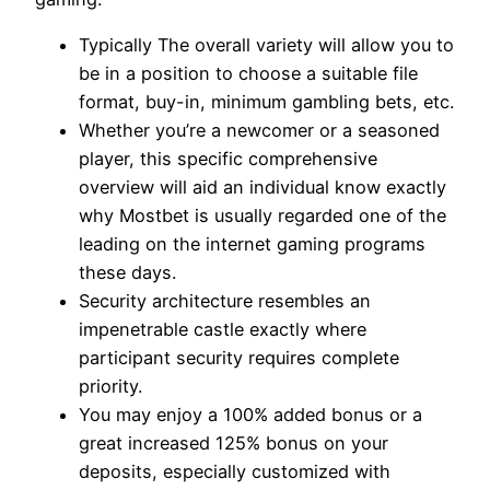
Typically The overall variety will allow you to
be in a position to choose a suitable file
format, buy-in, minimum gambling bets, etc.
Whether you’re a newcomer or a seasoned
player, this specific comprehensive
overview will aid an individual know exactly
why Mostbet is usually regarded one of the
leading on the internet gaming programs
these days.
Security architecture resembles an
impenetrable castle exactly where
participant security requires complete
priority.
You may enjoy a 100% added bonus or a
great increased 125% bonus on your
deposits, especially customized with