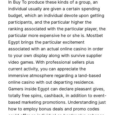
In Buy To produce these kinds of a group, an
individual usually are given a certain spending
budget, which an individual devote upon getting
participants, and the particular higher the
ranking associated with the particular player, the
particular more expensive he or she is. Mostbet
Egypt brings the particular excitement
associated with an actual online casino in order
to your own display along with survive supplier
video games. With professional sellers plus
current activity, you can appreciate the
immersive atmosphere regarding a land-based
online casino with out departing residence.
Gamers inside Egypt can declare pleasant gives,
totally free spins, cashback, in addition to event-
based marketing promotions. Understanding just
how to employ bonus deals and promo codes