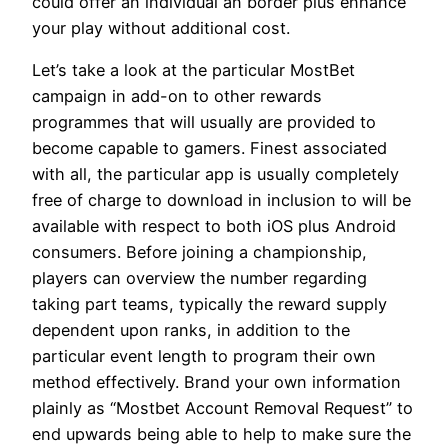
could offer an individual an border plus enhance
your play without additional cost.
Let’s take a look at the particular MostBet
campaign in add-on to other rewards
programmes that will usually are provided to
become capable to gamers. Finest associated
with all, the particular app is usually completely
free of charge to download in inclusion to will be
available with respect to both iOS plus Android
consumers. Before joining a championship,
players can overview the number regarding
taking part teams, typically the reward supply
dependent upon ranks, in addition to the
particular event length to program their own
method effectively. Brand your own information
plainly as “Mostbet Account Removal Request” to
end upwards being able to help to make sure the