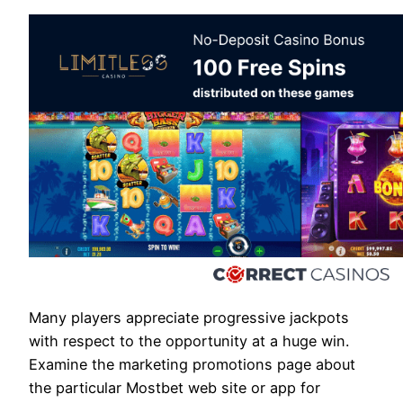
Many players appreciate progressive jackpots
with respect to the opportunity at a huge win.
Examine the marketing promotions page about
the particular Mostbet web site or app for