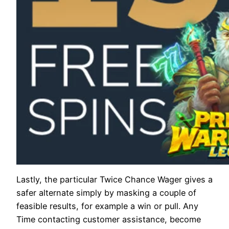
Lastly, the particular Twice Chance Wager gives a
safer alternate simply by masking a couple of
feasible results, for example a win or pull. Any
Time contacting customer assistance, become