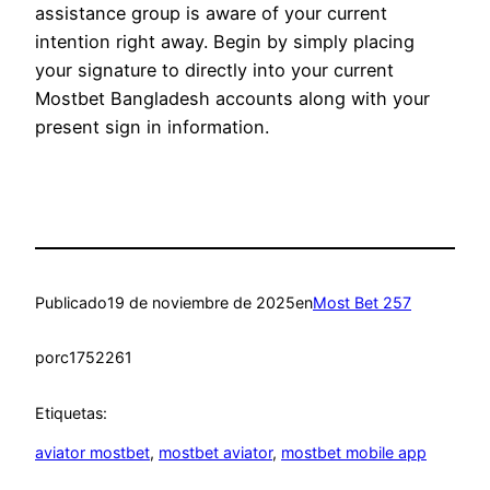
assistance group is aware of your current
intention right away. Begin by simply placing
your signature to directly into your current
Mostbet Bangladesh accounts along with your
present sign in information.
Publicado
19 de noviembre de 2025
en
Most Bet 257
por
c1752261
Etiquetas:
aviator mostbet
, 
mostbet aviator
, 
mostbet mobile app