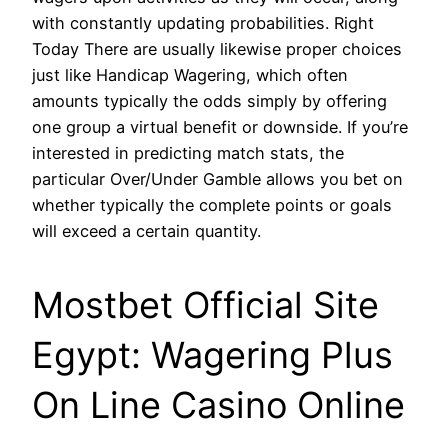
with constantly updating probabilities. Right
Today There are usually likewise proper choices
just like Handicap Wagering, which often
amounts typically the odds simply by offering
one group a virtual benefit or downside. If you’re
interested in predicting match stats, the
particular Over/Under Gamble allows you bet on
whether typically the complete points or goals
will exceed a certain quantity.
Mostbet Official Site
Egypt: Wagering Plus
On Line Casino Online