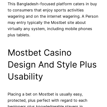
This Bangladesh-focused platform caters in buy
to consumers that enjoy sports activities
wagering and on the internet wagering. A Person
may entry typically the Mostbet site about
virtually any system, including mobile phones
plus tablets.
Mostbet Casino
Design And Style Plus
Usability
Placing a bet on Mostbet is usually easy,
protected, plus perfect with regard to each
beginners plus knowledgeable players in