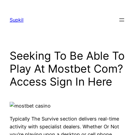
Saltar
al
Supkil
contenido
Seeking To Be Able To
Play At Mostbet Com?
Access Sign In Here
Typically The Survive section delivers real-time
activity with specialist dealers. Whether Or Not
you’re playing upon a desktop or cell phone