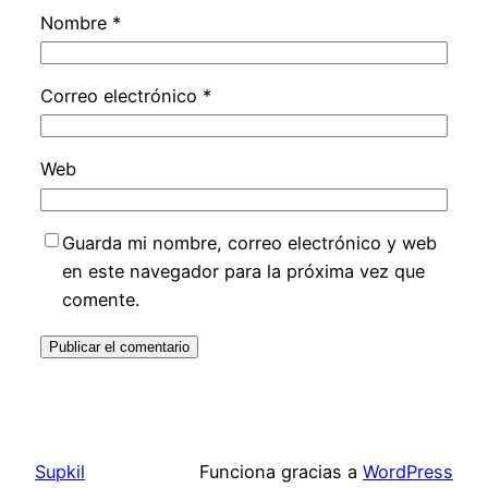
Nombre
*
Correo electrónico
*
Web
Guarda mi nombre, correo electrónico y web
en este navegador para la próxima vez que
comente.
Supkil
Funciona gracias a
WordPress