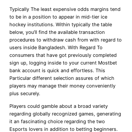
Typically The least expensive odds margins tend
to be in a position to appear in mid-tier ice
hockey institutions. Within typically the table
below, you’ll find the available transaction
procedures to withdraw cash from with regard to
users inside Bangladesh. With Regard To
consumers that have got previously completed
sign up, logging inside to your current Mostbet
bank account is quick and effortless. This
Particular different selection assures of which
players may manage their money conveniently
plus securely.
Players could gamble about a broad variety
regarding globally recognized games, generating
it an fascinating choice regarding the two
Esports lovers in addition to betting beginners.