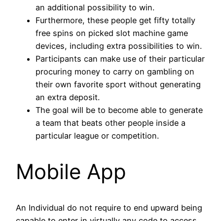
an additional possibility to win.
Furthermore, these people get fifty totally
free spins on picked slot machine game
devices, including extra possibilities to win.
Participants can make use of their particular
procuring money to carry on gambling on
their own favorite sport without generating
an extra deposit.
The goal will be to become able to generate
a team that beats other people inside a
particular league or competition.
Mobile App
An Individual do not require to end upward being
capable to enter in virtually any code to access