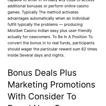
additional bonuses or perform online casino
games. Typically The method activates
advantages automatically when an individual
fulfill typically the problems — producing
Mostbet Casino Indian easy plus user-friendly
actually for newcomers. To Be In A Position To
convert the bonus in to real funds, participants
should wager the particular reward sum 62 times
inside Several days and nights.
Bonus Deals Plus
Marketing Promotions
With Consider To