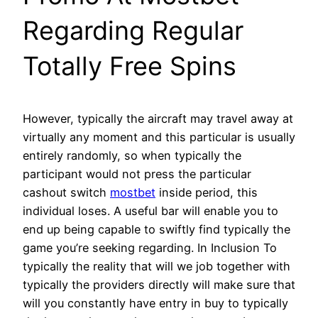
Regarding Regular
Totally Free Spins
However, typically the aircraft may travel away at
virtually any moment and this particular is usually
entirely randomly, so when typically the
participant would not press the particular
cashout switch
mostbet
inside period, this
individual loses. A useful bar will enable you to
end up being capable to swiftly find typically the
game you’re seeking regarding. In Inclusion To
typically the reality that will we job together with
typically the providers directly will make sure that
will you constantly have entry in buy to typically