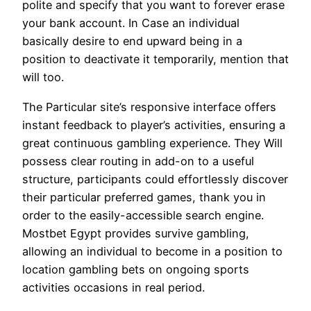
polite and specify that you want to forever erase
your bank account. In Case an individual
basically desire to end upward being in a
position to deactivate it temporarily, mention that
will too.
The Particular site’s responsive interface offers
instant feedback to player’s activities, ensuring a
great continuous gambling experience. They Will
possess clear routing in add-on to a useful
structure, participants could effortlessly discover
their particular preferred games, thank you in
order to the easily-accessible search engine.
Mostbet Egypt provides survive gambling,
allowing an individual to become in a position to
location gambling bets on ongoing sports
activities occasions in real period.