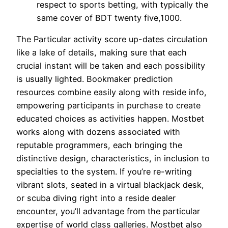
respect to sports betting, with typically the
same cover of BDT twenty five,1000.
The Particular activity score up-dates circulation
like a lake of details, making sure that each
crucial instant will be taken and each possibility
is usually lighted. Bookmaker prediction
resources combine easily along with reside info,
empowering participants in purchase to create
educated choices as activities happen. Mostbet
works along with dozens associated with
reputable programmers, each bringing the
distinctive design, characteristics, in inclusion to
specialties to the system. If you’re re-writing
vibrant slots, seated in a virtual blackjack desk,
or scuba diving right into a reside dealer
encounter, you’ll advantage from the particular
expertise of world class galleries. Mostbet also