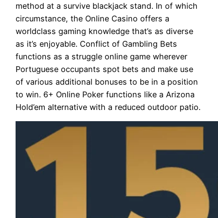
method at a survive blackjack stand. In of which
circumstance, the Online Casino offers a
worldclass gaming knowledge that’s as diverse
as it’s enjoyable. Conflict of Gambling Bets
functions as a struggle online game wherever
Portuguese occupants spot bets and make use
of various additional bonuses to be in a position
to win. 6+ Online Poker functions like a Arizona
Hold’em alternative with a reduced outdoor patio.