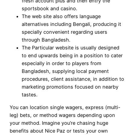
fresh account plus and then entry the
sportsbook and casino.
The web site also offers language
alternatives including Bengali, producing it
specially convenient regarding users
through Bangladesh.
The Particular website is usually designed
to end upwards being in a position to cater
especially in order to players from
Bangladesh, supplying local payment
procedures, client assistance, in addition to
marketing promotions focused on nearby
tastes.
You can location single wagers, express (multi-
leg) bets, or method wagers depending upon
your method. Imagine you’re chasing huge
benefits about Nice Paz or tests your own