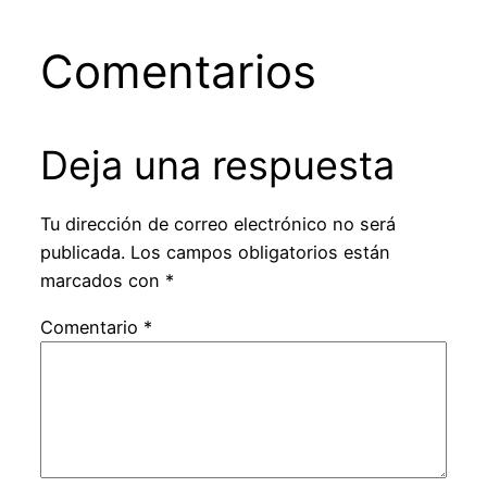
Comentarios
Deja una respuesta
Tu dirección de correo electrónico no será
publicada.
Los campos obligatorios están
marcados con
*
Comentario
*