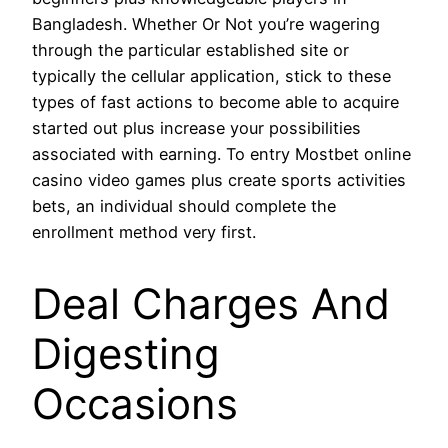
Bangladesh. Whether Or Not you’re wagering
through the particular established site or
typically the cellular application, stick to these
types of fast actions to become able to acquire
started out plus increase your possibilities
associated with earning. To entry Mostbet online
casino video games plus create sports activities
bets, an individual should complete the
enrollment method very first.
Deal Charges And
Digesting
Occasions