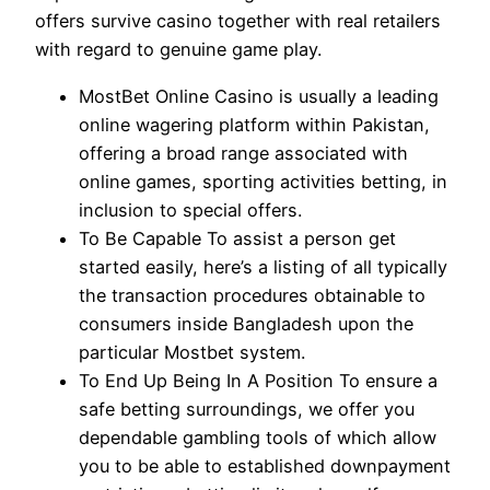
offers survive casino together with real retailers
with regard to genuine game play.
MostBet Online Casino is usually a leading
online wagering platform within Pakistan,
offering a broad range associated with
online games, sporting activities betting, in
inclusion to special offers.
To Be Capable To assist a person get
started easily, here’s a listing of all typically
the transaction procedures obtainable to
consumers inside Bangladesh upon the
particular Mostbet system.
To End Up Being In A Position To ensure a
safe betting surroundings, we offer you
dependable gambling tools of which allow
you to be able to established downpayment