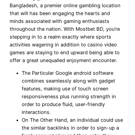
Bangladesh, a premier online gambling location
that will has been engaging the hearts and
minds associated with gaming enthusiasts
throughout the nation. With Mostbet BD, you’re
stepping in to a realm exactly where sports
activities wagering in addition to casino video
games are staying to end upward being able to
offer a great unequalled enjoyment encounter.
The Particular Google android software
combines seamlessly along with gadget
features, making use of touch screen
responsiveness plus running strength in
order to produce fluid, user-friendly
interactions.
On The Other Hand, an individual could use
the similar backlinks in order to sign-up a