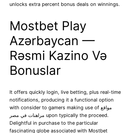
unlocks extra percent bonus deals on winnings.
Mostbet Play
Azərbaycan —
Rəsmi Kazino Və
Bonuslar
It offers quickly login, live betting, plus real-time
notifications, producing it a functional option
with consider to gamers making use of مواقع
مراهنات في مصر upon typically the proceed.
Delightful in purchase to the particular
fascinating globe associated with Mostbet