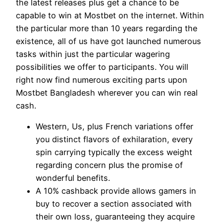
the latest releases plus get a chance to be
capable to win at Mostbet on the internet. Within
the particular more than 10 years regarding the
existence, all of us have got launched numerous
tasks within just the particular wagering
possibilities we offer to participants. You will
right now find numerous exciting parts upon
Mostbet Bangladesh wherever you can win real
cash.
Western, Us, plus French variations offer
you distinct flavors of exhilaration, every
spin carrying typically the excess weight
regarding concern plus the promise of
wonderful benefits.
A 10% cashback provide allows gamers in
buy to recover a section associated with
their own loss, guaranteeing they acquire