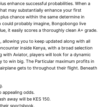
plus enhance successful probabilities. When a
that may substantially enhance your first
 plus chance within the same determine in
n could probably imagine, Bongobongo live
e, it easily scores a thoroughly clean A+ grade.
s, allowing you to keep updated along with all
counter inside Kenya, with a broad selection
 with Aviator, players will look for a dynamic
y to win big. The Particular maximum profits in
irplane gets to throughout their flight. Beneath
g.
to appealing odds.
ash away will be KES 150.
 their sportsbook.