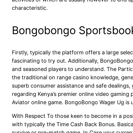
characteristic.
Bongobongo Sportsbook
Firstly, typically the platform offers a large se
fascinating to try out. Additionally, BongoBong
and seasoned players to understand. The Particul
the traditional on range casino knowledge, gene
superb consumer assistance and safe dealings,
regarding Kenya’s premier online video gaming pl
Aviator online game. BongoBongo Wager Ug is usua
With Respect To those keen to become in a posit
with typically the Time Cash Back Bonus. Basica
survive or pre-match game. In Case your current b