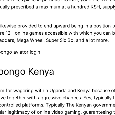
ually prescribed a maximum at a hundred KSH, supplyi
likewise provided to end upward being in a position t
are 12+ online games accessible with which you can b
adders, Mega Wheel, Super Sic Bo, and a lot more.
obongo Kenya
m for wagering within Uganda and Kenya because of 
ive together with aggressive chances. Yes, typically th
s controlled platforms. Typically The Kenyan governm
lar legitimacy of online video gaming, guaranteeing th