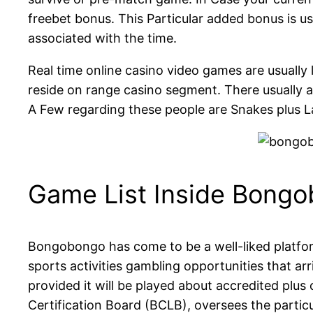
freebet bonus. This Particular added bonus is us
associated with the time.
Real time online casino video games are usually 
reside on range casino segment. There usually 
A Few regarding these people are Snakes plus L
Game List Inside Bong
Bongobongo has come to be a well-liked platfor
sports activities gambling opportunities that arr
provided it will be played about accredited plu
Certification Board (BCLB), oversees the particu