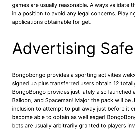
games are usually reasonable. Always validate th
in a position to avoid any legal concerns. Playi
applications obtainable for get.
Advertising Saf
Bongobongo provides a sporting activities welc
signed up plus transferred users obtain 12 totall
BongoBongo provides just lately also launched a
Balloon, and Spaceman! Major the pack will be Jet
inclusion to attempt to pull away just before it 
become able to obtain as well eager! BongoBong
bets are usually arbitrarily granted to players i