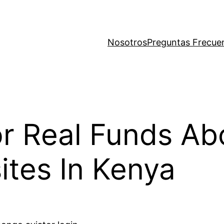
Nosotros
Preguntas Frecue
or Real Funds Ab
ites In Kenya