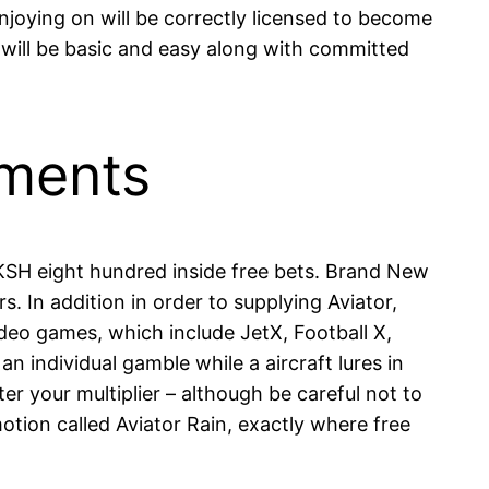
enjoying on will be correctly licensed to become
e will be basic and easy along with committed
nments
KSH eight hundred inside free bets. Brand New
s. In addition in order to supplying Aviator,
deo games, which include JetX, Football X,
n individual gamble while a aircraft lures in
ter your multiplier – although be careful not to
tion called Aviator Rain, exactly where free