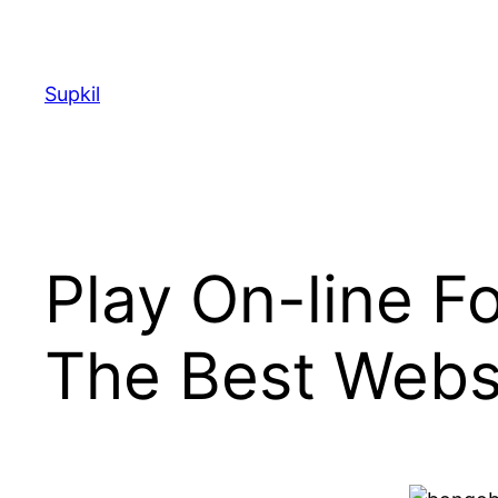
Saltar
al
contenido
Supkil
Play On-line F
The Best Webs