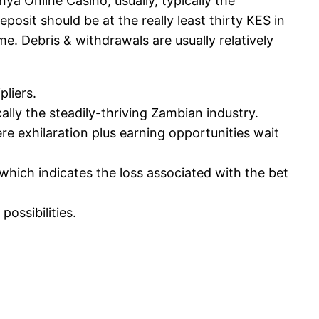
 Online Casino, usually, typically the
osit should be at the really least thirty KES in
me. Debris & withdrawals are usually relatively
.
liers.
ally the steadily-thriving Zambian industry.
exhilaration plus earning opportunities wait
 which indicates the loss associated with the bet
ossibilities.