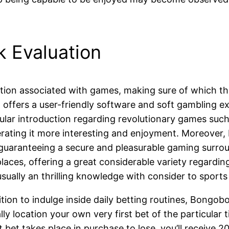
 Evaluation
lection associated with games, making sure of which th
o offers a user-friendly software and soft gambling e
ar introduction regarding revolutionary games such a
rating it more interesting and enjoyment. Moreover, 
 guaranteeing a secure and pleasurable gaming surro
aces, offering a great considerable variety regarding
lly an thrilling knowledge with consider to sports ac
ion to indulge inside daily betting routines, Bongobo
lly location your own very first bet of the particul
et takes place in purchase to lose, you’ll receive 20% 