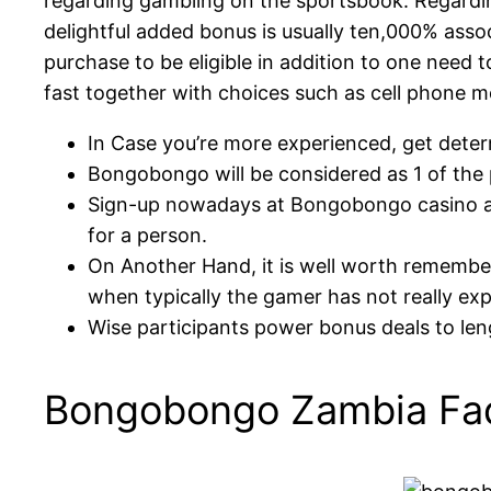
regarding gambling on the sportsbook. Regardin
delightful added bonus is usually ten,000% assoc
purchase to be eligible in addition to one need t
fast together with choices such as cell phone mo
In Case you’re more experienced, get deter
Bongobongo will be considered as 1 of the p
Sign-up nowadays at Bongobongo casino an
for a person.
On Another Hand, it is well worth rememberi
when typically the gamer has not really e
Wise participants power bonus deals to leng
Bongobongo Zambia Fa