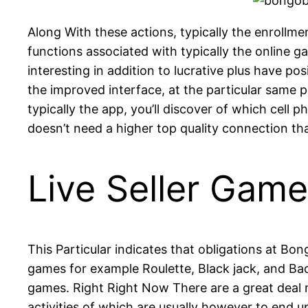
Along With these actions, typically the enrollme
functions associated with typically the online g
interesting in addition to lucrative plus have po
the improved interface, at the particular same p
typically the app, you’ll discover of which cell
doesn’t need a higher top quality connection tha
Live Seller Gam
This Particular indicates that obligations at Bo
games for example Roulette, Black jack, and Bac
games. Right Right Now There are a great deal
activities of which are usually however to end