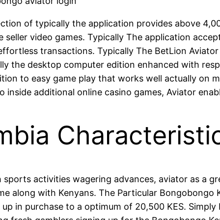
ion of typically the application provides above 4,00
ive seller video games. Typically The application acce
ffortless transactions. Typically The BetLion Aviator
ically the desktop computer edition enhanced with re
dition to easy game play that works well actually on
 inside additional online casino games, Aviator ena
ia Characteristi
th sports activities wagering advances, aviator as a 
game along with Kenyans. The Particular Bongobongo
up in purchase to a optimum of 20,500 KES. Simply 