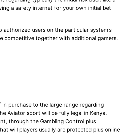
ng a safety internet for your own initial bet
o authorized users on the particular system’s
e competitive together with additional gamers.
in purchase to the large range regarding
e Aviator sport will be fully legal in Kenya,
ent, through the Gambling Control plus
at will players usually are protected plus online