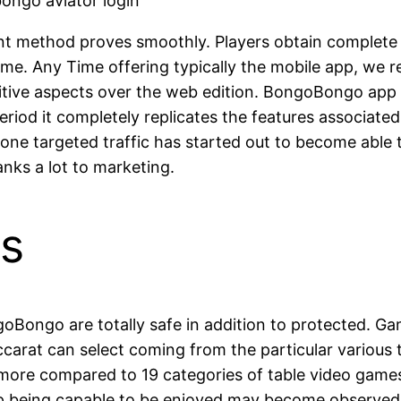
nt method proves smoothly. Players obtain complete e
ame. Any Time offering typically the mobile app, we r
sitive aspects over the web edition. BongoBongo app is
eriod it completely replicates the features associated
 phone targeted traffic has started out to become able
nks a lot to marketing.
es
ngoBongo are totally safe in addition to protected. Ga
carat can select coming from the particular various 
 more compared to 19 categories of table video game
 up being capable to be enjoyed may become observed 