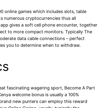
0 online games which includes slots, table
pts numerous cryptocurrencies thus all
 app gives a soft cell phone encounter, together
spect to more compact monitors. Typically The
 moderate data cable connections – perfect
bles you to determine when to withdraw.
cs
great fascinating wagering sport, Become A Part
 Kenya welcome bonus is usually a 100%
brand new punters can employ this reward