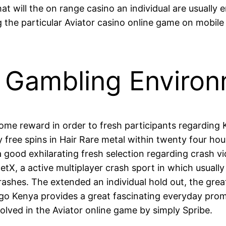
at will the on range casino an individual are usually 
ng the particular Aviator casino online game on mobil
e Gambling Enviro
ome reward in order to fresh participants regarding 
y free spins in Hair Rare metal within twenty four hour
 good exhilarating fresh selection regarding crash vi
X, a active multiplayer crash sport in which usually a
crashes. The extended an individual hold out, the grea
o Kenya provides a great fascinating everyday promo
nvolved in the Aviator online game by simply Spribe.