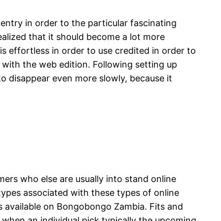
ntry in order to the particular fascinating
ealized that it should become a lot more
 effortless in order to use credited in order to
 with the web edition. Following setting up
 to disappear even more slowly, because it
mers who else are usually into stand online
types associated with these types of online
s available on Bongobongo Zambia. Fits and
when an individual pick typically the upcoming