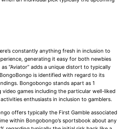
ere’s constantly anything fresh in inclusion to
xperience, generating it easy for both newbies
s “Aviator” adds a unique distort to typically
BongoBongo is identified with regard to its
undings. Bongobongo stands apart as 1
 video games including the particular well-liked
tivities enthusiasts in inclusion to gamblers.
ngo offers typically the First Gamble associated
ar time within Bongobongo’s sportsbook about any
regarding typically the initial risk back like a