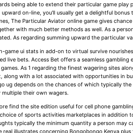
ards being able to extend their particular game play 
upward on-line, you’ll usually get a delightful bonus 
mes, The Particular Aviator online game gives chance
gether with much better methods as well. As a perso
ated. As regarding summing upward the particular valu
n-game ui stats in add-on to virtual survive nourishe
live bets. Access Bet offers a seamless gambling en
games. As 1 regarding the finest wagering sites along
 along with a lot associated with opportunities in bu
o ug depends on the chances of which typically the a
y multiple their own wagers.
e find the site edition useful for cell phone gamblin
hoice of sports activities marketplaces in addition 
ughts typically the minimum quantity a person may c
he real illustrates concerning Bongobongo Kenya plus