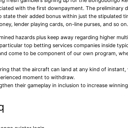
g fresh gamblers signing up for the Bongobongo Kenya
iated with the first downpayment. The preliminary dep
o state their added bonus within just the stipulated ti
ney, lender playing cards, on-line purses, and so on
mined hazards plus keep away regarding higher multip
articular top betting services companies inside typic
d come to be component of our own program, where 
ng that the aircraft can land at any kind of instant,
xperienced moment to withdraw.
then their gameplay in inclusion to increase winning p
q