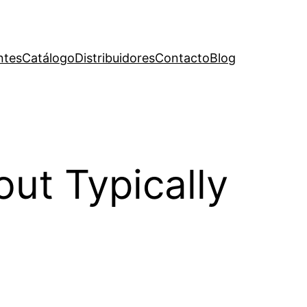
ntes
Catálogo
Distribuidores
Contacto
Blog
out Typically