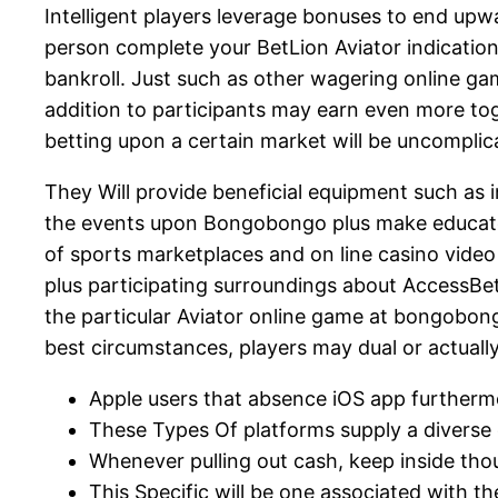
Intelligent players leverage bonuses to end upw
person complete your BetLion Aviator indication 
bankroll. Just such as other wagering online ga
addition to participants may earn even more to
betting upon a certain market will be uncomplic
They Will provide beneficial equipment such as i
the events upon Bongobongo plus make educated 
of sports marketplaces and on line casino video 
plus participating surroundings about AccessBet,
the particular Aviator online game at bongobong
best circumstances, players may dual or actuall
Apple users that absence iOS app furthermor
These Types Of platforms supply a diverse c
Whenever pulling out cash, keep inside tho
This Specific will be one associated with t