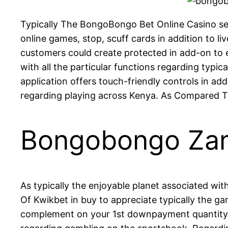
Typically The BongoBongo Bet Online Casino sect
online games, stop, scuff cards in addition to l
customers could create protected in add-on to e
with all the particular functions regarding typ
application offers touch-friendly controls in ad
regarding playing across Kenya. As Compared To
Bongobongo Zamb
As typically the enjoyable planet associated wi
Of Kwikbet in buy to appreciate typically the 
complement on your 1st downpayment quantity 