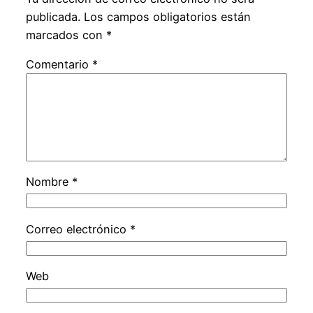
publicada.
Los campos obligatorios están
marcados con
*
Comentario
*
Nombre
*
Correo electrónico
*
Web