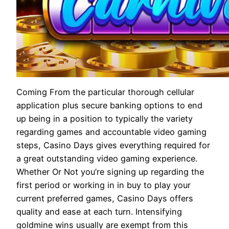
Coming From the particular thorough cellular
application plus secure banking options to end
up being in a position to typically the variety
regarding games and accountable video gaming
steps, Casino Days gives everything required for
a great outstanding video gaming experience.
Whether Or Not you’re signing up regarding the
first period or working in in buy to play your
current preferred games, Casino Days offers
quality and ease at each turn. Intensifying
goldmine wins usually are exempt from this