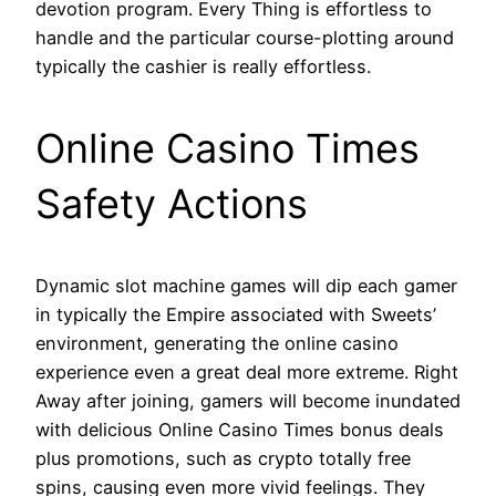
devotion program. Every Thing is effortless to
handle and the particular course-plotting around
typically the cashier is really effortless.
Online Casino Times
Safety Actions
Dynamic slot machine games will dip each gamer
in typically the Empire associated with Sweets’
environment, generating the online casino
experience even a great deal more extreme. Right
Away after joining, gamers will become inundated
with delicious Online Casino Times bonus deals
plus promotions, such as crypto totally free
spins, causing even more vivid feelings. They