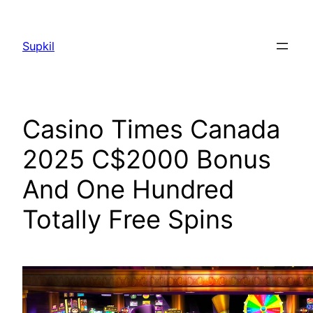
Saltar
al
Supkil
contenido
Casino Times Canada
2025 C$2000 Bonus
And One Hundred
Totally Free Spins