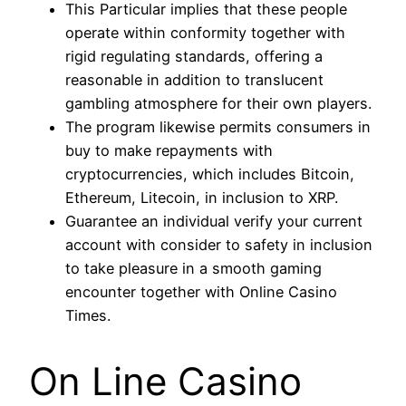
This Particular implies that these people
operate within conformity together with
rigid regulating standards, offering a
reasonable in addition to translucent
gambling atmosphere for their own players.
The program likewise permits consumers in
buy to make repayments with
cryptocurrencies, which includes Bitcoin,
Ethereum, Litecoin, in inclusion to XRP.
Guarantee an individual verify your current
account with consider to safety in inclusion
to take pleasure in a smooth gaming
encounter together with Online Casino
Times.
On Line Casino