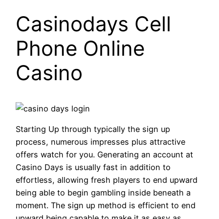
Casinodays Cell
Phone Online
Casino
Starting Up through typically the sign up
process, numerous impresses plus attractive
offers watch for you. Generating an account at
Casino Days is usually fast in addition to
effortless, allowing fresh players to end upward
being able to begin gambling inside beneath a
moment. The sign up method is efficient to end
upward being capable to make it as easy as