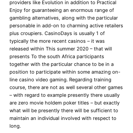
providers like Evolution in addition to Practical
Enjoy for guaranteeing an enormous range of
gambling alternatives, along with the particular
personable in add-on to charming active retailers
plus croupiers. CasinoDays is usually 1 of
typically the more recent casinos – it was
released within This summer 2020 – that will
presents To the south Africa participants
together with the particular chance to be in a
position to participate within some amazing on-
line casino video gaming. Regarding training
course, there are not as well several other games
– with regard to example presently there usually
are zero movie holdem poker titles – but exactly
what will be presently there will be sufficient to
maintain an individual involved with respect to
long.