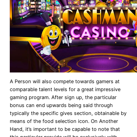
A Person will also compete towards gamers at
comparable talent levels for a great impressive
gaming program. After sign up, the particular
bonus can end upwards being said through
typically the specific gives section, obtainable by
means of the food selection icon. On Another
Hand, it’s important to be capable to note that