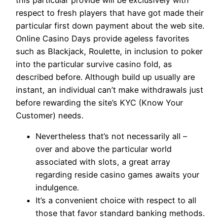
this particular provide will be exclusively with
respect to fresh players that have got made their
particular first down payment about the web site.
Online Casino Days provide ageless favorites
such as Blackjack, Roulette, in inclusion to poker
into the particular survive casino fold, as
described before. Although build up usually are
instant, an individual can’t make withdrawals just
before rewarding the site’s KYC (Know Your
Customer) needs.
Nevertheless that’s not necessarily all –
over and above the particular world
associated with slots, a great array
regarding reside casino games awaits your
indulgence.
It’s a convenient choice with respect to all
those that favor standard banking methods.