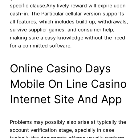
specific clause.Any lively reward will expire upon
cash-in. The Particular cellular version supports
all features, which includes build up, withdrawals,
survive supplier games, and consumer help,
making sure a easy knowledge without the need
for a committed software.
Online Casino Days
Mobile On Line Casino
Internet Site And App
Problems may possibly also arise at typically the
account verification stage, specially in case
typically the documents offered usually perform