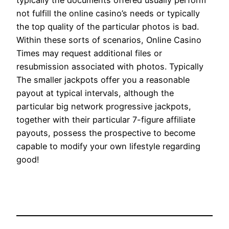
not fulfill the online casino’s needs or typically
the top quality of the particular photos is bad.
Within these sorts of scenarios, Online Casino
Times may request additional files or
resubmission associated with photos. Typically
The smaller jackpots offer you a reasonable
payout at typical intervals, although the
particular big network progressive jackpots,
together with their particular 7-figure affiliate
payouts, possess the prospective to become
capable to modify your own lifestyle regarding
good!