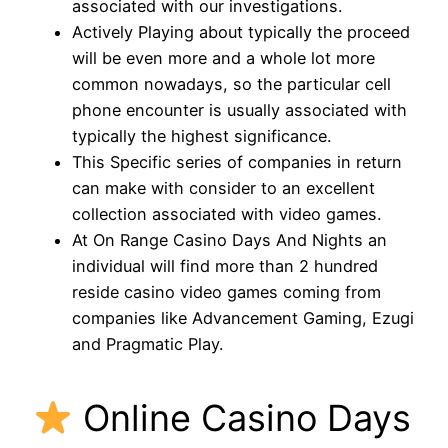
associated with our investigations.
Actively Playing about typically the proceed
will be even more and a whole lot more
common nowadays, so the particular cell
phone encounter is usually associated with
typically the highest significance.
This Specific series of companies in return
can make with consider to an excellent
collection associated with video games.
At On Range Casino Days And Nights an
individual will find more than 2 hundred
reside casino video games coming from
companies like Advancement Gaming, Ezugi
and Pragmatic Play.
Online Casino Days