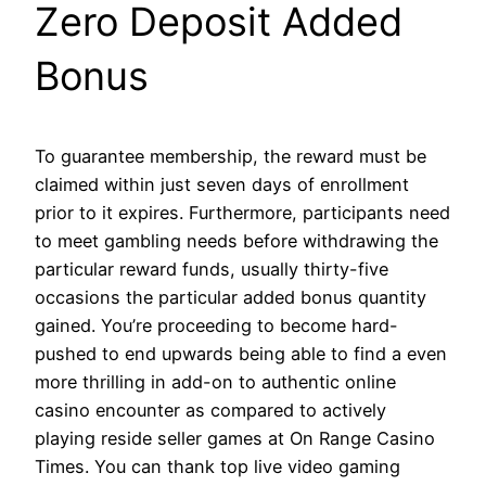
Zero Deposit Added
Bonus
To guarantee membership, the reward must be
claimed within just seven days of enrollment
prior to it expires. Furthermore, participants need
to meet gambling needs before withdrawing the
particular reward funds, usually thirty-five
occasions the particular added bonus quantity
gained. You’re proceeding to become hard-
pushed to end upwards being able to find a even
more thrilling in add-on to authentic online
casino encounter as compared to actively
playing reside seller games at On Range Casino
Times. You can thank top live video gaming