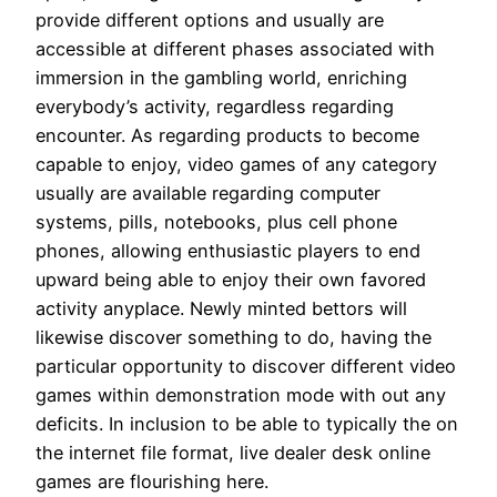
provide different options and usually are
accessible at different phases associated with
immersion in the gambling world, enriching
everybody’s activity, regardless regarding
encounter. As regarding products to become
capable to enjoy, video games of any category
usually are available regarding computer
systems, pills, notebooks, plus cell phone
phones, allowing enthusiastic players to end
upward being able to enjoy their own favored
activity anyplace. Newly minted bettors will
likewise discover something to do, having the
particular opportunity to discover different video
games within demonstration mode with out any
deficits. In inclusion to be able to typically the on
the internet file format, live dealer desk online
games are flourishing here.