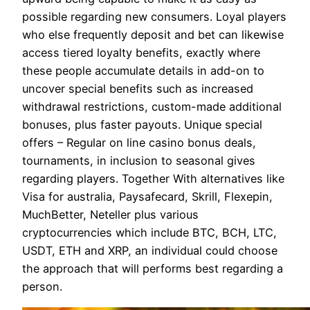
possible regarding new consumers. Loyal players
who else frequently deposit and bet can likewise
access tiered loyalty benefits, exactly where
these people accumulate details in add-on to
uncover special benefits such as increased
withdrawal restrictions, custom-made additional
bonuses, plus faster payouts. Unique special
offers – Regular on line casino bonus deals,
tournaments, in inclusion to seasonal gives
regarding players. Together With alternatives like
Visa for australia, Paysafecard, Skrill, Flexepin,
MuchBetter, Neteller plus various
cryptocurrencies which include BTC, BCH, LTC,
USDT, ETH and XRP, an individual could choose
the approach that will performs best regarding a
person.