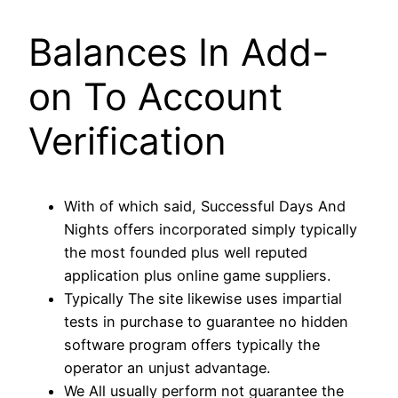
Balances In Add-
on To Account
Verification
With of which said, Successful Days And
Nights offers incorporated simply typically
the most founded plus well reputed
application plus online game suppliers.
Typically The site likewise uses impartial
tests in purchase to guarantee no hidden
software program offers typically the
operator an unjust advantage.
We All usually perform not guarantee the