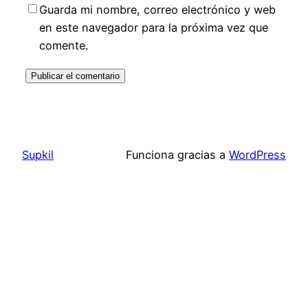
Guarda mi nombre, correo electrónico y web
en este navegador para la próxima vez que
comente.
Supkil
Funciona gracias a
WordPress