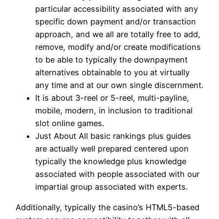
particular accessibility associated with any
specific down payment and/or transaction
approach, and we all are totally free to add,
remove, modify and/or create modifications
to be able to typically the downpayment
alternatives obtainable to you at virtually
any time and at our own single discernment.
It is about 3-reel or 5-reel, multi-payline,
mobile, modern, in inclusion to traditional
slot online games.
Just About All basic rankings plus guides
are actually well prepared centered upon
typically the knowledge plus knowledge
associated with people associated with our
impartial group associated with experts.
Additionally, typically the casino’s HTML5-based