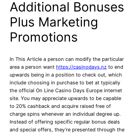
Additional Bonuses
Plus Marketing
Promotions
In This Article a person can modify the particular
area a person want
https://casinodays.nz
to end
upwards being in a position to check out, which
include choosing in purchase to bet at typically
the official On Line Casino Days Europe internet
site. You may appreciate upwards to be capable
to 20% cashback and acquire raised free of
charge spins whenever an individual degree up.
Instead of offering specific regular bonus deals
and special offers, they’re presented through the