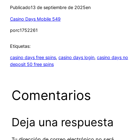
Publicado
13 de septiembre de 2025
en
Casino Days Mobile 549
por
c1752261
Etiquetas:
casino days free spins
, 
casino days login
, 
casino days no
deposit 50 free spins
Comentarios
Deja una respuesta
Tu dirección de correo electrónico no será