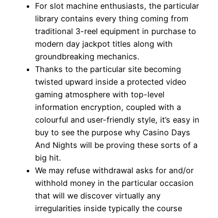
For slot machine enthusiasts, the particular
library contains every thing coming from
traditional 3-reel equipment in purchase to
modern day jackpot titles along with
groundbreaking mechanics.
Thanks to the particular site becoming
twisted upward inside a protected video
gaming atmosphere with top-level
information encryption, coupled with a
colourful and user-friendly style, it’s easy in
buy to see the purpose why Casino Days
And Nights will be proving these sorts of a
big hit.
We may refuse withdrawal asks for and/or
withhold money in the particular occasion
that will we discover virtually any
irregularities inside typically the course