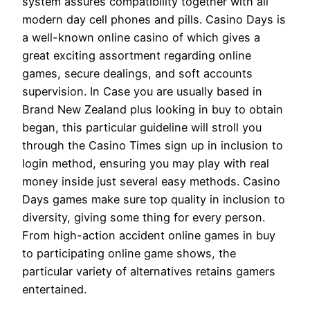
system assures compatibility together with all
modern day cell phones and pills. Casino Days is
a well-known online casino of which gives a
great exciting assortment regarding online
games, secure dealings, and soft accounts
supervision. In Case you are usually based in
Brand New Zealand plus looking in buy to obtain
began, this particular guideline will stroll you
through the Casino Times sign up in inclusion to
login method, ensuring you may play with real
money inside just several easy methods. Casino
Days games make sure top quality in inclusion to
diversity, giving some thing for every person.
From high-action accident online games in buy
to participating online game shows, the
particular variety of alternatives retains gamers
entertained.