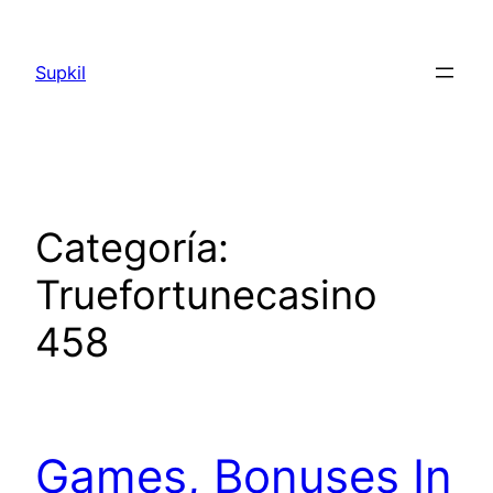
Saltar
al
Supkil
contenido
Categoría:
Truefortunecasino
458
Games, Bonuses In