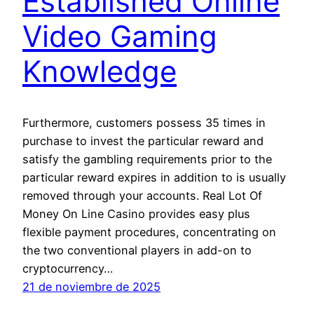
Established Online
Video Gaming
Knowledge
Furthermore, customers possess 35 times in
purchase to invest the particular reward and
satisfy the gambling requirements prior to the
particular reward expires in addition to is usually
removed through your accounts. Real Lot Of
Money On Line Casino provides easy plus
flexible payment procedures, concentrating on
the two conventional players in add-on to
cryptocurrency…
21 de noviembre de 2025