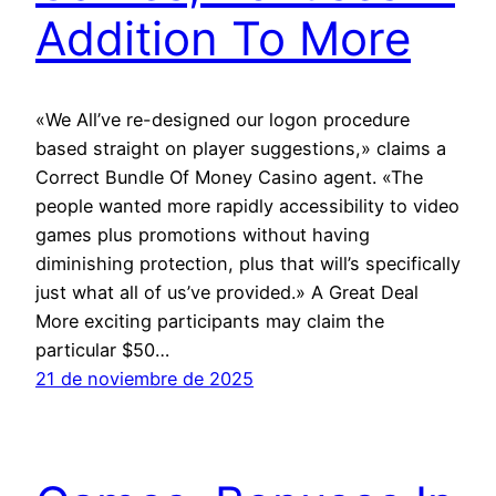
Addition To More
«We All’ve re-designed our logon procedure
based straight on player suggestions,» claims a
Correct Bundle Of Money Casino agent. «The
people wanted more rapidly accessibility to video
games plus promotions without having
diminishing protection, plus that will’s specifically
just what all of us’ve provided.» A Great Deal
More exciting participants may claim the
particular $50…
21 de noviembre de 2025