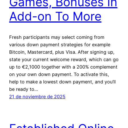
Games, Bonuses In
Add-on To More
Fresh participants may select coming from
various down payment strategies for example
Bitcoin, Mastercard, plus Visa. After signing up,
state your current welcome reward, which can go
up to €2,1000 together with a 200% complement
on your own down payment. To activate this,
help to make a lowest down payment, and you’ll
be ready to…
21 de noviembre de 2025