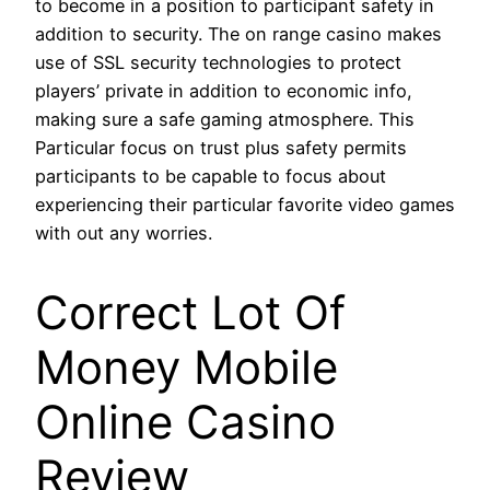
to become in a position to participant safety in
addition to security. The on range casino makes
use of SSL security technologies to protect
players’ private in addition to economic info,
making sure a safe gaming atmosphere. This
Particular focus on trust plus safety permits
participants to be capable to focus about
experiencing their particular favorite video games
with out any worries.
Correct Lot Of
Money Mobile
Online Casino
Review