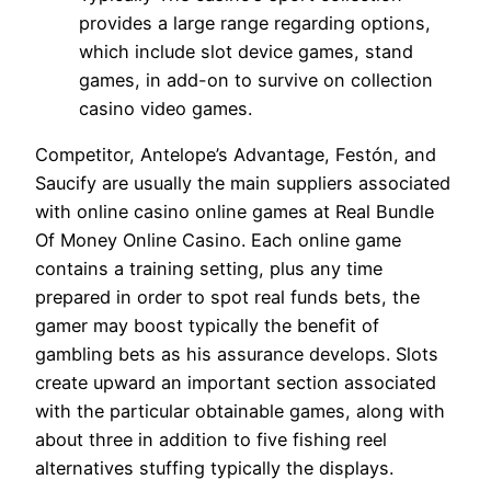
provides a large range regarding options,
which include slot device games, stand
games, in add-on to survive on collection
casino video games.
Competitor, Antelope’s Advantage, Festón, and
Saucify are usually the main suppliers associated
with online casino online games at Real Bundle
Of Money Online Casino. Each online game
contains a training setting, plus any time
prepared in order to spot real funds bets, the
gamer may boost typically the benefit of
gambling bets as his assurance develops. Slots
create upward an important section associated
with the particular obtainable games, along with
about three in addition to five fishing reel
alternatives stuffing typically the displays.