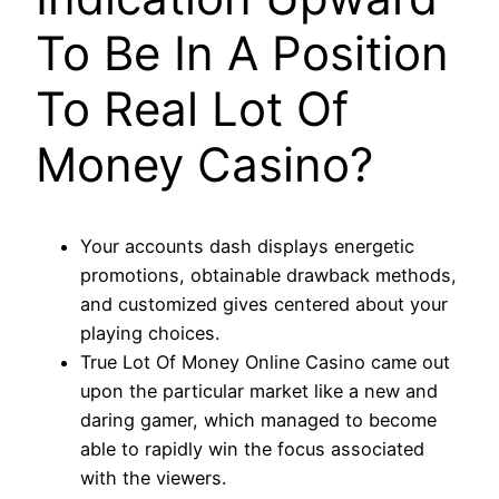
To Be In A Position
To Real Lot Of
Money Casino?
Your accounts dash displays energetic
promotions, obtainable drawback methods,
and customized gives centered about your
playing choices.
True Lot Of Money Online Casino came out
upon the particular market like a new and
daring gamer, which managed to become
able to rapidly win the focus associated
with the viewers.