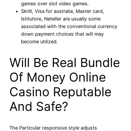
games over slot video games.
Skrill, Visa for australia, Master card,
Istitutore, Neteller are usually some
associated with the conventional currency
down payment choices that will may
become utilized.
Will Be Real Bundle
Of Money Online
Casino Reputable
And Safe?
The Particular responsive style adjusts