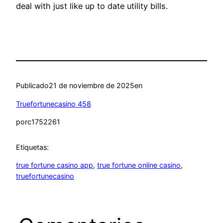
deal with just like up to date utility bills.
Publicado
21 de noviembre de 2025
en
Truefortunecasino 458
por
c1752261
Etiquetas:
true fortune casino app
, 
true fortune online casino
, 
truefortunecasino