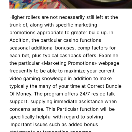
Higher rollers are not necessarily still left at the
trunk of, along with specific marketing
promotions appropriate to greater build up. In
Addition, the particular casino functions
seasonal additional bonuses, comp factors for
each bet, plus typical cashback offers. Examine
the particular «Marketing Promotions» webpage
frequently to be able to maximize your current
video gaming knowledge in addition to make
typically the many of your time at Correct Bundle
Of Money. The program offers 24/7 reside talk
support, supplying immediate assistance when
concerns arise. This Particular function will be
specifically helpful with regard to solving
important issues such as added bonus