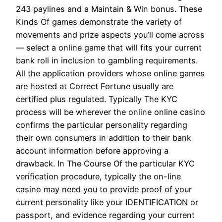
243 paylines and a Maintain & Win bonus. These
Kinds Of games demonstrate the variety of
movements and prize aspects you’ll come across
— select a online game that will fits your current
bank roll in inclusion to gambling requirements.
All the application providers whose online games
are hosted at Correct Fortune usually are
certified plus regulated. Typically The KYC
process will be wherever the online online casino
confirms the particular personality regarding
their own consumers in addition to their bank
account information before approving a
drawback. In The Course Of the particular KYC
verification procedure, typically the on-line
casino may need you to provide proof of your
current personality like your IDENTIFICATION or
passport, and evidence regarding your current