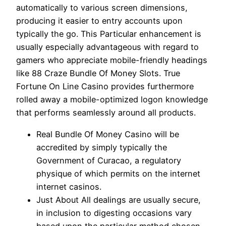
automatically to various screen dimensions,
producing it easier to entry accounts upon
typically the go. This Particular enhancement is
usually especially advantageous with regard to
gamers who appreciate mobile-friendly headings
like 88 Craze Bundle Of Money Slots. True
Fortune On Line Casino provides furthermore
rolled away a mobile-optimized logon knowledge
that performs seamlessly around all products.
Real Bundle Of Money Casino will be
accredited by simply typically the
Government of Curacao, a regulatory
physique of which permits on the internet
internet casinos.
Just About All dealings are usually secure,
in inclusion to digesting occasions vary
based upon the particular method chosen.