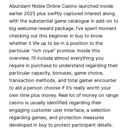
Abundant Noble Online Casino launched inside
earlier 2025 plus swiftly captured interest along
with the substantial game catalogue in add-on to
big welcome reward package. I’ve spent moment
checking out this beginner in buy to know
whether it life up to be in a position to the
particular “rich royal” promise. Inside this
overview, I’ll include almost everything you
require in purchase to understand regarding their
particular capacity, bonuses, game choice,
transaction methods, and total gamer encounter
to aid a person choose if it’s really worth your
own time plus money. Real lot of money on range
casino is usually identified regarding their
engaging customer user interface, a selection
regarding games, and protection measures
developed in buy to protect participant details.