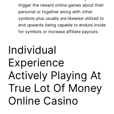
trigger the reward online games about their
personal or together along with other
symbols plus usually are likewise utilized to
end upwards being capable to endure inside
for symbols or increase affiliate payouts.
Individual
Experience
Actively Playing At
True Lot Of Money
Online Casino