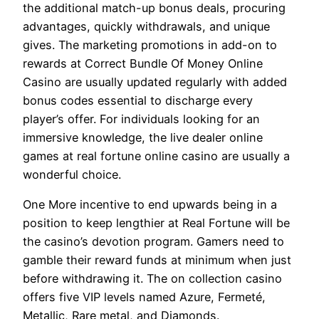
the additional match-up bonus deals, procuring
advantages, quickly withdrawals, and unique
gives. The marketing promotions in add-on to
rewards at Correct Bundle Of Money Online
Casino are usually updated regularly with added
bonus codes essential to discharge every
player’s offer. For individuals looking for an
immersive knowledge, the live dealer online
games at real fortune online casino are usually a
wonderful choice.
One More incentive to end upwards being in a
position to keep lengthier at Real Fortune will be
the casino’s devotion program. Gamers need to
gamble their reward funds at minimum when just
before withdrawing it. The on collection casino
offers five VIP levels named Azure, Fermeté,
Metallic, Rare metal, and Diamonds.