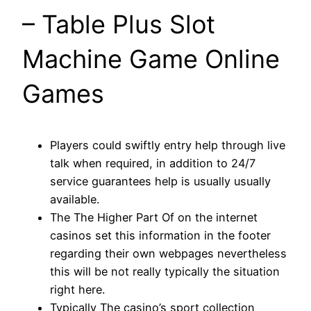
– Table Plus Slot
Machine Game Online
Games
Players could swiftly entry help through live
talk when required, in addition to 24/7
service guarantees help is usually usually
available.
The The Higher Part Of on the internet
casinos set this information in the footer
regarding their own webpages nevertheless
this will be not really typically the situation
right here.
Typically The casino’s sport collection