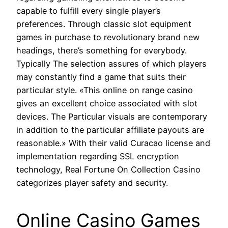
capable to fulfill every single player’s
preferences. Through classic slot equipment
games in purchase to revolutionary brand new
headings, there’s something for everybody.
Typically The selection assures of which players
may constantly find a game that suits their
particular style. «This online on range casino
gives an excellent choice associated with slot
devices. The Particular visuals are contemporary
in addition to the particular affiliate payouts are
reasonable.» With their valid Curacao license and
implementation regarding SSL encryption
technology, Real Fortune On Collection Casino
categorizes player safety and security.
Online Casino Games