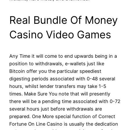
Real Bundle Of Money
Casino Video Games
Any Time it will come to end upwards being in a
position to withdrawals, e-wallets just like
Bitcoin offer you the particular speediest
digesting periods associated with 0-48 several
hours, whilst lender transfers may take 1-5
times. Make Sure You note that will presently
there will be a pending time associated with 0-72
several hours just before withdrawals are
prepared. One More special function of Correct
Fortune On Line Casino is usually the dedication