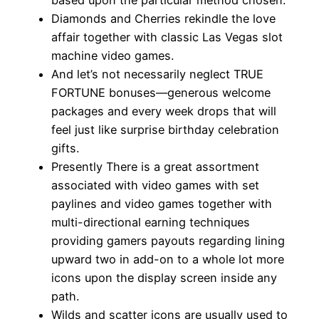
Diamonds and Cherries rekindle the love
affair together with classic Las Vegas slot
machine video games.
And let’s not necessarily neglect TRUE
FORTUNE bonuses—generous welcome
packages and every week drops that will
feel just like surprise birthday celebration
gifts.
Presently There is a great assortment
associated with video games with set
paylines and video games together with
multi-directional earning techniques
providing gamers payouts regarding lining
upward two in add-on to a whole lot more
icons upon the display screen inside any
path.
Wilds and scatter icons are usually used to