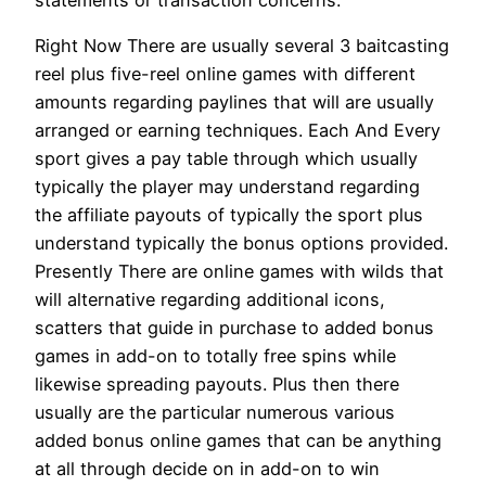
statements or transaction concerns.
Right Now There are usually several 3 baitcasting
reel plus five-reel online games with different
amounts regarding paylines that will are usually
arranged or earning techniques. Each And Every
sport gives a pay table through which usually
typically the player may understand regarding
the affiliate payouts of typically the sport plus
understand typically the bonus options provided.
Presently There are online games with wilds that
will alternative regarding additional icons,
scatters that guide in purchase to added bonus
games in add-on to totally free spins while
likewise spreading payouts. Plus then there
usually are the particular numerous various
added bonus online games that can be anything
at all through decide on in add-on to win