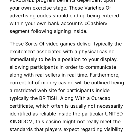
your own exercise stage. These Varieties Of
advertising codes should end up being entered
within your own bank account’s «Cashier»
segment following signing inside.
These Sorts Of video games deliver typically the
excitement associated with a physical casino
immediately to be in a position to your display,
allowing participants in order to communicate
along with real sellers in real time. Furthermore,
correct lot of money casino will be outlined being
a restricted web site for participants inside
typically the BRITISH. Along With a Curacao
certificate, which often is usually not necessarily
identified as reliable inside the particular UNITED
KINGDOM, this casino might not really meet the
standards that players expect regarding visibility