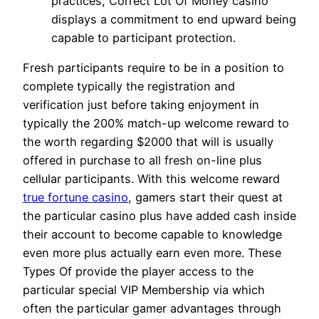
practices, Correct Lot Of Money casino
displays a commitment to end upward being
capable to participant protection.
Fresh participants require to be in a position to
complete typically the registration and
verification just before taking enjoyment in
typically the 200% match-up welcome reward to
the worth regarding $2000 that will is usually
offered in purchase to all fresh on-line plus
cellular participants. With this welcome reward
true fortune casino
, gamers start their quest at
the particular casino plus have added cash inside
their account to become capable to knowledge
even more plus actually earn even more. These
Types Of provide the player access to the
particular special VIP Membership via which
often the particular gamer advantages through