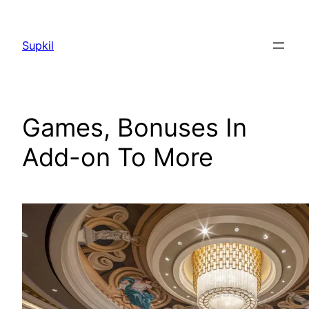
Saltar
al
Supkil
contenido
Games, Bonuses In
Add-on To More