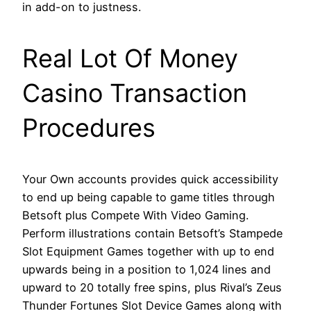
in add-on to justness.
Real Lot Of Money
Casino Transaction
Procedures
Your Own accounts provides quick accessibility
to end up being capable to game titles through
Betsoft plus Compete With Video Gaming.
Perform illustrations contain Betsoft’s Stampede
Slot Equipment Games together with up to end
upwards being in a position to 1,024 lines and
upward to 20 totally free spins, plus Rival’s Zeus
Thunder Fortunes Slot Device Games along with