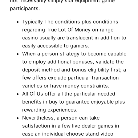
not necessarily simply slot equipment game
participants.
Typically The conditions plus conditions
regarding True Lot Of Money on range
casino usually are translucent in addition to
easily accessible to gamers.
When a person strategy to become capable
to employ additional bonuses, validate the
deposit method and bonus eligibility first; a
few offers exclude particular transaction
varieties or have money constraints.
All Of Us offer all the particular needed
benefits in buy to guarantee enjoyable plus
rewarding experiences.
Nevertheless, a person can take
satisfaction in a few live dealer games in
case an individual choose stand video