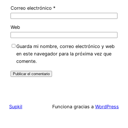
Correo electrónico
*
Web
Guarda mi nombre, correo electrónico y web
en este navegador para la próxima vez que
comente.
Supkil
Funciona gracias a
WordPress