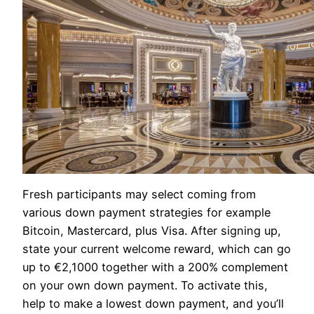
Fresh participants may select coming from
various down payment strategies for example
Bitcoin, Mastercard, plus Visa. After signing up,
state your current welcome reward, which can go
up to €2,1000 together with a 200% complement
on your own down payment. To activate this,
help to make a lowest down payment, and you’ll