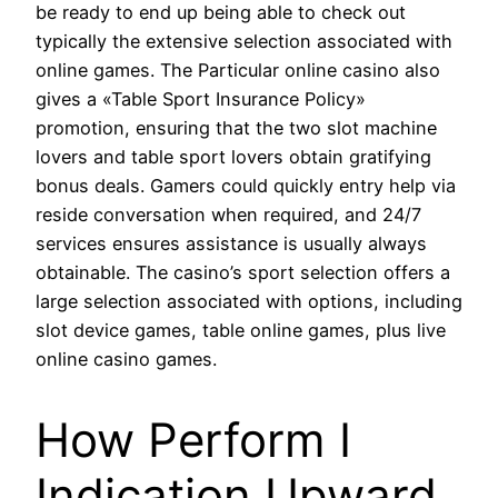
be ready to end up being able to check out
typically the extensive selection associated with
online games. The Particular online casino also
gives a «Table Sport Insurance Policy»
promotion, ensuring that the two slot machine
lovers and table sport lovers obtain gratifying
bonus deals. Gamers could quickly entry help via
reside conversation when required, and 24/7
services ensures assistance is usually always
obtainable. The casino’s sport selection offers a
large selection associated with options, including
slot device games, table online games, plus live
online casino games.
How Perform I
Indication Upward