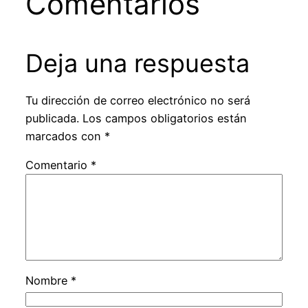
Comentarios
Deja una respuesta
Tu dirección de correo electrónico no será
publicada.
Los campos obligatorios están
marcados con
*
Comentario
*
Nombre
*