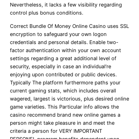
Nevertheless, it lacks a few visibility regarding
control plus bonus conditions.
Correct Bundle Of Money Online Casino uses SSL
encryption to safeguard your own logon
credentials and personal details. Enable two-
factor authentication within your own account
settings regarding a great additional level of
security, especially in case an individual’re
enjoying upon contributed or public devices.
Typically The platform furthermore paths your
current gaming stats, which includes overall
wagered, largest is victorious, plus desired online
game varieties. This Particular info allows the
casino recommend brand new online games a
person might take pleasure in and meet the
criteria a person for VERY IMPORTANT
PERSONEL program benefits dependent upon