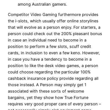
among Australian gamers.
Competitor Video Gaming furthermore provides
the i-slots, which usually offer online storylines
that will evolve as a person enjoy. For starters, a
person could check out the 200% pleasant bonus
in case an individual need to become in a
position to perform a few slots, scuff credit
cards, in inclusion to even a few keno. However,
in case you have a tendency to become in a
position to like the desk video games, a person
could choose regarding the particular 100%
cashback insurance policy provide regarding all
those instead. A Person may simply get 1
associated with these sorts of welcome
bargains, yet they show how True Fortune
requires very good proper care of every person –