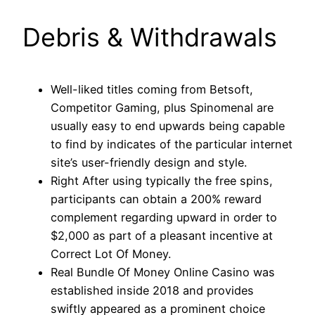
Debris & Withdrawals
Well-liked titles coming from Betsoft,
Competitor Gaming, plus Spinomenal are
usually easy to end upwards being capable
to find by indicates of the particular internet
site’s user-friendly design and style.
Right After using typically the free spins,
participants can obtain a 200% reward
complement regarding upward in order to
$2,000 as part of a pleasant incentive at
Correct Lot Of Money.
Real Bundle Of Money Online Casino was
established inside 2018 and provides
swiftly appeared as a prominent choice