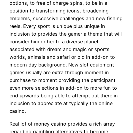
options, to free of charge spins, to be in a
position to transforming icons, broadening
emblems, successive challenges and new fishing
reels. Every sport is unique plus unique in
inclusion to provides the gamer a theme that will
consider him or her to a diverse planet
associated with dream and magic or sports
worlds, animals and safari or old in add-on to
modern day background. New slot equipment
games usually are extra through moment in
purchase to moment providing the participant
even more selections in add-on to more fun to
end upwards being able to attempt out there in
inclusion to appreciate at typically the online
casino.
Real lot of money casino provides a rich array
regarding gambling alternatives to become