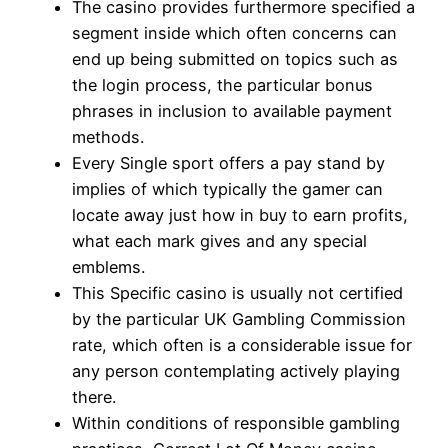
The casino provides furthermore specified a
segment inside which often concerns can
end up being submitted on topics such as
the login process, the particular bonus
phrases in inclusion to available payment
methods.
Every Single sport offers a pay stand by
implies of which typically the gamer can
locate away just how in buy to earn profits,
what each mark gives and any special
emblems.
This Specific casino is usually not certified
by the particular UK Gambling Commission
rate, which often is a considerable issue for
any person contemplating actively playing
there.
Within conditions of responsible gambling