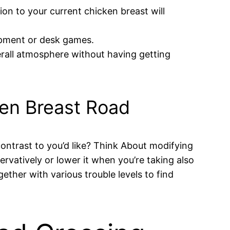
on to your current chicken breast will
uipment or desk games.
erall atmosphere without having getting
en Breast Road
ontrast to you’d like? Think About modifying
vatively or lower it when you’re taking also
ther with various trouble levels to find