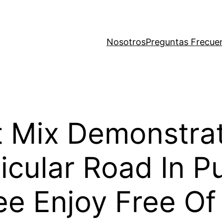
Nosotros
Preguntas Frecue
t Mix Demonstra
icular Road In P
ree Enjoy Free O