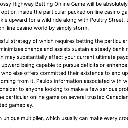
 Crossy Highway Betting Online Game will be absolutely
option inside the particular packed on line casino ga
kle upward for a wild ride along with Poultry Street
on-line casino world by simply storm.
sful strategy of which requires betting the particular
inimizes chance and assists sustain a steady bank rol
 may substantially effect your current ultimate payou
d upward being capable to pursue deficits or enhance
t who else offers committed their existence to end 
oming from it. Paulo’s information associated with w
onsider to anyone looking to make a few serious prof
e particular online game on several trusted Canadian 
cted gameplay.
 unique multiplier, which usually can make every cross