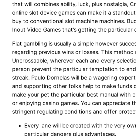
that will combines ability, luck, plus nostalgia,
online slot device games can make it a standout 
buy to conventional slot machine machines. Buc
Inout Video Games that’s getting the particular 
Flat gambling is usually a simple however succes
regarding previous wins or losses. This method m
Uncrossaable, wherever each and every selection
person prevent the particular temptation to en
streak. Paulo Dornelas will be a wagering exper
and supporting other folks help to make funds c
make your pet the particular best manual with c
or enjoying casino games. You can appreciate th
stringent regulating conditions and offer prote
Every lane will be created with the very own
particular dangers plus advantages.