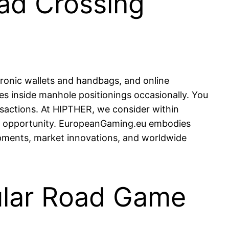
ad Crossing
tronic wallets and handbags, and online
les inside manhole positionings occasionally. You
nsactions. At HIPTHER, we consider within
to opportunity. EuropeanGaming.eu embodies
lopments, market innovations, and worldwide
cular Road Game