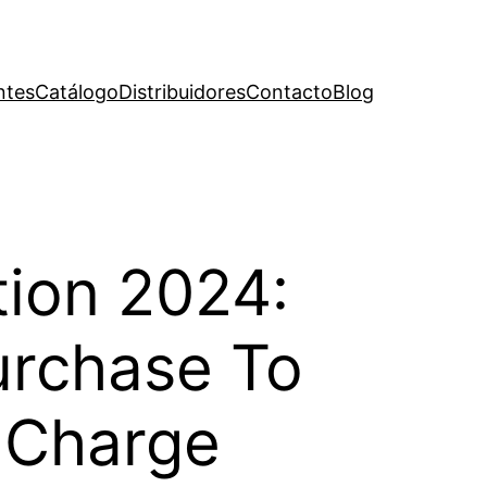
ntes
Catálogo
Distribuidores
Contacto
Blog
tion 2024:
urchase To
f Charge