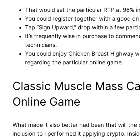
That would set the particular RTP at 96% in
You could register together with a good o
Tap “Sign Upward,” drop within a few partic
It’s frequently wise in purchase to commenc
technicians.
You could enjoy Chicken Breast Highway with
regarding the particular online game.
Classic Muscle Mass Ca
Online Game
What made it also better had been that will the p
inclusion to I performed it applying crypto. Ins