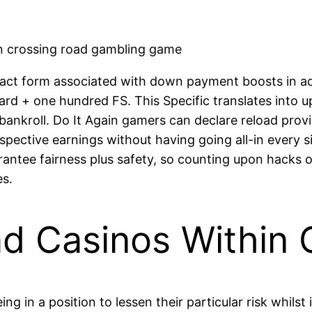
ntact form associated with down payment boosts in ad
ard + one hundred FS. This Specific translates into 
nkroll. Do It Again gamers can declare reload provi
rospective earnings without having going all-in every 
antee fairness plus safety, so counting upon hacks or 
es.
d Casinos Within
in a position to lessen their particular risk whilst i