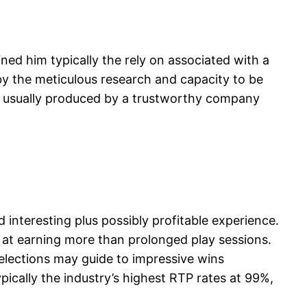
ed him typically the rely on associated with a
by the meticulous research and capacity to be
is usually produced by a trustworthy company
interesting plus possibly profitable experience.
y at earning more than prolonged play sessions.
elections may guide to impressive wins
ically the industry’s highest RTP rates at 99%,