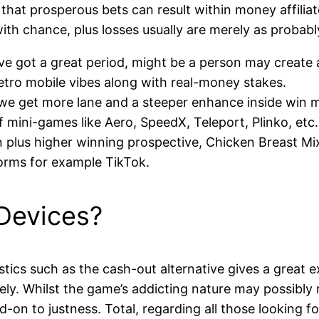
that prosperous bets can result within money affiliat
 with chance, plus losses usually are merely as probabl
e got a great period, might be a person may create a
 retro mobile vibes along with real-money stakes.
, we get more lane and a steeper enhance inside win mu
f mini-games like Aero, SpeedX, Teleport, Plinko, etc.
 plus higher winning prospective, Chicken Breast Mix 
forms for example TikTok.
 Devices?
stics such as the cash-out alternative gives a great e
ely. Whilst the game’s addicting nature may possibly
d-on to justness. Total, regarding all those looking f