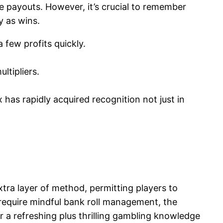
e payouts. However, it’s crucial to remember
y as wins.
 few profits quickly.
ltipliers.
has rapidly acquired recognition not just in
xtra layer of method, permitting players to
 require mindful bank roll management, the
or a refreshing plus thrilling gambling knowledge