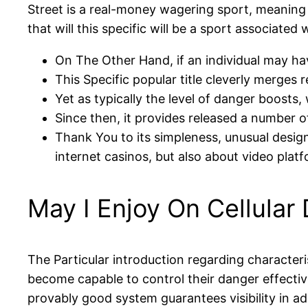
Street is a real-money wagering sport, meaning 
that will this specific will be a sport associated
On The Other Hand, if an individual may hav
This Specific popular title cleverly merges
Yet as typically the level of danger boosts
Since then, it provides released a number o
Thank You to its simpleness, unusual design
internet casinos, but also about video plat
May I Enjoy On Cellular
The Particular introduction regarding characteri
become capable to control their danger effectiv
provably good system guarantees visibility in ad