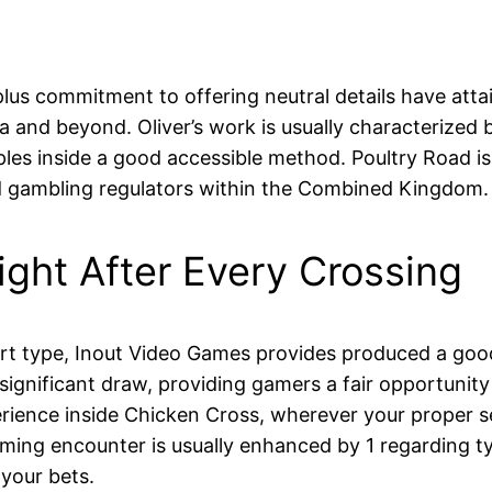
s commitment to offering neutral details have attain
and beyond. Oliver’s work is usually characterized 
iples inside a good accessible method. Poultry Road 
zed gambling regulators within the Combined Kingdom.
ght After Every Crossing
rt type, Inout Video Games provides produced a good 
significant draw, providing gamers a fair opportunit
erience inside Chicken Cross, wherever your proper s
ming encounter is usually enhanced by 1 regarding typ
your bets.