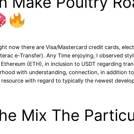
n Make Poultry Ro
ight now there are Visa/Mastercard credit cards, elec
terac e-Transfer). Any Time enjoying, I observed sty
), Ethereum (ETH), in inclusion to USDT regarding tra
rhood with understanding, connection, in addition 
top resource with regard to typically the newest deve
The Mix The Parti