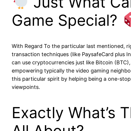
Just What Ca
Game Special?
With Regard To the particular last mentioned, r
transaction techniques (like PaysafeCard plus In
can use cryptocurrencies just like Bitcoin (BTC
empowering typically the video gaming neighbo
this particular spirit by helping being a one-s
viewpoints.
Exactly What’s 
All About?