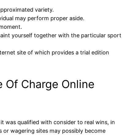
approximated variety.
vidual may perform proper aside.
a moment.
int yourself together with the particular sport
rnet site of which provides a trial edition
e Of Charge Online
t was qualified with consider to real wins, in
inos or wagering sites may possibly become