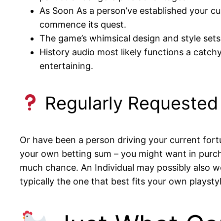
As Soon As a person’ve established your cur
commence its quest.
The game’s whimsical design and style sets
History audio most likely functions a catc
entertaining.
Regularly Requested
Or have been a person driving your current fort
your own betting sum – you might want in purch
much chance. An Individual may possibly also wo
typically the one that best fits your own playstyl