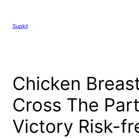
Saltar
al
contenido
Supkil
Chicken Breas
Cross The Part
Victory Risk-f