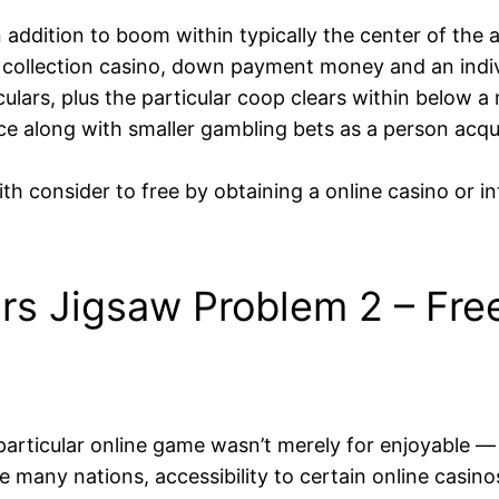
 addition to boom within typically the center of the 
n collection casino, down payment money and an indi
ulars, plus the particular coop clears within below 
e along with smaller gambling bets as a person acqua
 consider to free by obtaining a online casino or inte
rs Jigsaw Problem 2 – Fre
articular online game wasn’t merely for enjoyable — i
ide many nations, accessibility to certain online cas