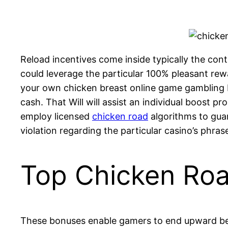
Reload incentives come inside typically the co
could leverage the particular 100% pleasant rew
your own chicken breast online game gambling ba
cash. That Will will assist an individual boost p
employ licensed
chicken road
algorithms to guar
violation regarding the particular casino’s phras
Top Chicken Roa
These bonuses enable gamers to end upward being 