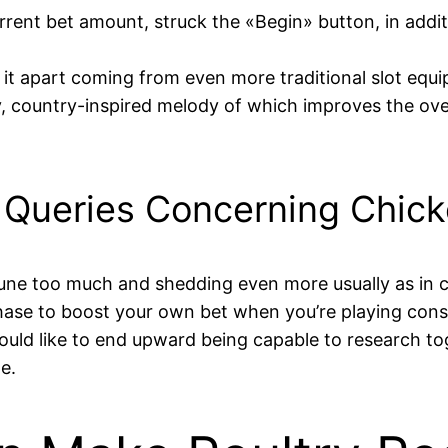
rent bet amount, struck the «Begin» button, in additi
 it apart coming from even more traditional slot eq
hy, country-inspired melody of which improves the ov
 Queries Concerning Chick
une too much and shedding even more usually as in c
ase to boost your own bet when you’re playing conser
uld like to end upward being capable to research toge
e.