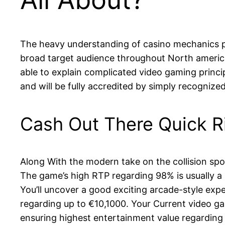
The heavy understanding of casino mechanics plu
broad target audience throughout North america 
able to explain complicated video gaming princ
and will be fully accredited by simply recogni
Cash Out There Quick Ri
Along With the modern take on the collision spo
The game’s high RTP regarding 98% is usually a 
You’ll uncover a good exciting arcade-style exp
regarding up to €10,1000. Your Current video ga
ensuring highest entertainment value regarding 