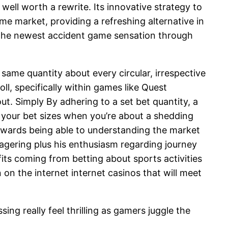
 well worth a rewrite. Its innovative strategy to
me market, providing a refreshing alternative in
, the newest accident game sensation through
 same quantity about every circular, irrespective
l, specifically within games like Quest
t. Simply By adhering to a set bet quantity, a
 your bet sizes when you’re about a shedding
upwards being able to understanding the market
agering plus his enthusiasm regarding journey
its coming from betting about sports activities
on the internet internet casinos that will meet
ing really feel thrilling as gamers juggle the