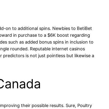
d-on to additional spins. Newbies to BetiBet
upward in purchase to a $6K boost regarding
des such as added bonus spins in inclusion to
single rounded. Reputable internet casinos
predictors is not just pointless but likewise a
 Canada
mproving their possible results. Sure, Poultry