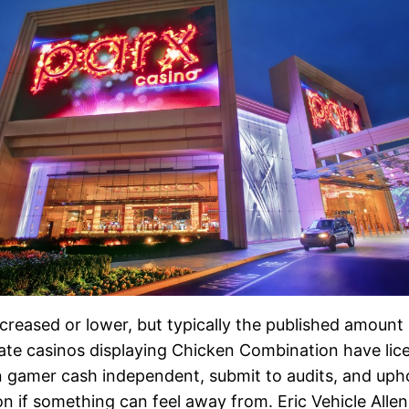
creased or lower, but typically the published amount
imate casinos displaying Chicken Combination have li
n gamer cash independent, submit to audits, and upho
on if something can feel away from. Eric Vehicle Allen