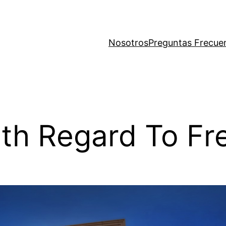
Nosotros
Preguntas Frecue
th Regard To Fr