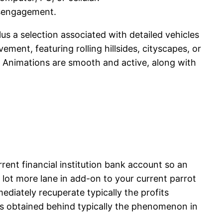
isengagement.
us a selection associated with detailed vehicles
ment, featuring rolling hillsides, cityscapes, or
n. Animations are smooth and active, along with
rent financial institution bank account so an
 lot more lane in add-on to your current parrot
ediately recuperate typically the profits
rs obtained behind typically the phenomenon in