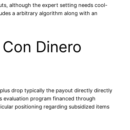
uts, although the expert setting needs cool-
ludes a arbitrary algorithm along with an
 Con Dinero
plus drop typically the payout directly directly
us evaluation program financed through
icular positioning regarding subsidized items