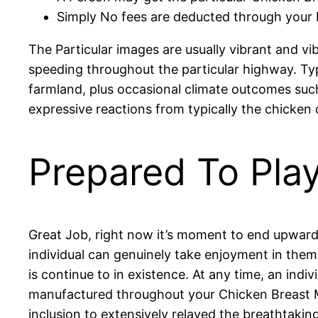
Simply No fees are deducted through your 
The Particular images are usually vibrant and vi
speeding throughout the particular highway. Typi
farmland, plus occasional climate outcomes such
expressive reactions from typically the chicken
Prepared To Pla
Great Job, right now it’s moment to end upwards
individual can genuinely take enjoyment in them.
is continue to in existence. At any time, an indi
manufactured throughout your Chicken Breast Mi
inclusion to extensively relayed the breathtakin