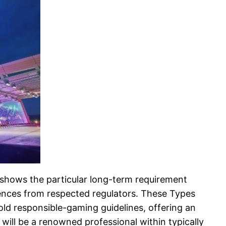
 shows the particular long-term requirement
cences from respected regulators. These Types
ld responsible-gaming guidelines, offering an
 will be a renowned professional within typically