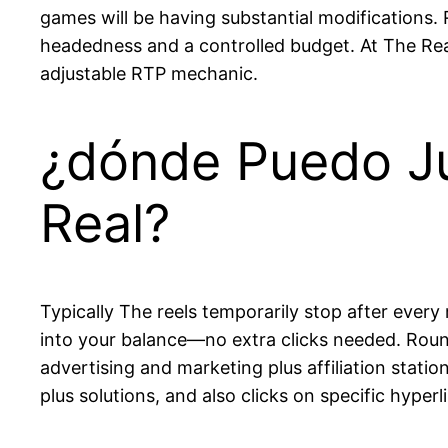
games will be having substantial modifications.
headedness and a controlled budget. At The Rear 
adjustable RTP mechanic.
¿dónde Puedo Ju
Real?
Typically The reels temporarily stop after every r
into your balance—no extra clicks needed. Roun
advertising and marketing plus affiliation stat
plus solutions, and also clicks on specific hyperl