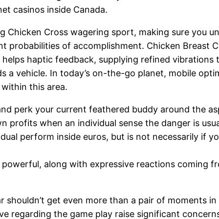
rnet casinos inside Canada.
ing Chicken Cross wagering sport, making sure you 
t probabilities of accomplishment. Chicken Breast C
t helps haptic feedback, supplying refined vibration
 a vehicle. In today’s on-the-go planet, mobile optim
within this area.
 and perk your current feathered buddy around the as
n profits when an individual sense the danger is usual
vidual perform inside euros, but is not necessarily if
o powerful, along with expressive reactions coming f
r shouldn’t get even more than a pair of moments in 
ve regarding the game play raise significant concerns