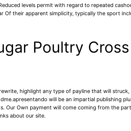
 Reduced levels permit with regard to repeated casho
Of their apparent simplicity, typically the sport inc
gar Poultry Cross
ewrite, highlight any type of payline that will struck, 
dme.apresentando will be an impartial publishing pl
ions. Our Own payment will come coming from the part
inks about our site.