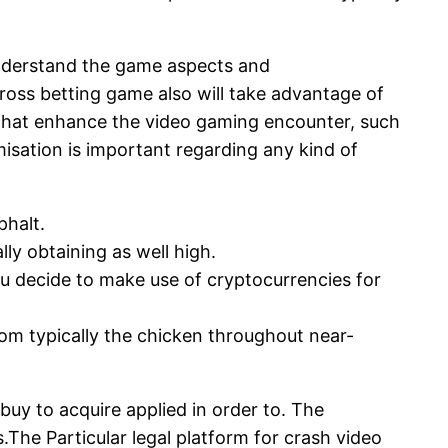
understand the game aspects and
ross betting game also will take advantage of
s that enhance the video gaming encounter, such
isation is important regarding any kind of
phalt.
ly obtaining as well high.
 you decide to make use of cryptocurrencies for
rom typically the chicken throughout near-
buy to acquire applied in order to. The
.The Particular legal platform for crash video