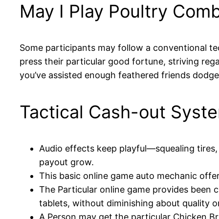
May I Play Poultry Com
Some participants may follow a conventional te
press their particular good fortune, striving reg
you’ve assisted enough feathered friends dodge t
Tactical Cash-out Syst
Audio effects keep playful—squealing tires
payout grow.
This basic online game auto mechanic offer
The Particular online game provides been 
tablets, without diminishing about quality or
A Person may get the particular Chicken Br