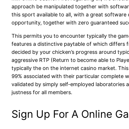
approach be manipulated together with software 
this sport available to all, with a great software
opportunity, together with zero guaranteed suc
This permits you to encounter typically the gam
features a distinctive paytable of which differs
decided by your chicken’s progress around typica
aggressive RTP (Return to become able to Player)
typically the on the internet casino market. Th
99% associated with their particular complete w
validated by simply self-employed laboratories an
justness for all members.
Sign Up For A Online G