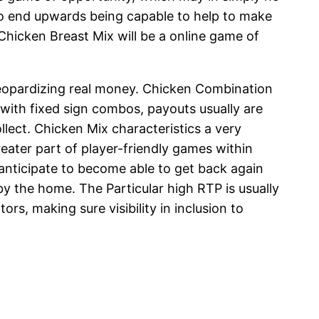
 to end upwards being capable to help to make
hicken Breast Mix will be a online game of
 jeopardizing real money. Chicken Combination
 with fixed sign combos, payouts usually are
llect. Chicken Mix characteristics a very
eater part of player-friendly games within
 anticipate to become able to get back again
y the home. The Particular high RTP is usually
rs, making sure visibility in inclusion to