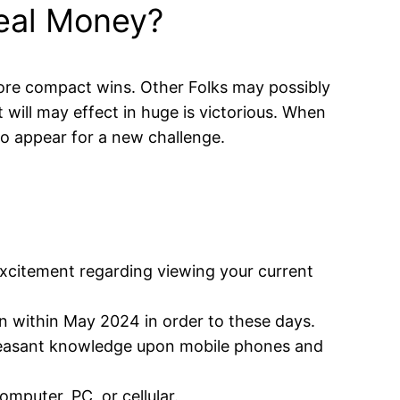
Real Money?
more compact wins. Other Folks may possibly
t will may effect in huge is victorious. When
 to appear for a new challenge.
excitement regarding viewing your current
on within May 2024 in order to these days.
 pleasant knowledge upon mobile phones and
puter, PC, or cellular.