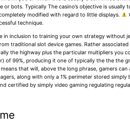
or bots. Typically The casino’s objective is usually
 completely modified with regard to little displays.
C
cessful technique.
e in inclusion to training your own strategy without
 from traditional slot device games. Rather associated
lly the highway plus the particular multipliers you co
 of 99%, producing it one of typically the the the gr
is means that will, above the long phrase, gamers can
agers, along with only a 1% perimeter stored simply b
d certified by simply video gaming regulating regulato
ame