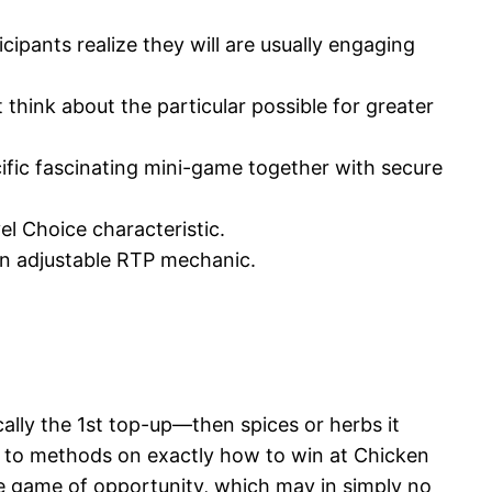
cipants realize they will are usually engaging
 think about the particular possible for greater
cific fascinating mini-game together with secure
el Choice characteristic.
an adjustable RTP mechanic.
lly the 1st top-up—then spices or herbs it
n to methods on exactly how to win at Chicken
ine game of opportunity, which may in simply no