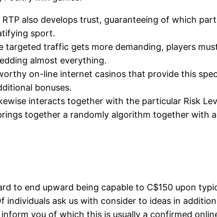
 RTP also develops trust, guaranteeing of which parti
tifying sport.
he targeted traffic gets more demanding, players must
edding almost everything.
worthy on-line internet casinos that provide this spe
additional bonuses.
kewise interacts together with the particular Risk Lev
brings together a randomly algorithm together with 
d to end upward being capable to C$150 upon typica
individuals ask us with consider to ideas in additio
d inform you of which this is usually a confirmed onl