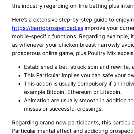
the industry regarding on-line betting plus inte
Here’s a extensive step-by-step guide to enjoy
https://barrioprosperidad.es
improve your curren
mobile-specific functions. Regarding example, i
as whenever your chicken breast narrowly avoids
prosperous online game, plus Poultry Mix excels 
Established a bet, struck spin and rewrite,
This Particular implies you can safe your ow
This action is usually compulsory if an indi
example Bitcoin, Ethereum or Litecoin.
Animation are usually smooth in addition t
misses or successful crossings.
Regarding brand new participants, this particula
Particular mental effect and addicting prospecti