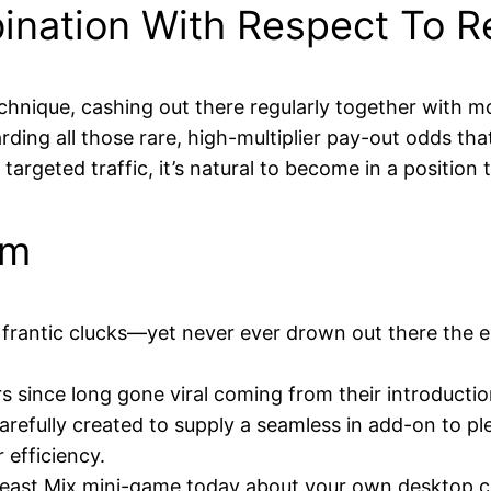
bination With Respect To 
chnique, cashing out there regularly together with 
arding all those rare, high-multiplier pay-out odds tha
argeted traffic, it’s natural to become in a position
em
, frantic clucks—yet never ever drown out there the 
s since long gone viral coming from their introducti
carefully created to supply a seamless in add-on to
 efficiency.
east Mix mini-game today about your own desktop com