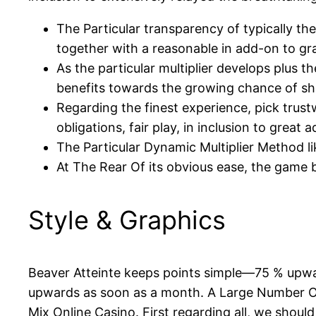
The Particular transparency of typically the
together with a reasonable in add-on to gra
As the particular multiplier develops plus t
benefits towards the growing chance of sh
Regarding the finest experience, pick trust
obligations, fair play, in inclusion to great 
The Particular Dynamic Multiplier Method li
At The Rear Of its obvious ease, the game 
Style & Graphics
Beaver Atteinte keeps points simple—75 % upwar
upwards as soon as a month. A Large Number Of 
Mix Online Casino. First regarding all, we shoul