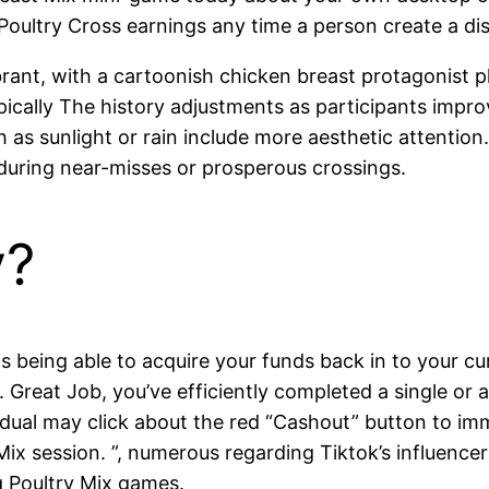
Poultry Cross earnings any time a person create a d
brant, with a cartoonish chicken breast protagonist pl
cally The history adjustments as participants improve
 as sunlight or rain include more aesthetic attentio
 during near-misses or prosperous crossings.
y?
 being able to acquire your funds back in to your cur
 Great Job, you’ve efficiently completed a single or a
vidual may click about the red “Cashout” button to imm
x session. ”, numerous regarding Tiktok’s influence
g Poultry Mix games.