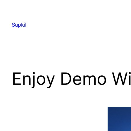
Saltar
al
contenido
Supkil
Enjoy Demo Wi