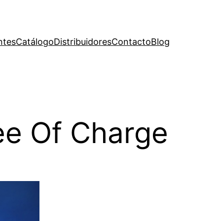
ntes
Catálogo
Distribuidores
Contacto
Blog
ee Of Charge