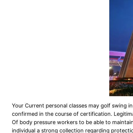
Your Current personal classes may golf swing in
confirmed in the course of certification. Legit
Of body pressure workers to be able to maintai
individual a strong collection regarding protecti