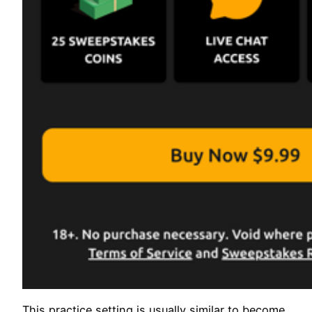
This practice setting is usually similar to become