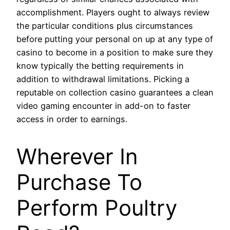
accomplishment. Players ought to always review
the particular conditions plus circumstances
before putting your personal on up at any type of
casino to become in a position to make sure they
know typically the betting requirements in
addition to withdrawal limitations. Picking a
reputable on collection casino guarantees a clean
video gaming encounter in add-on to faster
access in order to earnings.
Wherever In
Purchase To
Perform Poultry