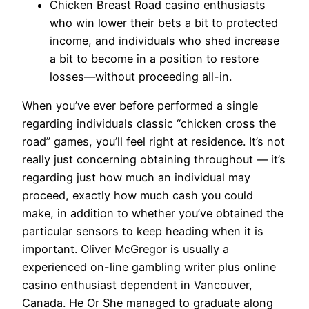
Chicken Breast Road casino enthusiasts
who win lower their bets a bit to protected
income, and individuals who shed increase
a bit to become in a position to restore
losses—without proceeding all-in.
When you’ve ever before performed a single
regarding individuals classic “chicken cross the
road” games, you’ll feel right at residence. It’s not
really just concerning obtaining throughout — it’s
regarding just how much an individual may
proceed, exactly how much cash you could
make, in addition to whether you’ve obtained the
particular sensors to keep heading when it is
important. Oliver McGregor is usually a
experienced on-line gambling writer plus online
casino enthusiast dependent in Vancouver,
Canada. He Or She managed to graduate along