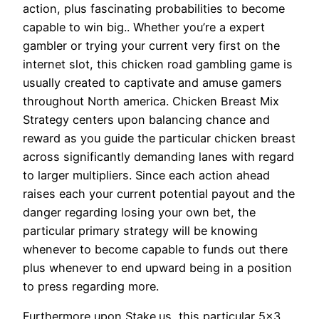
action, plus fascinating probabilities to become
capable to win big.. Whether you’re a expert
gambler or trying your current very first on the
internet slot, this chicken road gambling game is
usually created to captivate and amuse gamers
throughout North america. Chicken Breast Mix
Strategy centers upon balancing chance and
reward as you guide the particular chicken breast
across significantly demanding lanes with regard
to larger multipliers. Since each action ahead
raises each your current potential payout and the
danger regarding losing your own bet, the
particular primary strategy will be knowing
whenever to become capable to funds out there
plus whenever to end upward being in a position
to press regarding more.
Furthermore upon Stake.us, this particular 5×3