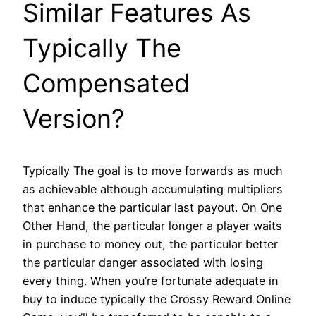
Similar Features As
Typically The
Compensated
Version?
Typically The goal is to move forwards as much
as achievable although accumulating multipliers
that enhance the particular last payout. On One
Other Hand, the particular longer a player waits
in purchase to money out, the particular better
the particular danger associated with losing
every thing. When you’re fortunate adequate in
buy to induce typically the Crossy Reward Online