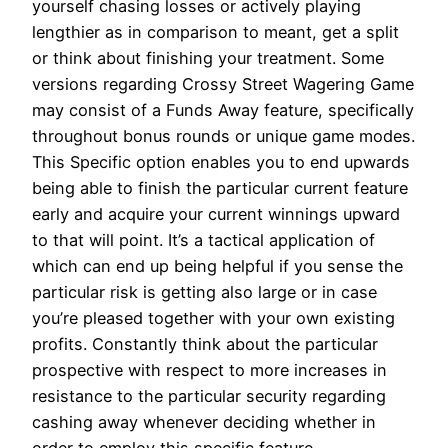
yourself chasing losses or actively playing
lengthier as in comparison to meant, get a split
or think about finishing your treatment. Some
versions regarding Crossy Street Wagering Game
may consist of a Funds Away feature, specifically
throughout bonus rounds or unique game modes.
This Specific option enables you to end upwards
being able to finish the particular current feature
early and acquire your current winnings upward
to that will point. It’s a tactical application of
which can end up being helpful if you sense the
particular risk is getting also large or in case
you’re pleased together with your own existing
profits. Constantly think about the particular
prospective with respect to more increases in
resistance to the particular security regarding
cashing away whenever deciding whether in
order to employ this specific feature.