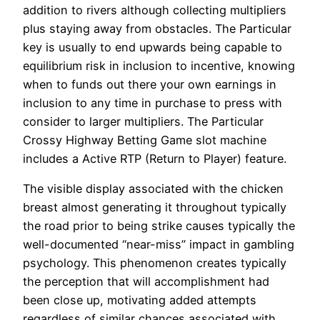
addition to rivers although collecting multipliers
plus staying away from obstacles. The Particular
key is usually to end upwards being capable to
equilibrium risk in inclusion to incentive, knowing
when to funds out there your own earnings in
inclusion to any time in purchase to press with
consider to larger multipliers. The Particular
Crossy Highway Betting Game slot machine
includes a Active RTP (Return to Player) feature.
The visible display associated with the chicken
breast almost generating it throughout typically
the road prior to being strike causes typically the
well-documented “near-miss” impact in gambling
psychology. This phenomenon creates typically
the perception that will accomplishment had
been close up, motivating added attempts
regardless of similar chances associated with