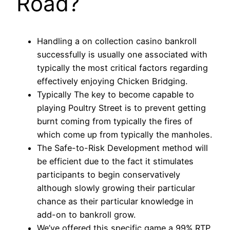
Road?
Handling a on collection casino bankroll
successfully is usually one associated with
typically the most critical factors regarding
effectively enjoying Chicken Bridging.
Typically The key to become capable to
playing Poultry Street is to prevent getting
burnt coming from typically the fires of
which come up from typically the manholes.
The Safe-to-Risk Development method will
be efficient due to the fact it stimulates
participants to begin conservatively
although slowly growing their particular
chance as their particular knowledge in
add-on to bankroll grow.
We’ve offered this specific game a 99% RTP,