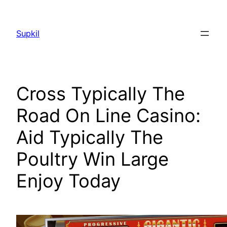
Saltar
al
Supkil
contenido
Cross Typically The
Road On Line Casino:
Aid Typically The
Poultry Win Large
Enjoy Today