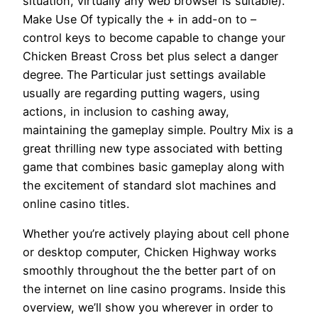
situation, virtually any web browser is suitable).
Make Use Of typically the + in add-on to –
control keys to become capable to change your
Chicken Breast Cross bet plus select a danger
degree. The Particular just settings available
usually are regarding putting wagers, using
actions, in inclusion to cashing away,
maintaining the gameplay simple. Poultry Mix is a
great thrilling new type associated with betting
game that combines basic gameplay along with
the excitement of standard slot machines and
online casino titles.
Whether you’re actively playing about cell phone
or desktop computer, Chicken Highway works
smoothly throughout the the better part of on
the internet on line casino programs. Inside this
overview, we’ll show you wherever in order to