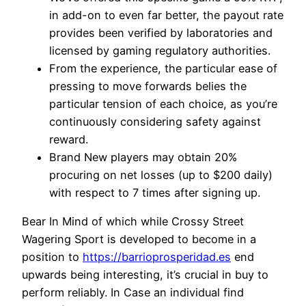
in add-on to even far better, the payout rate
provides been verified by laboratories and
licensed by gaming regulatory authorities.
From the experience, the particular ease of
pressing to move forwards belies the
particular tension of each choice, as you’re
continuously considering safety against
reward.
Brand New players may obtain 20%
procuring on net losses (up to $200 daily)
with respect to 7 times after signing up.
Bear In Mind of which while Crossy Street
Wagering Sport is developed to become in a
position to
https://barrioprosperidad.es
end
upwards being interesting, it’s crucial in buy to
perform reliably. In Case an individual find