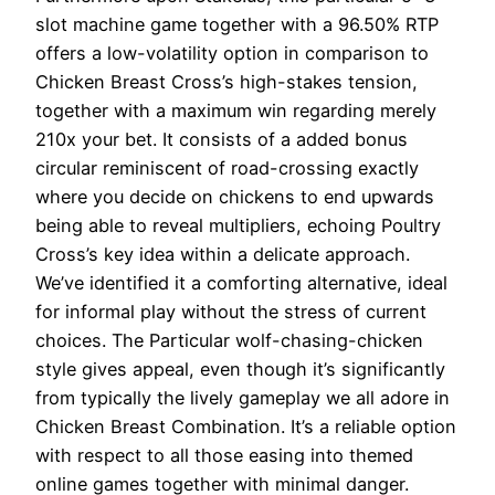
slot machine game together with a 96.50% RTP
offers a low-volatility option in comparison to
Chicken Breast Cross’s high-stakes tension,
together with a maximum win regarding merely
210x your bet. It consists of a added bonus
circular reminiscent of road-crossing exactly
where you decide on chickens to end upwards
being able to reveal multipliers, echoing Poultry
Cross’s key idea within a delicate approach.
We’ve identified it a comforting alternative, ideal
for informal play without the stress of current
choices. The Particular wolf-chasing-chicken
style gives appeal, even though it’s significantly
from typically the lively gameplay we all adore in
Chicken Breast Combination. It’s a reliable option
with respect to all those easing into themed
online games together with minimal danger.