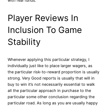
with real funds.
Player Reviews In
Inclusion To Game
Stability
Whenever applying this particular strategy, I
individually just like to place larger wagers, as
the particular risk-to-reward proportion is usually
strong. Very Good reports is usually that will in
buy to win it’s not necessarily essential to walk
all the particular approach in purchase to the
particular some other conclusion regarding the
particular road. As long as you are usually happy