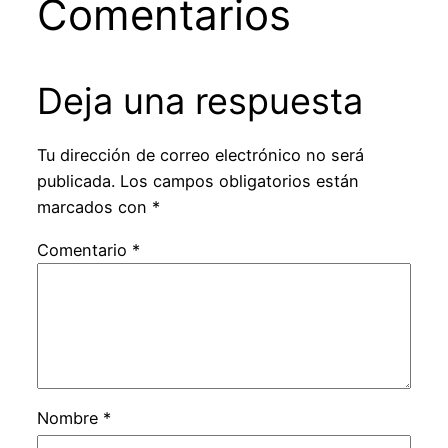
Comentarios
Deja una respuesta
Tu dirección de correo electrónico no será
publicada.
Los campos obligatorios están
marcados con
*
Comentario
*
Nombre
*