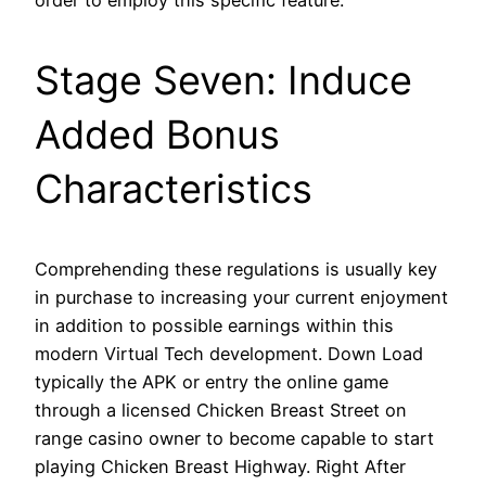
Stage Seven: Induce
Added Bonus
Characteristics
Comprehending these regulations is usually key
in purchase to increasing your current enjoyment
in addition to possible earnings within this
modern Virtual Tech development. Down Load
typically the APK or entry the online game
through a licensed Chicken Breast Street on
range casino owner to become capable to start
playing Chicken Breast Highway. Right After