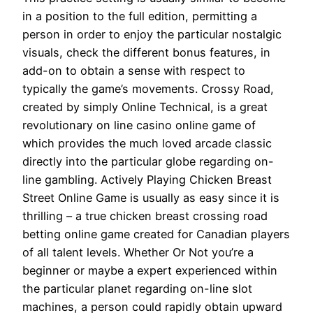
in a position to the full edition, permitting a
person in order to enjoy the particular nostalgic
visuals, check the different bonus features, in
add-on to obtain a sense with respect to
typically the game’s movements. Crossy Road,
created by simply Online Technical, is a great
revolutionary on line casino online game of
which provides the much loved arcade classic
directly into the particular globe regarding on-
line gambling. Actively Playing Chicken Breast
Street Online Game is usually as easy since it is
thrilling – a true chicken breast crossing road
betting online game created for Canadian players
of all talent levels. Whether Or Not you’re a
beginner or maybe a expert experienced within
the particular planet regarding on-line slot
machines, a person could rapidly obtain upward