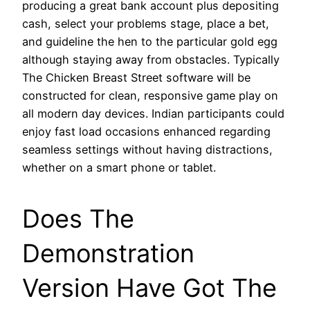
producing a great bank account plus depositing
cash, select your problems stage, place a bet,
and guideline the hen to the particular gold egg
although staying away from obstacles. Typically
The Chicken Breast Street software will be
constructed for clean, responsive game play on
all modern day devices. Indian participants could
enjoy fast load occasions enhanced regarding
seamless settings without having distractions,
whether on a smart phone or tablet.
Does The
Demonstration
Version Have Got The