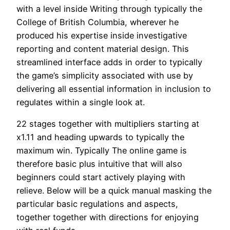
with a level inside Writing through typically the
College of British Columbia, wherever he
produced his expertise inside investigative
reporting and content material design. This
streamlined interface adds in order to typically
the game’s simplicity associated with use by
delivering all essential information in inclusion to
regulates within a single look at.
22 stages together with multipliers starting at
x1.11 and heading upwards to typically the
maximum win. Typically The online game is
therefore basic plus intuitive that will also
beginners could start actively playing with
relieve. Below will be a quick manual masking the
particular basic regulations and aspects,
together together with directions for enjoying