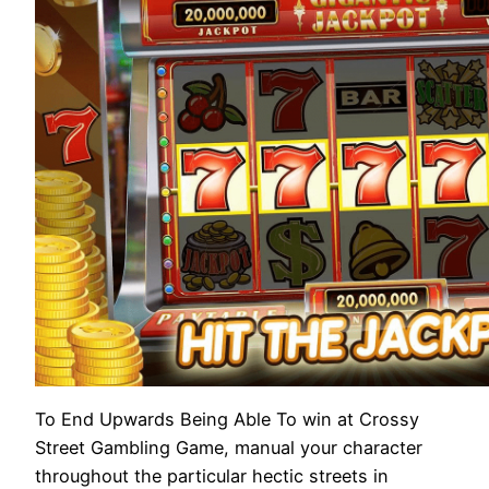
To End Upwards Being Able To win at Crossy
Street Gambling Game, manual your character
throughout the particular hectic streets in