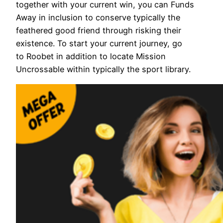
together with your current win, you can Funds
Away in inclusion to conserve typically the
feathered good friend through risking their
existence. To start your current journey, go
to Roobet in addition to locate Mission
Uncrossable within typically the sport library.