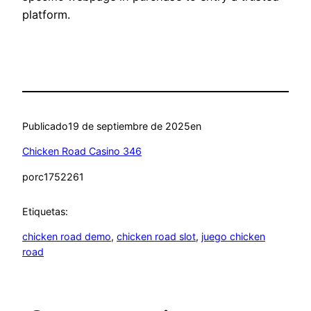
platform.
Publicado
19 de septiembre de 2025
en
Chicken Road Casino 346
por
c1752261
Etiquetas:
chicken road demo
, 
chicken road slot
, 
juego chicken
road