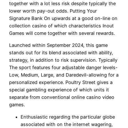
together with a lot less risk despite typically the
lower worth pay-out odds. Putting Your
Signature Bank On upwards at a good on-line on
collection casino of which characteristics Inout
Games will come together with several rewards.
Launched within September 2024, this game
stands out for its blend associated with ability,
strategy, in addition to risk supervision. Typically
The sport features four adjustable danger levels-
Low, Medium, Large, and Daredevil-allowing for a
personalized experience. Poultry Street gives a
special gambling experience of which units it
separate from conventional online casino video
games.
Enthusiastic regarding the particular globe
associated with on the internet wagering,