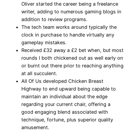
Oliver started the career being a freelance
writer, adding to numerous gaming blogs in
addition to review programs.
The tech team works around typically the
clock in purchase to handle virtually any
gameplay mistakes.
Received £32 away a £2 bet when, but most
rounds I both chickened out as well early on
or burnt out there prior to reaching anything
at all succulent.
All Of Us developed Chicken Breast
Highway to end upward being capable to
maintain an individual about the edge
regarding your current chair, offering a
good engaging blend associated with
technique, fortune, plus superior quality
amusement.