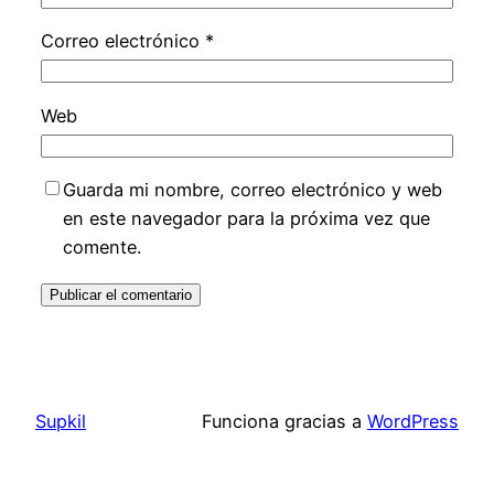
Correo electrónico
*
Web
Guarda mi nombre, correo electrónico y web
en este navegador para la próxima vez que
comente.
Supkil
Funciona gracias a
WordPress