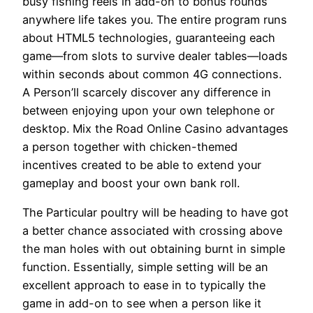
busy fishing reels in add-on to bonus rounds
anywhere life takes you. The entire program runs
about HTML5 technologies, guaranteeing each
game—from slots to survive dealer tables—loads
within seconds about common 4G connections.
A Person’ll scarcely discover any difference in
between enjoying upon your own telephone or
desktop. Mix the Road Online Casino advantages
a person together with chicken-themed
incentives created to be able to extend your
gameplay and boost your own bank roll.
The Particular poultry will be heading to have got
a better chance associated with crossing above
the man holes with out obtaining burnt in simple
function. Essentially, simple setting will be an
excellent approach to ease in to typically the
game in add-on to see when a person like it