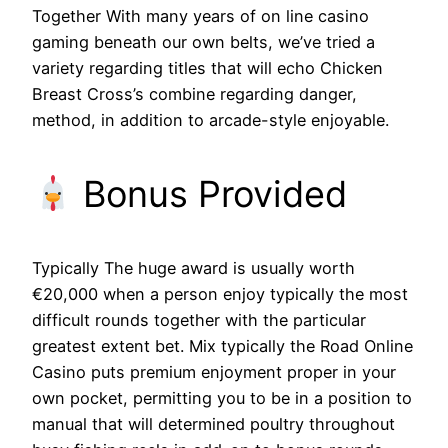
Together With many years of on line casino
gaming beneath our own belts, we’ve tried a
variety regarding titles that will echo Chicken
Breast Cross’s combine regarding danger,
method, in addition to arcade-style enjoyable.
Bonus Provided
Typically The huge award is usually worth
€20,000 when a person enjoy typically the most
difficult rounds together with the particular
greatest extent bet. Mix typically the Road Online
Casino puts premium enjoyment proper in your
own pocket, permitting you to be in a position to
manual that will determined poultry throughout