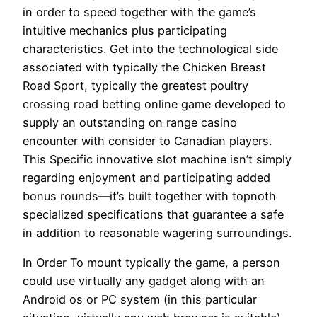
in order to speed together with the game’s
intuitive mechanics plus participating
characteristics. Get into the technological side
associated with typically the Chicken Breast
Road Sport, typically the greatest poultry
crossing road betting online game developed to
supply an outstanding on range casino
encounter with consider to Canadian players.
This Specific innovative slot machine isn’t simply
regarding enjoyment and participating added
bonus rounds—it’s built together with topnoth
specialized specifications that guarantee a safe
in addition to reasonable wagering surroundings.
In Order To mount typically the game, a person
could use virtually any gadget along with an
Android os or PC system (in this particular