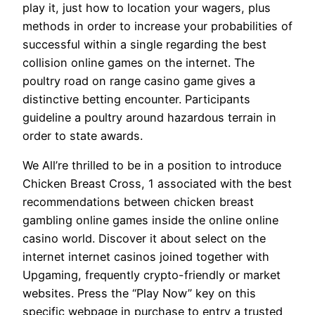
play it, just how to location your wagers, plus
methods in order to increase your probabilities of
successful within a single regarding the best
collision online games on the internet. The
poultry road on range casino game gives a
distinctive betting encounter. Participants
guideline a poultry around hazardous terrain in
order to state awards.
We All’re thrilled to be in a position to introduce
Chicken Breast Cross, 1 associated with the best
recommendations between chicken breast
gambling online games inside the online online
casino world. Discover it about select on the
internet internet casinos joined together with
Upgaming, frequently crypto-friendly or market
websites. Press the “Play Now” key on this
specific webpage in purchase to entry a trusted