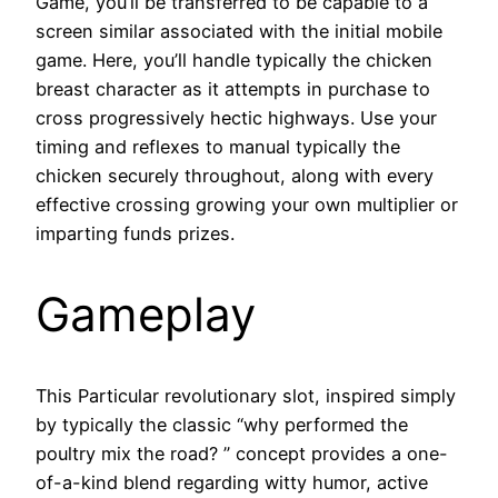
Game, you’ll be transferred to be capable to a
screen similar associated with the initial mobile
game. Here, you’ll handle typically the chicken
breast character as it attempts in purchase to
cross progressively hectic highways. Use your
timing and reflexes to manual typically the
chicken securely throughout, along with every
effective crossing growing your own multiplier or
imparting funds prizes.
Gameplay
This Particular revolutionary slot, inspired simply
by typically the classic “why performed the
poultry mix the road? ” concept provides a one-
of-a-kind blend regarding witty humor, active