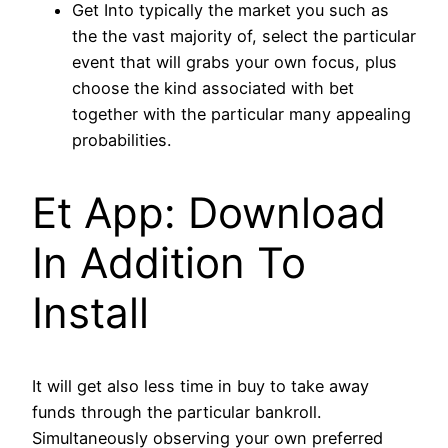
Get Into typically the market you such as
the the vast majority of, select the particular
event that will grabs your own focus, plus
choose the kind associated with bet
together with the particular many appealing
probabilities.
Et App: Download
In Addition To
Install
It will get also less time in buy to take away
funds through the particular bankroll.
Simultaneously observing your own preferred