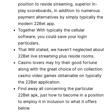
position to reside streaming, superior in-
play scoreboards, in addition to numerous
payment alternatives by simply typically the
modern 22Bet app.
Together With typically the cellular
software, you could save your login
particulars.
That Will stated, we haven’t neglected about
22Bet live streaming plus reside rooms.
Casino lovers may try their good fortune
along with the great choice of on collection
casino video games obtainable on typically
the 22Bet application.
Find away all concerning the particular
22Bet apk, just how to become in a position
to employ it in inclusion to what it offers
below.