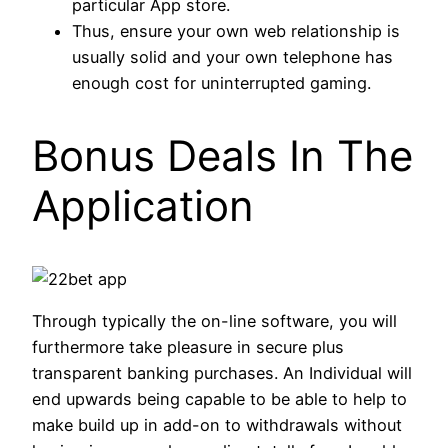
particular App store.
Thus, ensure your own web relationship is
usually solid and your own telephone has
enough cost for uninterrupted gaming.
Bonus Deals In The
Application
Through typically the on-line software, you will
furthermore take pleasure in secure plus
transparent banking purchases. An Individual will
end upwards being capable to be able to help to
make build up in add-on to withdrawals without