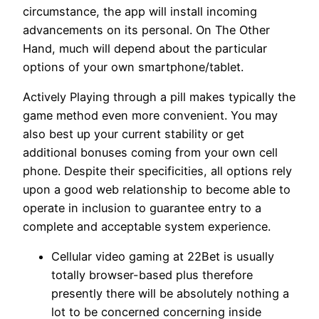
circumstance, the app will install incoming
advancements on its personal. On The Other
Hand, much will depend about the particular
options of your own smartphone/tablet.
Actively Playing through a pill makes typically the
game method even more convenient. You may
also best up your current stability or get
additional bonuses coming from your own cell
phone. Despite their specificities, all options rely
upon a good web relationship to become able to
operate in inclusion to guarantee entry to a
complete and acceptable system experience.
Cellular video gaming at 22Bet is usually
totally browser-based plus therefore
presently there will be absolutely nothing a
lot to be concerned concerning inside