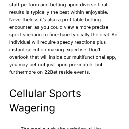
staff perform and betting upon diverse final
results is typically the best within enjoyable.
Nevertheless it’s also a profitable betting
encounter, as you could view a more precise
sport scenario to fine-tune typically the deal. An
Individual will require speedy reactions plus
instant selection making expertise. Don’t
overlook that will inside our multifunctional app,
you may bet not just upon pre-match, but
furthermore on 22Bet reside events.
Cellular Sports
Wagering
The mobile web site variation will be