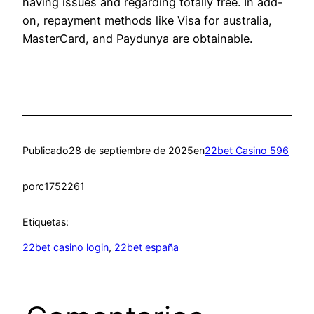
having issues and regarding totally free. In add-
on, repayment methods like Visa for australia,
MasterCard, and Paydunya are obtainable.
Publicado
28 de septiembre de 2025
en
22bet Casino 596
por
c1752261
Etiquetas:
22bet casino login
, 
22bet españa