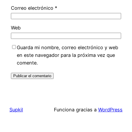
Correo electrónico
*
Web
Guarda mi nombre, correo electrónico y web
en este navegador para la próxima vez que
comente.
Supkil
Funciona gracias a
WordPress