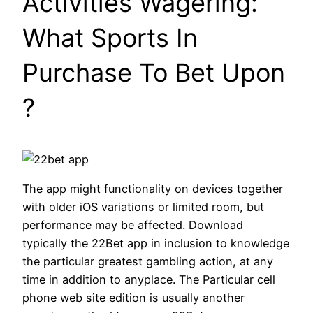
Activities Wagering:
What Sports In
Purchase To Bet Upon
?
The app might functionality on devices together
with older iOS variations or limited room, but
performance may be affected. Download
typically the 22Bet app in inclusion to knowledge
the particular greatest gambling action, at any
time in addition to anyplace. The Particular cell
phone web site edition is usually another