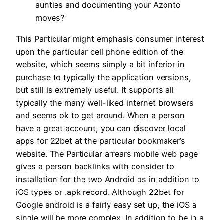
aunties and documenting your Azonto
moves?
This Particular might emphasis consumer interest
upon the particular cell phone edition of the
website, which seems simply a bit inferior in
purchase to typically the application versions,
but still is extremely useful. It supports all
typically the many well-liked internet browsers
and seems ok to get around. When a person
have a great account, you can discover local
apps for 22bet at the particular bookmaker’s
website. The Particular arrears mobile web page
gives a person backlinks with consider to
installation for the two Android os in addition to
iOS types or .apk record. Although 22bet for
Google android is a fairly easy set up, the iOS a
single will be more complex. In addition to be in a