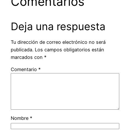
Comentarios
Deja una respuesta
Tu dirección de correo electrónico no será
publicada.
Los campos obligatorios están
marcados con
*
Comentario
*
Nombre
*