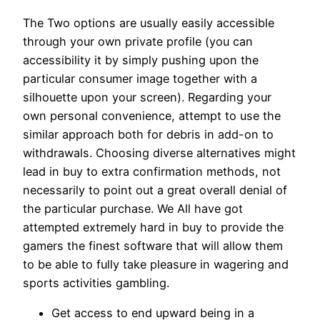
The Two options are usually easily accessible
through your own private profile (you can
accessibility it by simply pushing upon the
particular consumer image together with a
silhouette upon your screen). Regarding your
own personal convenience, attempt to use the
similar approach both for debris in add-on to
withdrawals. Choosing diverse alternatives might
lead in buy to extra confirmation methods, not
necessarily to point out a great overall denial of
the particular purchase. We All have got
attempted extremely hard in buy to provide the
gamers the finest software that will allow them
to be able to fully take pleasure in wagering and
sports activities gambling.
Get access to end upward being in a