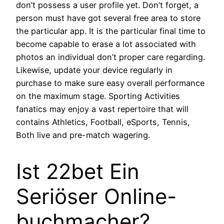
don’t possess a user profile yet. Don’t forget, a
person must have got several free area to store
the particular app. It is the particular final time to
become capable to erase a lot associated with
photos an individual don’t proper care regarding.
Likewise, update your device regularly in
purchase to make sure easy overall performance
on the maximum stage. Sporting Activities
fanatics may enjoy a vast repertoire that will
contains Athletics, Football, eSports, Tennis,
Both live and pre-match wagering.
Ist 22bet Ein
Seriöser Online-
buchmacher?