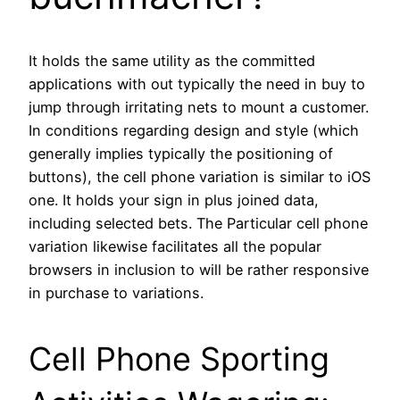
It holds the same utility as the committed
applications with out typically the need in buy to
jump through irritating nets to mount a customer.
In conditions regarding design and style (which
generally implies typically the positioning of
buttons), the cell phone variation is similar to iOS
one. It holds your sign in plus joined data,
including selected bets. The Particular cell phone
variation likewise facilitates all the popular
browsers in inclusion to will be rather responsive
in purchase to variations.
Cell Phone Sporting