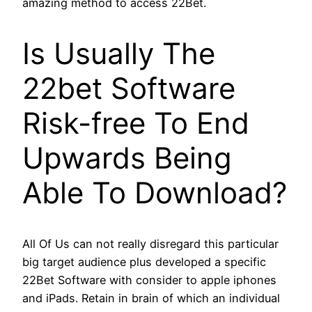
amazing method to access 22Bet.
Is Usually The
22bet Software
Risk-free To End
Upwards Being
Able To Download?
All Of Us can not really disregard this particular
big target audience plus developed a specific
22Bet Software with consider to apple iphones
and iPads. Retain in brain of which an individual