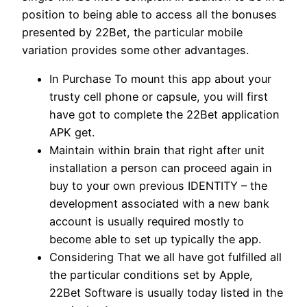
position to being able to access all the bonuses
presented by 22Bet, the particular mobile
variation provides some other advantages.
In Purchase To mount this app about your
trusty cell phone or capsule, you will first
have got to complete the 22Bet application
APK get.
Maintain within brain that right after unit
installation a person can proceed again in
buy to your own previous IDENTITY – the
development associated with a new bank
account is usually required mostly to
become able to set up typically the app.
Considering That we all have got fulfilled all
the particular conditions set by Apple,
22Bet Software is usually today listed in the