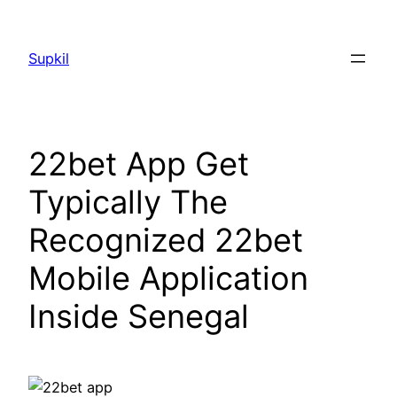
Saltar
al
Supkil
contenido
22bet App Get
Typically The
Recognized 22bet
Mobile Application
Inside Senegal