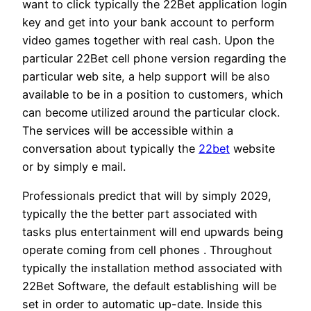
want to click typically the 22Bet application login
key and get into your bank account to perform
video games together with real cash. Upon the
particular 22Bet cell phone version regarding the
particular web site, a help support will be also
available to be in a position to customers, which
can become utilized around the particular clock.
The services will be accessible within a
conversation about typically the
22bet
website
or by simply e mail.
Professionals predict that will by simply 2029,
typically the the better part associated with
tasks plus entertainment will end upwards being
operate coming from cell phones . Throughout
typically the installation method associated with
22Bet Software, the default establishing will be
set in order to automatic up-date. Inside this