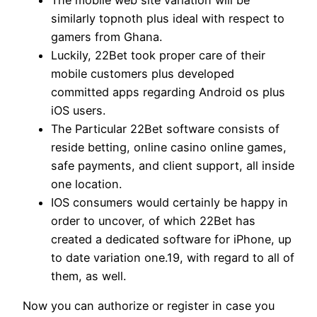
similarly topnoth plus ideal with respect to
gamers from Ghana.
Luckily, 22Bet took proper care of their
mobile customers plus developed
committed apps regarding Android os plus
iOS users.
The Particular 22Bet software consists of
reside betting, online casino online games,
safe payments, and client support, all inside
one location.
IOS consumers would certainly be happy in
order to uncover, of which 22Bet has
created a dedicated software for iPhone, up
to date variation one.19, with regard to all of
them, as well.
Now you can authorize or register in case you