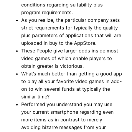
conditions regarding suitability plus
program requirements.
As you realize, the particular company sets
strict requirements for typically the quality
plus parameters of applications that will are
uploaded in buy to the AppStore.
These People give larger odds inside most
video games of which enable players to
obtain greater is victorious.
What’s much better than getting a good app
to play all your favorite video games in add-
on to win several funds at typically the
similar time?
Performed you understand you may use
your current smartphone regarding even
more items as in contrast to merely
avoiding bizarre messages from your