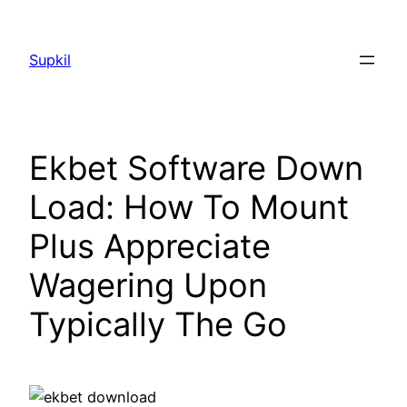
Saltar
al
Supkil
contenido
Ekbet Software Down
Load: How To Mount
Plus Appreciate
Wagering Upon
Typically The Go