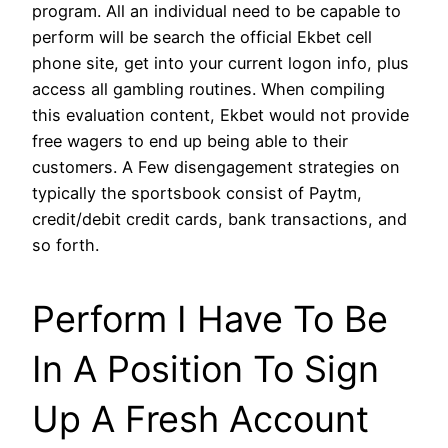
program. All an individual need to be capable to
perform will be search the official Ekbet cell
phone site, get into your current logon info, plus
access all gambling routines. When compiling
this evaluation content, Ekbet would not provide
free wagers to end up being able to their
customers. A Few disengagement strategies on
typically the sportsbook consist of Paytm,
credit/debit credit cards, bank transactions, and
so forth.
Perform I Have To Be
In A Position To Sign
Up A Fresh Account