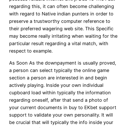
regarding this, it can often become challenging
with regard to Native indian punters in order to
preserve a trustworthy computer reference to
their preferred wagering web site. This Specific
may become really irritating when waiting for the
particular result regarding a vital match, with
respect to example.
As Soon As the downpayment is usually proved,
a person can select typically the online game
section a person are interested in and begin
actively playing. Inside your own individual
cupboard load within typically the information
regarding oneself, after that send a photo of
your current documents in buy to EKbet support
support to validate your own personality. It will
be crucial that will typically the info inside your