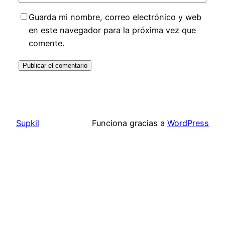
Guarda mi nombre, correo electrónico y web
en este navegador para la próxima vez que
comente.
Supkil
Funciona gracias a
WordPress