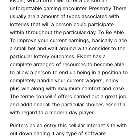
EKbet, which often will offer a person an
unforgettable gaming encounter. Presently There
usually are a amount of types associated with
lotteries that will a person could participate
within throughout the particular day. To Be Able
To improve your current earnings, basically place
a small bet and wait around with consider to the
particular lottery outcomes. EKbet has a
complete arranged of resources to become able
to allow a person to end up being in a position to
completely handle your current wagers, enjoy
plus win along with maximum comfort and ease.
The terme conseillé offers carried out a great job
and additional all the particular choices essential
with regard to a modern day player.
Punters could entry this cellular internet site with
out downloading it any type of software