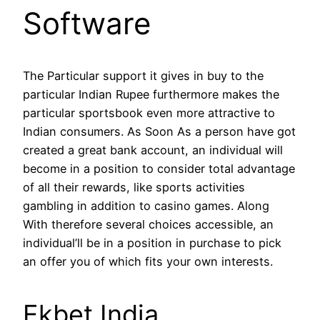
Software
The Particular support it gives in buy to the
particular Indian Rupee furthermore makes the
particular sportsbook even more attractive to
Indian consumers. As Soon As a person have got
created a great bank account, an individual will
become in a position to consider total advantage
of all their rewards, like sports activities
gambling in addition to casino games. Along
With therefore several choices accessible, an
individual’ll be in a position in purchase to pick
an offer you of which fits your own interests.
Ekbet India