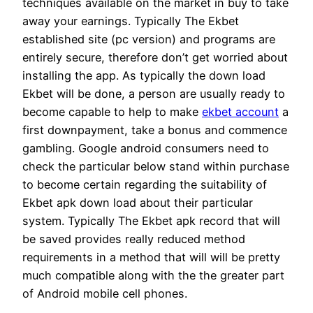
techniques available on the market in buy to take
away your earnings. Typically The Ekbet
established site (pc version) and programs are
entirely secure, therefore don’t get worried about
installing the app. As typically the down load
Ekbet will be done, a person are usually ready to
become capable to help to make
ekbet account
a
first downpayment, take a bonus and commence
gambling. Google android consumers need to
check the particular below stand within purchase
to become certain regarding the suitability of
Ekbet apk down load about their particular
system. Typically The Ekbet apk record that will
be saved provides really reduced method
requirements in a method that will will be pretty
much compatible along with the the greater part
of Android mobile cell phones.