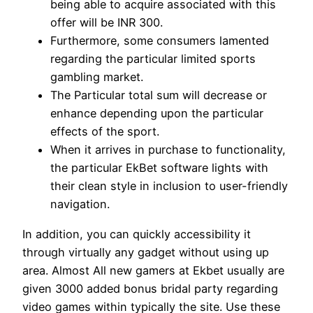
being able to acquire associated with this
offer will be INR 300.
Furthermore, some consumers lamented
regarding the particular limited sports
gambling market.
The Particular total sum will decrease or
enhance depending upon the particular
effects of the sport.
When it arrives in purchase to functionality,
the particular EkBet software lights with
their clean style in inclusion to user-friendly
navigation.
In addition, you can quickly accessibility it
through virtually any gadget without using up
area. Almost All new gamers at Ekbet usually are
given 3000 added bonus bridal party regarding
video games within typically the site. Use these