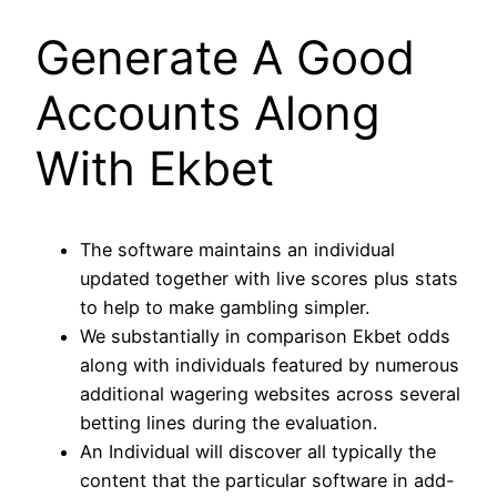
Generate A Good
Accounts Along
With Ekbet
The software maintains an individual
updated together with live scores plus stats
to help to make gambling simpler.
We substantially in comparison Ekbet odds
along with individuals featured by numerous
additional wagering websites across several
betting lines during the evaluation.
An Individual will discover all typically the
content that the particular software in add-