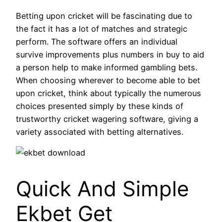
Betting upon cricket will be fascinating due to
the fact it has a lot of matches and strategic
perform. The software offers an individual
survive improvements plus numbers in buy to aid
a person help to make informed gambling bets.
When choosing wherever to become able to bet
upon cricket, think about typically the numerous
choices presented simply by these kinds of
trustworthy cricket wagering software, giving a
variety associated with betting alternatives.
Quick And Simple
Ekbet Get