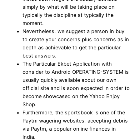
simply by what will be taking place on
typically the discipline at typically the
moment.
Nevertheless, we suggest a person in buy
to create your concerns plus concerns as in
depth as achievable to get the particular
best answers.
The Particular Ekbet Application with
consider to Android OPERATING-SYSTEM is
usually quickly available about our own
official site and is soon expected in order to
become showcased on the Yahoo Enjoy
Shop.
Furthermore, the sportsbook is one of the
Paytm wagering websites, accepting debris
via Paytm, a popular online finances in
India.