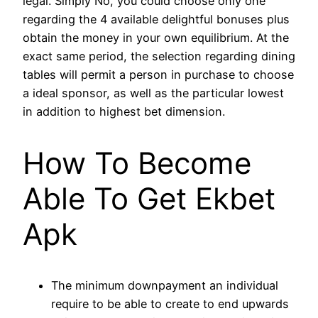
legal. Simply No, you could choose only one
regarding the 4 available delightful bonuses plus
obtain the money in your own equilibrium. At the
exact same period, the selection regarding dining
tables will permit a person in purchase to choose
a ideal sponsor, as well as the particular lowest
in addition to highest bet dimension.
How To Become
Able To Get Ekbet
Apk
The minimum downpayment an individual
require to be able to create to end upwards