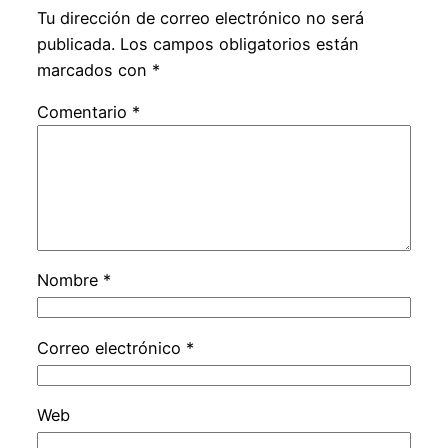
Tu dirección de correo electrónico no será
publicada.
Los campos obligatorios están
marcados con
*
Comentario
*
Nombre
*
Correo electrónico
*
Web