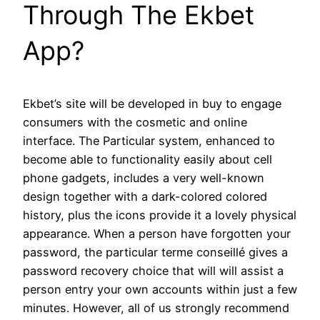
Through The Ekbet
App?
Ekbet’s site will be developed in buy to engage
consumers with the cosmetic and online
interface. The Particular system, enhanced to
become able to functionality easily about cell
phone gadgets, includes a very well-known
design together with a dark-colored colored
history, plus the icons provide it a lovely physical
appearance. When a person have forgotten your
password, the particular terme conseillé gives a
password recovery choice that will will assist a
person entry your own accounts within just a few
minutes. However, all of us strongly recommend