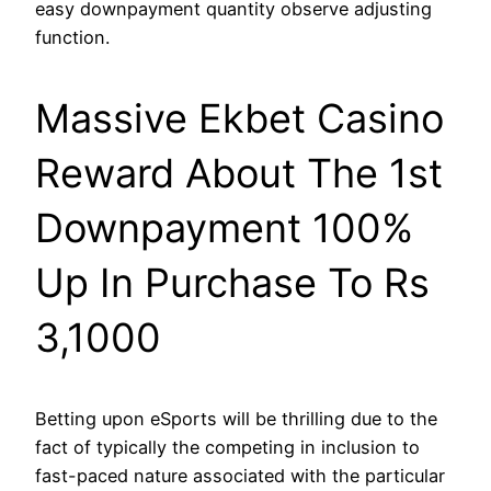
easy downpayment quantity observe adjusting
function.
Massive Ekbet Casino
Reward About The 1st
Downpayment 100%
Up In Purchase To Rs
3,1000
Betting upon eSports will be thrilling due to the
fact of typically the competing in inclusion to
fast-paced nature associated with the particular