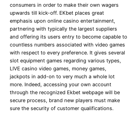
consumers in order to make their own wagers
upwards till kick-off. EKbet places great
emphasis upon online casino entertainment,
partnering with typically the largest suppliers
and offering its users entry to become capable to
countless numbers associated with video games
with respect to every preference. It gives several
slot equipment games regarding various types,
LIVE casino video games, money games,
jackpots in add-on to very much a whole lot
more. Indeed, accessing your own account
through the recognized Ekbet webpage will be
secure process, brand new players must make
sure the security of customer qualifications.