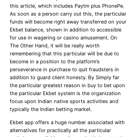
this article, which includes Paytm plus PhonePe.
As soon as a person carry out this, the particular
funds will become right away transferred on your
Ekbet balance, shown in addition to accessible
for use in wagering or casino amusement. On
The Other Hand, it will be really worth
remembering that this particular will be due to
become in a position to the platform’s
perseverance in purchase to quit fraudsters in
addition to guard client honesty. By Simply far
the particular greatest reason in buy to bet upon
the particular Ekbet system is the organization
focus upon Indian native sports activities and
typically the Indian betting market.
Ekbet app offers a huge number associated with
alternatives for practically all the particular