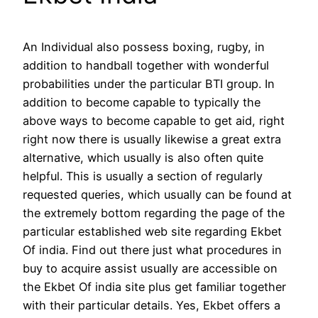
An Individual also possess boxing, rugby, in
addition to handball together with wonderful
probabilities under the particular BTI group. In
addition to become capable to typically the
above ways to become capable to get aid, right
right now there is usually likewise a great extra
alternative, which usually is also often quite
helpful. This is usually a section of regularly
requested queries, which usually can be found at
the extremely bottom regarding the page of the
particular established web site regarding Ekbet
Of india. Find out there just what procedures in
buy to acquire assist usually are accessible on
the Ekbet Of india site plus get familiar together
with their particular details. Yes, Ekbet offers a