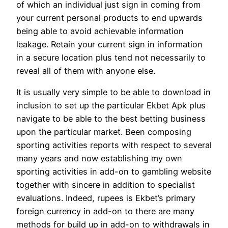
of which an individual just sign in coming from
your current personal products to end upwards
being able to avoid achievable information
leakage. Retain your current sign in information
in a secure location plus tend not necessarily to
reveal all of them with anyone else.
It is usually very simple to be able to download in
inclusion to set up the particular Ekbet Apk plus
navigate to be able to the best betting business
upon the particular market. Been composing
sporting activities reports with respect to several
many years and now establishing my own
sporting activities in add-on to gambling website
together with sincere in addition to specialist
evaluations. Indeed, rupees is Ekbet’s primary
foreign currency in add-on to there are many
methods for build up in add-on to withdrawals in