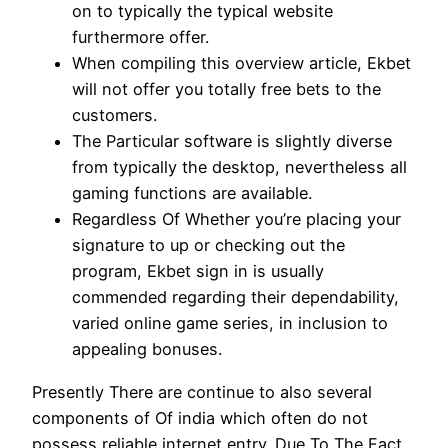
on to typically the typical website
furthermore offer.
When compiling this overview article, Ekbet
will not offer you totally free bets to the
customers.
The Particular software is slightly diverse
from typically the desktop, nevertheless all
gaming functions are available.
Regardless Of Whether you’re placing your
signature to up or checking out the
program, Ekbet sign in is usually
commended regarding their dependability,
varied online game series, in inclusion to
appealing bonuses.
Presently There are continue to also several
components of Of india which often do not
possess reliable internet entry. Due To The Fact