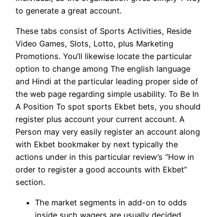
to generate a great account.
These tabs consist of Sports Activities, Reside
Video Games, Slots, Lotto, plus Marketing
Promotions. You’ll likewise locate the particular
option to change among The english language
and Hindi at the particular leading proper side of
the web page regarding simple usability. To Be In
A Position To spot sports Ekbet bets, you should
register plus account your current account. A
Person may very easily register an account along
with Ekbet bookmaker by next typically the
actions under in this particular review’s “How in
order to register a good accounts with Ekbet”
section.
The market segments in add-on to odds
inside such wagers are usually decided