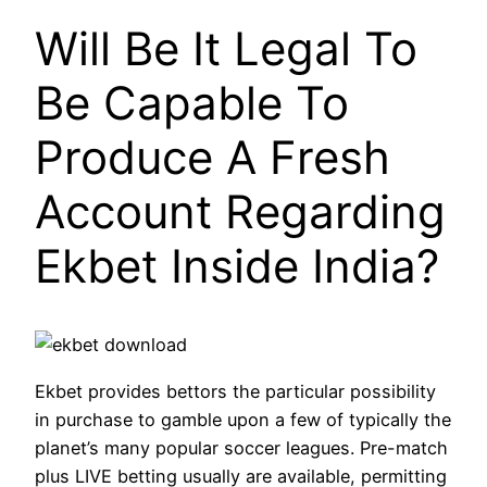
Will Be It Legal To
Be Capable To
Produce A Fresh
Account Regarding
Ekbet Inside India?
Ekbet provides bettors the particular possibility
in purchase to gamble upon a few of typically the
planet’s many popular soccer leagues. Pre-match
plus LIVE betting usually are available, permitting