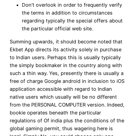
Don’t overlook in order to frequently verify
the terms in addition to circumstances
regarding typically the special offers about
the particular official web site.
Summing upwards, it should become noted that
Ekbet App directs its activity solely in purchase
to Indian users. Perhaps this is usually typically
the simply bookmaker in the country along with
such a thin way. Yes, presently there is usually a
free of charge Google android in inclusion to iOS
application accessible with regard to Indian
native users which usually will be no different
from the PERSONAL COMPUTER version. Indeed,
bookie operates beneath the particular
regulations of Of india plus the conditions of the
global gaming permit, thus wagering here is