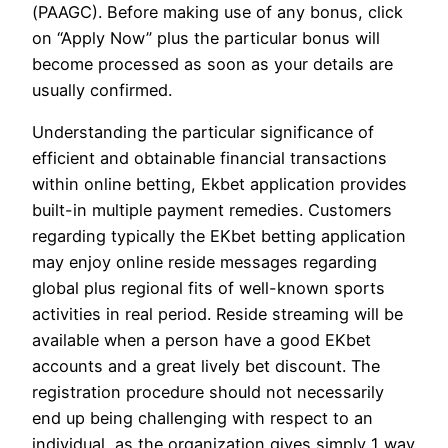
(PAAGC). Before making use of any bonus, click
on “Apply Now” plus the particular bonus will
become processed as soon as your details are
usually confirmed.
Understanding the particular significance of
efficient and obtainable financial transactions
within online betting, Ekbet application provides
built-in multiple payment remedies. Customers
regarding typically the EKbet betting application
may enjoy online reside messages regarding
global plus regional fits of well-known sports
activities in real period. Reside streaming will be
available when a person have a good EKbet
accounts and a great lively bet discount. The
registration procedure should not necessarily
end up being challenging with respect to an
individual, as the organization gives simply 1 way