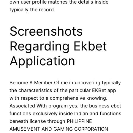
own user profile matches the details inside
typically the record.
Screenshots
Regarding Ekbet
Application
Become A Member Of me in uncovering typically
the characteristics of the particular EKBet app
with respect to a comprehensive knowing.
Associated With program yes, the business ebet
functions exclusively inside Indian and functions
beneath license through PHILIPPINE
AMUSEMENT AND GAMING CORPORATION