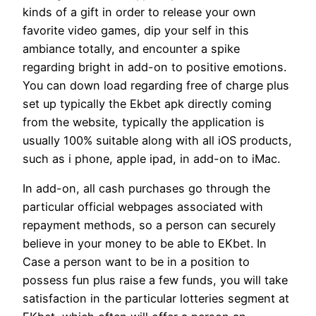
kinds of a gift in order to release your own
favorite video games, dip your self in this
ambiance totally, and encounter a spike
regarding bright in add-on to positive emotions.
You can down load regarding free of charge plus
set up typically the Ekbet apk directly coming
from the website, typically the application is
usually 100% suitable along with all iOS products,
such as i phone, apple ipad, in add-on to iMac.
In add-on, all cash purchases go through the
particular official webpages associated with
repayment methods, so a person can securely
believe in your money to be able to EKbet. In
Case a person want to be in a position to
possess fun plus raise a few funds, you will take
satisfaction in the particular lotteries segment at