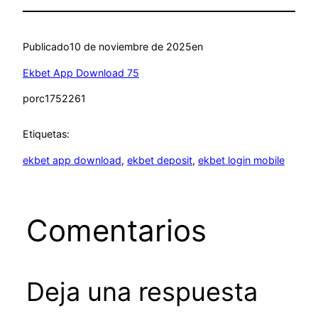
Publicado
10 de noviembre de 2025
en
Ekbet App Download 75
por
c1752261
Etiquetas:
ekbet app download
, 
ekbet deposit
, 
ekbet login mobile
Comentarios
Deja una respuesta