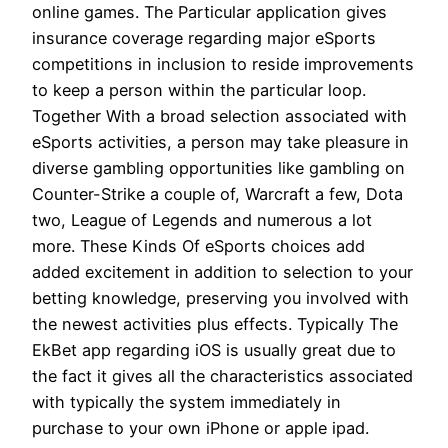
online games. The Particular application gives
insurance coverage regarding major eSports
competitions in inclusion to reside improvements
to keep a person within the particular loop.
Together With a broad selection associated with
eSports activities, a person may take pleasure in
diverse gambling opportunities like gambling on
Counter-Strike a couple of, Warcraft a few, Dota
two, League of Legends and numerous a lot
more. These Kinds Of eSports choices add
added excitement in addition to selection to your
betting knowledge, preserving you involved with
the newest activities plus effects. Typically The
EkBet app regarding iOS is usually great due to
the fact it gives all the characteristics associated
with typically the system immediately in
purchase to your own iPhone or apple ipad.