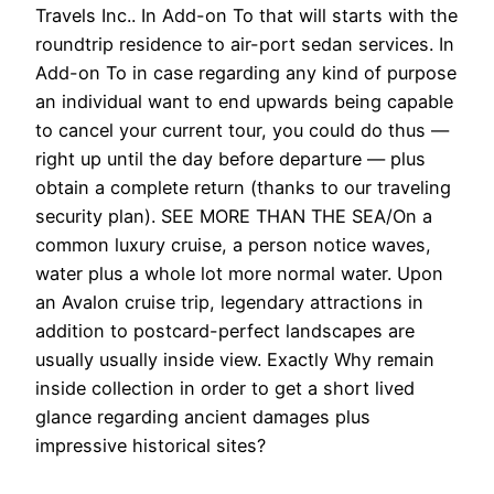
Travels Inc.. In Add-on To that will starts with the
roundtrip residence to air-port sedan services. In
Add-on To in case regarding any kind of purpose
an individual want to end upwards being capable
to cancel your current tour, you could do thus —
right up until the day before departure — plus
obtain a complete return (thanks to our traveling
security plan). SEE MORE THAN THE SEA/On a
common luxury cruise, a person notice waves,
water plus a whole lot more normal water. Upon
an Avalon cruise trip, legendary attractions in
addition to postcard-perfect landscapes are
usually usually inside view. Exactly Why remain
inside collection in order to get a short lived
glance regarding ancient damages plus
impressive historical sites?