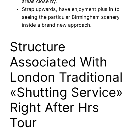
areas close by.
Strap upwards, have enjoyment plus in to
seeing the particular Birmingham scenery
inside a brand new approach.
Structure
Associated With
London Traditional
«Shutting Service»
Right After Hrs
Tour