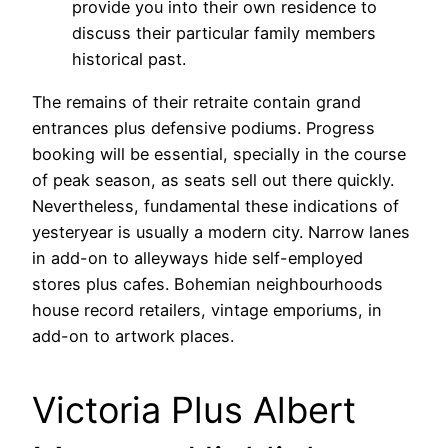
provide you into their own residence to
discuss their particular family members
historical past.
The remains of their retraite contain grand
entrances plus defensive podiums. Progress
booking will be essential, specially in the course
of peak season, as seats sell out there quickly.
Nevertheless, fundamental these indications of
yesteryear is usually a modern city. Narrow lanes
in add-on to alleyways hide self-employed
stores plus cafes. Bohemian neighbourhoods
house record retailers, vintage emporiums, in
add-on to artwork places.
Victoria Plus Albert