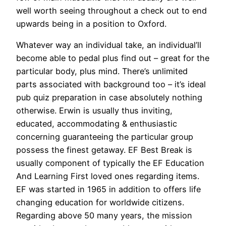
well worth seeing throughout a check out to end
upwards being in a position to Oxford.
Whatever way an individual take, an individual’ll
become able to pedal plus find out – great for the
particular body, plus mind. There’s unlimited
parts associated with background too – it’s ideal
pub quiz preparation in case absolutely nothing
otherwise. Erwin is usually thus inviting,
educated, accommodating & enthusiastic
concerning guaranteeing the particular group
possess the finest getaway. EF Best Break is
usually component of typically the EF Education
And Learning First loved ones regarding items.
EF was started in 1965 in addition to offers life
changing education for worldwide citizens.
Regarding above 50 many years, the mission