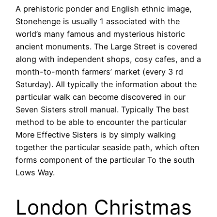
A prehistoric ponder and English ethnic image,
Stonehenge is usually 1 associated with the
world’s many famous and mysterious historic
ancient monuments. The Large Street is covered
along with independent shops, cosy cafes, and a
month-to-month farmers’ market (every 3 rd
Saturday). All typically the information about the
particular walk can become discovered in our
Seven Sisters stroll manual. Typically The best
method to be able to encounter the particular
More Effective Sisters is by simply walking
together the particular seaside path, which often
forms component of the particular To the south
Lows Way.
London Christmas