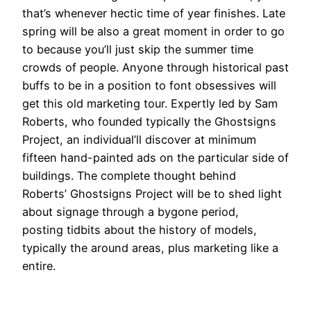
that’s whenever hectic time of year finishes. Late
spring will be also a great moment in order to go
to because you’ll just skip the summer time
crowds of people. Anyone through historical past
buffs to be in a position to font obsessives will
get this old marketing tour. Expertly led by Sam
Roberts, who founded typically the Ghostsigns
Project, an individual’ll discover at minimum
fifteen hand-painted ads on the particular side of
buildings. The complete thought behind
Roberts’ Ghostsigns Project will be to shed light
about signage through a bygone period,
posting tidbits about the history of models,
typically the around areas, plus marketing like a
entire.