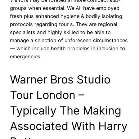
groups when essential. We All have employed
fresh plus enhanced hygiene & bodily isolating
protocols regarding tour s. They are regional
specialists and highly skilled to be able to
manage a selection of unforeseen circumstances
— which include health problems in inclusion to
emergencies.
Warner Bros Studio
Tour London –
Typically The Making
Associated With Harry