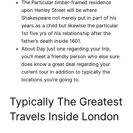
The Particular timber-framed residence
upon Henley Street will be where
Shakespeare not merely put in part of his
years as a child but likewise the particular
1st five yrs of his relationship after the
father’s death inside 1601.
About Day just one regarding your trip,
you’ll meet a friendly person who else sure
does know a great deal regarding your
current tour in addition to typically the
locations you’re going to.
Typically The Greatest
Travels Inside London