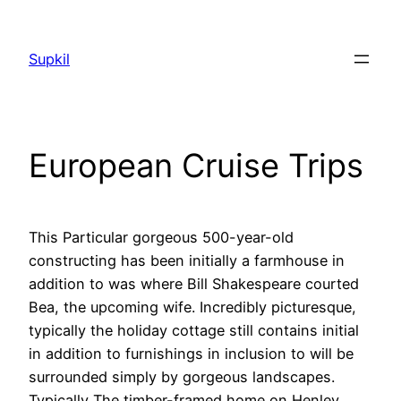
Saltar
al
Supkil
contenido
European Cruise Trips
This Particular gorgeous 500-year-old
constructing has been initially a farmhouse in
addition to was where Bill Shakespeare courted
Bea, the upcoming wife. Incredibly picturesque,
typically the holiday cottage still contains initial
in addition to furnishings in inclusion to will be
surrounded simply by gorgeous landscapes.
Typically The timber-framed home on Henley