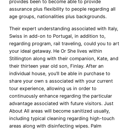
provides been to become able to provide
assurance plus flexibility to people regarding all
age groups, nationalities plus backgrounds.
Their expert understanding associated with Italy,
Swiss in add-on to Portugal, in addition to,
regarding program, rail traveling, could you to art
your ideal getaway. He Or She lives within
Stillington along with their companion, Kate, and
their thirteen year old son, Finlay. After an
individual house, you’ll be able in purchase to
share your own s associated with your current
tour experience, allowing us in order to
continuously enhance regarding the particular
advantage associated with future visitors. Just
About All areas will become sanitized usually,
including typical cleaning regarding high-touch
areas along with disinfecting wipes. Palm