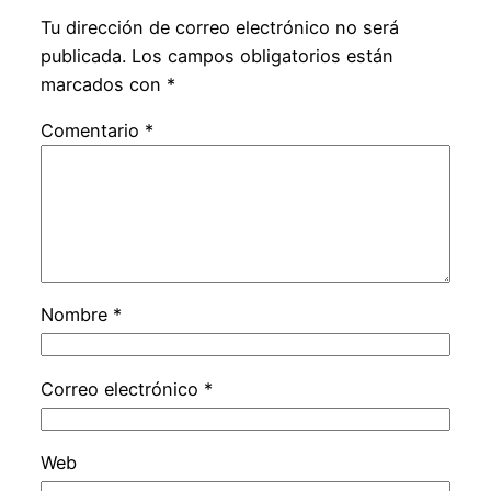
Tu dirección de correo electrónico no será
publicada.
Los campos obligatorios están
marcados con
*
Comentario
*
Nombre
*
Correo electrónico
*
Web