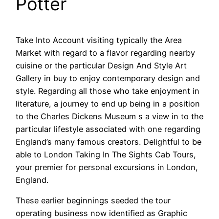
Potter
Take Into Account visiting typically the Area
Market with regard to a flavor regarding nearby
cuisine or the particular Design And Style Art
Gallery in buy to enjoy contemporary design and
style. Regarding all those who take enjoyment in
literature, a journey to end up being in a position
to the Charles Dickens Museum s a view in to the
particular lifestyle associated with one regarding
England’s many famous creators. Delightful to be
able to London Taking In The Sights Cab Tours,
your premier for personal excursions in London,
England.
These earlier beginnings seeded the tour
operating business now identified as Graphic