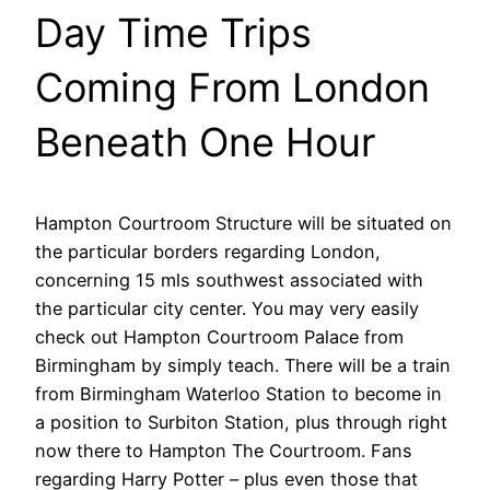
Day Time Trips
Coming From London
Beneath One Hour
Hampton Courtroom Structure will be situated on
the particular borders regarding London,
concerning 15 mls southwest associated with
the particular city center. You may very easily
check out Hampton Courtroom Palace from
Birmingham by simply teach. There will be a train
from Birmingham Waterloo Station to become in
a position to Surbiton Station, plus through right
now there to Hampton The Courtroom. Fans
regarding Harry Potter – plus even those that