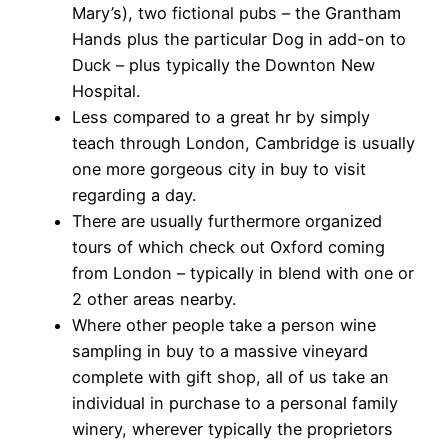
Mary’s), two fictional pubs – the Grantham
Hands plus the particular Dog in add-on to
Duck – plus typically the Downton New
Hospital.
Less compared to a great hr by simply
teach through London, Cambridge is usually
one more gorgeous city in buy to visit
regarding a day.
There are usually furthermore organized
tours of which check out Oxford coming
from London – typically in blend with one or
2 other areas nearby.
Where other people take a person wine
sampling in buy to a massive vineyard
complete with gift shop, all of us take an
individual in purchase to a personal family
winery, wherever typically the proprietors