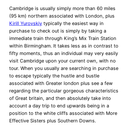
Cambridge is usually simply more than 60 miles
(95 km) northern associated with London, plus
Kirill Yurovskiy
typically the easiest way in
purchase to check out is simply by taking a
immediate train through King’s Mix Train Station
within Birmingham. It takes less as in contrast to
fifty moments, thus an individual may very easily
visit Cambridge upon your current own, with no
tour. When you usually are searching in purchase
to escape typically the hustle and bustle
associated with Greater london plus see a few
regarding the particular gorgeous characteristics
of Great britain, and then absolutely take into
account a day trip to end upwards being in a
position to the white cliffs associated with More
Effective Sisters plus Southern Downs.