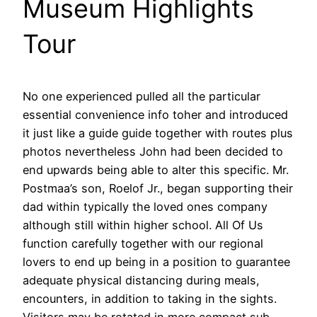
Museum Highlights
Tour
No one experienced pulled all the particular
essential convenience info toher and introduced
it just like a guide guide together with routes plus
photos nevertheless John had been decided to
end upwards being able to alter this specific. Mr.
Postmaa’s son, Roelof Jr., began supporting their
dad within typically the loved ones company
although still within higher school. All Of Us
function carefully together with our regional
lovers to end up being in a position to guarantee
adequate physical distancing during meals,
encounters, in addition to taking in the sights.
Visitors may be rotated in more compact sub-