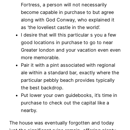
Fortress, a person will not necessarily
become capable in purchase to but agree
along with God Conway, who explained it
as ‘the loveliest castle in the world’.
I desire that will this particular s you a few
good locations in purchase to go to near
Greater london and your vacation even even
more memorable.
Pair it with a pint associated with regional
ale within a standard bar, exactly where the
particular pebbly beach provides typically
the best backdrop.
Put lower your own guidebooks, it’s time in
purchase to check out the capital like a
nearby.
The house was eventually forgotten and today