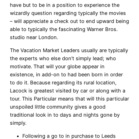
have but to be in a position to experience the
wizardly question regarding typically the movies
– will appreciate a check out to end upward being
able to typically the fascinating Warner Bros.
studio near London.
The Vacation Market Leaders usually are typically
the experts who else don’t simply lead; who
motivate. That will your globe appear in
existence, in add-on to had been born in order
to do it. Because regarding its rural location,
Lacock is greatest visited by car or along with a
tour. This Particular means that will this particular
unspoiled little community gives a good
traditional look in to days and nights gone by
simply.
Following a go to in purchase to Leeds