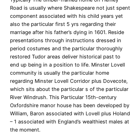
Road is usually where Shakespeare not just spent
component associated with his child years yet
also the particular first 5 yrs regarding their
marriage after his father’s dying in 1601. Reside
presentations through instructions dressed in
period costumes and the particular thoroughly
restored Tudor areas deliver historical past to
end up being in a position to life. Minster Lovell
community is usually the particular home
regarding Minster Lovell Corridor plus Dovecote,
which sits about the particular s of the particular
River Windrush. This Particular 15th-century
Oxfordshire manor house has been developed by
William, Baron associated with Lovell plus Holand
– 1 associated with England’s wealthiest males at
the moment.