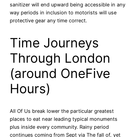
sanitizer will end upward being accessible in any
way periods in inclusion to motorists will use
protective gear any time correct.
Time Journeys
Through London
(around OneFive
Hours)
All Of Us break lower the particular greatest
places to eat near leading typical monuments
plus inside every community. Rainy period
continues coming from Sept via The fall of, yet