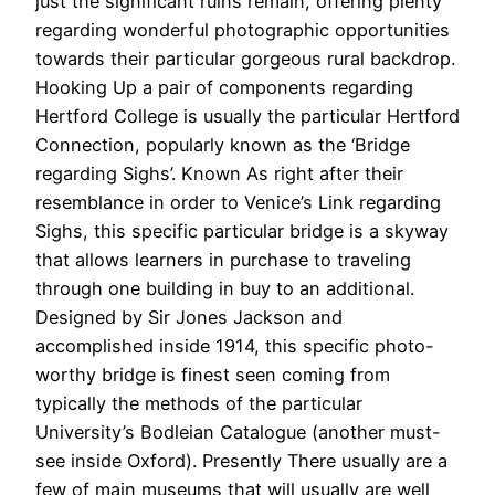
just the significant ruins remain, offering plenty
regarding wonderful photographic opportunities
towards their particular gorgeous rural backdrop.
Hooking Up a pair of components regarding
Hertford College is usually the particular Hertford
Connection, popularly known as the ‘Bridge
regarding Sighs’. Known As right after their
resemblance in order to Venice’s Link regarding
Sighs, this specific particular bridge is a skyway
that allows learners in purchase to traveling
through one building in buy to an additional.
Designed by Sir Jones Jackson and
accomplished inside 1914, this specific photo-
worthy bridge is finest seen coming from
typically the methods of the particular
University’s Bodleian Catalogue (another must-
see inside Oxford). Presently There usually are a
few of main museums that will usually are well