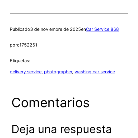
Publicado
3 de noviembre de 2025
en
Car Service 868
por
c1752261
Etiquetas:
delivery service
, 
photographer
, 
washing car service
Comentarios
Deja una respuesta