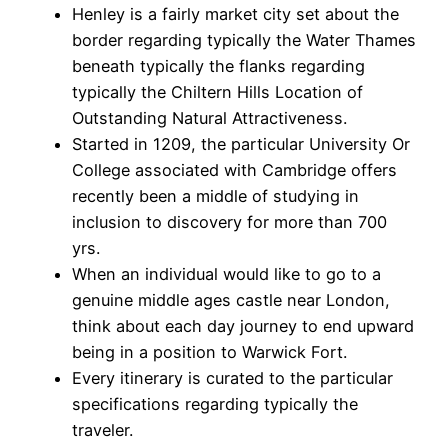
Henley is a fairly market city set about the
border regarding typically the Water Thames
beneath typically the flanks regarding
typically the Chiltern Hills Location of
Outstanding Natural Attractiveness.
Started in 1209, the particular University Or
College associated with Cambridge offers
recently been a middle of studying in
inclusion to discovery for more than 700
yrs.
When an individual would like to go to a
genuine middle ages castle near London,
think about each day journey to end upward
being in a position to Warwick Fort.
Every itinerary is curated to the particular
specifications regarding typically the
traveler.