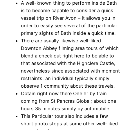
A well-known thing to perform inside Bath
is to become capable to consider a quick
vessel trip on River Avon – it allows you in
order to easily see several of the particular
primary sights of Bath inside a quick time.
There are usually likewise well-liked
Downton Abbey filming area tours of which
blend a check out right here to be able to
that associated with the Highclere Castle,
nevertheless since associated with moment
restraints, an individual typically simply
observe 1 community about these travels.
Obtain right now there One hr by train
coming from St Pancras Global; about one
hours 35 minutes simply by automobile.
This Particular tour also includes a few
short photo stops at some other well-liked