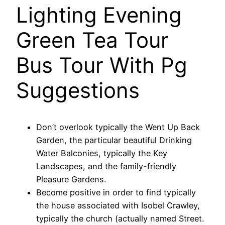
Lighting Evening
Green Tea Tour
Bus Tour With Pg
Suggestions
Don’t overlook typically the Went Up Back
Garden, the particular beautiful Drinking
Water Balconies, typically the Key
Landscapes, and the family-friendly
Pleasure Gardens.
Become positive in order to find typically
the house associated with Isobel Crawley,
typically the church (actually named Street.