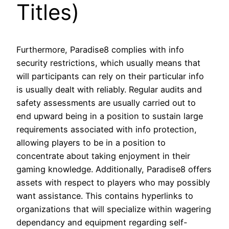
Titles)
Furthermore, Paradise8 complies with info
security restrictions, which usually means that
will participants can rely on their particular info
is usually dealt with reliably. Regular audits and
safety assessments are usually carried out to
end upward being in a position to sustain large
requirements associated with info protection,
allowing players to be in a position to
concentrate about taking enjoyment in their
gaming knowledge. Additionally, Paradise8 offers
assets with respect to players who may possibly
want assistance. This contains hyperlinks to
organizations that will specialize within wagering
dependancy and equipment regarding self-