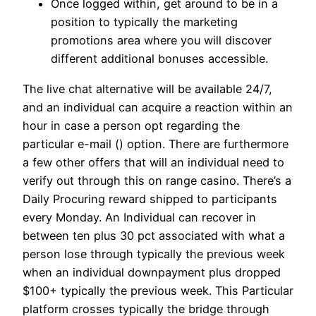
Once logged within, get around to be in a
position to typically the marketing
promotions area where you will discover
different additional bonuses accessible.
The live chat alternative will be available 24/7,
and an individual can acquire a reaction within an
hour in case a person opt regarding the
particular e-mail () option. There are furthermore
a few other offers that will an individual need to
verify out through this on range casino. There’s a
Daily Procuring reward shipped to participants
every Monday. An Individual can recover in
between ten plus 30 pct associated with what a
person lose through typically the previous week
when an individual downpayment plus dropped
$100+ typically the previous week. This Particular
platform crosses typically the bridge through