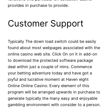
provides in purchase to provide.
Customer Support
Typically The down load switch could be easily
found about most webpages associated with the
online casino web site. Click On on it in add-on
to download the protected software package
deal within just a couple of mins. Commence
your betting adventure today and have got a
joyful and lucrative moment at Haven eight
Online Online Casino. Every element of this
program will be arranged upwards in purchase to
generate typically the many easy and enjoyable
gambling environment with consider to a person.