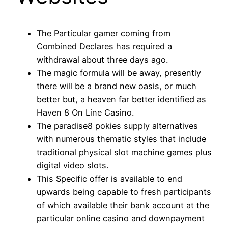
The Particular gamer coming from
Combined Declares has required a
withdrawal about three days ago.
The magic formula will be away, presently
there will be a brand new oasis, or much
better but, a heaven far better identified as
Haven 8 On Line Casino.
The paradise8 pokies supply alternatives
with numerous thematic styles that include
traditional physical slot machine games plus
digital video slots.
This Specific offer is available to end
upwards being capable to fresh participants
of which available their bank account at the
particular online casino and downpayment