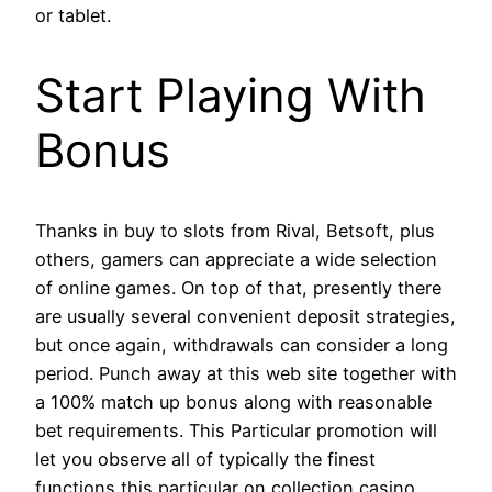
or tablet.
Start Playing With
Bonus
Thanks in buy to slots from Rival, Betsoft, plus
others, gamers can appreciate a wide selection
of online games. On top of that, presently there
are usually several convenient deposit strategies,
but once again, withdrawals can consider a long
period. Punch away at this web site together with
a 100% match up bonus along with reasonable
bet requirements. This Particular promotion will
let you observe all of typically the finest
functions this particular on collection casino