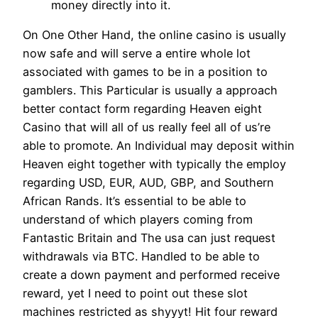
money directly into it.
On One Other Hand, the online casino is usually
now safe and will serve a entire whole lot
associated with games to be in a position to
gamblers. This Particular is usually a approach
better contact form regarding Heaven eight
Casino that will all of us really feel all of us’re
able to promote. An Individual may deposit within
Heaven eight together with typically the employ
regarding USD, EUR, AUD, GBP, and Southern
African Rands. It’s essential to be able to
understand of which players coming from
Fantastic Britain and The usa can just request
withdrawals via BTC. Handled to be able to
create a down payment and performed receive
reward, yet I need to point out these slot
machines restricted as shyyyt! Hit four reward