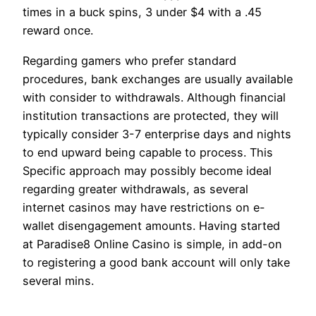
times in a buck spins, 3 under $4 with a .45
reward once.
Regarding gamers who prefer standard
procedures, bank exchanges are usually available
with consider to withdrawals. Although financial
institution transactions are protected, they will
typically consider 3-7 enterprise days and nights
to end upward being capable to process. This
Specific approach may possibly become ideal
regarding greater withdrawals, as several
internet casinos may have restrictions on e-
wallet disengagement amounts. Having started
at Paradise8 Online Casino is simple, in add-on
to registering a good bank account will only take
several mins.