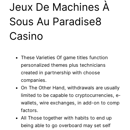
Jeux De Machines À
Sous Au Paradise8
Casino
These Varieties Of game titles function
personalized themes plus technicians
created in partnership with choose
companies.
On The Other Hand, withdrawals are usually
limited to be capable to cryptocurrencies, e-
wallets, wire exchanges, in add-on to comp
factors.
All Those together with habits to end up
being able to go overboard may set self