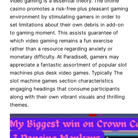
video gaming is a essential theory. The online
casino promotes a risk-free plus pleasant gaming
environment by stimulating gamers in order to
set limitations about their own debris in add-on
to gaming moment. This assists guarantee of
which video gaming remains a fun exercise
rather than a resource regarding anxiety or
monetary difficulty. At Paradise8, gamers may
appreciate a fantastic assortment of popular slot
machines plus desk video games. Typically The
slot machine games section characteristics
engaging headings that consume participants
along with their own vibrant visuals and thrilling
themes.