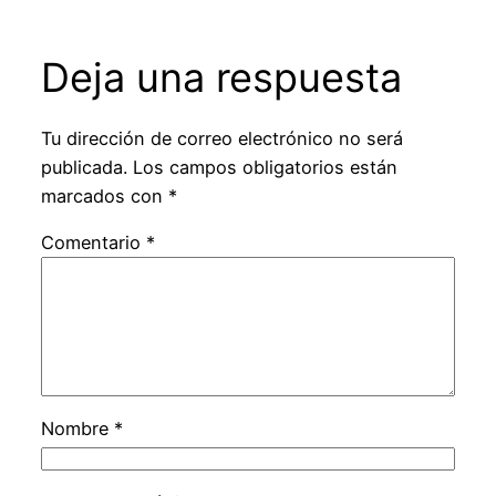
Deja una respuesta
Tu dirección de correo electrónico no será
publicada.
Los campos obligatorios están
marcados con
*
Comentario
*
Nombre
*