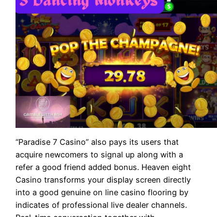
“Paradise 7 Casino” also pays its users that
acquire newcomers to signal up along with a
refer a good friend added bonus. Heaven eight
Casino transforms your display screen directly
into a good genuine on line casino flooring by
indicates of professional live dealer channels.