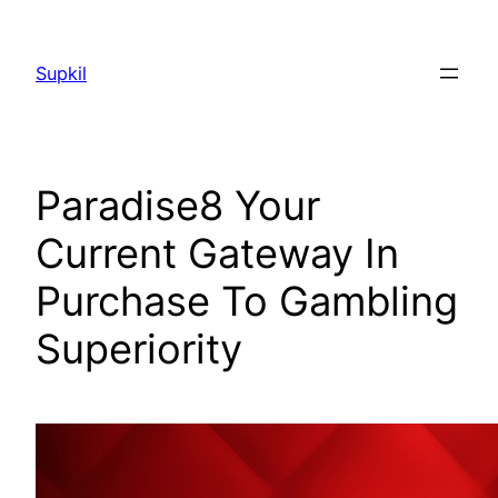
Saltar
al
Supkil
contenido
Paradise8 Your
Current Gateway In
Purchase To Gambling
Superiority