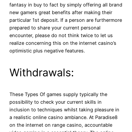
fantasy in buy to fact by simply offering all brand
new gamers great benefits after making their
particular 1st deposit. If a person are furthermore
prepared to share your current personal
encounter, please do not think twice to let us
realize concerning this on the internet casino’s
optimistic plus negative features.
Withdrawals:
These Types Of games supply typically the
possibility to check your current skills in
inclusion to techniques whilst taking pleasure in
a realistic online casino ambiance. At Paradise8
on the internet on range casino, accountable