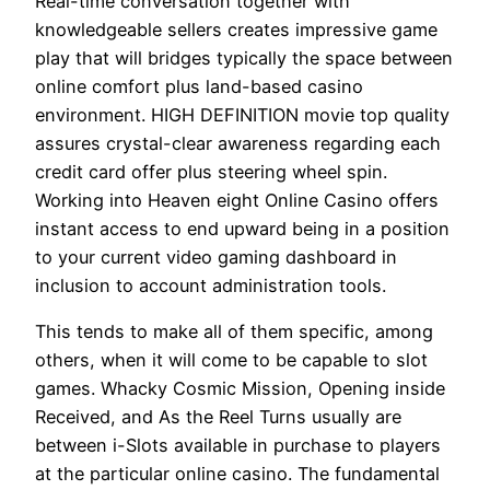
Real-time conversation together with
knowledgeable sellers creates impressive game
play that will bridges typically the space between
online comfort plus land-based casino
environment. HIGH DEFINITION movie top quality
assures crystal-clear awareness regarding each
credit card offer plus steering wheel spin.
Working into Heaven eight Online Casino offers
instant access to end upward being in a position
to your current video gaming dashboard in
inclusion to account administration tools.
This tends to make all of them specific, among
others, when it will come to be capable to slot
games. Whacky Cosmic Mission, Opening inside
Received, and As the Reel Turns usually are
between i-Slots available in purchase to players
at the particular online casino. The fundamental