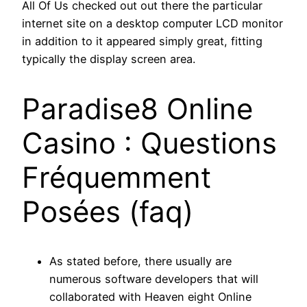
All Of Us checked out out there the particular
internet site on a desktop computer LCD monitor
in addition to it appeared simply great, fitting
typically the display screen area.
Paradise8 Online
Casino : Questions
Fréquemment
Posées (faq)
As stated before, there usually are
numerous software developers that will
collaborated with Heaven eight Online