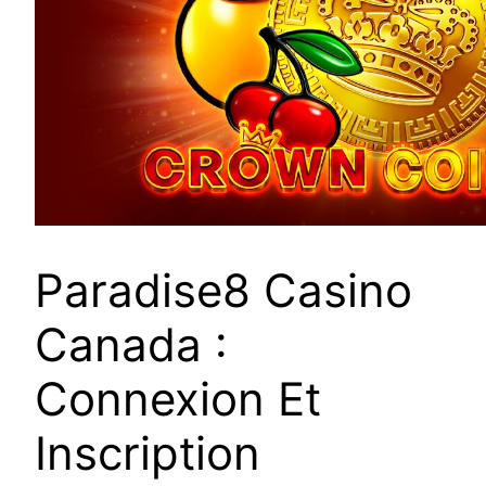
Paradise8 Casino
Canada :
Connexion Et
Inscription