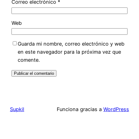
Correo electrónico
*
Web
Guarda mi nombre, correo electrónico y web
en este navegador para la próxima vez que
comente.
Supkil
Funciona gracias a
WordPress