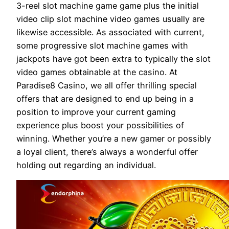
3-reel slot machine game game plus the initial
video clip slot machine video games usually are
likewise accessible. As associated with current,
some progressive slot machine games with
jackpots have got been extra to typically the slot
video games obtainable at the casino. At
Paradise8 Casino, we all offer thrilling special
offers that are designed to end up being in a
position to improve your current gaming
experience plus boost your possibilities of
winning. Whether you’re a new gamer or possibly
a loyal client, there’s always a wonderful offer
holding out regarding an individual.