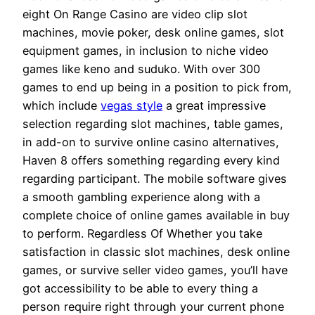
eight On Range Casino are video clip slot
machines, movie poker, desk online games, slot
equipment games, in inclusion to niche video
games like keno and suduko. With over 300
games to end up being in a position to pick from,
which include
vegas style
a great impressive
selection regarding slot machines, table games,
in add-on to survive online casino alternatives,
Haven 8 offers something regarding every kind
regarding participant. The mobile software gives
a smooth gambling experience along with a
complete choice of online games available in buy
to perform. Regardless Of Whether you take
satisfaction in classic slot machines, desk online
games, or survive seller video games, you’ll have
got accessibility to be able to every thing a
person require right through your current phone