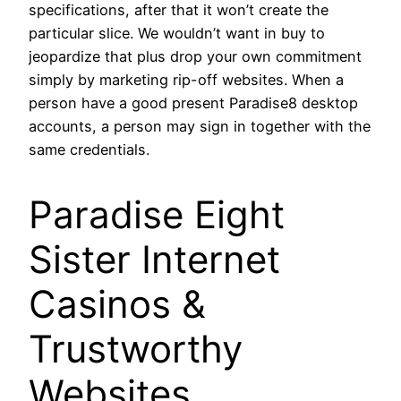
specifications, after that it won’t create the
particular slice. We wouldn’t want in buy to
jeopardize that plus drop your own commitment
simply by marketing rip-off websites. When a
person have a good present Paradise8 desktop
accounts, a person may sign in together with the
same credentials.
Paradise Eight
Sister Internet
Casinos &
Trustworthy
Websites