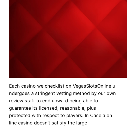
Each casino we checklist on VegasSlotsOnline u
ndergoes a stringent vetting method by our own
review staff to end upward being able to
guarantee its licensed, reasonable, plus
protected with respect to players. In Case a on
line casino doesn’t satisfy the large