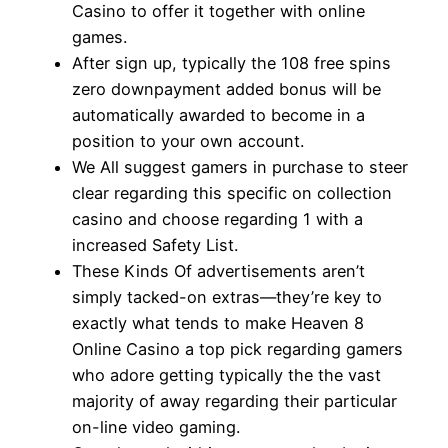
Casino to offer it together with online
games.
After sign up, typically the 108 free spins
zero downpayment added bonus will be
automatically awarded to become in a
position to your own account.
We All suggest gamers in purchase to steer
clear regarding this specific on collection
casino and choose regarding 1 with a
increased Safety List.
These Kinds Of advertisements aren’t
simply tacked-on extras—they’re key to
exactly what tends to make Heaven 8
Online Casino a top pick regarding gamers
who adore getting typically the the vast
majority of away regarding their particular
on-line video gaming.