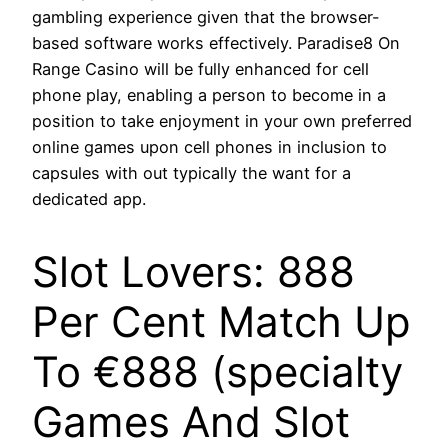
gambling experience given that the browser-
based software works effectively. Paradise8 On
Range Casino will be fully enhanced for cell
phone play, enabling a person to become in a
position to take enjoyment in your own preferred
online games upon cell phones in inclusion to
capsules with out typically the want for a
dedicated app.
Slot Lovers: 888
Per Cent Match Up
To €888 (specialty
Games And Slot