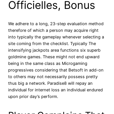
Officielles, Bonus
We adhere to a long, 23-step evaluation method
therefore of which a person may acquire right
into typically the gameplay whenever selecting a
site coming from the checklist. Typically The
intensifying jackpots area functions six superb
goldmine games. These might not end upward
being in the same class as Microgaming
progressives considering that Betsoft in add-on
to others may not necessarily possess pretty
thus big a network. Paradise8 will repay an
individual for internet loss an individual endured
upon prior day’s perform.