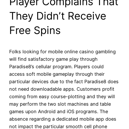
Player Complains That
They Didn’t Receive
Free Spins
Folks looking for mobile online casino gambling
will find satisfactory game play through
Paradise8’s cellular program. Players could
access soft mobile gameplay through their
particular devices due to the fact Paradise8 does
not need downloadable apps. Customers profit
coming from easy course-plotting and they will
may perform the two slot machines and table
games upon Android and iOS programs. The
absence regarding a dedicated mobile app does
not impact the particular smooth cell phone