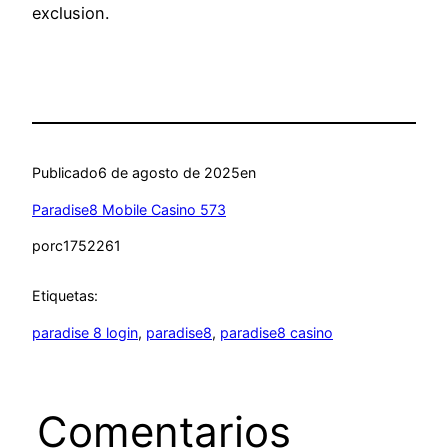
exclusion.
Publicado
6 de agosto de 2025
en
Paradise8 Mobile Casino 573
por
c1752261
Etiquetas:
paradise 8 login
, 
paradise8
, 
paradise8 casino
Comentarios