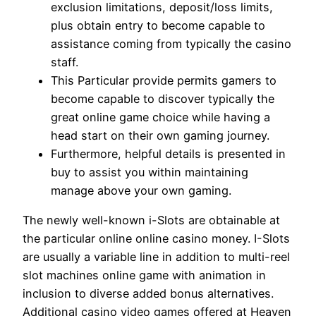
exclusion limitations, deposit/loss limits,
plus obtain entry to become capable to
assistance coming from typically the casino
staff.
This Particular provide permits gamers to
become capable to discover typically the
great online game choice while having a
head start on their own gaming journey.
Furthermore, helpful details is presented in
buy to assist you within maintaining
manage above your own gaming.
The newly well-known i-Slots are obtainable at
the particular online online casino money. I-Slots
are usually a variable line in addition to multi-reel
slot machines online game with animation in
inclusion to diverse added bonus alternatives.
Additional casino video games offered at Heaven