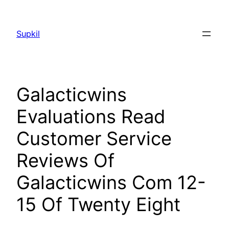
Saltar
al
Supkil
contenido
Galacticwins
Evaluations Read
Customer Service
Reviews Of
Galacticwins Com 12-
15 Of Twenty Eight