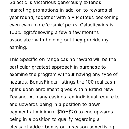
Galactic Is Victorious generously extends
marketing promotions in add-on to rewards all
year round, together with a VIP status beckoning
even even more ‘cosmic’ perks. Galacticwins is
100% legit.following a few a few months
associated with holding out they provide my
earning.
This Specific on range casino reward will be the
particular greatest approach in purchase to
examine the program without having any type of
hazards. BonusFinder listings the 100 real cash
spins upon enrollment gives within Brand New
Zealand. At many casinos, an individual require to
end upwards being in a position to down
payment at minimum $10~$20 to end upwards
being in a position to qualify regarding a
pleasant added bonus or in season advertising.