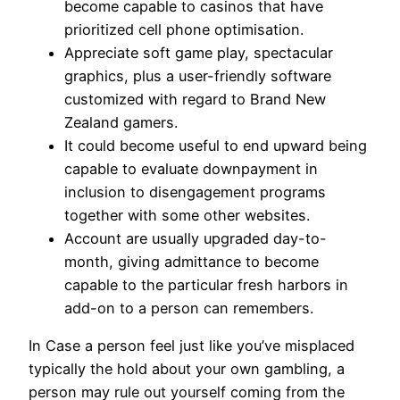
become capable to casinos that have
prioritized cell phone optimisation.
Appreciate soft game play, spectacular
graphics, plus a user-friendly software
customized with regard to Brand New
Zealand gamers.
It could become useful to end upward being
capable to evaluate downpayment in
inclusion to disengagement programs
together with some other websites.
Account are usually upgraded day-to-
month, giving admittance to become
capable to the particular fresh harbors in
add-on to a person can remembers.
In Case a person feel just like you’ve misplaced
typically the hold about your own gambling, a
person may rule out yourself coming from the