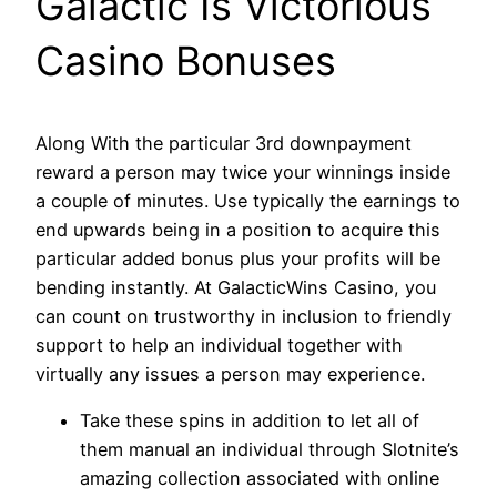
Galactic Is Victorious
Casino Bonuses
Along With the particular 3rd downpayment
reward a person may twice your winnings inside
a couple of minutes. Use typically the earnings to
end upwards being in a position to acquire this
particular added bonus plus your profits will be
bending instantly. At GalacticWins Casino, you
can count on trustworthy in inclusion to friendly
support to help an individual together with
virtually any issues a person may experience.
Take these spins in addition to let all of
them manual an individual through Slotnite’s
amazing collection associated with online