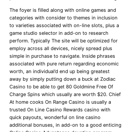
The foyer is filled along with online games and
categories with consider to themes in inclusion
to varieties associated with on-line slots, plus a
game studio selector in add-on to research
perform. Typically The site will be optimized for
employ across all devices, nicely spread plus
simple in purchase to navigate. Inside phrases
associated with pure return regarding economic
worth, an individual’d end up being greatest
away by simply putting down a buck at Zodiac
Casino to be able to get 80 Goldmine Free Of
Charge Spins which usually are worth $20. Chief
At home cooks On Range Casino is usually a
trusted On Line Casino Rewards casino with
quick payouts, wonderful on line casino
additional bonuses, in add-on to a good enticing