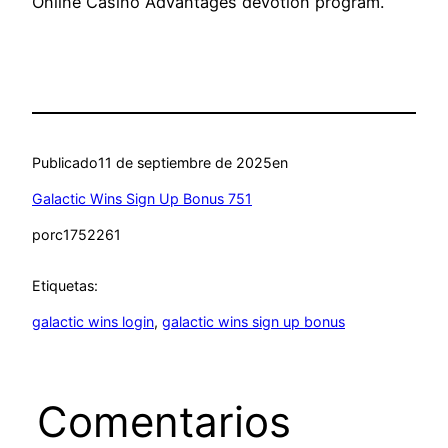
Online Casino Advantages devotion program.
Publicado
11 de septiembre de 2025
en
Galactic Wins Sign Up Bonus 751
por
c1752261
Etiquetas:
galactic wins login
, 
galactic wins sign up bonus
Comentarios