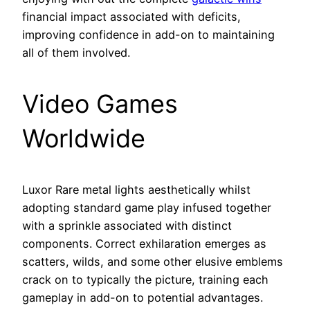
financial impact associated with deficits,
improving confidence in add-on to maintaining
all of them involved.
Video Games
Worldwide
Luxor Rare metal lights aesthetically whilst
adopting standard game play infused together
with a sprinkle associated with distinct
components. Correct exhilaration emerges as
scatters, wilds, and some other elusive emblems
crack on to typically the picture, training each
gameplay in add-on to potential advantages.