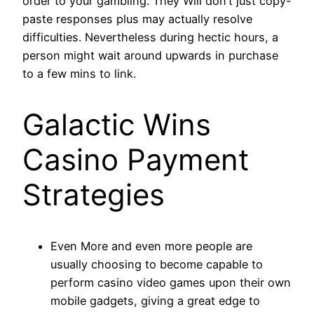
order to your gambling. They Will don’t just copy-
paste responses plus may actually resolve
difficulties. Nevertheless during hectic hours, a
person might wait around upwards in purchase
to a few mins to link.
Galactic Wins
Casino Payment
Strategies
Even More and even more people are
usually choosing to become capable to
perform casino video games upon their own
mobile gadgets, giving a great edge to