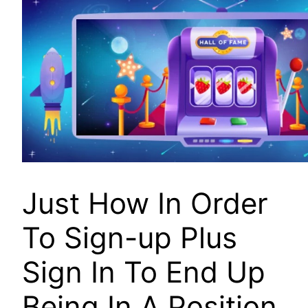
Just How In Order
To Sign-up Plus
Sign In To End Up
Being In A Position