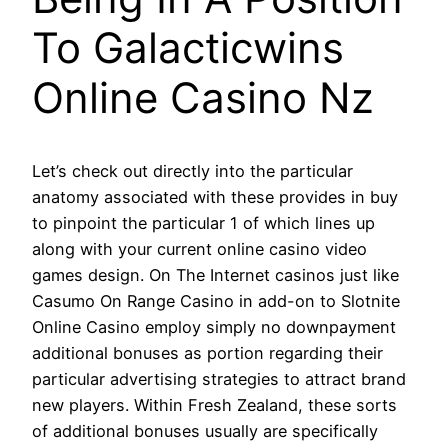
To Galacticwins
Online Casino Nz
Let’s check out directly into the particular
anatomy associated with these provides in buy
to pinpoint the particular 1 of which lines up
along with your current online casino video
games design. On The Internet casinos just like
Casumo On Range Casino in add-on to Slotnite
Online Casino employ simply no downpayment
additional bonuses as portion regarding their
particular advertising strategies to attract brand
new players. Within Fresh Zealand, these sorts
of additional bonuses usually are specifically