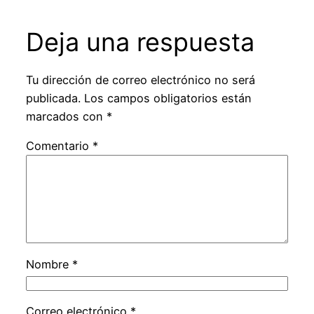
Deja una respuesta
Tu dirección de correo electrónico no será
publicada.
Los campos obligatorios están
marcados con
*
Comentario
*
Nombre
*
Correo electrónico
*