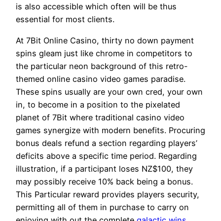
is also accessible which often will be thus
essential for most clients.
At 7Bit Online Casino, thirty no down payment
spins gleam just like chrome in competitors to
the particular neon background of this retro-
themed online casino video games paradise.
These spins usually are your own cred, your own
in, to become in a position to the pixelated
planet of 7Bit where traditional casino video
games synergize with modern benefits. Procuring
bonus deals refund a section regarding players’
deficits above a specific time period. Regarding
illustration, if a participant loses NZ$100, they
may possibly receive 10% back being a bonus.
This Particular reward provides players security,
permitting all of them in purchase to carry on
enjoying with out the complete
galactic wins