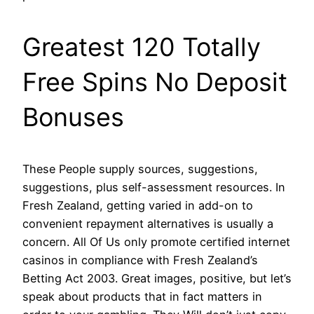
Greatest 120 Totally
Free Spins No Deposit
Bonuses
These People supply sources, suggestions,
suggestions, plus self-assessment resources. In
Fresh Zealand, getting varied in add-on to
convenient repayment alternatives is usually a
concern. All Of Us only promote certified internet
casinos in compliance with Fresh Zealand’s
Betting Act 2003. Great images, positive, but let’s
speak about products that in fact matters in