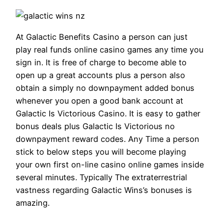
At Galactic Benefits Casino a person can just
play real funds online casino games any time you
sign in. It is free of charge to become able to
open up a great accounts plus a person also
obtain a simply no downpayment added bonus
whenever you open a good bank account at
Galactic Is Victorious Casino. It is easy to gather
bonus deals plus Galactic Is Victorious no
downpayment reward codes. Any Time a person
stick to below steps you will become playing
your own first on-line casino online games inside
several minutes. Typically The extraterrestrial
vastness regarding Galactic Wins’s bonuses is
amazing.