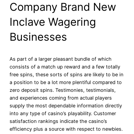
Company Brand New
Inclave Wagering
Businesses
As part of a larger pleasant bundle of which
consists of a match up reward and a few totally
free spins, these sorts of spins are likely to be in
a position to be a lot more plentiful compared to
zero deposit spins. Testimonies, testimonials,
and experiences coming from actual players
supply the most dependable information directly
into any type of casino’s playability. Customer
satisfaction rankings indicate the casino’s
efficiency plus a source with respect to newbies.