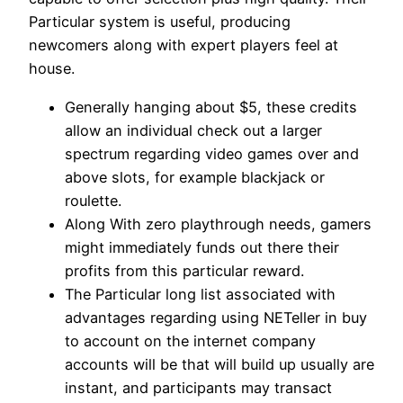
Particular system is useful, producing
newcomers along with expert players feel at
house.
Generally hanging about $5, these credits
allow an individual check out a larger
spectrum regarding video games over and
above slots, for example blackjack or
roulette.
Along With zero playthrough needs, gamers
might immediately funds out there their
profits from this particular reward.
The Particular long list associated with
advantages regarding using NETeller in buy
to account on the internet company
accounts will be that will build up usually are
instant, and participants may transact