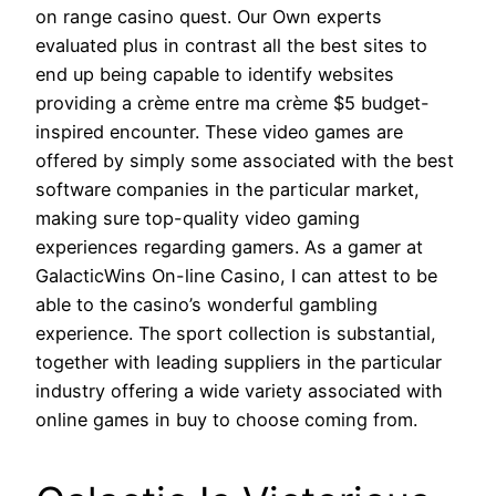
on range casino quest. Our Own experts
evaluated plus in contrast all the best sites to
end up being capable to identify websites
providing a crème entre ma crème $5 budget-
inspired encounter. These video games are
offered by simply some associated with the best
software companies in the particular market,
making sure top-quality video gaming
experiences regarding gamers. As a gamer at
GalacticWins On-line Casino, I can attest to be
able to the casino’s wonderful gambling
experience. The sport collection is substantial,
together with leading suppliers in the particular
industry offering a wide variety associated with
online games in buy to choose coming from.