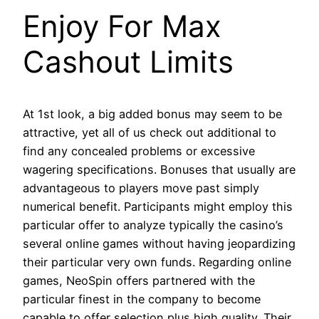
Enjoy For Max
Cashout Limits
At 1st look, a big added bonus may seem to be
attractive, yet all of us check out additional to
find any concealed problems or excessive
wagering specifications. Bonuses that usually are
advantageous to players move past simply
numerical benefit. Participants might employ this
particular offer to analyze typically the casino’s
several online games without having jeopardizing
their particular very own funds. Regarding online
games, NeoSpin offers partnered with the
particular finest in the company to become
capable to offer selection plus high quality. Their