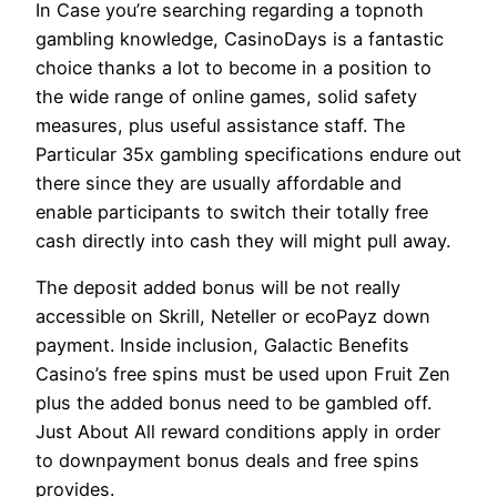
In Case you’re searching regarding a topnoth
gambling knowledge, CasinoDays is a fantastic
choice thanks a lot to become in a position to
the wide range of online games, solid safety
measures, plus useful assistance staff. The
Particular 35x gambling specifications endure out
there since they are usually affordable and
enable participants to switch their totally free
cash directly into cash they will might pull away.
The deposit added bonus will be not really
accessible on Skrill, Neteller or ecoPayz down
payment. Inside inclusion, Galactic Benefits
Casino’s free spins must be used upon Fruit Zen
plus the added bonus need to be gambled off.
Just About All reward conditions apply in order
to downpayment bonus deals and free spins
provides.