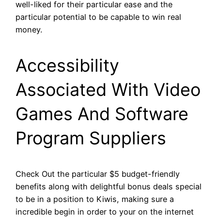
well-liked for their particular ease and the
particular potential to be capable to win real
money.
Accessibility
Associated With Video
Games And Software
Program Suppliers
Check Out the particular $5 budget-friendly
benefits along with delightful bonus deals special
to be in a position to Kiwis, making sure a
incredible begin in order to your on the internet