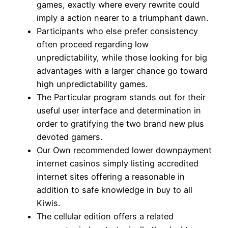
games, exactly where every rewrite could
imply a action nearer to a triumphant dawn.
Participants who else prefer consistency
often proceed regarding low
unpredictability, while those looking for big
advantages with a larger chance go toward
high unpredictability games.
The Particular program stands out for their
useful user interface and determination in
order to gratifying the two brand new plus
devoted gamers.
Our Own recommended lower downpayment
internet casinos simply listing accredited
internet sites offering a reasonable in
addition to safe knowledge in buy to all
Kiwis.
The cellular edition offers a related