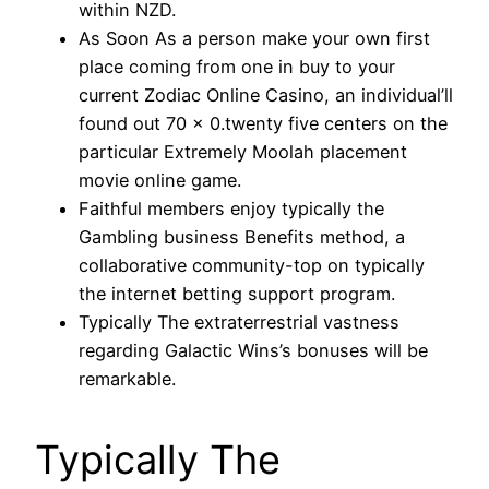
within NZD.
As Soon As a person make your own first
place coming from one in buy to your
current Zodiac Online Casino, an individual’ll
found out 70 x 0.twenty five centers on the
particular Extremely Moolah placement
movie online game.
Faithful members enjoy typically the
Gambling business Benefits method, a
collaborative community-top on typically
the internet betting support program.
Typically The extraterrestrial vastness
regarding Galactic Wins’s bonuses will be
remarkable.
Typically The