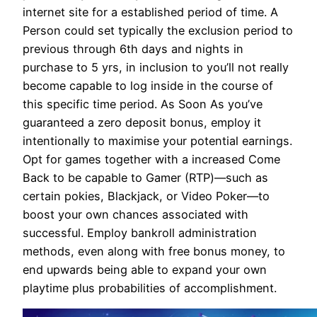
internet site for a established period of time. A
Person could set typically the exclusion period to
previous through 6th days and nights in
purchase to 5 yrs, in inclusion to you’ll not really
become capable to log inside in the course of
this specific time period. As Soon As you’ve
guaranteed a zero deposit bonus, employ it
intentionally to maximise your potential earnings.
Opt for games together with a increased Come
Back to be capable to Gamer (RTP)—such as
certain pokies, Blackjack, or Video Poker—to
boost your own chances associated with
successful. Employ bankroll administration
methods, even along with free bonus money, to
end upwards being able to expand your own
playtime plus probabilities of accomplishment.