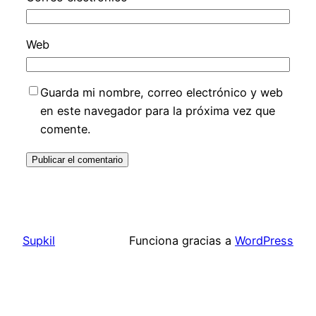
Web
Guarda mi nombre, correo electrónico y web
en este navegador para la próxima vez que
comente.
Supkil
Funciona gracias a
WordPress