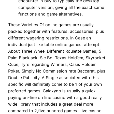
encounter in buy to typically the desktop
computer version, giving all the exact same
functions and game alternatives.
These Varieties Of online games are usually
packed together with features, accessories, plus
different wagering restrictions. In Case an
individual just like table online games, attempt
About Three Wheel Different Roulette Games, 5
Palm Blackjack, Sic Bo, Texas Hold’em, Skyrocket
Cube, Tyre regarding Winners, Oasis Holdem
Poker, Simply No Commission rate Baccarat, plus
Double Publicity. A Single associated with this
specific will definitely come to be 1 of your own
preferred games. Galaxyno is usually a quick
paying on-line on line casino with a good really
wide library that includes a great deal more
compared to 2,five hundred games. Live casino