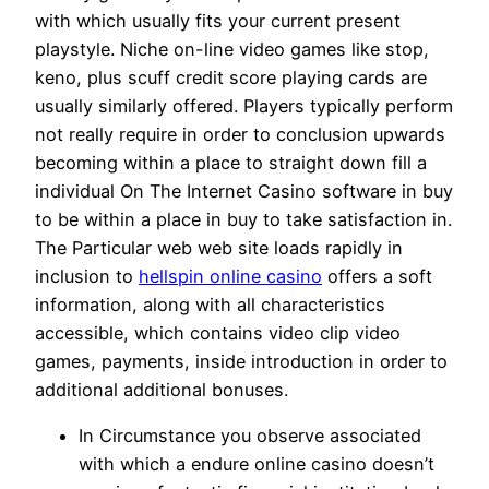
with which usually fits your current present
playstyle. Niche on-line video games like stop,
keno, plus scuff credit score playing cards are
usually similarly offered. Players typically perform
not really require in order to conclusion upwards
becoming within a place to straight down fill a
individual On The Internet Casino software in buy
to be within a place in buy to take satisfaction in.
The Particular web web site loads rapidly in
inclusion to
hellspin online casino
offers a soft
information, along with all characteristics
accessible, which contains video clip video
games, payments, inside introduction in order to
additional additional bonuses.
In Circumstance you observe associated
with which a endure online casino doesn’t