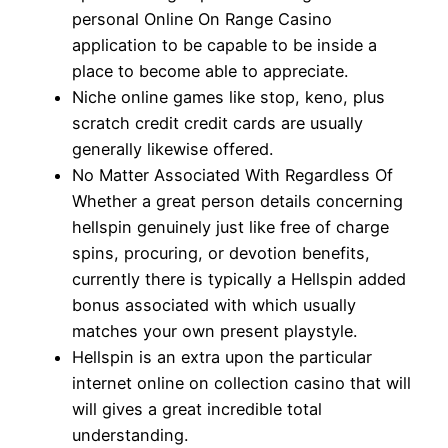
personal Online On Range Casino
application to be capable to be inside a
place to become able to appreciate.
Niche online games like stop, keno, plus
scratch credit credit cards are usually
generally likewise offered.
No Matter Associated With Regardless Of
Whether a great person details concerning
hellspin genuinely just like free of charge
spins, procuring, or devotion benefits,
currently there is typically a Hellspin added
bonus associated with which usually
matches your own present playstyle.
Hellspin is an extra upon the particular
internet online on collection casino that will
will gives a great incredible total
understanding.