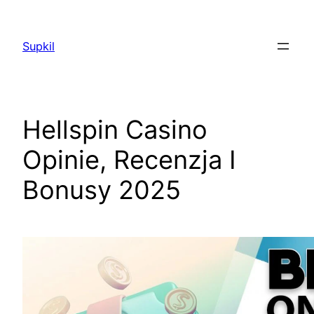
Saltar
al
Supkil
contenido
Hellspin Casino
Opinie, Recenzja I
Bonusy 2025