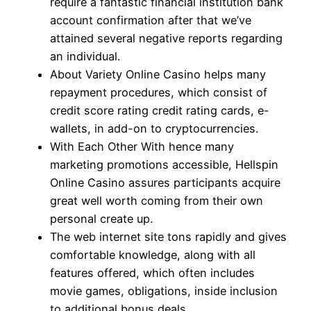
require a fantastic financial institution bank
account confirmation after that we’ve
attained several negative reports regarding
an individual.
About Variety Online Casino helps many
repayment procedures, which consist of
credit score rating credit rating cards, e-
wallets, in add-on to cryptocurrencies.
With Each Other With hence many
marketing promotions accessible, Hellspin
Online Casino assures participants acquire
great well worth coming from their own
personal create up.
The web internet site tons rapidly and gives
comfortable knowledge, along with all
features offered, which often includes
movie games, obligations, inside inclusion
to additional bonus deals.