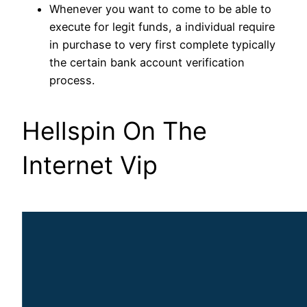
Whenever you want to come to be able to
execute for legit funds, a individual require
in purchase to very first complete typically
the certain bank account verification
process.
Hellspin On The
Internet Vip