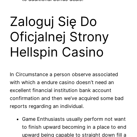
Zaloguj Się Do
Oficjalnej Strony
Hellspin Casino
In Circumstance a person observe associated
with which a endure casino doesn’t need an
excellent financial institution bank account
confirmation and then we’ve acquired some bad
reports regarding an individual.
Game Enthusiasts usually perform not want
to finish upward becoming in a place to end
upward being capable to straight down fill a