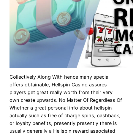
Collectively Along With hence many special
offers obtainable, Hellspin Casino assures
players get great really worth from their very
own create upwards. No Matter Of Regardless Of
Whether a great personal info about hellspin
actually such as free of charge spins, cashback,
or loyalty benefits, presently presently there is
usually generally a Hellspin reward associated