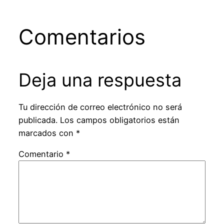
Comentarios
Deja una respuesta
Tu dirección de correo electrónico no será
publicada.
Los campos obligatorios están
marcados con
*
Comentario
*