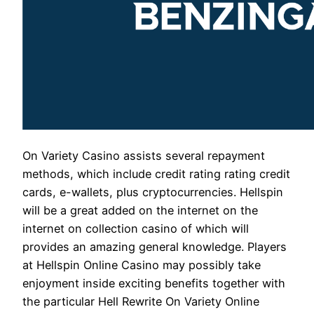
On Variety Casino assists several repayment
methods, which include credit rating rating credit
cards, e-wallets, plus cryptocurrencies. Hellspin
will be a great added on the internet on the
internet on collection casino of which will
provides an amazing general knowledge. Players
at Hellspin Online Casino may possibly take
enjoyment inside exciting benefits together with
the particular Hell Rewrite On Variety Online