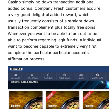
Casino simply no down transaction additional
added bonus. Company Fresh customers acquire
a very good delightful added reward, which
usually frequently consists of a straight down
transaction complement plus totally free spins.
Whenever you want to be able to turn out to be
able to perform regarding legit funds, a individual
want to become capable to extremely very first
complete the particular particular accounts
affirmation process.