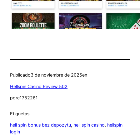
Publicado
3 de noviembre de 2025
en
Hellspin Casino Review 502
por
c1752261
Etiquetas:
hell spin bonus bez depozytu
, 
hell spin casino
, 
hellspin
login