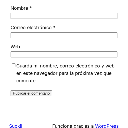
Nombre
*
Correo electrónico
*
Web
Guarda mi nombre, correo electrónico y web
en este navegador para la próxima vez que
comente.
Supkil
Funciona gracias a
WordPress