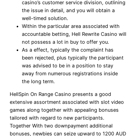
casino’s customer service division, outlining
the issue in detail, and you will obtain a
well-timed solution.
Within the particular area associated with
accountable betting, Hell Rewrite Casino will
not possess a lot in buy to offer you.
As a effect, typically the complaint has
been rejected, plus typically the participant
was advised to be in a position to stay
away from numerous registrations inside
the long term.
HellSpin On Range Casino presents a good
extensive assortment associated with slot video
games along together with appealing bonuses
tailored with regard to new participants.
Together With two downpayment additional
bonuses, newbies can seize upward to 1200 AUD