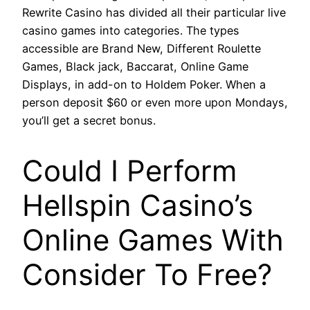
Rewrite Casino has divided all their particular live
casino games into categories. The types
accessible are Brand New, Different Roulette
Games, Black jack, Baccarat, Online Game
Displays, in add-on to Holdem Poker. When a
person deposit $60 or even more upon Mondays,
you’ll get a secret bonus.
Could I Perform
Hellspin Casino’s
Online Games With
Consider To Free?