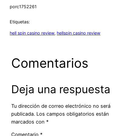
por
c1752261
Etiquetas:
hell spin casino review
, 
hellspin casino review
Comentarios
Deja una respuesta
Tu dirección de correo electrónico no será
publicada.
Los campos obligatorios están
marcados con
*
Comentario
*