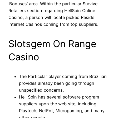
‘Bonuses’ area. Within the particular Survive
Retailers section regarding HellSpin Online
Casino, a person will locate picked Reside
Internet Casinos coming from top suppliers.
Slotsgem On Range
Casino
The Particular player coming from Brazilian
provides already been going through
unspecified concerns.
Hell Spin has several software program
suppliers upon the web site, including
Playtech, NetEnt, Microgaming, and many
other people.