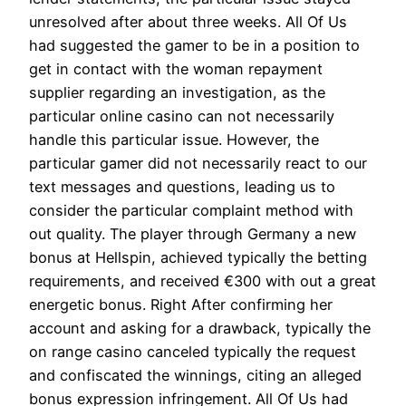
unresolved after about three weeks. All Of Us
had suggested the gamer to be in a position to
get in contact with the woman repayment
supplier regarding an investigation, as the
particular online casino can not necessarily
handle this particular issue. However, the
particular gamer did not necessarily react to our
text messages and questions, leading us to
consider the particular complaint method with
out quality. The player through Germany a new
bonus at Hellspin, achieved typically the betting
requirements, and received €300 with out a great
energetic bonus. Right After confirming her
account and asking for a drawback, typically the
on range casino canceled typically the request
and confiscated the winnings, citing an alleged
bonus expression infringement. All Of Us had