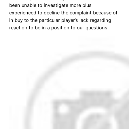
been unable to investigate more plus
experienced to decline the complaint because of
in buy to the particular player’s lack regarding
reaction to be in a position to our questions.