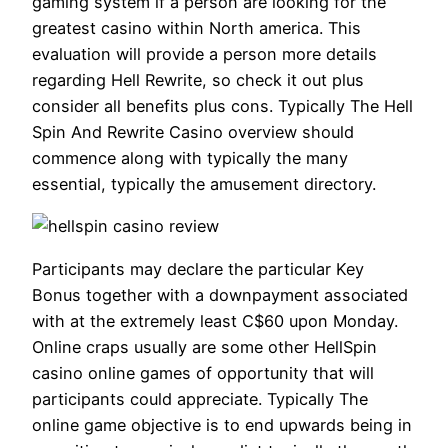
gaming system if a person are looking for the
greatest casino within North america. This
evaluation will provide a person more details
regarding Hell Rewrite, so check it out plus
consider all benefits plus cons. Typically The Hell
Spin And Rewrite Casino overview should
commence along with typically the many
essential, typically the amusement directory.
Participants may declare the particular Key
Bonus together with a downpayment associated
with at the extremely least C$60 upon Monday.
Online craps usually are some other HellSpin
casino online games of opportunity that will
participants could appreciate. Typically The
online game objective is to end upwards being in