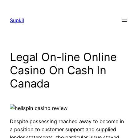
Saltar
al
Supkil
contenido
Legal On-line Online
Casino On Cash In
Canada
Despite possessing reached away to become in
a position to customer support and supplied
lender statements, the particular issue stayed