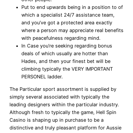
Put to end upwards being in a position to of
which a specialist 24/7 assistance team,
and you’ve got a protected area exactly
where a person may appreciate real benefits
with peacefulness regarding mind.
In Case you’re seeking regarding bonus
deals of which usually are hotter than
Hades, and then your finest bet will be
climbing typically the VERY IMPORTANT
PERSONEL ladder.
The Particular sport assortment is supplied by
simply several associated with typically the
leading designers within the particular industry.
Although fresh to typically the game, Hell Spin
Casino is shaping up in purchase to be a
distinctive and truly pleasant platform for Aussie