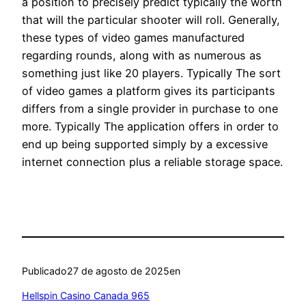
a position to precisely predict typically the worth
that will the particular shooter will roll. Generally,
these types of video games manufactured
regarding rounds, along with as numerous as
something just like 20 players. Typically The sort
of video games a platform gives its participants
differs from a single provider in purchase to one
more. Typically The application offers in order to
end up being supported simply by a excessive
internet connection plus a reliable storage space.
Publicado
27 de agosto de 2025
en
Hellspin Casino Canada 965