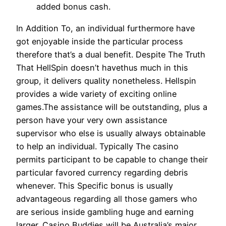
added bonus cash.
In Addition To, an individual furthermore have
got enjoyable inside the particular process
therefore that’s a dual benefit. Despite The Truth
That HellSpin doesn’t havethus much in this
group, it delivers quality nonetheless. Hellspin
provides a wide variety of exciting online
games.The assistance will be outstanding, plus a
person have your very own assistance
supervisor who else is usually always obtainable
to help an individual. Typically The casino
permits participant to be capable to change their
particular favored currency regarding debris
whenever. This Specific bonus is usually
advantageous regarding all those gamers who
are serious inside gambling huge and earning
larger. Casino Buddies will be Australia’s major