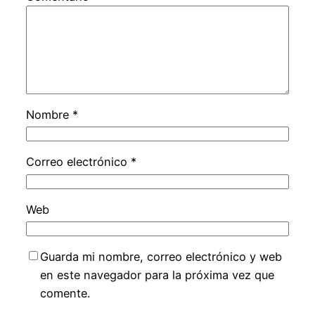
Nombre
*
Correo electrónico
*
Web
Guarda mi nombre, correo electrónico y web
en este navegador para la próxima vez que
comente.