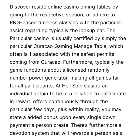
Discover reside online casino dining tables by
going to the respective section, or adhere to
RNG-based timeless classics with the particular
assist regarding typically the lookup bar. The
Particular casino is usually certified by simply the
particular Curacao Gaming Manage Table, which
often is 1 associated with the safest permits
coming from Curacao. Furthermore, typically the
game functions about a licensed randomly
number power generator, making all games fair
for all participants. At Hell Spin Casino an
individual obtain to be in a position to participate
in reward offers continuously through the
particular few days, plus within reality, you may
state a added bonus upon every single down
payment a person create. There’s furthermore a
devotion system that will rewards a person as a