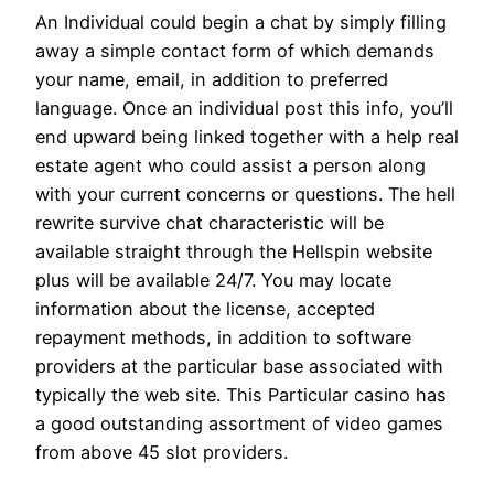
An Individual could begin a chat by simply filling
away a simple contact form of which demands
your name, email, in addition to preferred
language. Once an individual post this info, you’ll
end upward being linked together with a help real
estate agent who could assist a person along
with your current concerns or questions. The hell
rewrite survive chat characteristic will be
available straight through the Hellspin website
plus will be available 24/7. You may locate
information about the license, accepted
repayment methods, in addition to software
providers at the particular base associated with
typically the web site. This Particular casino has
a good outstanding assortment of video games
from above 45 slot providers.