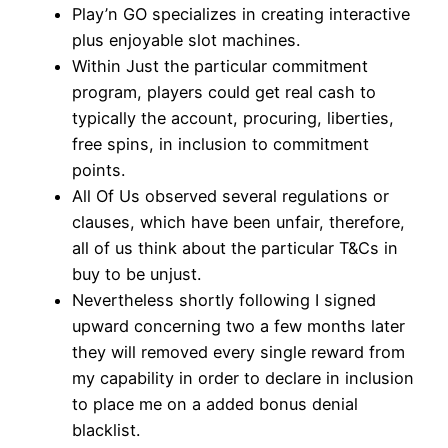
Play’n GO specializes in creating interactive
plus enjoyable slot machines.
Within Just the particular commitment
program, players could get real cash to
typically the account, procuring, liberties,
free spins, in inclusion to commitment
points.
All Of Us observed several regulations or
clauses, which have been unfair, therefore,
all of us think about the particular T&Cs in
buy to be unjust.
Nevertheless shortly following I signed
upward concerning two a few months later
they will removed every single reward from
my capability in order to declare in inclusion
to place me on a added bonus denial
blacklist.