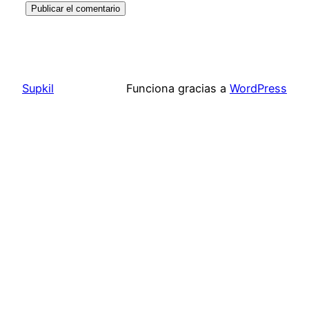
Supkil
Funciona gracias a
WordPress