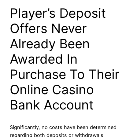
Player’s Deposit
Offers Never
Already Been
Awarded In
Purchase To Their
Online Casino
Bank Account
Significantly, no costs have been determined
regarding both deposits or withdrawals