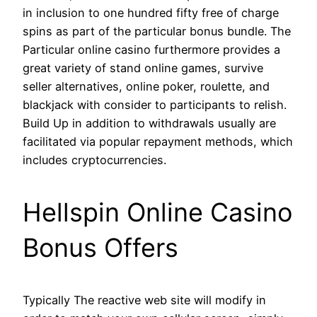
in inclusion to one hundred fifty free of charge
spins as part of the particular bonus bundle. The
Particular online casino furthermore provides a
great variety of stand online games, survive
seller alternatives, online poker, roulette, and
blackjack with consider to participants to relish.
Build Up in addition to withdrawals usually are
facilitated via popular repayment methods, which
includes cryptocurrencies.
Hellspin Online Casino
Bonus Offers
Typically The reactive web site will modify in