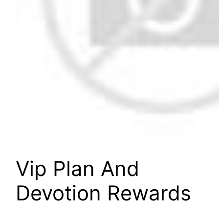
Vip Plan And
Devotion Rewards