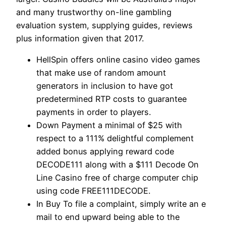
and many trustworthy on-line gambling
evaluation system, supplying guides, reviews
plus information given that 2017.
HellSpin offers online casino video games
that make use of random amount
generators in inclusion to have got
predetermined RTP costs to guarantee
payments in order to players.
Down Payment a minimal of $25 with
respect to a 111% delightful complement
added bonus applying reward code
DECODE111 along with a $111 Decode On
Line Casino free of charge computer chip
using code FREE111DECODE.
In Buy To file a complaint, simply write an e
mail to end upward being able to the