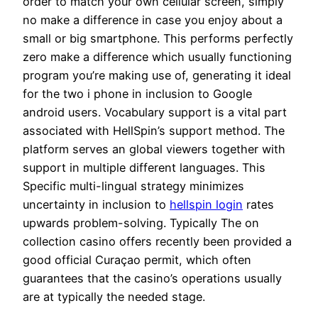
order to match your own cellular screen, simply
no make a difference in case you enjoy about a
small or big smartphone. This performs perfectly
zero make a difference which usually functioning
program you’re making use of, generating it ideal
for the two i phone in inclusion to Google
android users. Vocabulary support is a vital part
associated with HellSpin’s support method. The
platform serves an global viewers together with
support in multiple different languages. This
Specific multi-lingual strategy minimizes
uncertainty in inclusion to
hellspin login
rates
upwards problem-solving. Typically The on
collection casino offers recently been provided a
good official Curaçao permit, which often
guarantees that the casino’s operations usually
are at typically the needed stage.