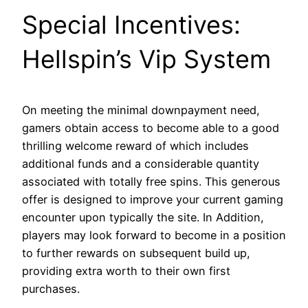
Special Incentives:
Hellspin’s Vip System
On meeting the minimal downpayment need,
gamers obtain access to become able to a good
thrilling welcome reward of which includes
additional funds and a considerable quantity
associated with totally free spins. This generous
offer is designed to improve your current gaming
encounter upon typically the site. In Addition,
players may look forward to become in a position
to further rewards on subsequent build up,
providing extra worth to their own first
purchases.