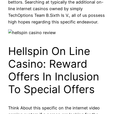
bettors. Searching at typically the additional on-
line internet casinos owned by simply
TechOptions Team B.Sixth Is V., all of us possess
high hopes regarding this specific endeavour.
Hellspin On Line
Casino: Reward
Offers In Inclusion
To Special Offers
Think About this specific on the internet video