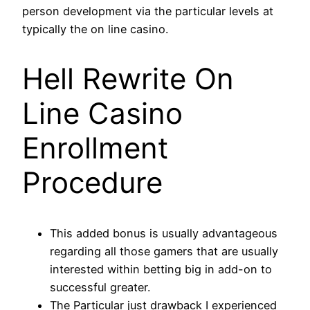
person development via the particular levels at
typically the on line casino.
Hell Rewrite On
Line Casino
Enrollment
Procedure
This added bonus is usually advantageous
regarding all those gamers that are usually
interested within betting big in add-on to
successful greater.
The Particular just drawback I experienced