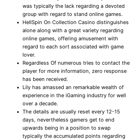
was typically the lack regarding a devoted
group with regard to stand online games.
HellSpin On Collection Casino distinguishes
alone along with a great variety regarding
online games, offering amusement with
regard to each sort associated with game
lover.
Regardless Of numerous tries to contact the
player for more information, zero response
has been received.
Lily has amassed an remarkable wealth of
experience in the iGaming industry for well
over a decade.
The details are usually reset every 12-15
days, nevertheless gamers get to end
upwards being in a position to swap
typically the accumulated points regarding