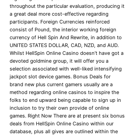
throughout the particular evaluation, producing it
a great deal more cost-effective regarding
participants. Foreign Currencies reinforced
consist of Pound, the interior working foreign
currency of Hell Spin And Rewrite, in addition to
UNITED STATES DOLLAR, CAD, NZD, and AUD.
Whilst HellSpin Online Casino doesn’t have got a
devoted goldmine group, it will offer you a
selection associated with well-liked intensifying
jackpot slot device games. Bonus Deals for
brand new plus current gamers usually are a
method regarding online casinos to inspire the
folks to end upward being capable to sign up in
inclusion to try their own provide of online
games. Right Now There are at present six bonus
deals from HellSpin Online Casino within our
database, plus all gives are outlined within the