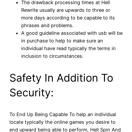
The drawback processing times at Hell
Rewrite usually are upwards to three or
more days according to be capable to its
phrases and problems.
A good guideline associated with usb will be
in purchase to help to make sure an
individual have read typically the terms in
inclusion to circumstances.
Safety In Addition To
Security:
To End Up Being Capable To help an individual
locate typically the online games you desire to
end upward being able to perform, Hell Spin And