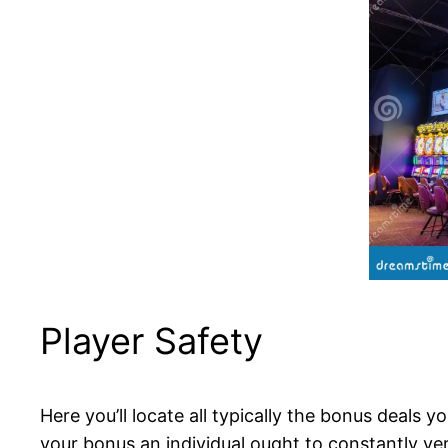
Player Safety
Here you’ll locate all typically the bonus deals y
your bonus an individual ought to constantly ver