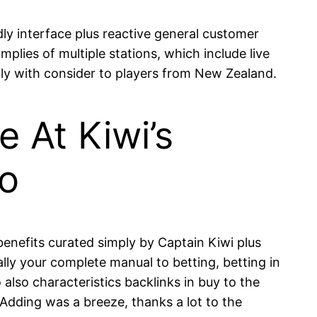
ly interface plus reactive general customer
plies of multiple stations, which include live
ally with consider to players from New Zealand.
e At Kiwi’s
no
benefits curated simply by Captain Kiwi plus
ally your complete manual to betting, betting in
 also characteristics backlinks in buy to the
Adding was a breeze, thanks a lot to the