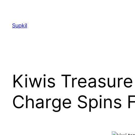
Saltar
al
contenido
Supkil
Kiwis Treasure
Charge Spins 