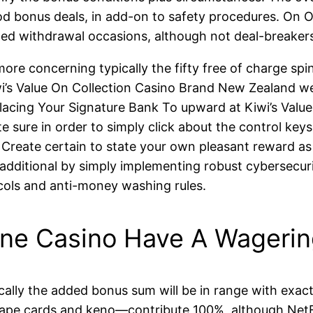
ood bonus deals, in add-on to safety procedures. On O
duced withdrawal occasions, although not deal-break
re concerning typically the fifty free of charge spins
’s Value On Collection Casino Brand New Zealand we’ll
 Placing Your Signature Bank To upward at Kiwi’s Valu
sure in order to simply click about the control keys in
ge. Create certain to state your own pleasant reward
o additional by simply implementing robust cybersecuri
cols and anti-money washing rules.
line Casino Have A Wageri
ally the added bonus sum will be in range with exact
rape cards and keno—contribute 100%, although NetEn