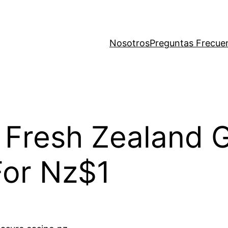
Nosotros
Preguntas Frecue
 Fresh Zealand 
For Nz$1