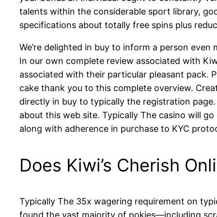
talents within the considerable sport library, g
specifications about totally free spins plus re
We’re delighted in buy to inform a person even mo
In our own complete review associated with Kiwi
associated with their particular pleasant pack.
cake thank you to this complete overview. Create 
directly in buy to typically the registration pa
about this web site. Typically The casino will g
along with adherence in purchase to KYC proto
Does Kiwi’s Cherish On
Typically The 35x wagering requirement on typic
found the vast majority of pokies—including sc