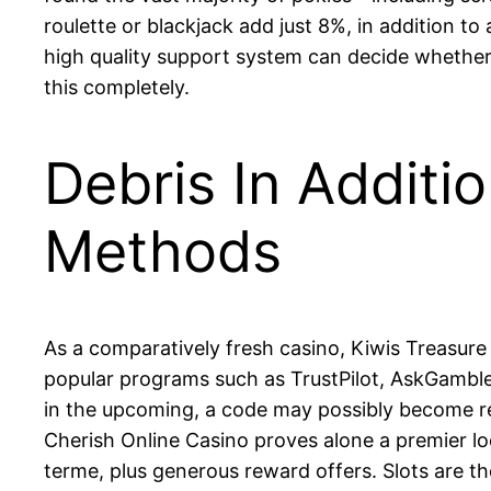
roulette or blackjack add just 8%, in addition to
high quality support system can decide whether 
this completely.
Debris In Additi
Methods
As a comparatively fresh casino, Kiwis Treasure o
popular programs such as TrustPilot, AskGamble
in the upcoming, a code may possibly become req
Cherish Online Casino proves alone a premier loc
terme, plus generous reward offers. Slots are th