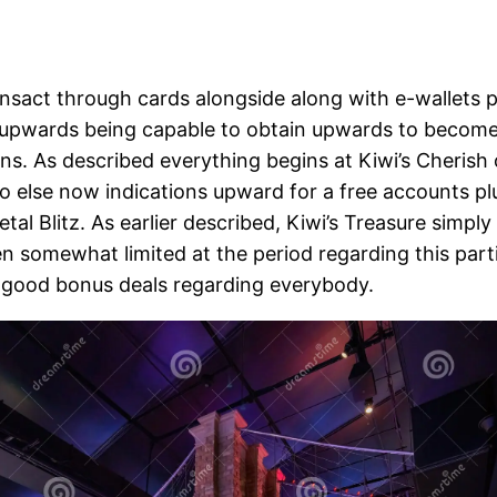
nsact through cards alongside along with e-wallets plu
nd upwards being capable to obtain upwards to becom
ns. As described everything begins at Kiwi’s Cherish 
se now indications upward for a free accounts plus d
tal Blitz. As earlier described, Kiwi’s Treasure simply
 somewhat limited at the period regarding this particu
h good bonus deals regarding everybody.