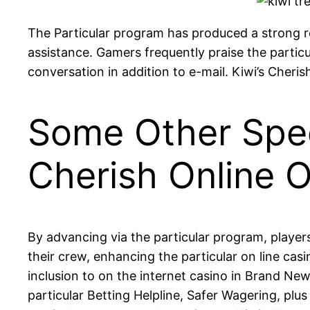
The Particular program has produced a strong re
assistance. Gamers frequently praise the particul
conversation in addition to e-mail. Kiwi’s Cheri
Some Other Speci
Cherish Online O
By advancing via the particular program, player
their crew, enhancing the particular on line cas
inclusion to on the internet casino in Brand New 
particular Betting Helpline, Safer Wagering, pl