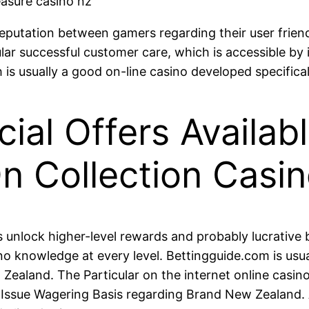
putation between gamers regarding their user friend
ar successful customer care, which is accessible by im
sh is usually a good on-line casino developed specific
al Offers Availabl
n Collection Casi
s unlock higher-level rewards and probably lucrative 
ino knowledge at every level. Bettingguide.com is usu
Zealand. The Particular on the internet online casino
us Issue Wagering Basis regarding Brand New Zealand. 