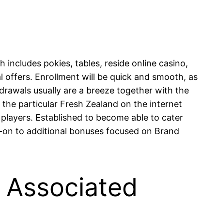
 includes pokies, tables, reside online casino,
 offers. Enrollment will be quick and smooth, as
hdrawals usually are a breeze together with the
 the particular Fresh Zealand on the internet
 players. Established to become able to cater
d-on to additional bonuses focused on Brand
 Associated