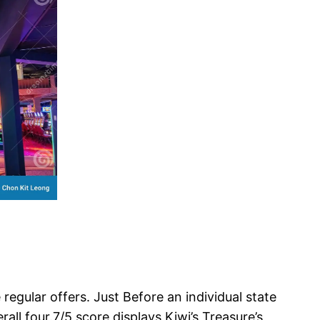
 regular offers. Just Before an individual state
ll four.7/5 score displays Kiwi’s Treasure’s