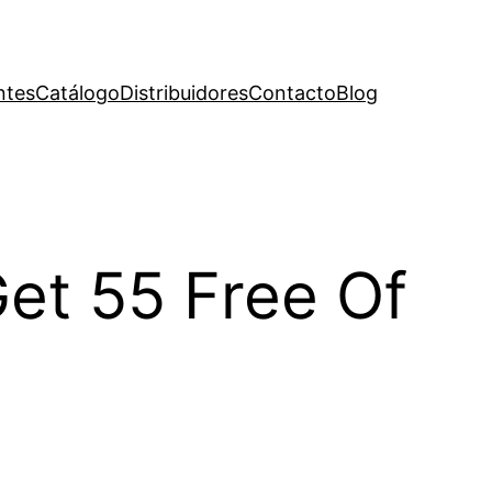
ntes
Catálogo
Distribuidores
Contacto
Blog
Get 55 Free Of