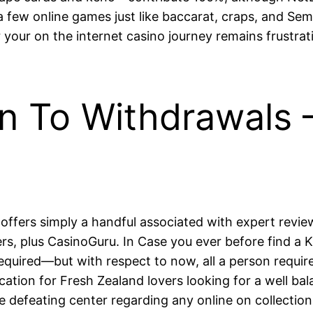
 a few online games just like baccarat, craps, and Semb
your on the internet casino journey remains frustra
on To Withdrawals –
ffers simply a handful associated with expert reviews.
rs, plus CasinoGuru. In Case you ever before find a
uired—but with respect to now, all a person require t
ation for Fresh Zealand lovers looking for a well bal
e defeating center regarding any online on collection