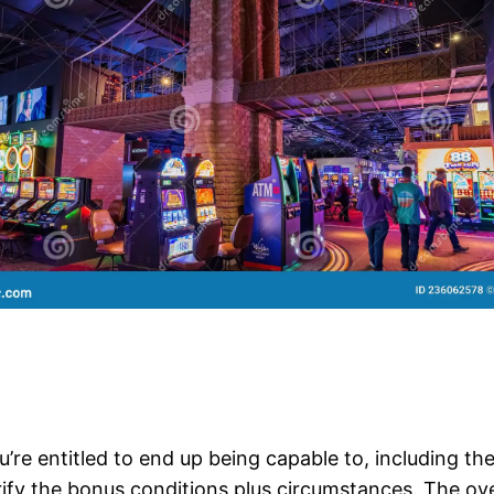
ou’re entitled to end up being capable to, including the
ify the bonus conditions plus circumstances. The overa