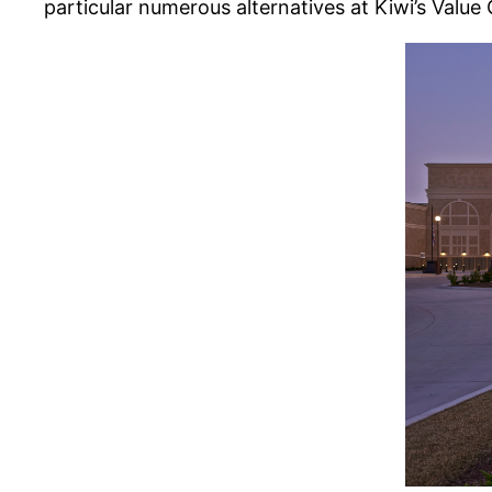
particular numerous alternatives at Kiwi’s Value