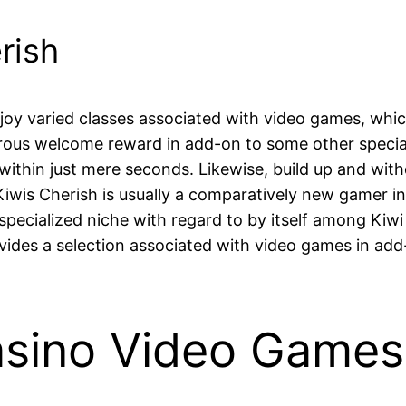
rish
njoy varied classes associated with video games, which
rous welcome reward in add-on to some other special
within just mere seconds. Likewise, build up and wit
iwis Cherish is usually a comparatively new gamer in
specialized niche with regard to by itself among Kiwi
ovides a selection associated with video games in ad
asino Video Games