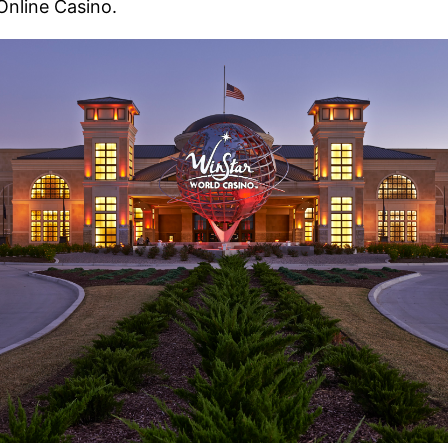
 Online Casino.