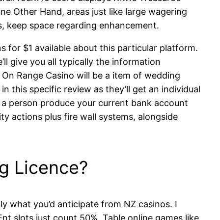
ne Other Hand, areas just like large wagering
ers, keep space regarding enhancement.
 for $1 available about this particular platform.
 give you all typically the information
e On Range Casino will be a item of wedding
 this specific review as they’ll get an individual
 as a person produce your current bank account
ty actions plus fire wall systems, alongside
ng Licence?
ly what you’d anticipate from NZ casinos. I
t slots just count 50%. Table online games like