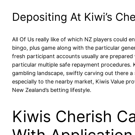
Depositing At Kiwi’s Che
All Of Us really like of which NZ players could e
bingo, plus game along with the particular gene
fresh participant accounts usually are prepared 
particular multiple safe repayment procedures. K
gambling landscape, swiftly carving out there a 
especially to the nearby market, Kiwis Value pr
New Zealand’s betting lifestyle.
Kiwis Cherish C