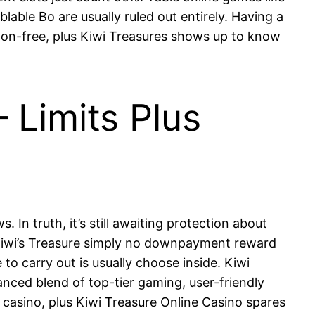
lable Bo are usually ruled out entirely. Having a
tion-free, plus Kiwi Treasures shows up to know
 Limits Plus
 In truth, it’s still awaiting protection about
 Kiwi’s Treasure simply no downpayment reward
o carry out is usually choose inside. Kiwi
anced blend of top-tier gaming, user-friendly
 casino, plus Kiwi Treasure Online Casino spares