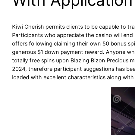
With Application
Kiwi Cherish permits clients to be capable to tra
Participants who appreciate the casino will e
offers following claiming their own 50 bonus spi
generous $1 down payment reward. Anyone who el
totally free spins upon Blazing Bizon Precious me
2024, therefore participant suggestions has been
loaded with excellent characteristics along wit