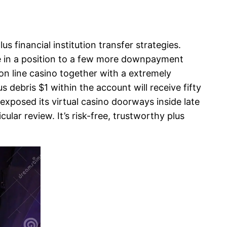
s financial institution transfer strategies.
e in a position to a few more downpayment
on line casino together with a extremely
ebris $1 within the account will receive fifty
 exposed its virtual casino doorways inside late
lar review. It’s risk-free, trustworthy plus