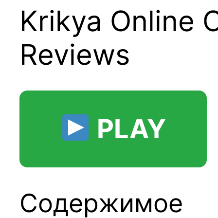
Krikya Online 
Reviews
PLAY
Содержимое