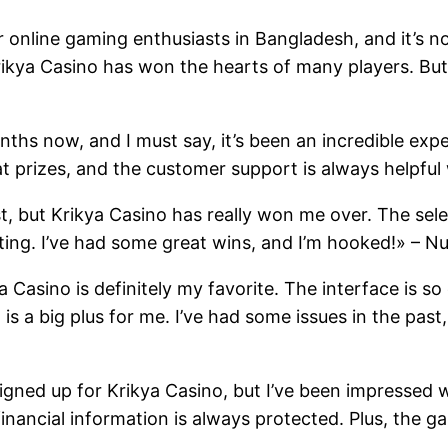
 online gaming enthusiasts in Bangladesh, and it’s no 
ya Casino has won the hearts of many players. But do
onths now, and I must say, it’s been an incredible ex
t prizes, and the customer support is always helpful
irst, but Krikya Casino has really won me over. The se
ting. I’ve had some great wins, and I’m hooked!» – N
ya Casino is definitely my favorite. The interface is s
is a big plus for me. I’ve had some issues in the pas
 signed up for Krikya Casino, but I’ve been impressed
financial information is always protected. Plus, the g