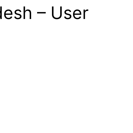
desh – User