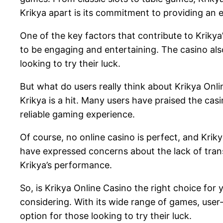
Krikya apart is its commitment to providing an 
One of the key factors that contribute to Krikya
to be engaging and entertaining. The casino also
looking to try their luck.
But what do users really think about Krikya Onli
Krikya is a hit. Many users have praised the cas
reliable gaming experience.
Of course, no online casino is perfect, and Krik
have expressed concerns about the lack of trans
Krikya’s performance.
So, is Krikya Online Casino the right choice for 
considering. With its wide range of games, user
option for those looking to try their luck.