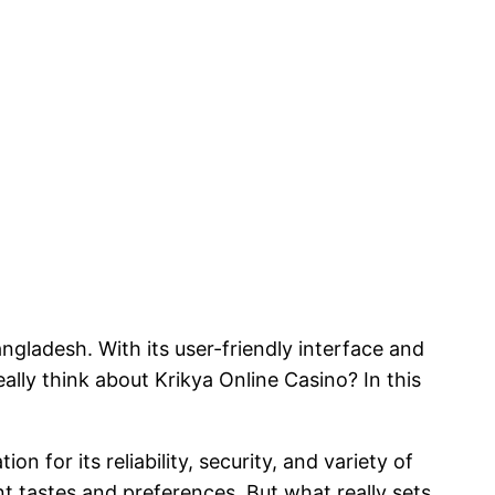
ngladesh. With its user-friendly interface and
ly think about Krikya Online Casino? In this
n for its reliability, security, and variety of
nt tastes and preferences. But what really sets