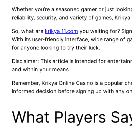
Whether you’re a seasoned gamer or just looking 
reliability, security, and variety of games, Kriky
So, what are
krikya 11.com
you waiting for? Sign
With its user-friendly interface, wide range of
for anyone looking to try their luck.
Disclaimer: This article is intended for enterta
and within your means.
Remember, Krikya Online Casino is a popular c
informed decision before signing up with any on
What Players Sa