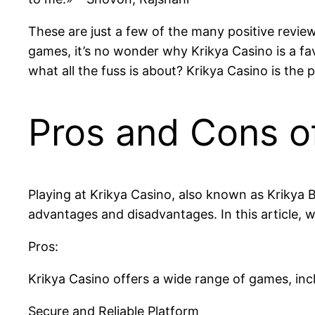
These are just a few of the many positive revie
games, it’s no wonder why Krikya Casino is a fa
what all the fuss is about? Krikya Casino is the
Pros and Cons of
Playing at Krikya Casino, also known as Krikya BD
advantages and disadvantages. In this article, w
Pros:
Krikya Casino offers a wide range of games, incl
Secure and Reliable Platform