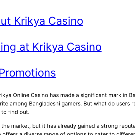
ut Krikya Casino
ing at Krikya Casino
 Promotions
rikya Online Casino has made a significant mark in Ba
ite among Bangladeshi gamers. But what do users real
 to find out.
the market, but it has already gained a strong reputatio
 offers a diverse range of options to cater to differe