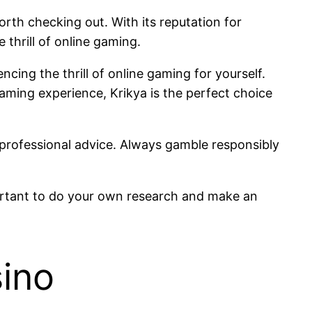
orth checking out. With its reputation for
e thrill of online gaming.
cing the thrill of online gaming for yourself.
aming experience, Krikya is the perfect choice
s professional advice. Always gamble responsibly
ortant to do your own research and make an
sino