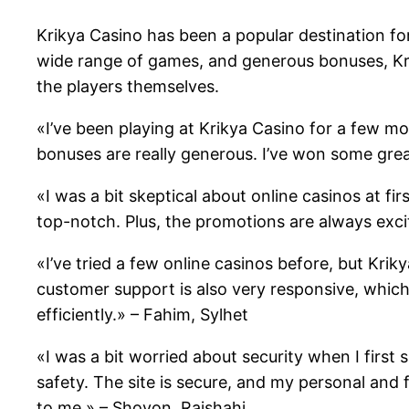
Krikya Casino has been a popular destination for
wide range of games, and generous bonuses, Krik
the players themselves.
«I’ve been playing at Krikya Casino for a few m
bonuses are really generous. I’ve won some grea
«I was a bit skeptical about online casinos at f
top-notch. Plus, the promotions are always exci
«I’ve tried a few online casinos before, but Krik
customer support is also very responsive, which 
efficiently.» – Fahim, Sylhet
«I was a bit worried about security when I first
safety. The site is secure, and my personal and 
to me.» – Shovon, Rajshahi