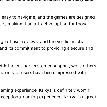
 is easy to navigate, and the games are designed
rs, making it an attractive option for those
e of user reviews, and the verdict is clear:
e, and its commitment to providing a secure and
with the casino’s customer support, while others
 majority of users have been impressed with
 gaming experience, Krikya is definitely worth
exceptional gaming experience, Krikya is a great