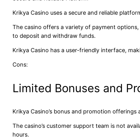
Krikya Casino uses a secure and reliable platfor
The casino offers a variety of payment options,
to deposit and withdraw funds.
Krikya Casino has a user-friendly interface, mak
Cons:
Limited Bonuses and Pr
Krikya Casino’s bonus and promotion offerings a
The casino’s customer support team is not avail
hours.