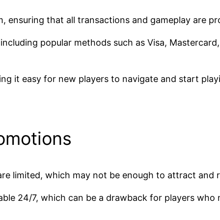
m, ensuring that all transactions and gameplay are pr
 including popular methods such as Visa, Mastercard, 
ing it easy for new players to navigate and start play
omotions
re limited, which may not be enough to attract and r
able 24/7, which can be a drawback for players who n