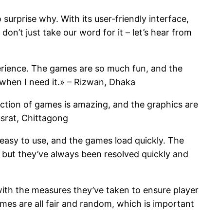
surprise why. With its user-friendly interface,
n’t just take our word for it – let’s hear from
perience. The games are so much fun, and the
 when I need it.» – Rizwan, Dhaka
lection of games is amazing, and the graphics are
usrat, Chittagong
o easy to use, and the games load quickly. The
t, but they’ve always been resolved quickly and
 with the measures they’ve taken to ensure player
ames are all fair and random, which is important