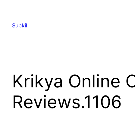
Saltar
al
contenido
Supkil
Krikya Online 
Reviews.1106