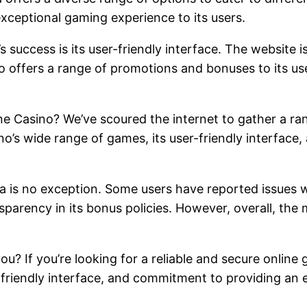
exceptional gaming experience to its users.
’s success is its user-friendly interface. The website
 offers a range of promotions and bonuses to its use
ne Casino? We’ve scoured the internet to gather a rang
ino’s wide range of games, its user-friendly interfac
ya is no exception. Some users have reported issues 
parency in its bonus policies. However, overall, the
you? If you’re looking for a reliable and secure online
-friendly interface, and commitment to providing an 