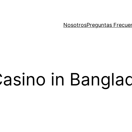
Nosotros
Preguntas Frecue
Casino in Bangla