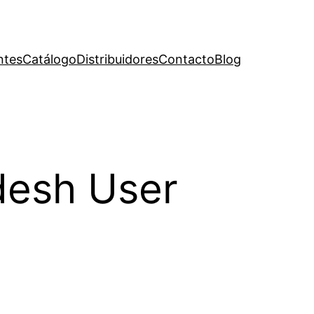
ntes
Catálogo
Distribuidores
Contacto
Blog
desh User