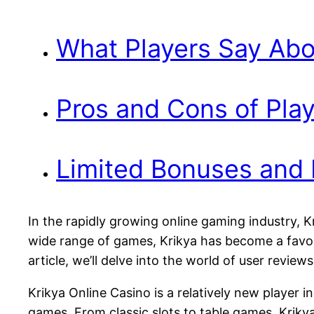
What Players Say Abo
Pros and Cons of Play
Limited Bonuses and
In the rapidly growing online gaming industry, K
wide range of games, Krikya has become a favor
article, we’ll delve into the world of user reviews
Krikya Online Casino is a relatively new player in 
games. From classic slots to table games, Krikya