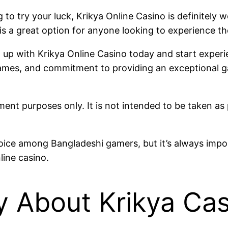
to try your luck, Krikya Online Casino is definitely w
a is a great option for anyone looking to experience th
 up with Krikya Online Casino today and start experien
 games, and commitment to providing an exceptional g
inment purposes only. It is not intended to be taken a
hoice among Bangladeshi gamers, but it’s always imp
line casino.
y About Krikya Ca