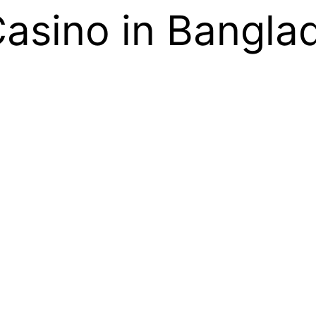
Casino in Bangla