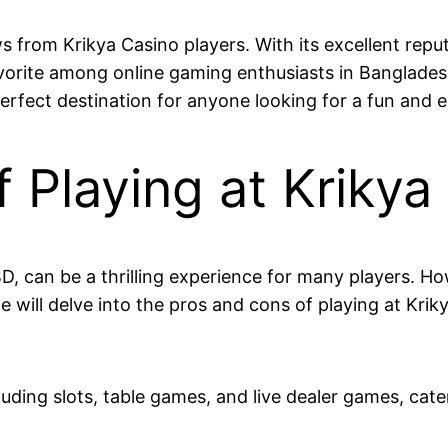
ws from Krikya Casino players. With its excellent rep
vorite among online gaming enthusiasts in Bangladesh.
 perfect destination for anyone looking for a fun and 
 Playing at Krikya
, can be a thrilling experience for many players. Howe
e will delve into the pros and cons of playing at Kri
uding slots, table games, and live dealer games, cate