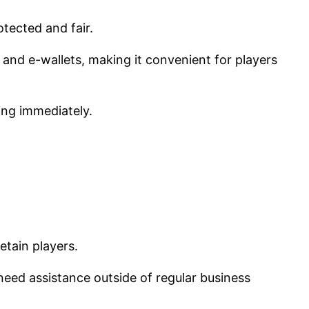
otected and fair.
and e-wallets, making it convenient for players
ing immediately.
etain players.
eed assistance outside of regular business