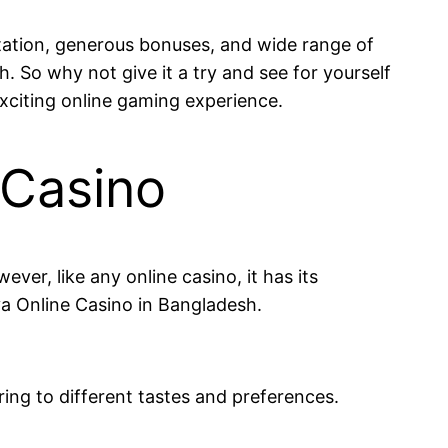
utation, generous bonuses, and wide range of
 So why not give it a try and see for yourself
exciting online gaming experience.
 Casino
ver, like any online casino, it has its
kya Online Casino in Bangladesh.
ring to different tastes and preferences.