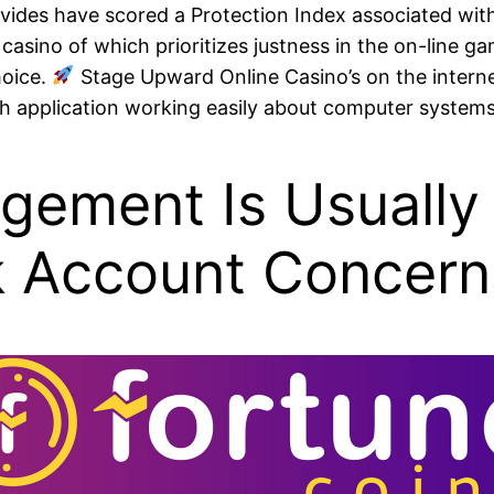
vides have scored a Protection Index associated with
casino of which prioritizes justness in the on-line ga
hoice.
Stage Upward Online Casino’s on the interne
ith application working easily about computer systems
gement Is Usually
k Account Concern