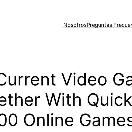
Nosotros
Preguntas Frecue
 Current Video G
ether With Quic
000 Online Game