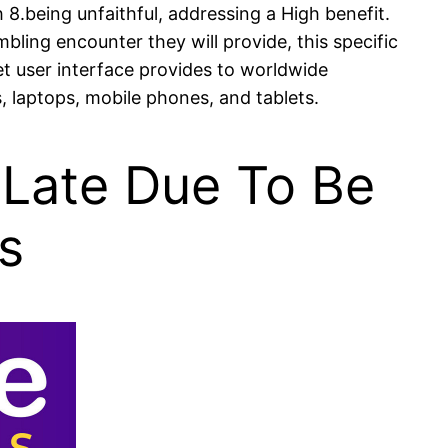
 8.being unfaithful, addressing a High benefit.
mbling encounter they will provide, this specific
t user interface provides to worldwide
, laptops, mobile phones, and tablets.
 Late Due To Be
s