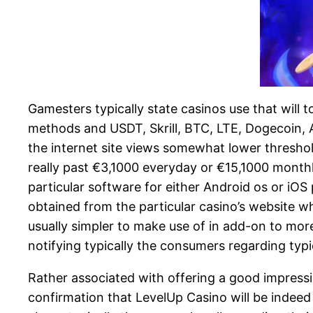
Gamesters typically state casinos use that will
methods and USDT, Skrill, BTC, LTE, Dogecoin, Au
the internet site views somewhat lower threshol
really past €3,1000 everyday or €15,1000 monthl
particular software for either Android os or iO
obtained from the particular casino’s website wh
usually simpler to make use of in add-on to more
notifying typically the consumers regarding typ
Rather associated with offering a good impression l
confirmation that LevelUp Casino will be indeed