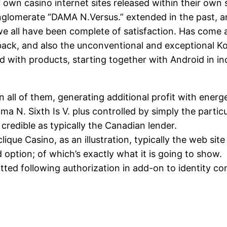
ir own casino internet sites released within their ow
 conglomerate “DAMA N.Versus.” extended in the past, a
all have been complete of satisfaction. Has come abo
ck, and also the unconventional and exceptional Kon
ed with products, starting together with Android in in
n all of them, generating additional profit with energe
 N. Sixth Is V. plus controlled by simply the partic
credible as typically the Canadian lender.
ique Casino, as an illustration, typically the web si
 option; of which’s exactly what it is going to show.
ted following authorization in add-on to identity co