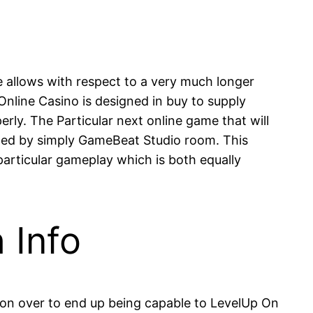
ce allows with respect to a very much longer
 Online Casino is designed in buy to supply
rly. The Particular next online game that will
loped by simply GameBeat Studio room. This
 particular gameplay which is both equally
 Info
pon over to end up being capable to LevelUp On