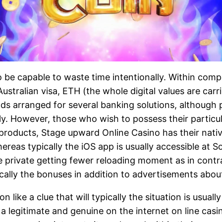
 to be capable to waste time intentionally. Within co
stralian visa, ETH (the whole digital values are car
ds arranged for several banking solutions, although p
y. However, those who wish to possess their particul
S products, Stage upward Online Casino has their na
ereas typically the iOS app is usually accessible at 
 private getting fewer reloading moment as in contra
ically the bonuses in addition to advertisements abo
ike a clue that will typically the situation is usually 
 a legitimate and genuine on the internet on line cas