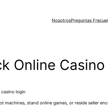
Nosotros
Preguntas Frecue
 Online Casino 
lot machines, stand online games, or reside seller e