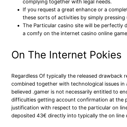
complying together with legal needs.
If you request a great enhance or a complet
these sorts of activities by simply pressing u
The Particular casino site will be perfectly 
a comfy on the internet casino online game
On The Internet Pokies
Regardless Of typically the released drawback re
combined together with technological issues in ad
believed .gamer is not necessarily entitled to e
difficulties getting account confirmation at the
justification with respect to the particular on l
deposited 43€ directly into typically the on li