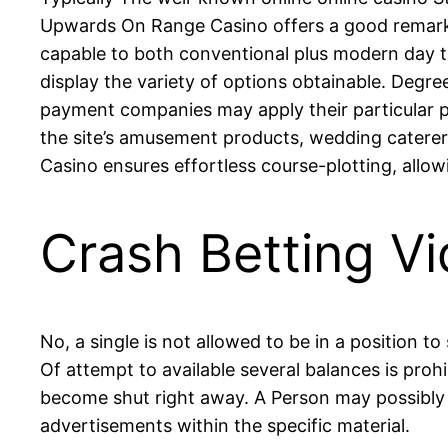
Upwards On Range Casino offers a good remarkabl
capable to both conventional plus modern day t
display the variety of options obtainable. Degr
payment companies may apply their particular p
the site’s amusement products, wedding caterers
Casino ensures effortless course-plotting, allow
Crash Betting V
No, a single is not allowed to be in a position
Of attempt to available several balances is proh
become shut right away. A Person may possibly
advertisements within the specific material.