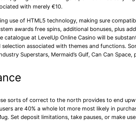
sociated with merely €10.
making use of HTML5 technology, making sure compatib
stem awards free spins, additional bonuses, plus add
ame catalogue at LevelUp Online Casino will be subst
 selection associated with themes and functions. S
 industry Superstars, Mermaid’s Gulf, Can Can Space, 
ance
hese sorts of correct to the north provides to end up
sers are 40% a whole lot more most likely in purchase
y Mug. Set deposit limitations, take pauses, or make 