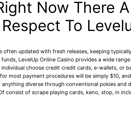
 Right Now There A 
h Respect To Level
 be often updated with fresh releases, keeping typica
 funds, LevelUp Online Casino provides a wide range
 individual choose credit credit cards, e-wallets, or 
for most payment procedures will be simply $10, and
or anything diverse through conventional pokies and
 consist of scrape playing cards, keno, stop, in inclu