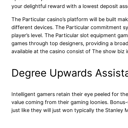
your delightful reward with a lowest deposit as
The Particular casino’s platform will be built 
different devices. The Particular commitment sy
player’s level. The Particular slot equipment g
games through top designers, providing a broad
available at the casino consist of The show biz
Degree Upwards Assist
Intelligent gamers retain their eye peeled for t
value coming from their gaming loonies. Bonus-u
just like they will just won typically the Stanle