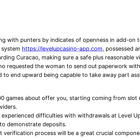
ong with punters by indicates of openness in add-on 
e system
https://levelupcasino-app.com
, possessed a
garding Curacao, making sure a safe plus reasonable 
no requested the woman to send out paperwork with c
ed to end upward being capable to take away part ass
0 games about offer you, starting coming from slot m
viders.
 experienced difficulties with withdrawals at Level 
 to demonstrate deposits.
verification process will be a great crucial compone