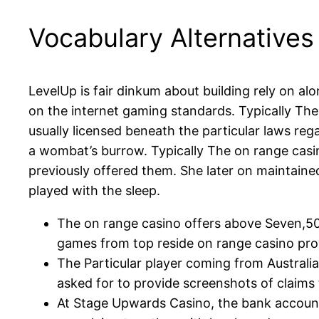
Vocabulary Alternatives
LevelUp is fair dinkum about building rely on al
on the internet gaming standards. Typically Th
usually licensed beneath the particular laws re
a wombat’s burrow. Typically The on range casi
previously offered them. She later on maintain
played with the sleep.
The on range casino offers above Seven,50
games from top reside on range casino pro
The Particular player coming from Australia
asked for to provide screenshots of claims
At Stage Upwards Casino, the bank account 