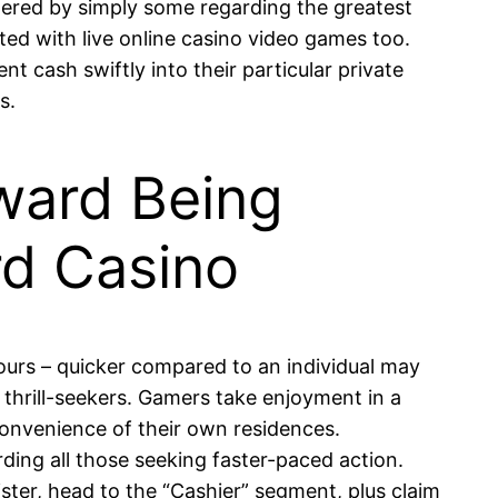
wered by simply some regarding the greatest
ated with live online casino video games too.
 cash swiftly into their particular private
s.
ward Being
rd Casino
hours – quicker compared to an individual may
 thrill-seekers. Gamers take enjoyment in a
onvenience of their own residences.
ding all those seeking faster-paced action.
ster, head to the “Cashier” segment, plus claim