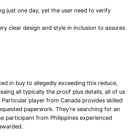
g just one day, yet the user need to verify
ery clear design and style in inclusion to assures
ted in buy to allegedly exceeding this reduce,
ng all typically the proof plus details, all of us
e Particular player from Canada provides skilled
e requested paperwork. They’re searching for an
 The participant from Philippines experienced
 awarded.