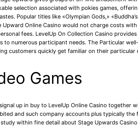
e selection associated with pokies games, offering 
astes. Popular titles like «Olympian Gods,» «Buddha
ee Upward Online Casino would not charge costs with 
ersonal fees. LevelUp On Collection Casino provides 
 to numerous participant needs. The Particular well-
ing customers quickly get familiar on their particular
ideo Games
 to signal up in buy to LevelUp Online Casino togethe
ibited and such company accounts plus typically the f
 study within fine detail about Stage Upwards Casi