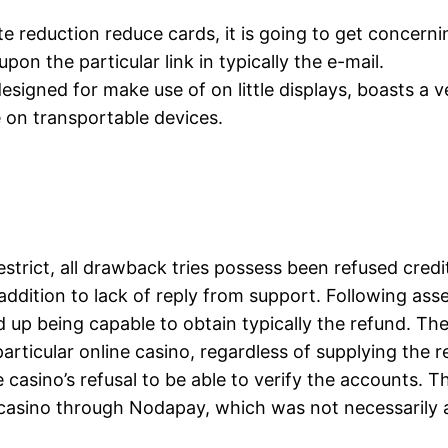
e reduction reduce cards, it is going to get concernin
pon the particular link in typically the e-mail.
designed for make use of on little displays, boasts a v
 on transportable devices.
strict, all drawback tries possess been refused credi
dition to lack of reply from support. Following assessi
nd up being capable to obtain typically the refund. Th
 particular online casino, regardless of supplying th
ine casino’s refusal to be able to verify the accounts.
ne casino through Nodapay, which was not necessarily