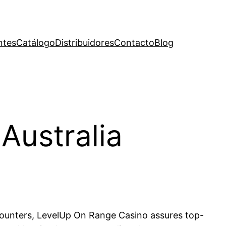
ntes
Catálogo
Distribuidores
Contacto
Blog
Australia
ncounters, LevelUp On Range Casino assures top-