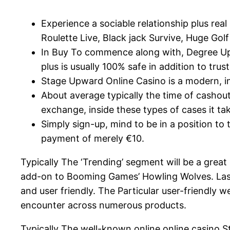
Experience a sociable relationship plus re
Roulette Live, Black jack Survive, Huge Golf
In Buy To commence along with, Degree Upw
plus is usually 100% safe in addition to trus
Stage Upward Online Casino is a modern, in
About average typically the time of cashout 
exchange, inside these types of cases it ta
Simply sign-up, mind to be in a position t
payment of merely €10.
Typically The ‘Trending’ segment will be a grea
add-on to Booming Games’ Howling Wolves. Lastl
and user friendly. The Particular user-friendly
encounter across numerous products.
Typically The well-known online online casino 