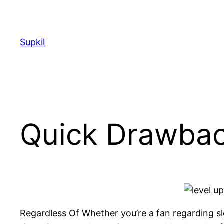
Saltar
al
contenido
Supkil
Quick Drawback
Regardless Of Whether you’re a fan regarding s