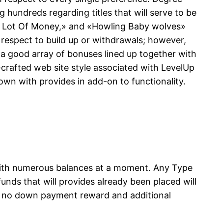
hundreds regarding titles that will serve to be
’s Lot Of Money,» and «Howling Baby wolves»
respect to build up or withdrawals; however,
a good array of bonuses lined up together with
crafted web site style associated with LevelUp
 own with provides in add-on to functionality.
r with numerous balances at a moment. Any Type
unds that will provides already been placed will
no no down payment reward and additional