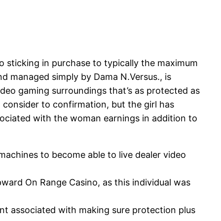
to sticking in purchase to typically the maximum
nd managed simply by Dama N.Versus., is
video gaming surroundings that’s as protected as
onsider to confirmation, but the girl has
ociated with the woman earnings in addition to
achines to become able to live dealer video
Upward On Range Casino, as this individual was
nt associated with making sure protection plus