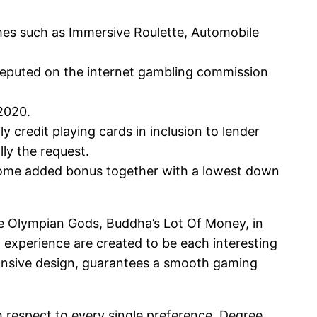
ames such as Immersive Roulette, Automobile
 reputed on the internet gambling commission
2020.
y credit playing cards in inclusion to lender
ly the request.
elcome added bonus together with a lowest down
ike Olympian Gods, Buddha’s Lot Of Money, in
experience are created to be each interesting
sponsive design, guarantees a smooth gaming
 respect to every single preference. Degree