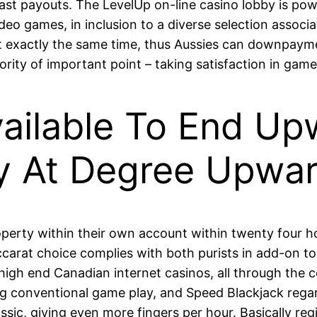
fast payouts. The LevelUp on-line casino lobby is po
video games, in inclusion to a diverse selection associ
 exactly the same time, thus Aussies can downpayment
rity of important point – taking satisfaction in game
ailable To End Up
y At Degree Upwa
property within their own account within twenty four 
ccarat choice complies with both purists in add-on to
gh end Canadian internet casinos, all through the c
ng conventional game play, and Speed Blackjack regar
ic, giving even more fingers per hour. Basically regi