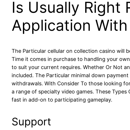
Is Usually Right
Application Wit
The Particular cellular on collection casino will
Time it comes in purchase to handling your own
to suit your current requires. Whether Or Not an
included. The Particular minimal down payment 
withdrawals. With Consider To those looking f
a range of specialty video games. These Types Of
fast in add-on to participating gameplay.
Support