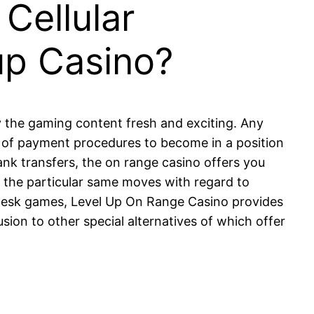
Cellular
up Casino?
lly the gaming content fresh and exciting. Any
 of payment procedures to become in a position
bank transfers, the on range casino offers you
 the particular same moves with regard to
 desk games, Level Up On Range Casino provides
sion to other special alternatives of which offer