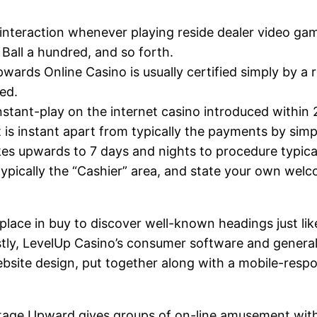
al interaction whenever playing reside dealer video g
 Ball a hundred, and so forth.
ards Online Casino is usually certified simply by a
ted.
stant-play on the internet casino introduced within 
is instant apart from typically the payments by simpl
kes upwards to 7 days and nights to procedure typical
o typically the “Cashier” area, and state your own w
t place in buy to discover well-known headings just l
y, LevelUp Casino’s consumer software and general 
 website design, put together along with a mobile-re
Stage Upward gives groups of on-line amusement with