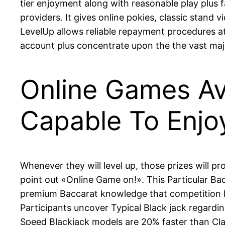
tier enjoyment along with reasonable play plus 
providers. It gives online pokies, classic stand 
LevelUp allows reliable repayment procedures at
account plus concentrate upon the the vast majo
Online Games Av
Capable To Enjo
Whenever they will level up, those prizes will 
point out «Online Game on!». This Particular Ba
premium Baccarat knowledge that competition hi
Participants uncover Typical Black jack regardi
Speed Blackjack models are 20% faster than Class