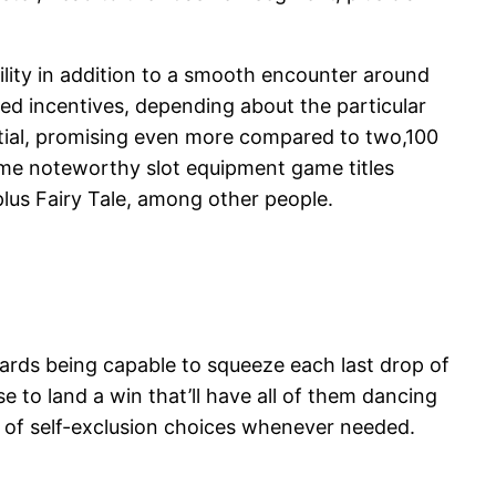
ility in addition to a smooth encounter around
ed incentives, depending about the particular
antial, promising even more compared to two,100
ome noteworthy slot equipment game titles
plus Fairy Tale, among other people.
wards being capable to squeeze each last drop of
 to land a win that’ll have all of them dancing
use of self-exclusion choices whenever needed.