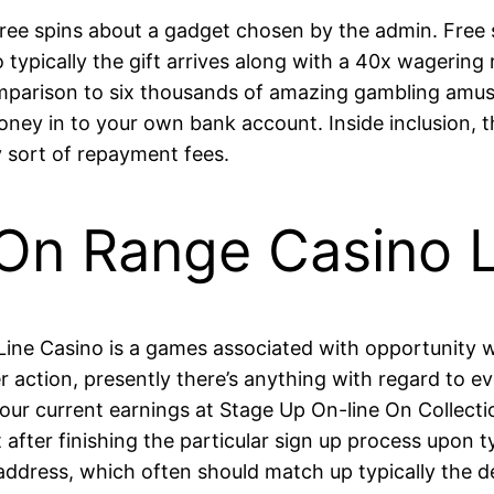
 free spins about a gadget chosen by the admin. Free
n to typically the gift arrives along with a 40x wageri
 comparison to six thousands of amazing gambling am
y in to your own bank account. Inside inclusion, thi
 sort of repayment fees.
 On Range Casino
 Line Casino is a games associated with opportunity
er action, presently there’s anything with regard to
your current earnings at Stage Up On-line On Collecti
after finishing the particular sign up process upon t
l address, which often should match up typically the de