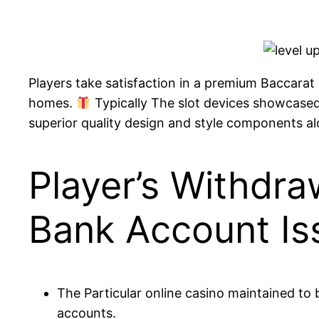
Players take satisfaction in a premium Baccarat
homes.
Typically The slot devices showcased
superior quality design and style components alo
Player’s Withdra
Bank Account Is
The Particular online casino maintained to be
accounts.