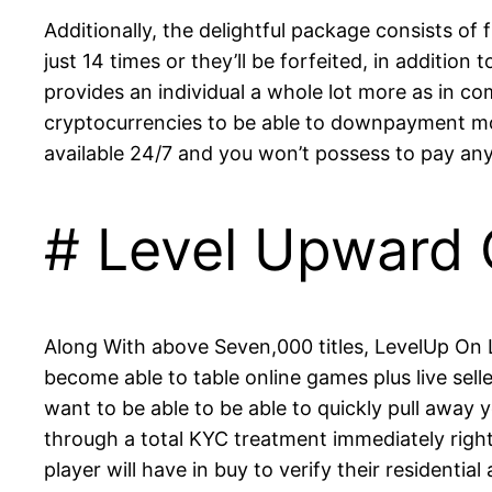
Additionally, the delightful package consists of
just 14 times or they’ll be forfeited, in additio
provides an individual a whole lot more as in
cryptocurrencies to be able to downpayment mone
available 24/7 and you won’t possess to pay any
# Level Upward
Along With above Seven,000 titles, LevelUp On
become able to table online games plus live sell
want to be able to be able to quickly pull away 
through a total KYC treatment immediately right 
player will have in buy to verify their residentia