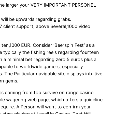
ally the larger your VERY IMPORTANT PERSONEL
e will be upwards regarding grabs.
/7 client support, above Several,1000 video
ten,1000 EUR. Consider ‘Beerspin Fest’ as a
 typically the fishing reels regarding fourteen
 a minimal bet regarding zero.5 euros plus a
apable to worldwide gamers, especially
 The Particular navigable site displays intuitive
ion gems.
mes coming from top survive on range casino
ble wagering web page, which offers a guideline
require. A Person will want to confirm your
 start playing at LevelUp Casino. That Will