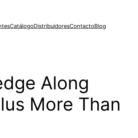
ntes
Catálogo
Distribuidores
Contacto
Blog
edge Along
 Plus More Than