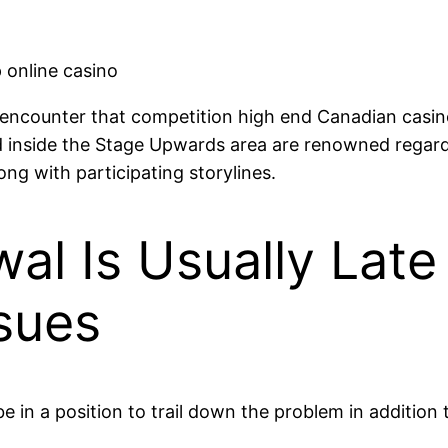
 encounter that competition high end Canadian casin
 inside the Stage Upwards area are renowned regard
ng with participating storylines.
wal Is Usually Lat
sues
 in a position to trail down the problem in addition to