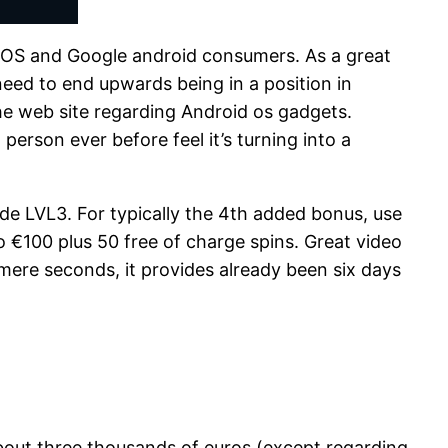
 iOS and Google android consumers. As a great
eed to end upwards being in a position in
 the web site regarding Android os gadgets.
person ever before feel it’s turning into a
de LVL3. For typically the 4th added bonus, use
 €100 plus 50 free of charge spins. Great video
mere seconds, it provides already been six days
s about three thousands of euros (except regarding