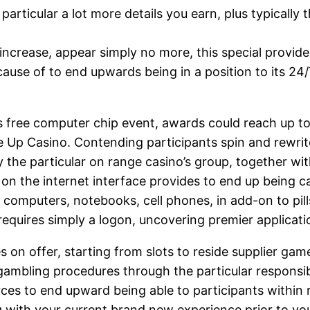
he particular a lot more details you earn, plus typic
a increase, appear simply no more, this special provid
cause of to end upwards being in a position to its 24
 free computer chip event, awards could reach up to 
ee Up Casino. Contending participants spin and rewrite
he particular on range casino’s group, together with
on the internet interface provides to end up being c
computers, notebooks, cell phones, in add-on to pills.
s requires simply a logon, uncovering premier applicat
 on offer, starting from slots to reside supplier ga
gambling procedures through the particular responsi
rces to end upward being able to participants within 
g with your current brand new experience prior to you