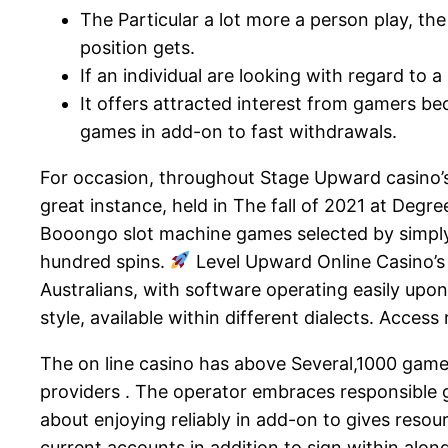
The Particular a lot more a person play, t
position gets.
If an individual are looking with regard to 
It offers attracted interest from gamers be
games in add-on to fast withdrawals.
For occasion, throughout Stage Upward casino’s
great instance, held in The fall of 2021 at Degr
Booongo slot machine games selected by simply t
hundred spins.
Level Upward Online Casino’s 
Australians, with software operating easily upon 
style, available within different dialects. Acces
The on line casino has above Several,1000 games
providers . The operator embraces responsible 
about enjoying reliably in add-on to gives resou
current accounts in addition to sign within alon