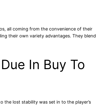
os, all coming from the convenience of their
ing their own variety advantages. They blend
e Due In Buy To
 the lost stability was set in to the player’s