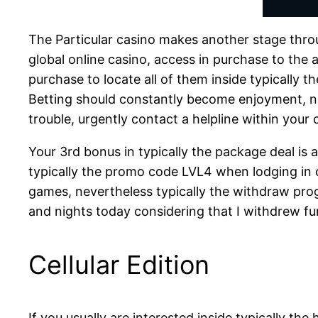
The Particular casino makes another stage thro
global online casino, access in purchase to the
purchase to locate all of them inside typically 
Betting should constantly become enjoyment, not r
trouble, urgently contact a helpline within your
Your 3rd bonus in typically the package deal is
typically the promo code LVL4 when lodging in o
games, nevertheless typically the withdraw prog
and nights today considering that I withdrew fun
Cellular Edition
If you usually are interested inside typically th