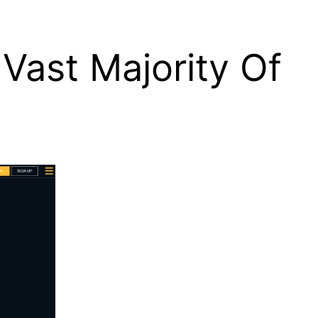
Vast Majority Of