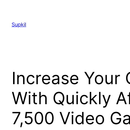
Saltar
al
contenido
Supkil
Increase Your
With Quickly A
7,500 Video G