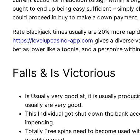
ought to end up being easy sufficient – simply cl
could proceed in buy to make a down payment, cl
Rate Blackjack times usually are 20% more rapid
https://levelupcasino-app.com
gives a diverse v
bet as lower like a toonie, and a person’re within
Falls & Is Victorious
Is Usually very good at, it is usually produc
usually are very good.
This Individual got shut down the bank acc
impending.
Totally Free spins need to become used with
gambling need.