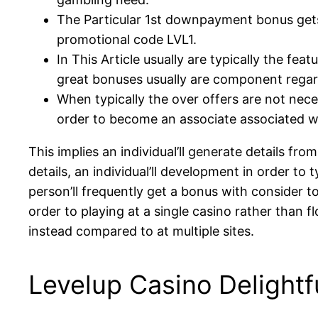
The Particular 1st downpayment bonus gets 
promotional code LVL1.
In This Article usually are typically the fe
great bonuses usually are component regar
When typically the over offers are not nece
order to become an associate associated w
This implies an individual’ll generate details fr
details, an individual’ll development in order to
person’ll frequently get a bonus with consider t
order to playing at a single casino rather than 
instead compared to at multiple sites.
Levelup Casino Delightf