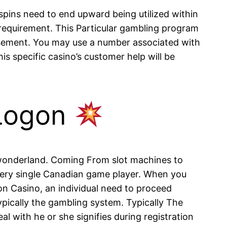
 spins need to end upward being utilized within
ng requirement. This Particular gambling program
usement. You may use a number associated with
s specific casino’s customer help will be
 Logon
 wonderland. Coming From slot machines to
 every single Canadian game player. When you
on Casino, an individual need to proceed
ypically the gambling system. Typically The
al with he or she signifies during registration