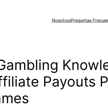
Nosotros
Preguntas Frecue
 Gambling Knowl
ffiliate Payouts
ames