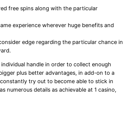
d free spins along with the particular
ice game experience wherever huge benefits and
consider edge regarding the particular chance in
ward.
n individual handle in order to collect enough
s bigger plus better advantages, in add-on to a
constantly try out to become able to stick in
as numerous details as achievable at 1 casino,