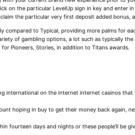
ick on the particular LevelUp sign in key and enter in
aim the particular very first deposit added bonus, an
ly compared to Typical, providing more palms for ea
ariety of gambling options, a lot such as typically th
 for Pioneers, Stories, in addition to Titans awards.
ing international on the internet internet casinos that
ount hoping in buy to get their money back again, nev
in fourteen days and nights or these people’ll be gi