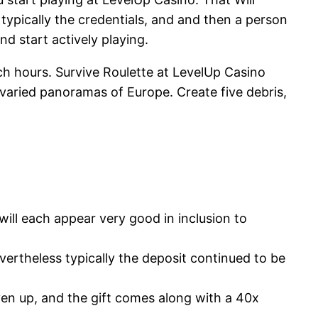
 typically the credentials, and and then a person
d start actively playing.
ch hours. Survive Roulette at LevelUp Casino
e varied panoramas of Europe. Create five debris,
 will each appear very good in inclusion to
ertheless typically the deposit continued to be
ven up, and the gift comes along with a 40x