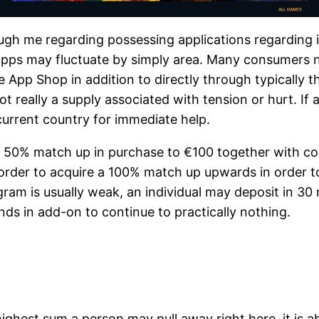
ugh me regarding possessing applications regarding
 apps may fluctuate by simply area. Many consumers n
the App Shop in addition to directly through typically
eally a supply associated with tension or hurt. If a 
 current country for immediate help.
 a 50% match up in purchase to €100 together with co
rder to acquire a 100% match up upwards in order to
ram is usually weak, an individual may deposit in 30 
ds in add-on to continue to practically nothing.
e highest sum a person may pull away right here, it i