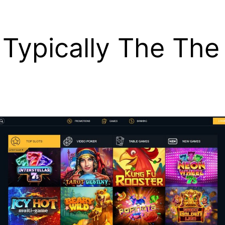
Typically The The 