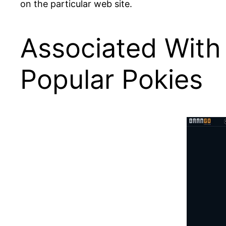
on the particular web site.
Associated With 
Popular Pokies