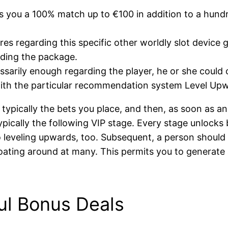
you a 100% match up to €100 in addition to a hundre
atures regarding this specific other worldly slot dev
ding the package.
ssarily enough regarding the player, he or she could 
ith the particular recommendation system Level Up
om typically the bets you place, and then, as soon as a
 typically the following VIP stage. Every stage unlock
o leveling upwards, too. Subsequent, a person should 
floating around at many. This permits you to generate 
ul Bonus Deals