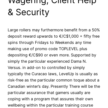
& Security
Large rollers may furthermore benefit from a 50%
deposit reward upwards to €/C$1,000 + fifty free
spins through Fridays to Weekends any time
making use of promo code TOPLEVEL plus
depositing €/C$90 or even more. Supported by
simply the particular experienced Dama N.
Versus. in add-on to controlled by simply
typically the Curacao laws, LevelUp is usually as
risk-free as the particular common toque about a
Canadian winter’s day. Presently There will be the
particular assurance that gamers usually are
coping with a program that assures their own
wellbeing within the particular training course