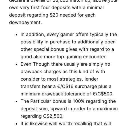
declare a overall of $8,000 match up, above your
own very first four deposits with a minimal
deposit regarding $20 needed for each
downpayment.
In addition, every gamer offers typically the
possibility in purchase to additionally open
other special bonus gives with regard to a
good also more top gaming encounter.
Even Though there usually are simply no
drawback charges as this kind of with
consider to most strategies, lender
transfers bear a €/C$16 surcharge plus a
minimum drawback tolerance of €/C$500.
The Particular bonus is 100% regarding the
deposit sum, upward in order to a maximum
regarding C$2,500.
It is likewise well worth recalling that will