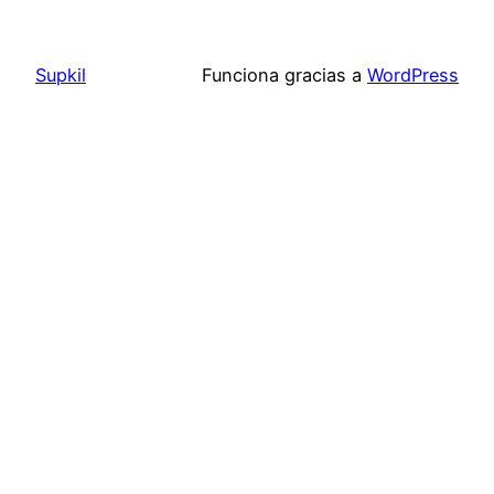
Supkil
Funciona gracias a
WordPress