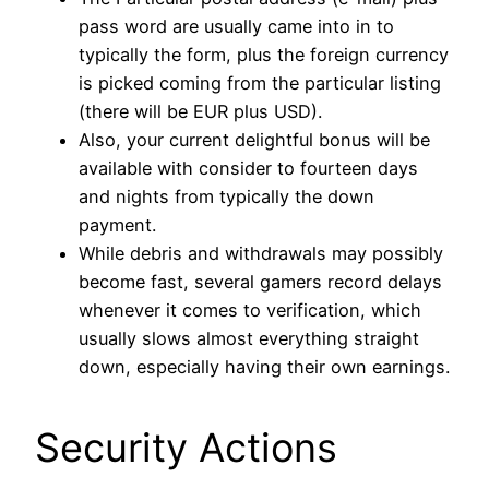
pass word are usually came into in to
typically the form, plus the foreign currency
is picked coming from the particular listing
(there will be EUR plus USD).
Also, your current delightful bonus will be
available with consider to fourteen days
and nights from typically the down
payment.
While debris and withdrawals may possibly
become fast, several gamers record delays
whenever it comes to verification, which
usually slows almost everything straight
down, especially having their own earnings.
Security Actions