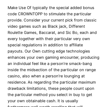
Make Use Of typically the special added bonus
code CROWNTOPP to stimulate the particular
provide. Consider your current pick from classic
video games such as Black jack, Different
Roulette Games, Baccarat, and Sic Bo, each and
every together with their particular very own
special regulations in addition to affiliate
payouts. Our Own cutting edge technologies
enhances your own gaming encounter, producing
an individual feel like a person’re smack-bang
inside the midsection of the particular on range
casino, also when a person’re lounging at
residence. As regarding the particular maximum
drawback limitations, these people count upon
the particular method you select in buy to get
your own obtainable cash. It is usually
furthermore well worth recalling that will