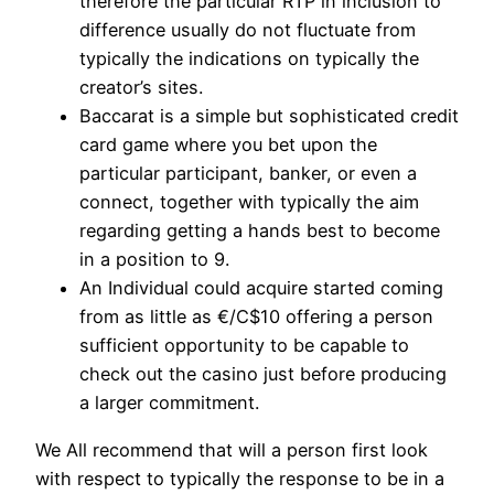
therefore the particular RTP in inclusion to
difference usually do not fluctuate from
typically the indications on typically the
creator’s sites.
Baccarat is a simple but sophisticated credit
card game where you bet upon the
particular participant, banker, or even a
connect, together with typically the aim
regarding getting a hands best to become
in a position to 9.
An Individual could acquire started coming
from as little as €/C$10 offering a person
sufficient opportunity to be capable to
check out the casino just before producing
a larger commitment.
We All recommend that will a person first look
with respect to typically the response to be in a