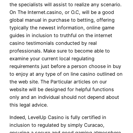
the specialists will assist to realize any scenario.
On The Internet.casino, or O.C, will be a good
global manual in purchase to betting, offering
typically the newest information, online game
guides in inclusion to truthful on the internet
casino testimonials conducted by real
professionals. Make sure to become able to
examine your current local regulating
requirements just before a person choose in buy
to enjoy at any type of on line casino outlined on
the web site. The Particular articles on our
website will be designed for helpful functions
only and an individual should not depend about
this legal advice.
Indeed, LevelUp Casino is fully certified in
inclusion to regulated by simply Curacao,
ensuring a secure and good gaming atmosphere.