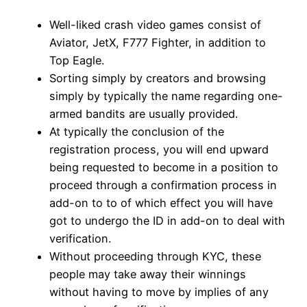
Well-liked crash video games consist of
Aviator, JetX, F777 Fighter, in addition to
Top Eagle.
Sorting simply by creators and browsing
simply by typically the name regarding one-
armed bandits are usually provided.
At typically the conclusion of the
registration process, you will end upward
being requested to become in a position to
proceed through a confirmation process in
add-on to to of which effect you will have
got to undergo the ID in add-on to deal with
verification.
Without proceeding through KYC, these
people may take away their winnings
without having to move by implies of any