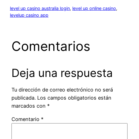
level up casino australia login
, 
level up online casino
, 
levelup casino app
Comentarios
Deja una respuesta
Tu dirección de correo electrónico no será
publicada.
Los campos obligatorios están
marcados con
*
Comentario
*