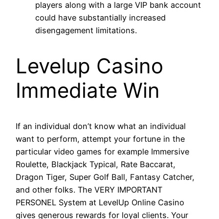
players along with a large VIP bank account
could have substantially increased
disengagement limitations.
Levelup Casino
Immediate Win
If an individual don’t know what an individual
want to perform, attempt your fortune in the
particular video games for example Immersive
Roulette, Blackjack Typical, Rate Baccarat,
Dragon Tiger, Super Golf Ball, Fantasy Catcher,
and other folks. The VERY IMPORTANT
PERSONEL System at LevelUp Online Casino
gives generous rewards for loyal clients. Your