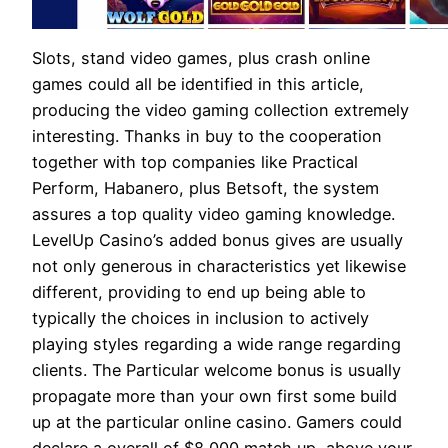
Slots, stand video games, plus crash online
games could all be identified in this article,
producing the video gaming collection extremely
interesting. Thanks in buy to the cooperation
together with top companies like Practical
Perform, Habanero, plus Betsoft, the system
assures a top quality video gaming knowledge.
LevelUp Casino’s added bonus gives are usually
not only generous in characteristics yet likewise
different, providing to end up being able to
typically the choices in inclusion to actively
playing styles regarding a wide range regarding
clients. The Particular welcome bonus is usually
propagate more than your own first some build
up at the particular online casino. Gamers could