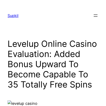
Saltar
al
Supkil
contenido
Levelup Online Casino
Evaluation: Added
Bonus Upward To
Become Capable To
35 Totally Free Spins