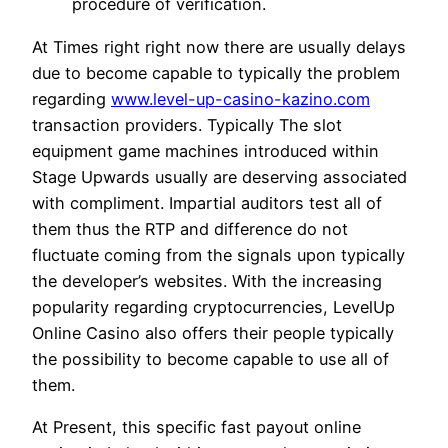
procedure of verification.
At Times right right now there are usually delays
due to become capable to typically the problem
regarding
www.level-up-casino-kazino.com
transaction providers. Typically The slot
equipment game machines introduced within
Stage Upwards usually are deserving associated
with compliment. Impartial auditors test all of
them thus the RTP and difference do not
fluctuate coming from the signals upon typically
the developer’s websites. With the increasing
popularity regarding cryptocurrencies, LevelUp
Online Casino also offers their people typically
the possibility to become capable to use all of
them.
At Present, this specific fast payout online