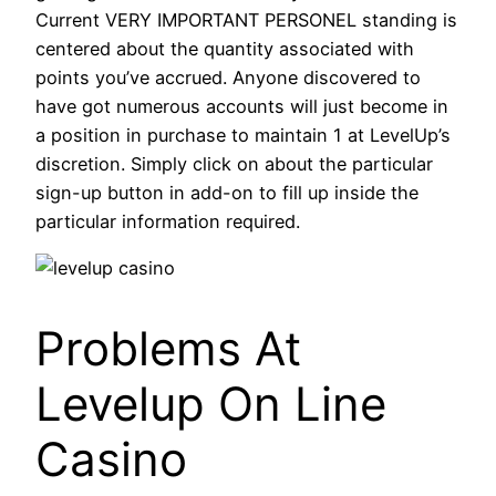
Current VERY IMPORTANT PERSONEL standing is
centered about the quantity associated with
points you’ve accrued. Anyone discovered to
have got numerous accounts will just become in
a position in purchase to maintain 1 at LevelUp’s
discretion. Simply click on about the particular
sign-up button in add-on to fill up inside the
particular information required.
Problems At
Levelup On Line
Casino