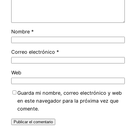
Nombre
*
Correo electrónico
*
Web
Guarda mi nombre, correo electrónico y web
en este navegador para la próxima vez que
comente.