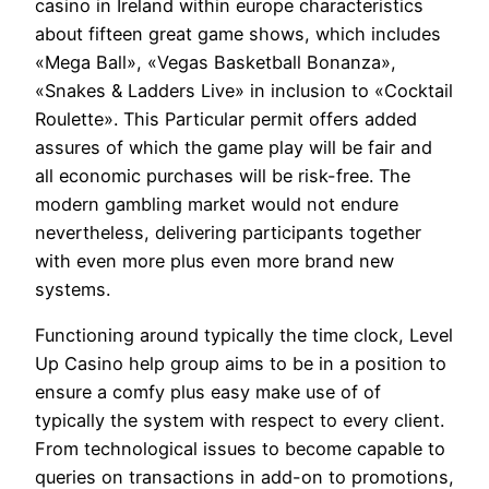
casino in Ireland within europe characteristics
about fifteen great game shows, which includes
«Mega Ball», «Vegas Basketball Bonanza»,
«Snakes & Ladders Live» in inclusion to «Cocktail
Roulette». This Particular permit offers added
assures of which the game play will be fair and
all economic purchases will be risk-free. The
modern gambling market would not endure
nevertheless, delivering participants together
with even more plus even more brand new
systems.
Functioning around typically the time clock, Level
Up Casino help group aims to be in a position to
ensure a comfy plus easy make use of of
typically the system with respect to every client.
From technological issues to become capable to
queries on transactions in add-on to promotions,