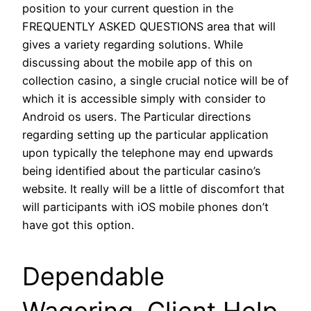
position to your current question in the
FREQUENTLY ASKED QUESTIONS area that will
gives a variety regarding solutions. While
discussing about the mobile app of this on
collection casino, a single crucial notice will be of
which it is accessible simply with consider to
Android os users. The Particular directions
regarding setting up the particular application
upon typically the telephone may end upwards
being identified about the particular casino’s
website. It really will be a little of discomfort that
will participants with iOS mobile phones don’t
have got this option.
Dependable
Wagering, Client Help