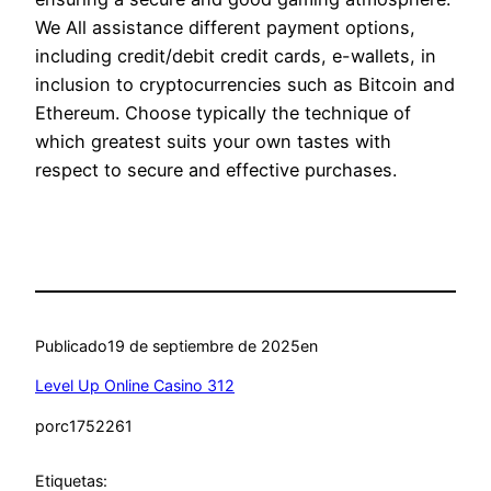
We All assistance different payment options,
including credit/debit credit cards, e-wallets, in
inclusion to cryptocurrencies such as Bitcoin and
Ethereum. Choose typically the technique of
which greatest suits your own tastes with
respect to secure and effective purchases.
Publicado
19 de septiembre de 2025
en
Level Up Online Casino 312
por
c1752261
Etiquetas: