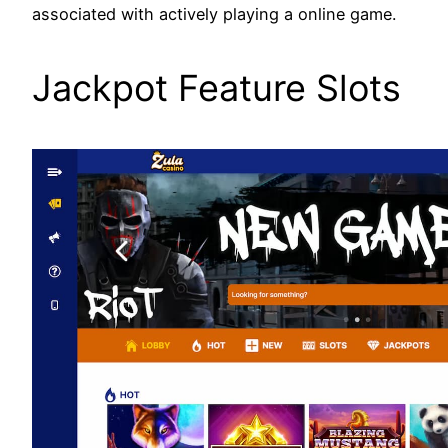
associated with actively playing a online game.
Jackpot Feature Slots