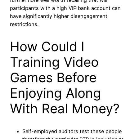
participants with a high VIP bank account can
have significantly higher disengagement
restrictions.
How Could I
Training Video
Games Before
Enjoying Along
With Real Money?
Self-employed auditors test these people