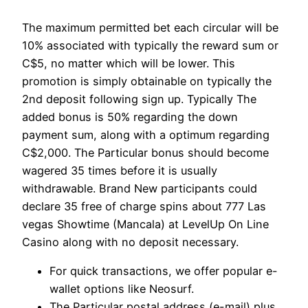
The maximum permitted bet each circular will be
10% associated with typically the reward sum or
C$5, no matter which will be lower. This
promotion is simply obtainable on typically the
2nd deposit following sign up. Typically The
added bonus is 50% regarding the down
payment sum, along with a optimum regarding
C$2,000. The Particular bonus should become
wagered 35 times before it is usually
withdrawable. Brand New participants could
declare 35 free of charge spins about 777 Las
vegas Showtime (Mancala) at LevelUp On Line
Casino along with no deposit necessary.
For quick transactions, we offer popular e-
wallet options like Neosurf.
The Particular postal address (e-mail) plus