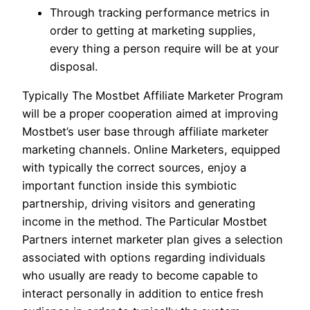
Through tracking performance metrics in
order to getting at marketing supplies,
every thing a person require will be at your
disposal.
Typically The Mostbet Affiliate Marketer Program
will be a proper cooperation aimed at improving
Mostbet’s user base through affiliate marketer
marketing channels. Online Marketers, equipped
with typically the correct sources, enjoy a
important function inside this symbiotic
partnership, driving visitors and generating
income in the method. The Particular Mostbet
Partners internet marketer plan gives a selection
associated with options regarding individuals
who usually are ready to become capable to
interact personally in addition to entice fresh