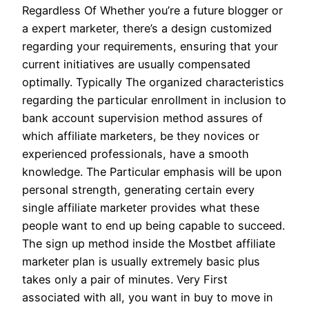
Regardless Of Whether you’re a future blogger or
a expert marketer, there’s a design customized
regarding your requirements, ensuring that your
current initiatives are usually compensated
optimally. Typically The organized characteristics
regarding the particular enrollment in inclusion to
bank account supervision method assures of
which affiliate marketers, be they novices or
experienced professionals, have a smooth
knowledge. The Particular emphasis will be upon
personal strength, generating certain every
single affiliate marketer provides what these
people want to end up being capable to succeed.
The sign up method inside the Mostbet affiliate
marketer plan is usually extremely basic plus
takes only a pair of minutes. Very First
associated with all, you want in buy to move in