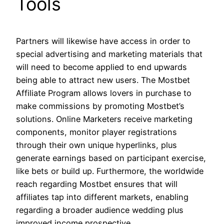
Tools
Partners will likewise have access in order to
special advertising and marketing materials that
will need to become applied to end upwards
being able to attract new users. The Mostbet
Affiliate Program allows lovers in purchase to
make commissions by promoting Mostbet’s
solutions. Online Marketers receive marketing
components, monitor player registrations
through their own unique hyperlinks, plus
generate earnings based on participant exercise,
like bets or build up. Furthermore, the worldwide
reach regarding Mostbet ensures that will
affiliates tap into different markets, enabling
regarding a broader audience wedding plus
improved income prospective.