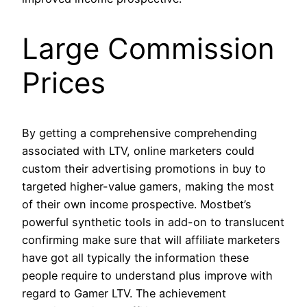
Large Commission
Prices
By getting a comprehensive comprehending
associated with LTV, online marketers could
custom their advertising promotions in buy to
targeted higher-value gamers, making the most
of their own income prospective. Mostbet’s
powerful synthetic tools in add-on to translucent
confirming make sure that will affiliate marketers
have got all typically the information these
people require to understand plus improve with
regard to Gamer LTV. The achievement