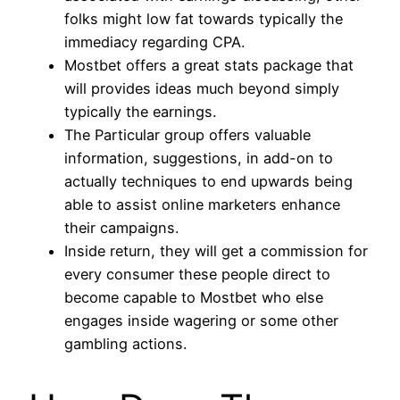
folks might low fat towards typically the
immediacy regarding CPA.
Mostbet offers a great stats package that
will provides ideas much beyond simply
typically the earnings.
The Particular group offers valuable
information, suggestions, in add-on to
actually techniques to end upwards being
able to assist online marketers enhance
their campaigns.
Inside return, they will get a commission for
every consumer these people direct to
become capable to Mostbet who else
engages inside wagering or some other
gambling actions.