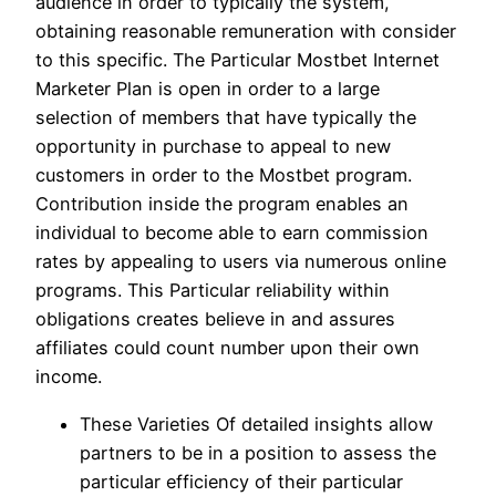
audience in order to typically the system,
obtaining reasonable remuneration with consider
to this specific. The Particular Mostbet Internet
Marketer Plan is open in order to a large
selection of members that have typically the
opportunity in purchase to appeal to new
customers in order to the Mostbet program.
Contribution inside the program enables an
individual to become able to earn commission
rates by appealing to users via numerous online
programs. This Particular reliability within
obligations creates believe in and assures
affiliates could count number upon their own
income.
These Varieties Of detailed insights allow
partners to be in a position to assess the
particular efficiency of their particular