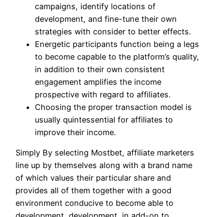
campaigns, identify locations of
development, and fine-tune their own
strategies with consider to better effects.
Energetic participants function being a legs
to become capable to the platform’s quality,
in addition to their own consistent
engagement amplifies the income
prospective with regard to affiliates.
Choosing the proper transaction model is
usually quintessential for affiliates to
improve their income.
Simply By selecting Mostbet, affiliate marketers
line up by themselves along with a brand name
of which values their particular share and
provides all of them together with a good
environment conducive to become able to
development, development, in add-on to