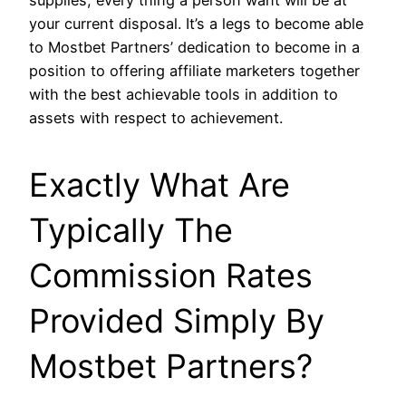
supplies, every thing a person want will be at
your current disposal. It’s a legs to become able
to Mostbet Partners’ dedication to become in a
position to offering affiliate marketers together
with the best achievable tools in addition to
assets with respect to achievement.
Exactly What Are
Typically The
Commission Rates
Provided Simply By
Mostbet Partners?