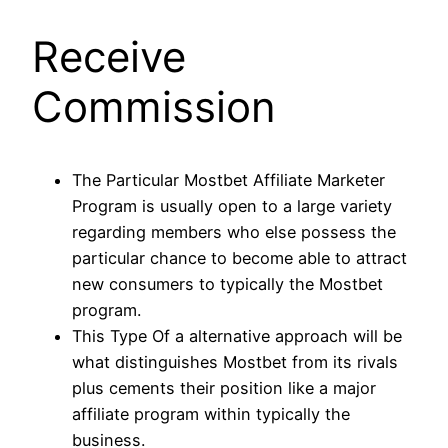
Receive
Commission
The Particular Mostbet Affiliate Marketer
Program is usually open to a large variety
regarding members who else possess the
particular chance to become able to attract
new consumers to typically the Mostbet
program.
This Type Of a alternative approach will be
what distinguishes Mostbet from its rivals
plus cements their position like a major
affiliate program within typically the
business.