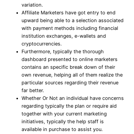
variation.
Affiliate Marketers have got entry to end
upward being able to a selection associated
with payment methods including financial
institution exchanges, e-wallets and
cryptocurrencies.
Furthermore, typically the thorough
dashboard presented to online marketers
contains an specific break down of their
own revenue, helping all of them realize the
particular sources regarding their revenue
far better.
Whether Or Not an individual have concerns
regarding typically the plan or require aid
together with your current marketing
initiatives, typically the help staff is
available in purchase to assist you.