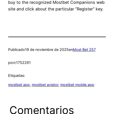
buy to the recognized Mostbet Companions web
site and click about the particular “Register” key.
Publicado
19 de noviembre de 2025
en
Most Bet 257
por
c1752261
Etiquetas:
mostbet app
, 
mostbet aviator
, 
mostbet mobile app
Comentarios