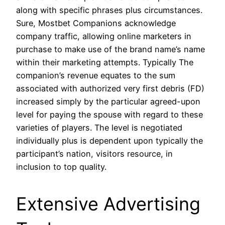
along with specific phrases plus circumstances.
Sure, Mostbet Companions acknowledge
company traffic, allowing online marketers in
purchase to make use of the brand name’s name
within their marketing attempts. Typically The
companion’s revenue equates to the sum
associated with authorized very first debris (FD)
increased simply by the particular agreed-upon
level for paying the spouse with regard to these
varieties of players. The level is negotiated
individually plus is dependent upon typically the
participant’s nation, visitors resource, in
inclusion to top quality.
Extensive Advertising