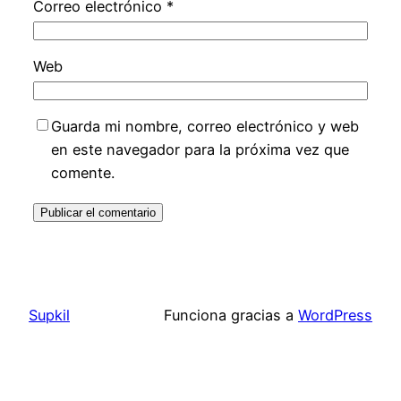
Correo electrónico
*
Web
Guarda mi nombre, correo electrónico y web
en este navegador para la próxima vez que
comente.
Supkil
Funciona gracias a
WordPress