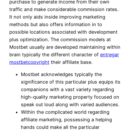
purchase to generate income from their own
traffic and make considerable commission rates.
It not only aids inside improving marketing
methods but also offers information in to
possible locations associated with development
plus optimization. The commission models at
Mostbet usually are developed maintaining within
brain typically the different character of
entregar
mostbetcopyright
their affiliate base.
Mostbet acknowledges typically the
significance of this particular plus equips its
companions with a vast variety regarding
high-quality marketing property focused on
speak out loud along with varied audiences.
Within the complicated world regarding
affiliate marketing, possessing a helping
hands could make all the particular