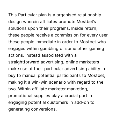
This Particular plan is a organised relationship
design wherein affiliates promote Mostbet’s
solutions upon their programs. Inside return,
these people receive a commission for every user
these people immediate in order to Mostbet who
engages within gambling or some other gaming
actions. Instead associated with a
straightforward advertising, online marketers
make use of their particular advertising ability in
buy to manual potential participants to Mostbet,
making it a win-win scenario with regard to the
two. Within affiliate marketer marketing,
promotional supplies play a crucial part in
engaging potential customers in add-on to
generating conversions.