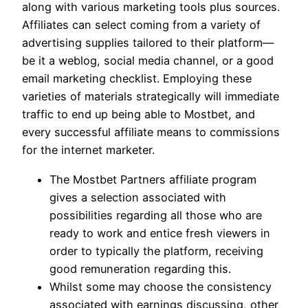
along with various marketing tools plus sources.
Affiliates can select coming from a variety of
advertising supplies tailored to their platform—
be it a weblog, social media channel, or a good
email marketing checklist. Employing these
varieties of materials strategically will immediate
traffic to end up being able to Mostbet, and
every successful affiliate means to commissions
for the internet marketer.
The Mostbet Partners affiliate program
gives a selection associated with
possibilities regarding all those who are
ready to work and entice fresh viewers in
order to typically the platform, receiving
good remuneration regarding this.
Whilst some may choose the consistency
associated with earnings discussing, other