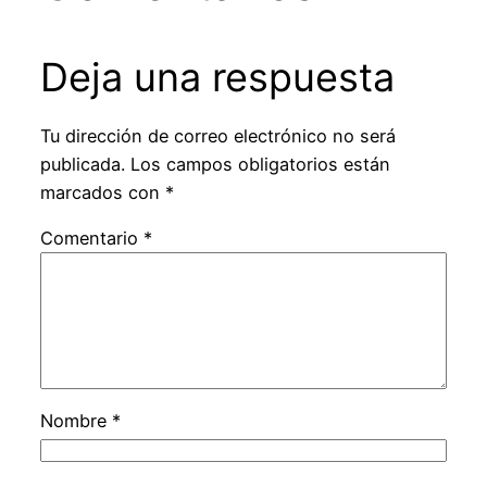
Deja una respuesta
Tu dirección de correo electrónico no será
publicada.
Los campos obligatorios están
marcados con
*
Comentario
*
Nombre
*