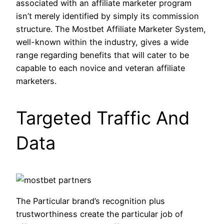
associated with an affiliate marketer program
isn’t merely identified by simply its commission
structure. The Mostbet Affiliate Marketer System,
well-known within the industry, gives a wide
range regarding benefits that will cater to be
capable to each novice and veteran affiliate
marketers.
Targeted Traffic And
Data
The Particular brand’s recognition plus
trustworthiness create the particular job of