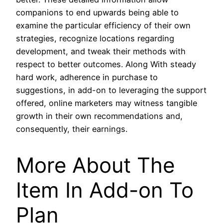
companions to end upwards being able to
examine the particular efficiency of their own
strategies, recognize locations regarding
development, and tweak their methods with
respect to better outcomes. Along With steady
hard work, adherence in purchase to
suggestions, in add-on to leveraging the support
offered, online marketers may witness tangible
growth in their own recommendations and,
consequently, their earnings.
More About The
Item In Add-on To
Plan