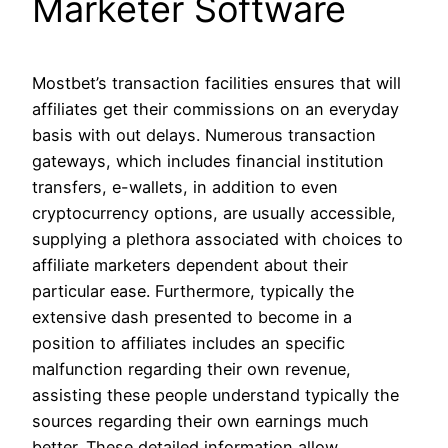
Marketer Software
Mostbet’s transaction facilities ensures that will
affiliates get their commissions on an everyday
basis with out delays. Numerous transaction
gateways, which includes financial institution
transfers, e-wallets, in addition to even
cryptocurrency options, are usually accessible,
supplying a plethora associated with choices to
affiliate marketers dependent about their
particular ease. Furthermore, typically the
extensive dash presented to become in a
position to affiliates includes an specific
malfunction regarding their own revenue,
assisting these people understand typically the
sources regarding their own earnings much
better. These detailed information allow