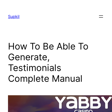
Saltar
al
Supkil
contenido
How To Be Able To
Generate,
Testimonials
Complete Manual