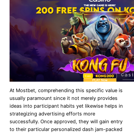
At Mostbet, comprehending this specific value is
usually paramount since it not merely provides
ideas into participant habits yet likewise helps in
strategizing advertising efforts more
successfully. Once approved, they will gain entry
to their particular personalized dash jam-packed