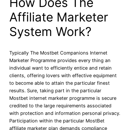
How Does The
Affiliate Marketer
System Work?
Typically The Mostbet Companions Internet
Marketer Programme provides every thing an
individual want to efficiently entice and retain
clients, offering lovers with effective equipment
to become able to attain the particular finest
results. Sure, taking part in the particular
Mostbet internet marketer programme is secure
credited to the large requirements associated
with protection and information personal privacy.
Participation within the particular MostBet
affiliate marketer plan demands compliance