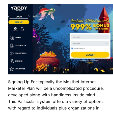
Signing Up For typically the Mostbet Internet
Marketer Plan will be a uncomplicated procedure,
developed along with handiness inside mind.
This Particular system offers a variety of options
with regard to individuals plus organizations in