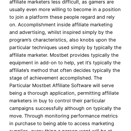
affiliate marketers less difficult, as gamers are
usually even more willing to become in a position
to join a platform these people regard and rely
on. Accomplishment inside affiliate marketing
and advertising, whilst inspired simply by the
program’s characteristics, also knobs upon the
particular techniques used simply by typically the
affiliate marketer. Mostbet provides typically the
equipment in add-on to help, yet it’s typically the
affiliate’s method that often decides typically the
stage of achievement accomplished. The
Particular Mostbet Affiliate Software will serve
being a thorough application, permitting affiliate
marketers in buy to control their particular
campaigns successfully although on typically the
move. Through monitoring performance metrics
in purchase to being able to access marketing