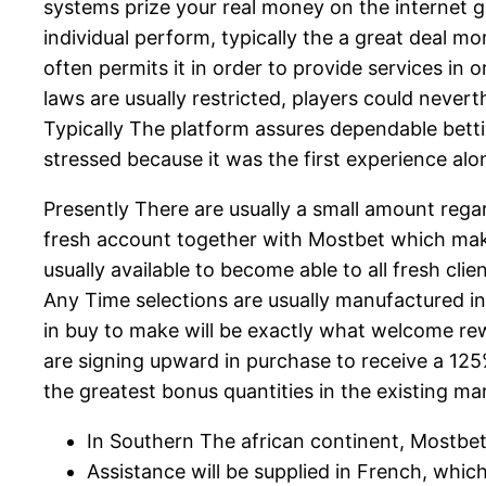
systems prize your real money on the internet 
individual perform, typically the a great deal 
often permits it in order to provide services in
laws are usually restricted, players could neverth
Typically The platform assures dependable betti
stressed because it was the first experience a
Presently There are usually a small amount rega
fresh account together with Mostbet which makes
usually available to become able to all fresh cli
Any Time selections are usually manufactured in 
in buy to make will be exactly what welcome rew
are signing upward in purchase to receive a 12
the greatest bonus quantities in the existing ma
In Southern The african continent, Mostbet
Assistance will be supplied in French, whic