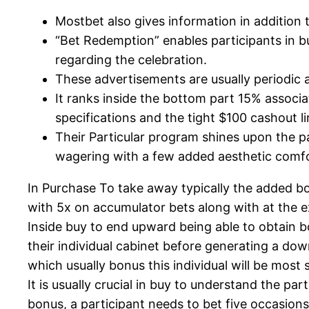
Mostbet also gives information in addition 
“Bet Redemption” enables participants in b
regarding the celebration.
These advertisements are usually periodic 
It ranks inside the bottom part 15% associa
specifications and the tight $100 cashout li
Their Particular program shines upon the par
wagering with a few added aesthetic comfo
In Purchase To take away typically the added bo
with 5x on accumulator bets along with at the ex
Inside buy to end upward being able to obtain bo
their individual cabinet before generating a do
which usually bonus this individual will be most 
It is usually crucial in buy to understand the pa
bonus, a participant needs to bet five occasion