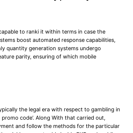
pable to ranki it within terms in case the
systems boost automated response capabilities,
mly quantity generation systems undergo
eature parity, ensuring of which mobile
pically the legal era with respect to gambling in
d promo code’. Along With that carried out,
yment and follow the methods for the particular