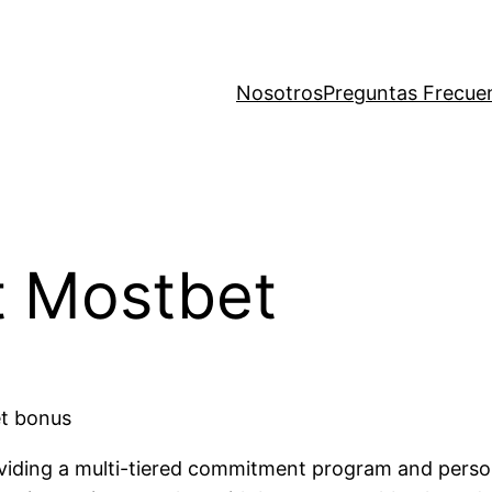
Nosotros
Preguntas Frecue
t Mostbet
oviding a multi-tiered commitment program and pers