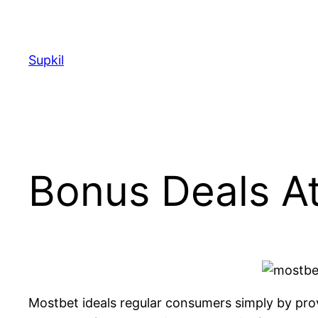
Saltar
al
contenido
Supkil
Bonus Deals A
Mostbet ideals regular consumers simply by pr