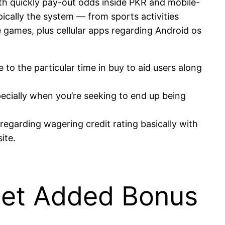
ith quickly pay-out odds inside PKR and mobile-
pically the system — from sports activities
e games, plus cellular apps regarding Android os
e to the particular time in buy to aid users along
pecially when you’re seeking to end up being
 regarding wagering credit rating basically with
ite.
bet Added Bonus