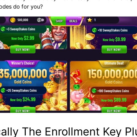
сοdеѕ dο fοr уοu?
ally The Enrollment Key Pl