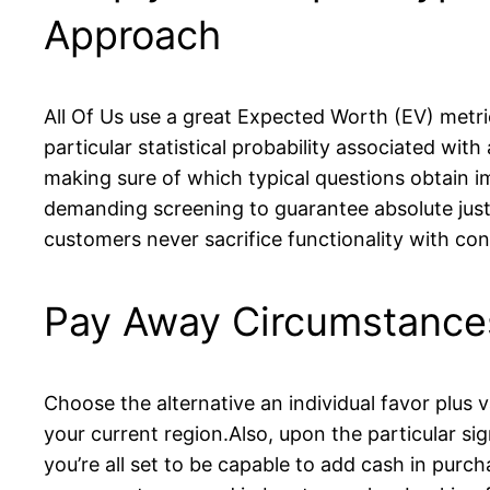
Approach
All Of Us use a great Expected Worth (EV) metri
particular statistical probability associated w
making sure of which typical questions obtain 
demanding screening to guarantee absolute justne
customers never sacrifice functionality with co
Pay Away Circumstance
Choose the alternative an individual favor plus 
your current region.Also, upon the particular sig
you’re all set to be capable to add cash in pur