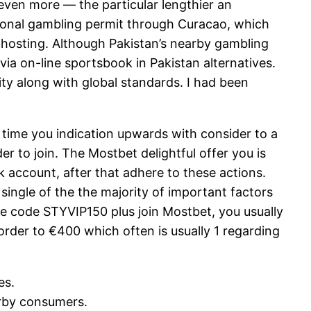
even more — the particular lengthier an
tional gambling permit through Curacao, which
e hosting. Although Pakistan’s nearby gambling
 via on-line sportsbook in Pakistan alternatives.
ty along with global standards. I had been
 time you indication upwards with consider to a
 to join. The Mostbet delightful offer you is
nk account, after that adhere to these actions.
 single of the the majority of important factors
he code STYVIP150 plus join Mostbet, you usually
der to €400 which often is usually 1 regarding
es.
arby consumers.