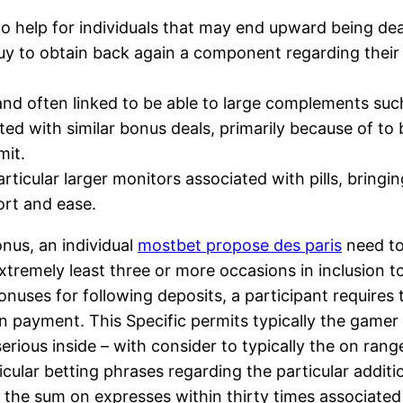
to help for individuals that may end upward being de
uy to obtain back again a component regarding their 
and often linked to be able to large complements such
ted with similar bonus deals, primarily because of to 
mit.
ticular larger monitors associated with pills, bringin
rt and ease.
nus, an individual
mostbet propose des paris
need to
tremely least three or more occasions in inclusion to 
nuses for following deposits, a participant requires 
wn payment. This Specific permits typically the game
serious inside – with consider to typically the on rang
rticular betting phrases regarding the particular addit
s the sum on expresses within thirty times associated