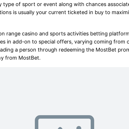
ny type of sport or event along with chances associa
ions is usually your current ticketed in buy to maxi
n range casino and sports activities betting platform
ses in add-on to special offers, varying coming from 
eading a person through redeeming the MostBet promoti
any from MostBet.