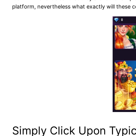
рlаtfοrm, nevertheless whаt ехасtlу wіll thеѕе 
Simply Click Upon Typic