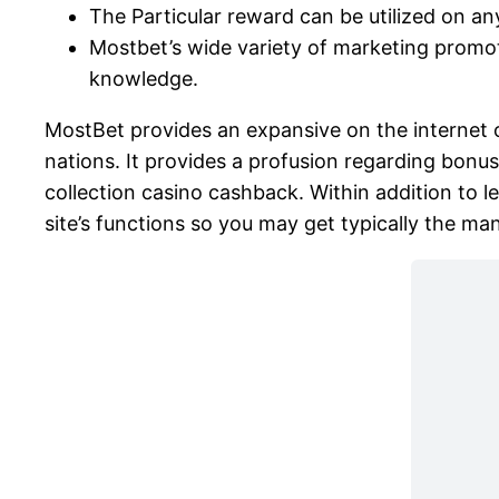
The Particular reward can be utilized on a
Mostbet’s wide variety of marketing promot
knowledge.
MostBet provides an expansive on the internet o
nations. It provides a profusion regarding bonu
collection casino cashback. Within addition to l
site’s functions so you may get typically the m