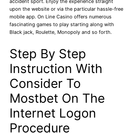
accident sport. Enjoy the experience straight
upon the website or via the particular hassle-free
mobile app. On Line Casino offers numerous
fascinating games to play starting along with
Black jack, Roulette, Monopoly and so forth.
Step By Step
Instruction With
Consider To
Mostbet On The
Internet Logon
Procedure