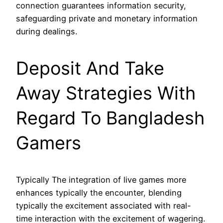
connection guarantees information security,
safeguarding private and monetary information
during dealings.
Deposit And Take
Away Strategies With
Regard To Bangladesh
Gamers
Typically The integration of live games more
enhances typically the encounter, blending
typically the excitement associated with real-
time interaction with the excitement of wagering.