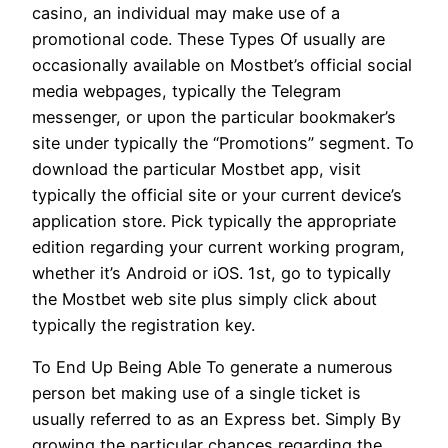
casino, an individual may make use of a
promotional code. These Types Of usually are
occasionally available on Mostbet’s official social
media webpages, typically the Telegram
messenger, or upon the particular bookmaker’s
site under typically the “Promotions” segment. To
download the particular Mostbet app, visit
typically the official site or your current device’s
application store. Pick typically the appropriate
edition regarding your current working program,
whether it’s Android or iOS. 1st, go to typically
the Mostbet web site plus simply click about
typically the registration key.
To End Up Being Able To generate a numerous
person bet making use of a single ticket is
usually referred to as an Express bet. Simply By
growing the particular chances regarding the