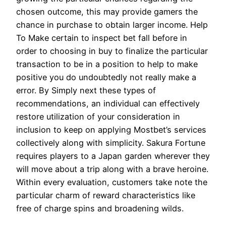
chosen outcome, this may provide gamers the
chance in purchase to obtain larger income. Help
To Make certain to inspect bet fall before in
order to choosing in buy to finalize the particular
transaction to be in a position to help to make
positive you do undoubtedly not really make a
error. By Simply next these types of
recommendations, an individual can effectively
restore utilization of your consideration in
inclusion to keep on applying Mostbet’s services
collectively along with simplicity. Sakura Fortune
requires players to a Japan garden wherever they
will move about a trip along with a brave heroine.
Within every evaluation, customers take note the
particular charm of reward characteristics like
free of charge spins and broadening wilds.