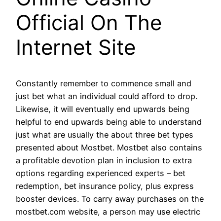
Official On The
Internet Site
Constantly remember to commence small and
just bet what an individual could afford to drop.
Likewise, it will eventually end upwards being
helpful to end upwards being able to understand
just what are usually the about three bet types
presented about Mostbet. Mostbet also contains
a profitable devotion plan in inclusion to extra
options regarding experienced experts – bet
redemption, bet insurance policy, plus express
booster devices. To carry away purchases on the
mostbet.com website, a person may use electric