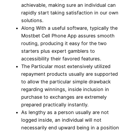
achievable, making sure an individual can
rapidly start taking satisfaction in our own
solutions.
Along With a useful software, typically the
Mostbet Cell Phone App assures smooth
routing, producing it easy for the two
starters plus expert gamblers to
accessibility their favored features.
The Particular most extensively utilized
repayment products usually are supported
to allow the particular simple drawback
regarding winnings, inside inclusion in
purchase to exchanges are extremely
prepared practically instantly.
As lengthy as a person usually are not
logged inside, an individual will not
necessarily end upward being in a position