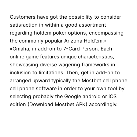
Customers have got the possibility to consider
satisfaction in within a good assortment
regarding holdem poker options, encompassing
the commonly popular Arizona Hold’em,»
«Omaha, in add-on to 7-Card Person. Each
online game features unique characteristics,
showcasing diverse wagering frameworks in
inclusion to limitations. Then, get in add-on to
arranged upward typically the Mostbet cell phone
cell phone software in order to your own tool by
selecting probably the Google android or iOS
edition (Download Mostbet APK) accordingly.