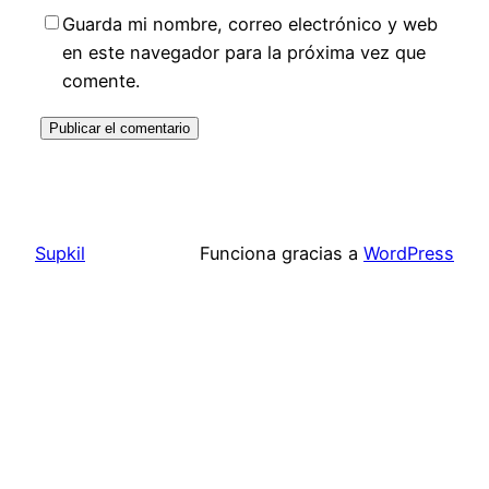
Guarda mi nombre, correo electrónico y web
en este navegador para la próxima vez que
comente.
Supkil
Funciona gracias a
WordPress