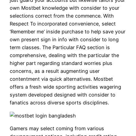
just guard your accounts but likewise tailors your
own Mostbet knowledge with consider to your
selections correct from the commence. With
Respect To incorporated convenience, select
‘Remember me‘ inside purchase to help save your
own present sign in info with consider to long
term classes. The Particular FAQ section is
comprehensive, dealing with the particular the
higher part regarding standard worries plus
concerns, as a result augmenting user
contentment via quick alternatives. Mostbet
offers a fresh wide sporting activities wagering
system developed designed with consider to
fanatics across diverse sports disciplines.
Gamers may select coming from various