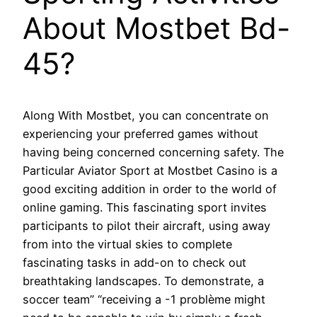
About Mostbet Bd-
45?
Along With Mostbet, you can concentrate on
experiencing your preferred games without
having being concerned concerning safety. The
Particular Aviator Sport at Mostbet Casino is a
good exciting addition in order to the world of
online gaming. This fascinating sport invites
participants to pilot their aircraft, using away
from into the virtual skies to complete
fascinating tasks in add-on to check out
breathtaking landscapes. To demonstrate, a
soccer team” “receiving a -1 problème might