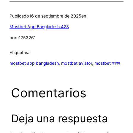
Publicado
16 de septiembre de 2025
en
Mostbet App Bangladesh 423
por
c1752261
Etiquetas:
mostbet app bangladesh
, 
mostbet aviator
, 
mostbet লগইন
Comentarios
Deja una respuesta