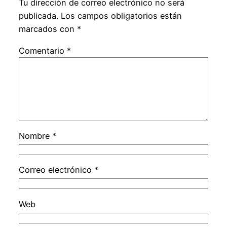
Tu dirección de correo electrónico no será
publicada.
Los campos obligatorios están
marcados con
*
Comentario
*
Nombre
*
Correo electrónico
*
Web