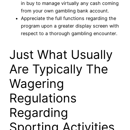
in buy to manage virtually any cash coming
from your own gambling bank account.
Appreciate the full functions regarding the
program upon a greater display screen with
respect to a thorough gambling encounter.
Just What Usually
Are Typically The
Wagering
Regulations
Regarding
Sporting Activities