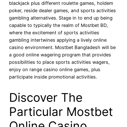
blackjack plus different roulette games, holdem
poker, reside dealer games, and sports activities
gambling alternatives. Stage in to end up being
capable to typically the realm of Mostbet BD,
where the excitement of sports activities
gambling intertwines applying a lively online
casino environment. Mostbet Bangladesh will be
a good online wagering program that provides
possibilities to place sports activities wagers,
enjoy on range casino online games, plus
participate inside promotional activities.
Discover The
Particular Mostbet
Online Casino