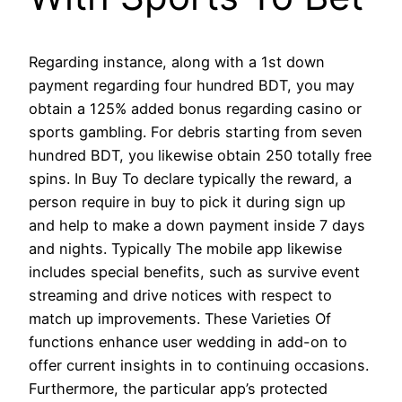
Regarding instance, along with a 1st down
payment regarding four hundred BDT, you may
obtain a 125% added bonus regarding casino or
sports gambling. For debris starting from seven
hundred BDT, you likewise obtain 250 totally free
spins​. In Buy To declare typically the reward, a
person require in buy to pick it during sign up
and help to make a down payment inside 7 days
and nights. Typically The mobile app likewise
includes special benefits, such as survive event
streaming and drive notices with respect to
match up improvements. These Varieties Of
functions enhance user wedding in add-on to
offer current insights in to continuing occasions.
Furthermore, the particular app’s protected