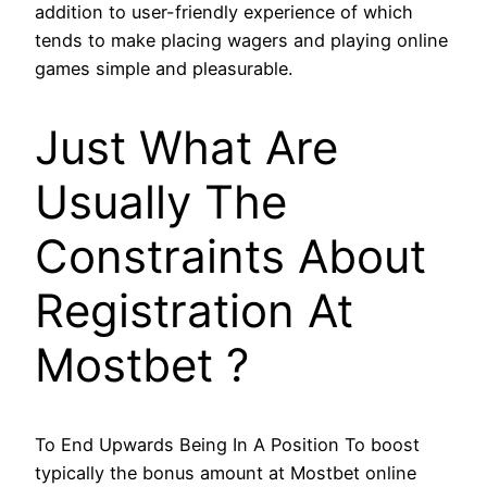
addition to user-friendly experience of which
tends to make placing wagers and playing online
games simple and pleasurable.
Just What Are
Usually The
Constraints About
Registration At
Mostbet ?
To End Upwards Being In A Position To boost
typically the bonus amount at Mostbet online