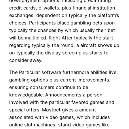
downpayment options, including credit rating
credit cards, e-wallets, plus financial institution
exchanges, dependent on typically the platform’s
choices. Participants place gambling bets upon
typically the chances by which usually their bet
will be multiplied. Right After typically the start
regarding typically the round, a aircraft shows up
on typically the display screen plus starts to
consider away.
The Particular software furthermore abilities live
gambling options plus current improvements,
ensuring consumers continue to be
knowledgeable. Announcements a person
involved with the particular favored games and
special offers. Mostbet gives a amount
associated with video games, which includes
online slot machines, stand video games like