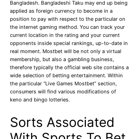
Bangladesh. Bangladeshi Taku may end up being
applied as foreign currency to become in a
position to pay with respect to the particular on
the internet gaming method. You can track your
current location in the rating and your current
opponents inside special rankings, up-to-date in
real moment. Mostbet will be not only a virtual
membership, but also a gambling business,
therefore typically the official web site contains a
wide selection of betting entertainment. Within
the particular “Live Games Mostbet” section,
consumers will find various modifications of
keno and bingo lotteries.
Sorts Associated
With Sports To Bet