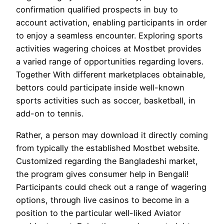
confirmation qualified prospects in buy to
account activation, enabling participants in order
to enjoy a seamless encounter. Exploring sports
activities wagering choices at Mostbet provides
a varied range of opportunities regarding lovers.
Together With different marketplaces obtainable,
bettors could participate inside well-known
sports activities such as soccer, basketball, in
add-on to tennis.
Rather, a person may download it directly coming
from typically the established Mostbet website.
Customized regarding the Bangladeshi market,
the program gives consumer help in Bengali!
Participants could check out a range of wagering
options, through live casinos to become in a
position to the particular well-liked Aviator