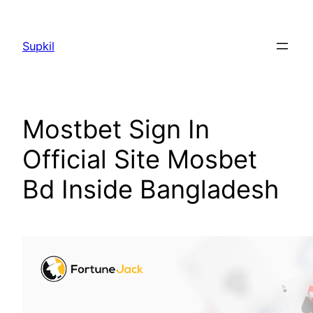
Saltar
al
Supkil
contenido
Mostbet Sign In
Official Site Mosbet
Bd Inside Bangladesh