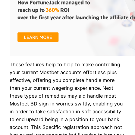
These features help to help to make controlling
your current Mostbet accounts effortless plus
effective, offering you complete handle more
than your current wagering experience. Next
these types of remedies may aid handle most
Mostbet BD sign in worries swiftly, enabling you
in order to take satisfaction in soft accessibility
to end upward being in a position to your bank
account. This Specific registration approach not