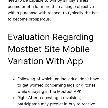
need to be capable to win by simply a fresh
perimeter of a lot more than a single objective
within purchase with respect to typically the bet
to become prosperous.
Evaluation Regarding
Mostbet Site Mobile
Variation With App
Following of which, an individual don’t have
to get worried concerning lags or glitches
while enjoying in the Mostbet APK.
Right After requesting a revulsion,
participants may predict in buy to receive