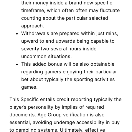
their money inside a brand new specific
timeframe, which often often may fluctuate
counting about the particular selected
approach.
Withdrawals are prepared within just mins,
upward to end upwards being capable to
seventy two several hours inside
uncommon situations.
This added bonus will be also obtainable
regarding gamers enjoying their particular
bet about typically the sporting activities
games.
This Specific entails credit reporting typically the
player’s personality by implies of required
documents. Age Group verification is also
essential, avoiding underage accessibility in buy
to gambling systems. Ultimately, effective