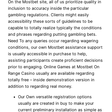
On the Mostbet site, all of us prioritize quality in
inclusion to accuracy inside the particular
gambling regulations. Clients might easily
accessibility these sorts of guidelines to be
capable to totally realize typically the conditions
and phrases regarding putting gambling bets.
Need To any queries occur regarding wagering
conditions, our own Mostbet assistance support
is usually accessible in purchase to help,
assisting participants create proficient decisions
prior to engaging. Online Games at Mostbet On
Range Casino usually are available regarding
totally free – inside demonstration version in
addition to regarding real money.
Our Own versatile registration options
usually are created in buy to make your
current preliminary installation as simple as