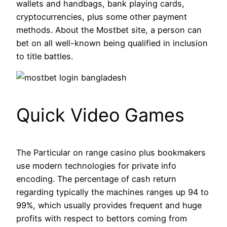
wallets and handbags, bank playing cards,
cryptocurrencies, plus some other payment
methods. About the Mostbet site, a person can
bet on all well-known being qualified in inclusion
to title battles.
Quick Video Games
The Particular on range casino plus bookmakers
use modern technologies for private info
encoding. The percentage of cash return
regarding typically the machines ranges up 94 to
99%, which usually provides frequent and huge
profits with respect to bettors coming from