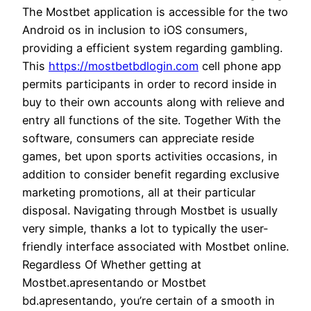
The Mostbet application is accessible for the two
Android os in inclusion to iOS consumers,
providing a efficient system regarding gambling.
This
https://mostbetbdlogin.com
cell phone app
permits participants in order to record inside in
buy to their own accounts along with relieve and
entry all functions of the site. Together With the
software, consumers can appreciate reside
games, bet upon sports activities occasions, in
addition to consider benefit regarding exclusive
marketing promotions, all at their particular
disposal. Navigating through Mostbet is usually
very simple, thanks a lot to typically the user-
friendly interface associated with Mostbet online.
Regardless Of Whether getting at
Mostbet.apresentando or Mostbet
bd.apresentando, you’re certain of a smooth in