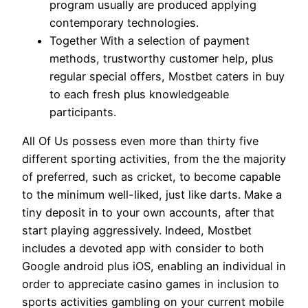
program usually are produced applying
contemporary technologies.
Together With a selection of payment
methods, trustworthy customer help, plus
regular special offers, Mostbet caters in buy
to each fresh plus knowledgeable
participants.
All Of Us possess even more than thirty five
different sporting activities, from the the majority
of preferred, such as cricket, to become capable
to the minimum well-liked, just like darts. Make a
tiny deposit in to your own accounts, after that
start playing aggressively. Indeed, Mostbet
includes a devoted app with consider to both
Google android plus iOS, enabling an individual in
order to appreciate casino games in inclusion to
sports activities gambling on your current mobile