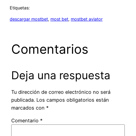
Etiquetas:
descargar mostbet
, 
most bet
, 
mostbet aviator
Comentarios
Deja una respuesta
Tu dirección de correo electrónico no será
publicada.
Los campos obligatorios están
marcados con
*
Comentario
*