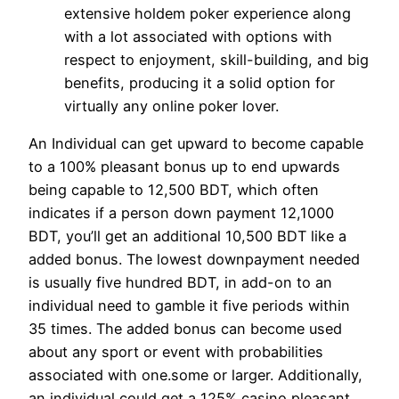
extensive holdem poker experience along
with a lot associated with options with
respect to enjoyment, skill-building, and big
benefits, producing it a solid option for
virtually any online poker lover.
An Individual can get upward to become capable
to a 100% pleasant bonus up to end upwards
being capable to 12,500 BDT, which often
indicates if a person down payment 12,1000
BDT, you’ll get an additional 10,500 BDT like a
added bonus. The lowest downpayment needed
is usually five hundred BDT, in add-on to an
individual need to gamble it five periods within
35 times. The added bonus can become used
about any sport or event with probabilities
associated with one.some or larger. Additionally,
an individual could get a 125% casino pleasant