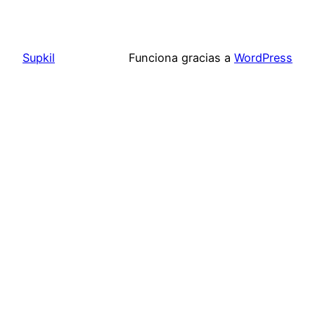
Supkil
Funciona gracias a
WordPress