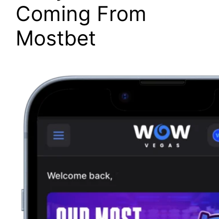
Coming From
Mostbet