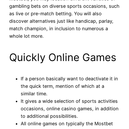
gambling bets on diverse sports occasions, such
as live or pre-match betting. You will also
discover alternatives just like handicap, parlay,
match champion, in inclusion to numerous a
whole lot more.
Quickly Online Games
If a person basically want to deactivate it in
the quick term, mention of which at a
similar time.
It gives a wide selection of sports activities
occasions, online casino games, in addition
to additional possibilities.
All online games on typically the Mostbet