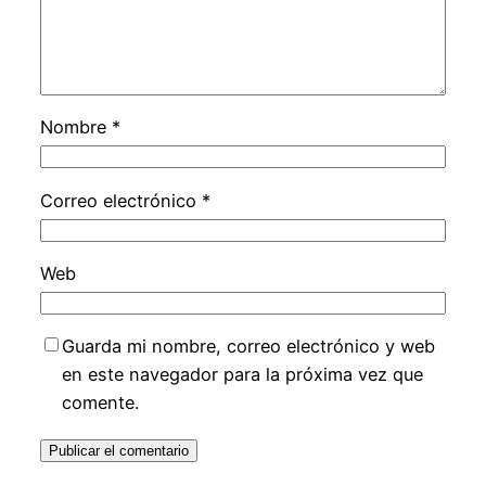
Nombre
*
Correo electrónico
*
Web
Guarda mi nombre, correo electrónico y web
en este navegador para la próxima vez que
comente.