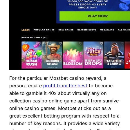
For the particular Mostbet casino reward, a
person require
profit from the best
to become
able to gamble it 40x about virtually any on
collection casino online game apart from survive
online casino games. Mostbet sticks out as a
great excellent betting program with respect to a
number of key reasons. It provides a wide variety