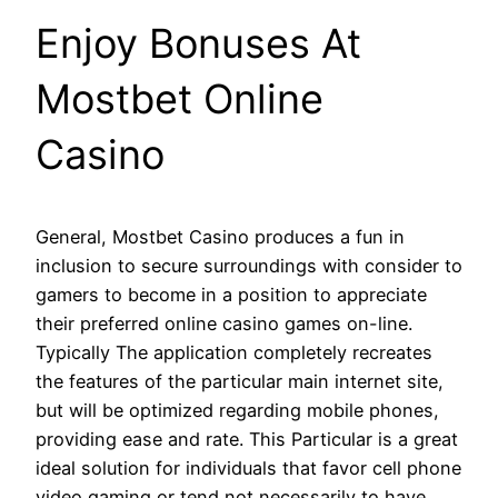
Enjoy Bonuses At
Mostbet Online
Casino
General, Mostbet Casino produces a fun in
inclusion to secure surroundings with consider to
gamers to become in a position to appreciate
their preferred online casino games on-line.
Typically The application completely recreates
the features of the particular main internet site,
but will be optimized regarding mobile phones,
providing ease and rate. This Particular is a great
ideal solution for individuals that favor cell phone
video gaming or tend not necessarily to have