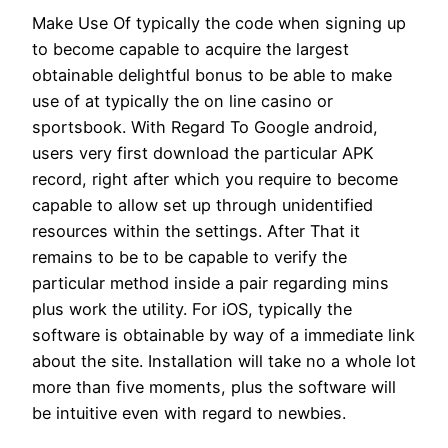
Make Use Of typically the code when signing up
to become capable to acquire the largest
obtainable delightful bonus to be able to make
use of at typically the on line casino or
sportsbook. With Regard To Google android,
users very first download the particular APK
record, right after which you require to become
capable to allow set up through unidentified
resources within the settings. After That it
remains to be to be capable to verify the
particular method inside a pair regarding mins
plus work the utility. For iOS, typically the
software is obtainable by way of a immediate link
about the site. Installation will take no a whole lot
more than five moments, plus the software will
be intuitive even with regard to newbies.