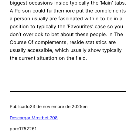
biggest occasions inside typically the ‘Main’ tabs.
A Person could furthermore put the complements
a person usually are fascinated within to be in a
position to typically the ‘Favourites’ case so you
don’t overlook to bet about these people. In The
Course Of complements, reside statistics are
usually accessible, which usually show typically
the current situation on the field.
Publicado
23 de noviembre de 2025
en
Descargar Mostbet 708
por
c1752261