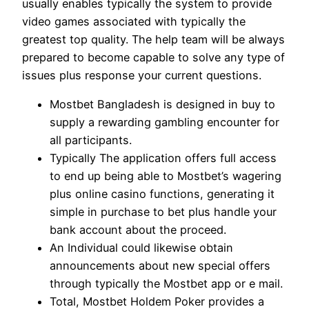
usually enables typically the system to provide
video games associated with typically the
greatest top quality. The help team will be always
prepared to become capable to solve any type of
issues plus response your current questions.
Mostbet Bangladesh is designed in buy to
supply a rewarding gambling encounter for
all participants.
Typically The application offers full access
to end up being able to Mostbet’s wagering
plus online casino functions, generating it
simple in purchase to bet plus handle your
bank account about the proceed.
An Individual could likewise obtain
announcements about new special offers
through typically the Mostbet app or e mail.
Total, Mostbet Holdem Poker provides a