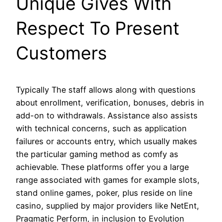
Unique Gives With
Respect To Present
Customers
Typically The staff allows along with questions
about enrollment, verification, bonuses, debris in
add-on to withdrawals. Assistance also assists
with technical concerns, such as application
failures or accounts entry, which usually makes
the particular gaming method as comfy as
achievable. These platforms offer you a large
range associated with games for example slots,
stand online games, poker, plus reside on line
casino, supplied by major providers like NetEnt,
Pragmatic Perform, in inclusion to Evolution