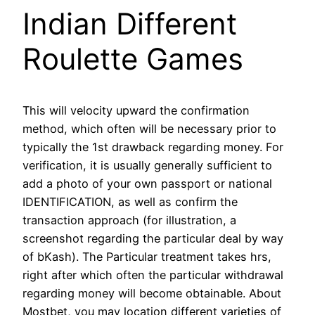
Indian Different
Roulette Games
This will velocity upward the confirmation
method, which often will be necessary prior to
typically the 1st drawback regarding money. For
verification, it is usually generally sufficient to
add a photo of your own passport or national
IDENTIFICATION, as well as confirm the
transaction approach (for illustration, a
screenshot regarding the particular deal by way
of bKash). The Particular treatment takes hrs,
right after which often the particular withdrawal
regarding money will become obtainable. About
Mostbet, you may location different varieties of