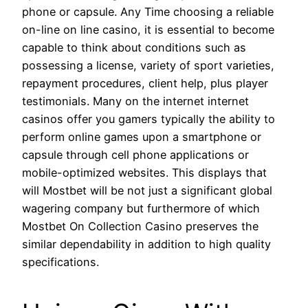
phone or capsule. Any Time choosing a reliable
on-line on line casino, it is essential to become
capable to think about conditions such as
possessing a license, variety of sport varieties,
repayment procedures, client help, plus player
testimonials. Many on the internet internet
casinos offer you gamers typically the ability to
perform online games upon a smartphone or
capsule through cell phone applications or
mobile-optimized websites. This displays that
will Mostbet will be not just a significant global
wagering company but furthermore of which
Mostbet On Collection Casino preserves the
similar dependability in addition to high quality
specifications.