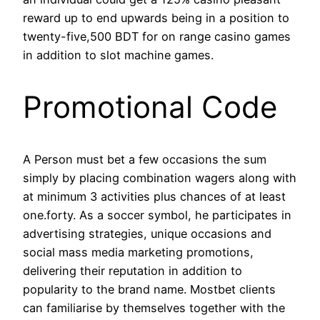
reward up to end upwards being in a position to
twenty-five,500 BDT for on range casino games
in addition to slot machine games.
Promotional Code
A Person must bet a few occasions the sum
simply by placing combination wagers along with
at minimum 3 activities plus chances of at least
one.forty. As a soccer symbol, he participates in
advertising strategies, unique occasions and
social mass media marketing promotions,
delivering their reputation in addition to
popularity to the brand name. Mostbet clients
can familiarise by themselves together with the