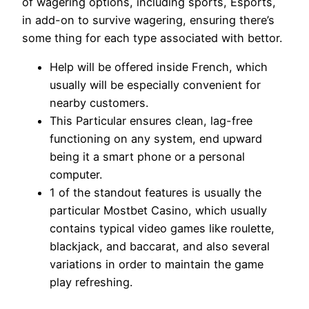
of wagering options, including sports, Esports,
in add-on to survive wagering, ensuring there’s
some thing for each type associated with bettor.
Help will be offered inside French, which
usually will be especially convenient for
nearby customers.
This Particular ensures clean, lag-free
functioning on any system, end upward
being it a smart phone or a personal
computer.
1 of the standout features is usually the
particular Mostbet Casino, which usually
contains typical video games like roulette,
blackjack, and baccarat, and also several
variations in order to maintain the game
play refreshing.