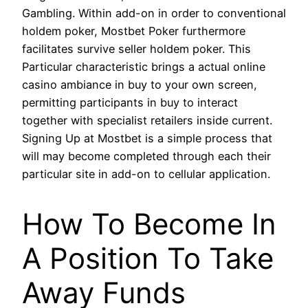
Gambling. Within add-on in order to conventional
holdem poker, Mostbet Poker furthermore
facilitates survive seller holdem poker. This
Particular characteristic brings a actual online
casino ambiance in buy to your own screen,
permitting participants in buy to interact
together with specialist retailers inside current.
Signing Up at Mostbet is a simple process that
will may become completed through each their
particular site in add-on to cellular application.
How To Become In
A Position To Take
Away Funds