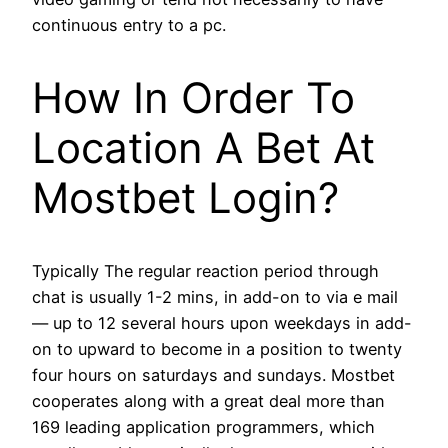
continuous entry to a pc.
How In Order To
Location A Bet At
Mostbet Login?
Typically The regular reaction period through
chat is usually 1-2 mins, in add-on to via e mail
— up to 12 several hours upon weekdays in add-
on to upward to become in a position to twenty
four hours on saturdays and sundays. Mostbet
cooperates along with a great deal more than
169 leading application programmers, which