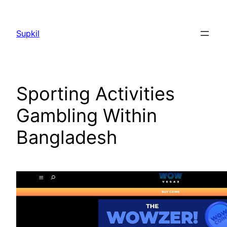
Saltar
al
Supkil
contenido
Sporting Activities
Gambling Within
Bangladesh