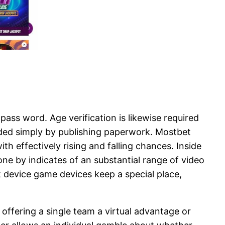
pass word. Age verification is likewise required
eeded simply by publishing paperwork. Mostbet
th effectively rising and falling chances. Inside
ne by indicates of an substantial range of video
t device game devices keep a special place,
offering a single team a virtual advantage or