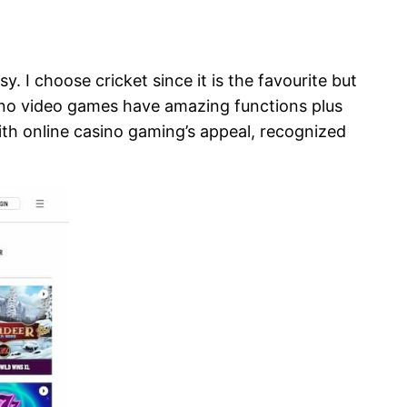
 I choose cricket since it is the favourite but
casino video games have amazing functions plus
with online casino gaming’s appeal, recognized