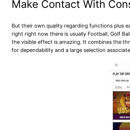
Make Contact With Con
But their own quality regarding functions plus e
right right now there is usually Football, Golf 
the visible effect is amazing. It combines the th
for dependability and a large selection associat