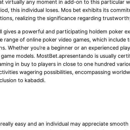
t virtually any moment in add-on to this particular wi
od, this individual loses. Mos bet exhibits its commit
utions, realizing the significance regarding trustwort
ll gives a powerful and participating holdem poker ex
ide range of online poker video games, which include t
ns. Whether you’re a beginner or an experienced play
us game models. MostBet.apresentando is usually certi
aming in buy to players in close to one hundred vari
tivities wagering possibilities, encompassing worldwid
nclusion to kabaddi.
 really easy and an individual may appreciate smooth