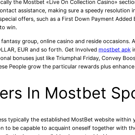
cally the Mostbet «Live On Collection Casino» sectio
ntact assistance, making sure a speedy resolution in
special offers, such as a First Down Payment Added B
to win.
 fantasy group, online casino and reside occasions. 
LLAR, EUR and so forth. Get Involved
mostbet apk
i
onal bonuses just like Triumphal Friday, Convey Boo
se People grow the particular rewards plus enhance t
gers In Mostbet Sp
ss typically the established MostBet website within 
tion to be capable to acquaint oneself together with t