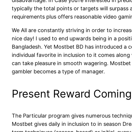
disadvantage. In Case you’re interested in pred
typically the total points or targets will surpass
requirements plus offers reasonable video gaming
We All are constantly striving in order to incr
nice day! I used to end upwards being in a positi
Bangladesh. Yet Mostbet BD has introduced a co
individual favorite in inclusion to it comes alo
can take pleasure in smooth wagering. Mostbet 
gambler becomes a type of manager.
Present Reward Coming
The Particular program gives numerous technique
Mostbet gives daily in inclusion to in season Dr