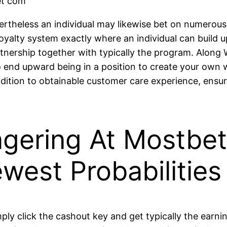
rtheless an individual may likewise bet on numerous 
yalty system exactly where an individual can build u
rtnership together with typically the program. Along 
 end upward being in a position to create your own w
ddition to obtainable customer care experience, ensu
ering At Mostbet 
west Probabilities
mply click the cashout key and get typically the earnin