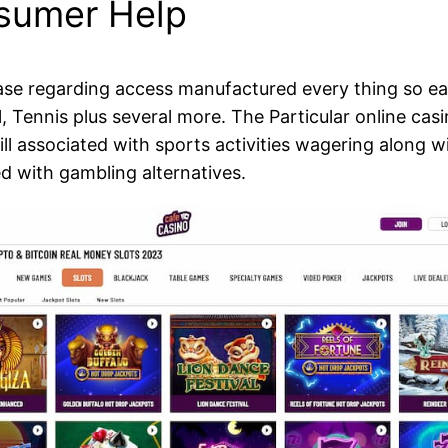
sumer Help
ase regarding access manufactured every thing so easy.
Ball, Tennis plus several more. The Particular online 
rill associated with sports activities wagering along 
ed with gambling alternatives.