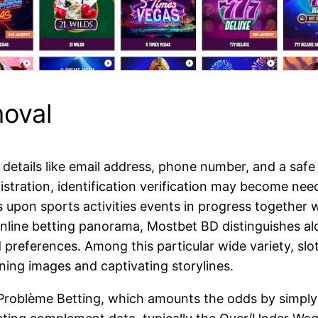
oval
 details like email address, phone number, and a safe 
egistration, identification verification may become n
 upon sports activities events in progress together wi
nline betting panorama, Mostbet BD distinguishes alo
 preferences. Among this particular wide variety, slo
unning images and captivating storylines.
e Problème Betting, which amounts the odds by simply 