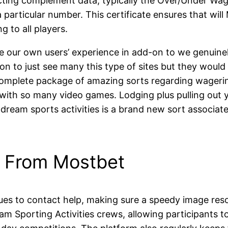
icting complement data, typically the Over/Under Wa
 a particular number. This certificate ensures that wi
 to all players.
ease our own users’ experience in add-on to we genui
on to just see many this type of sites but they would
mplete package of amazing sorts regarding wagering 
ng with so many video games. Lodging plus pulling out 
dream sports activities is a brand new sort associat
 From Mostbet
s to contact help, making sure a speedy image resolu
eam Sporting Activities crews, allowing participants t