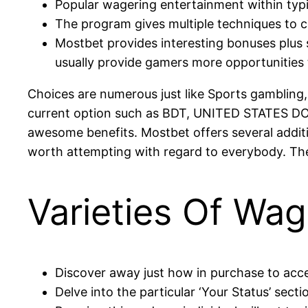
Popular wagering entertainment within typi
The program gives multiple techniques to co
Mostbet provides interesting bonuses plus 
usually provide gamers more opportunities 
Choices are numerous just like Sports gambling,
current option such as BDT, UNITED STATES DO
awesome benefits. Mostbet offers several additi
worth attempting with regard to everybody. The
Varieties Of Wa
Discover away just how in purchase to acce
Delve into the particular ‘Your Status’ sec