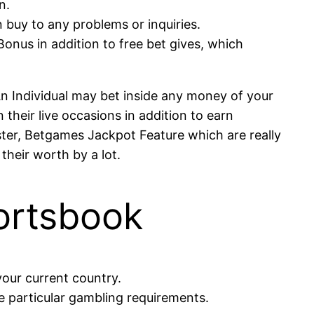
n.
 buy to any problems or inquiries.
onus in addition to free bet gives, which
An Individual may bet inside any money of your
n their live occasions in addition to earn
ster, Betgames Jackpot Feature which are really
heir worth by a lot.
ortsbook
your current country.
he particular gambling requirements.