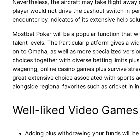
Nevertheless, the aircraft may take flight away a
player would not drive the cashout switch in peri
encounter by indicates of its extensive help sol
Mostbet Poker will be a popular function that wi
talent levels. The Particular platform gives a w
on to Omaha, as well as more specialized versio
choices together with diverse betting limits pl
wagering, online casino games plus survive stre
great extensive choice associated with sports ac
alongside regional favorites such as cricket in i
Well-liked Video Games
Adding plus withdrawing your funds will be