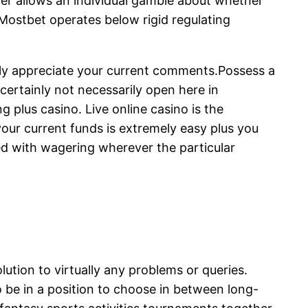
ger allows an individual gamble about whether
ll Mostbet operates below rigid regulating
nely appreciate your current comments.Possess a
 certainly not necessarily open here in
plus casino. Live online casino is the
your current funds is extremely easy plus you
ed with wagering wherever the particular
tion to virtually any problems or queries.
o be in a position to choose in between long-