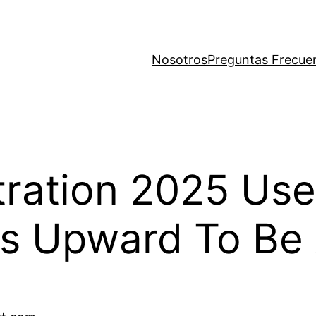
Nosotros
Preguntas Frecue
tration 2025 Us
s Upward To Be 