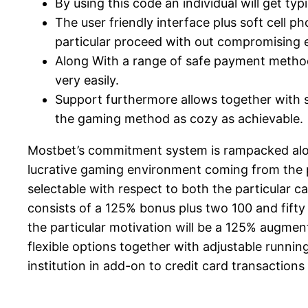
By using this code an individual will get typ
The user friendly interface plus soft cell 
particular proceed with out compromising e
Along With a range of safe payment methods 
very easily.
Support furthermore allows together with s
the gaming method as cozy as achievable.
Mostbet’s commitment system is rampacked along
lucrative gaming environment coming from the par
selectable with respect to both the particular ca
consists of a 125% bonus plus two 100 and fifty F
the particular motivation will be a 125% augmenta
flexible options together with adjustable runnin
institution in add-on to credit card transaction