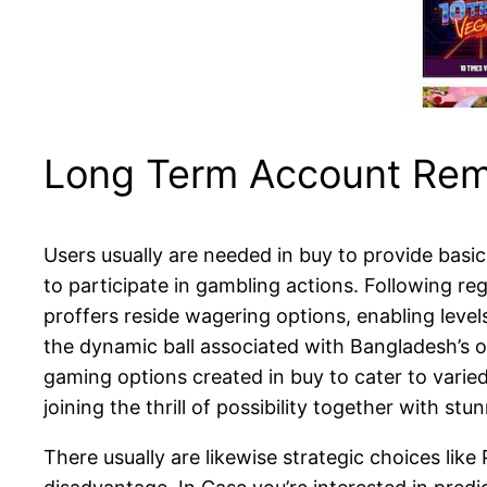
Long Term Account Rem
Users usually are needed in buy to provide basic
to participate in gambling actions. Following r
proffers reside wagering options, enabling levels
the dynamic ball associated with Bangladesh’s o
gaming options created in buy to cater to varied
joining the thrill of possibility together with st
There usually are likewise strategic choices lik