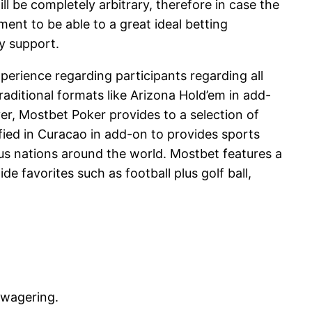
ll be completely arbitrary, therefore in case the
ment to be able to a great ideal betting
hy support.
perience regarding participants regarding all
raditional formats like Arizona Hold’em in add-
er, Mostbet Poker provides to a selection of
fied in Curacao in add-on to provides sports
ous nations around the world. Mostbet features a
e favorites such as football plus golf ball,
 wagering.