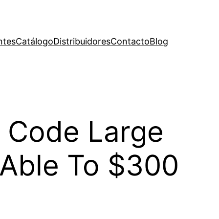
ntes
Catálogo
Distribuidores
Contacto
Blog
e Code Large
Able To $300