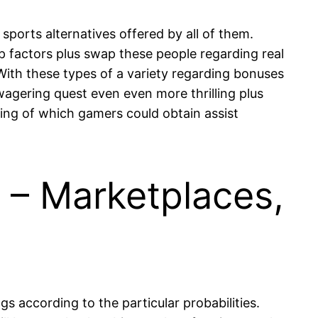
sports alternatives offered by all of them.
p factors plus swap these people regarding real
With these types of a variety regarding bonuses
agering quest even even more thrilling plus
ring of which gamers could obtain assist
– Marketplaces,
gs according to the particular probabilities.