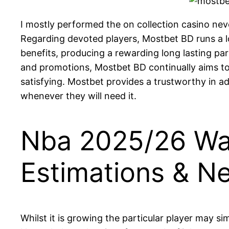
I mostly performed the on collection casino neve
Regarding devoted players, Mostbet BD runs a lo
benefits, producing a rewarding long lasting pa
and promotions, Mostbet BD continually aims to
satisfying. Mostbet provides a trustworthy in a
whenever they will need it.
Nba 2025/26 Wag
Estimations & Ne
Whilst it is growing the particular player may si