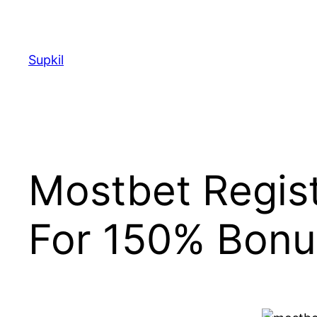
Saltar
al
contenido
Supkil
Mostbet Regis
For 150% Bonu