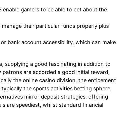
OS enable gamers to be able to bet about the
 manage their particular funds properly plus
s or bank account accessibility, which can make
 supplying a good fascinating in addition to
w patrons are accorded a good initial reward,
ically the online casino division, the enticement
typically the sports activities betting sphere,
ernatives mirror deposit strategies, offering
ls are speediest, whilst standard financial