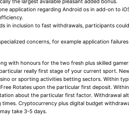
ically the largest available pleasant added bonus.
phone application regarding Android os in add-on to i
fficiency.
in inclusion to fast withdrawals, participants could
pecialized concerns, for example application failure
 with honours for the two fresh plus skilled gamers,
ticular really first stage of your current sport. Ne
sino or sporting activities betting sectors. Within typ
ree Rotates upon the particular first deposit. Within 
tion about the particular first factor. Withdrawal alt
g times. Cryptocurrency plus digital budget withdrawa
s may take 3-5 days.