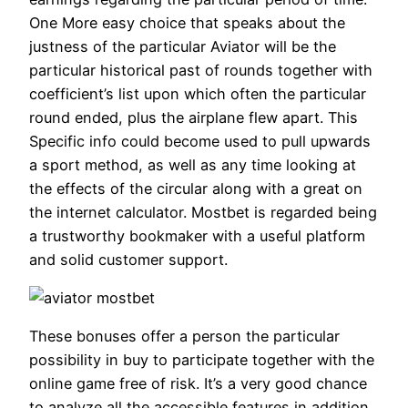
One More easy choice that speaks about the
justness of the particular Aviator will be the
particular historical past of rounds together with
coefficient’s list upon which often the particular
round ended, plus the airplane flew apart. This
Specific info could become used to pull upwards
a sport method, as well as any time looking at
the effects of the circular along with a great on
the internet calculator. Mostbet is regarded being
a trustworthy bookmaker with a useful platform
and solid customer support.
These bonuses offer a person the particular
possibility in buy to participate together with the
online game free of risk. It’s a very good chance
to analyze all the accessible features in addition