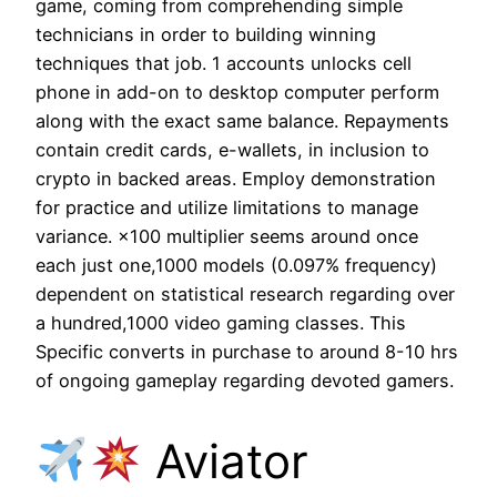
game, coming from comprehending simple
technicians in order to building winning
techniques that job. 1 accounts unlocks cell
phone in add-on to desktop computer perform
along with the exact same balance. Repayments
contain credit cards, e-wallets, in inclusion to
crypto in backed areas. Employ demonstration
for practice and utilize limitations to manage
variance. ×100 multiplier seems around once
each just one,1000 models (0.097% frequency)
dependent on statistical research regarding over
a hundred,1000 video gaming classes. This
Specific converts in purchase to around 8-10 hrs
of ongoing gameplay regarding devoted gamers.
Aviator