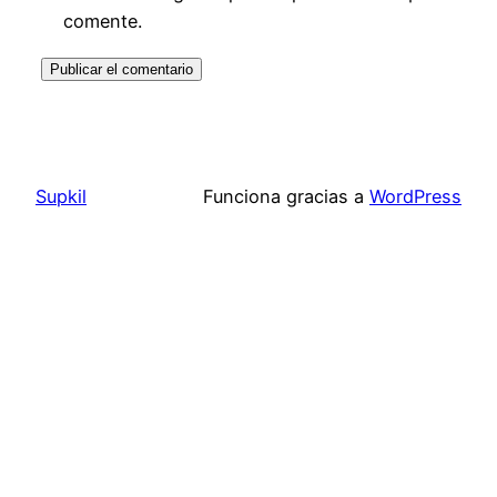
comente.
Supkil
Funciona gracias a
WordPress