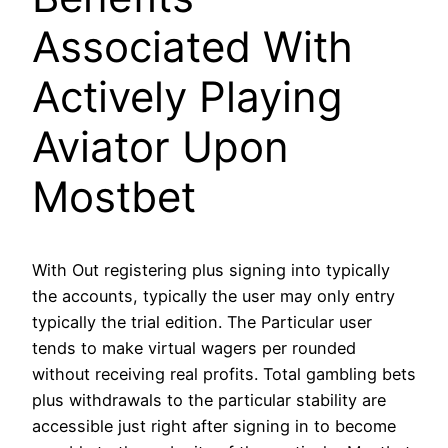
Associated With
Actively Playing
Aviator Upon
Mostbet
With Out registering plus signing into typically
the accounts, typically the user may only entry
typically the trial edition. The Particular user
tends to make virtual wagers per rounded
without receiving real profits. Total gambling bets
plus withdrawals to the particular stability are
accessible just right after signing in to become