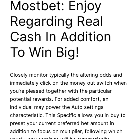
Mostbet: Enjoy
Regarding Real
Cash In Addition
To Win Big!
Closely monitor typically the altering odds and
immediately click on the money out switch when
you’re pleased together with the particular
potential rewards. For added comfort, an
individual may power the Auto settings
characteristic. This Specific allows you in buy to
preset your current preferred bet amount in
addition to focus on multiplier, following which