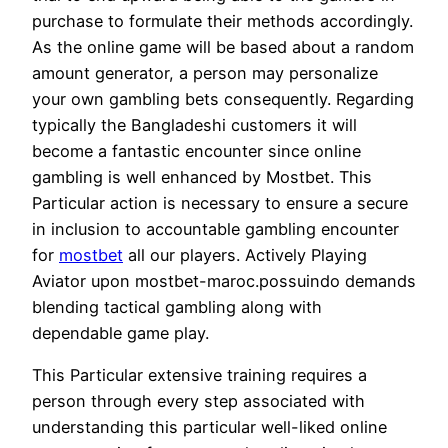
purchase to formulate their methods accordingly.
As the online game will be based about a random
amount generator, a person may personalize
your own gambling bets consequently. Regarding
typically the Bangladeshi customers it will
become a fantastic encounter since online
gambling is well enhanced by Mostbet. This
Particular action is necessary to ensure a secure
in inclusion to accountable gambling encounter
for
mostbet
all our players. Actively Playing
Aviator upon mostbet-maroc.possuindo demands
blending tactical gambling along with
dependable game play.
This Particular extensive training requires a
person through every step associated with
understanding this particular well-liked online