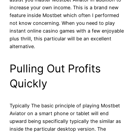
increase your own income. This is a brand new
feature inside Mostbet which often I performed
not know concerning. When you need to play
instant online casino games with a few enjoyable
plus thrill, this particular will be an excellent
alternative.
Pulling Out Profits
Quickly
Typically The basic principle of playing Mostbet
Aviator on a smart phone or tablet will end
upward being specifically typically the similar as
inside the particular desktop version. The