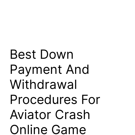
Best Down
Payment And
Withdrawal
Procedures For
Aviator Crash
Online Game