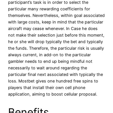
participant’s task is in order to select the
particular many rewarding coefficients for
themselves. Nevertheless, within goal associated
with large costs, keep in mind that the particular
aircraft may cease whenever. In Case he does
not make their selection just before this moment,
he or she will drop typically the bet and typically
the funds. Therefore, the particular risk is usually
always current, in add-on to the particular
gambler needs to end up being mindful not
necessarily to wait around regarding the
particular final next associated with typically the
loss. Mostbet gives one hundred free spins to
players that install their own cell phone
application, aiming to boost cellular proposal.
Benefits