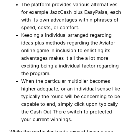
The platform provides various alternatives
for example JazzCash plus EasyPaisa, each
with its own advantages within phrases of
speed, costs, or comfort.
Keeping a individual arranged regarding
ideas plus methods regarding the Aviator
online game in inclusion to enlisting its
advantages makes it all the a lot more
exciting being a individual factor regarding
the program.
When the particular multiplier becomes
higher adequate, or an individual sense like
typically the round will be concerning to be
capable to end, simply click upon typically
the Cash Out There switch to protected
your current winnings.
While the particular funds reward (even along