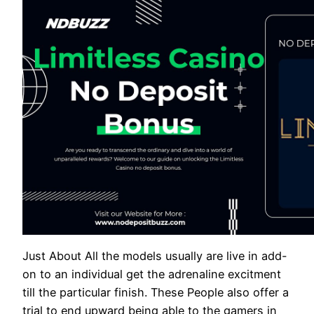
Just About All the models usually are live in add-
on to an individual get the adrenaline excitment
till the particular finish. These People also offer a
trial to end upward being able to the gamers in