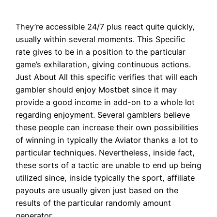
They’re accessible 24/7 plus react quite quickly,
usually within several moments. This Specific
rate gives to be in a position to the particular
game’s exhilaration, giving continuous actions.
Just About All this specific verifies that will each
gambler should enjoy Mostbet since it may
provide a good income in add-on to a whole lot
regarding enjoyment. Several gamblers believe
these people can increase their own possibilities
of winning in typically the Aviator thanks a lot to
particular techniques. Nevertheless, inside fact,
these sorts of a tactic are unable to end up being
utilized since, inside typically the sport, affiliate
payouts are usually given just based on the
results of the particular randomly amount
generator.