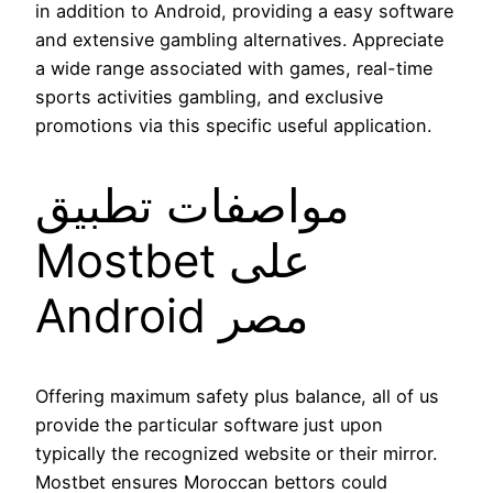
in addition to Android, providing a easy software
and extensive gambling alternatives. Appreciate
a wide range associated with games, real-time
sports activities gambling, and exclusive
promotions via this specific useful application.
مواصفات تطبيق
Mostbet على
Android مصر
Offering maximum safety plus balance, all of us
provide the particular software just upon
typically the recognized website or their mirror.
Mostbet ensures Moroccan bettors could