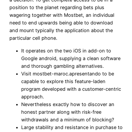
position to the planet regarding bets plus
wagering together with Mostbet, an individual
need to end upwards being able to download
and mount typically the application about the
particular cell phone.
It operates on the two iOS in add-on to
Google android, supplying a clean software
and thorough gambling alternatives.
Visit mostbet-maroc.apresentando to be
capable to explore this feature-laden
program developed with a customer-centric
approach.
Nevertheless exactly how to discover an
honest partner along with risk-free
withdrawals and a minimum of blocking?
Large stability and resistance in purchase to