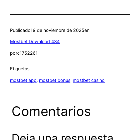
Publicado
19 de noviembre de 2025
en
Mostbet Download 434
por
c1752261
Etiquetas:
mostbet app
, 
mostbet bonus
, 
mostbet casino
Comentarios
Deja una respuesta