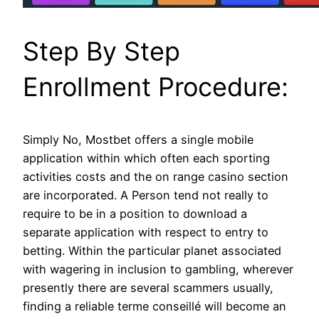
Step By Step
Enrollment Procedure:
Simply No, Mostbet offers a single mobile
application within which often each sporting
activities costs and the on range casino section
are incorporated. A Person tend not really to
require to be in a position to download a
separate application with respect to entry to
betting. Within the particular planet associated
with wagering in inclusion to gambling, wherever
presently there are several scammers usually,
finding a reliable terme conseillé will become an