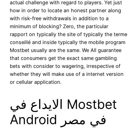
actual challenge with regard to players. Yet just
how in order to locate an honest partner along
with risk-free withdrawals in addition to a
minimum of blocking? Zero, the particular
rapport on typically the site of typically the terme
conseillé and inside typically the mobile program
Mostbet usually are the same. We All guarantee
that consumers get the exact same gambling
bets with consider to wagering, irrespective of
whether they will make use of a internet version
or cellular application.
الايداع في Mostbet
Android في مصر