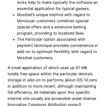
locks help to make typically the software an
essential application for typical gamers.
Mostbet’s unique method with regard to
Moroccan customers combines special
special offers and a extensive betting
program, providing to localized likes.
The Particular option associated with
payment technique provides convenience in
add-on to optimum flexibility with regard to
Mostbet customers.
A small application of which uses up 87 MB
totally free space within the particular device’s
storage in add-on to performs about iOS 10.zero
in addition to more recent, although maintaining
full efficiency. All materials upon this specific
internet site usually are accessible under license
Innovative Commons Attribution some.0