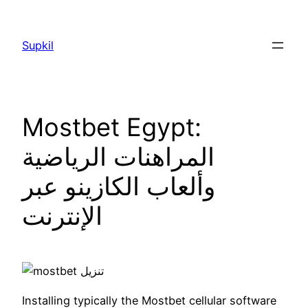
Saltar
al
Supkil
contenido
Mostbet Egypt:
المراهنات الرياضية
وألعاب الكازينو عبر
الإنترنت
Installing typically the Mostbet cellular software