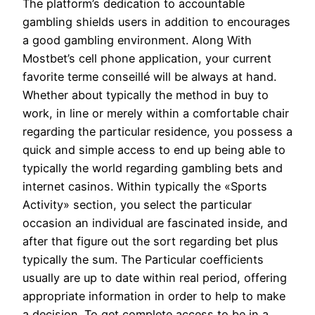
The platform’s dedication to accountable
gambling shields users in addition to encourages
a good gambling environment. Along With
Mostbet’s cell phone application, your current
favorite terme conseillé will be always at hand.
Whether about typically the method in buy to
work, in line or merely within a comfortable chair
regarding the particular residence, you possess a
quick and simple access to end up being able to
typically the world regarding gambling bets and
internet casinos. Within typically the «Sports
Activity» section, you select the particular
occasion an individual are fascinated inside, and
after that figure out the sort regarding bet plus
typically the sum. The Particular coefficients
usually are up to date within real period, offering
appropriate information in order to help to make
a decision. To get complete access to be in a