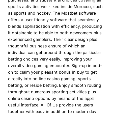
purchases, and substantial choices covering all
sports activities well-liked inside Morocco, such
as sports and hockey. The Mostbet software
offers a user friendly software that seamlessly
blends sophistication with efficiency, producing
it obtainable to be able to both newcomers plus
experienced gamblers. Their clear design plus
thoughtful business ensure of which an
individual can get around through the particular
betting choices very easily, improving your
overall video gaming encounter. Sign-up in add-
on to claim your pleasant bonus in buy to get
directly into on line casino gaming, sports
betting, or reside betting. Enjoy smooth routing
throughout numerous sporting activities plus
online casino options by means of the app’s
useful interface. All Of Us provide the users
together with easy in addition to modern day