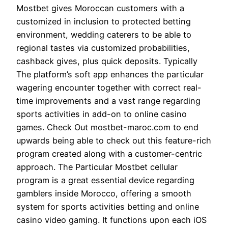
Mostbet gives Moroccan customers with a
customized in inclusion to protected betting
environment, wedding caterers to be able to
regional tastes via customized probabilities,
cashback gives, plus quick deposits. Typically
The platform’s soft app enhances the particular
wagering encounter together with correct real-
time improvements and a vast range regarding
sports activities in add-on to online casino
games. Check Out mostbet-maroc.com to end
upwards being able to check out this feature-rich
program created along with a customer-centric
approach. The Particular Mostbet cellular
program is a great essential device regarding
gamblers inside Morocco, offering a smooth
system for sports activities betting and online
casino video gaming. It functions upon each iOS