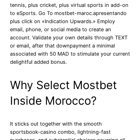
tennis, plus cricket, plus virtual sports in add-on
to eSports. Go To mostbet-maroc.apresentando
plus click on «Indication Upwards.» Employ
email, phone, or social media to create an
account. Validate your own details through TEXT
or email, after that downpayment a minimal
associated with 50 MAD to stimulate your current
delightful added bonus.
Why Select Mostbet
Inside Morocco?
It sticks out together with the smooth
sportsbook-casino combo, lightning-fast