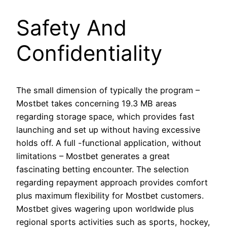
Safety And
Confidentiality
The small dimension of typically the program –
Mostbet takes concerning 19.3 MB areas
regarding storage space, which provides fast
launching and set up without having excessive
holds off. A full -functional application, without
limitations – Mostbet generates a great
fascinating betting encounter. The selection
regarding repayment approach provides comfort
plus maximum flexibility for Mostbet customers.
Mostbet gives wagering upon worldwide plus
regional sports activities such as sports, hockey,