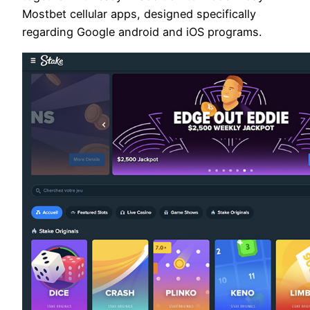
Mostbet cellular apps, designed specifically
regarding Google android and iOS programs.