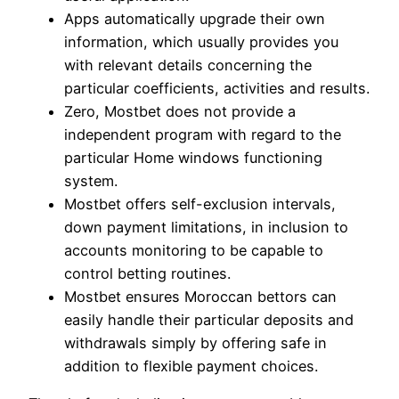
Apps automatically upgrade their own
information, which usually provides you
with relevant details concerning the
particular coefficients, activities and results.
Zero, Mostbet does not provide a
independent program with regard to the
particular Home windows functioning
system.
Mostbet offers self-exclusion intervals,
down payment limitations, in inclusion to
accounts monitoring to be capable to
control betting routines.
Mostbet ensures Moroccan bettors can
easily handle their particular deposits and
withdrawals simply by offering safe in
addition to flexible payment choices.