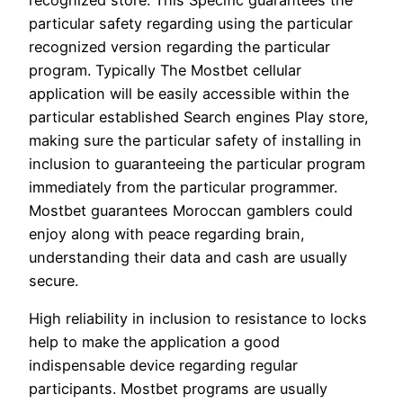
recognized store. This Specific guarantees the
particular safety regarding using the particular
recognized version regarding the particular
program. Typically The Mostbet cellular
application will be easily accessible within the
particular established Search engines Play store,
making sure the particular safety of installing in
inclusion to guaranteeing the particular program
immediately from the particular programmer.
Mostbet guarantees Moroccan gamblers could
enjoy along with peace regarding brain,
understanding their data and cash are usually
secure.
High reliability in inclusion to resistance to locks
help to make the application a good
indispensable device regarding regular
participants. Mostbet programs are usually