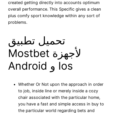
created getting directly into accounts optimum
overall performance. This Specific gives a clean
plus comfy sport knowledge within any sort of
problems.
تحميل تطبيق
Mostbet لأجهزة
Android و Ios
Whether Or Not upon the approach in order
to job, inside line or merely inside a cozy
chair associated with the particular home,
you have a fast and simple access in buy to
the particular world regarding bets and