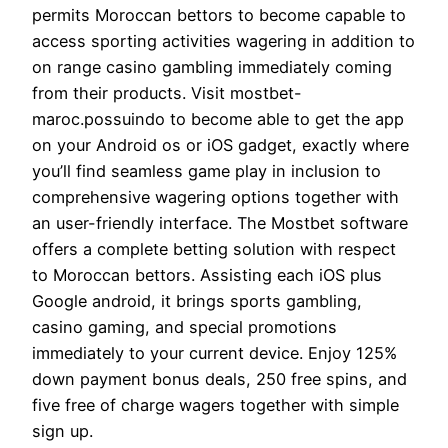
permits Moroccan bettors to become capable to
access sporting activities wagering in addition to
on range casino gambling immediately coming
from their products. Visit mostbet-
maroc.possuindo to become able to get the app
on your Android os or iOS gadget, exactly where
you’ll find seamless game play in inclusion to
comprehensive wagering options together with
an user-friendly interface. The Mostbet software
offers a complete betting solution with respect
to Moroccan bettors. Assisting each iOS plus
Google android, it brings sports gambling,
casino gaming, and special promotions
immediately to your current device. Enjoy 125%
down payment bonus deals, 250 free spins, and
five free of charge wagers together with simple
sign up.