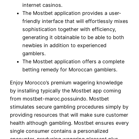
internet casinos.
The Mostbet application provides a user-
friendly interface that will effortlessly mixes
sophistication together with efficiency,
generating it obtainable to be able to both
newbies in addition to experienced
gamblers.
The Mostbet application offers a complete
betting remedy for Moroccan gamblers.
Enjoy Morocco’s premium wagering knowledge
by installing typically the Mostbet app coming
from mostbet-maroc.possuindo. Mostbet
stimulates secure gambling procedures simply by
providing resources that will make sure customer
health although gambling. Mostbet ensures every
single consumer contains a personalized