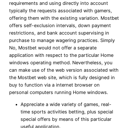
requirements and using directly into account
typically the requests associated with gamers,
offering them with the existing variation. Mostbet
offers self-exclusion intervals, down payment
restrictions, and bank account supervising in
purchase to manage wagering practices. Simply
No, Mostbet would not offer a separate
application with respect to the particular Home
windows operating method. Nevertheless, you
can make use of the web version associated with
the Mostbet web site, which is fully designed in
buy to function via a internet browser on
personal computers running Home windows.
Appreciate a wide variety of games, real-
time sports activities betting, plus special
special offers by means of this particular
useful application.