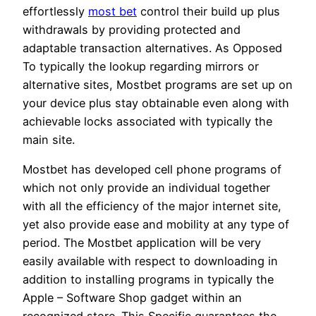
effortlessly
most bet
control their build up plus
withdrawals by providing protected and
adaptable transaction alternatives. As Opposed
To typically the lookup regarding mirrors or
alternative sites, Mostbet programs are set up on
your device plus stay obtainable even along with
achievable locks associated with typically the
main site.
Mostbet has developed cell phone programs of
which not only provide an individual together
with all the efficiency of the major internet site,
yet also provide ease and mobility at any type of
period. The Mostbet application will be very
easily available with respect to downloading in
addition to installing programs in typically the
Apple – Software Shop gadget within an