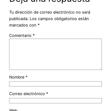
Tu dirección de correo electrónico no será
publicada.
Los campos obligatorios están
marcados con
*
Comentario
*
Nombre
*
Correo electrónico
*
Web