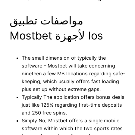
مواصفات تطبيق
Mostbet لأجهزة Ios
The small dimension of typically the
software – Mostbet will take concerning
nineteen.a few MB locations regarding safe-
keeping, which usually offers fast loading
plus set up without extreme gaps.
Typically The application offers bonus deals
just like 125% regarding first-time deposits
and 250 free spins.
Simply No, Mostbet offers a single mobile
software within which the two sports rates