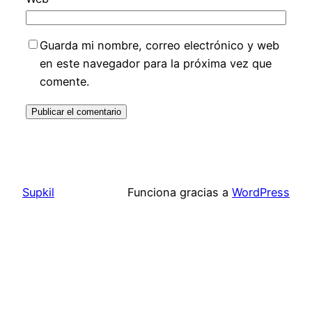
Guarda mi nombre, correo electrónico y web
en este navegador para la próxima vez que
comente.
Supkil
Funciona gracias a
WordPress