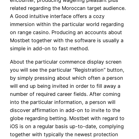
encounter, producing wagering pleasant plus
related regarding the Moroccan target audience.
A Good intuitive interface offers a cozy
immersion within the particular world regarding
on range casino. Producing an accounts about
Mostbet together with the software is usually a
simple in add-on to fast method.
About the particular commence display screen
you will see the particular “Registration” button,
by simply pressing about which often a person
will end up being invited in order to fill away a
number of required career fields. After coming
into the particular information, a person will
discover affirmation in add-on to invite to the
globe regarding betting. Mostbet with regard to
iOS is on a regular basis up-to-date, complying
together with typically the newest protection