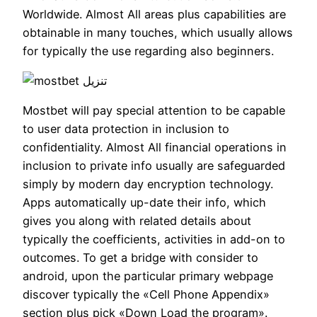
Worldwide. Almost All areas plus capabilities are
obtainable in many touches, which usually allows
for typically the use regarding also beginners.
Mostbet will pay special attention to be capable
to user data protection in inclusion to
confidentiality. Almost All financial operations in
inclusion to private info usually are safeguarded
simply by modern day encryption technology.
Apps automatically up-date their info, which
gives you along with related details about
typically the coefficients, activities in add-on to
outcomes. To get a bridge with consider to
android, upon the particular primary webpage
discover typically the «Cell Phone Appendix»
section plus pick «Down Load the program».