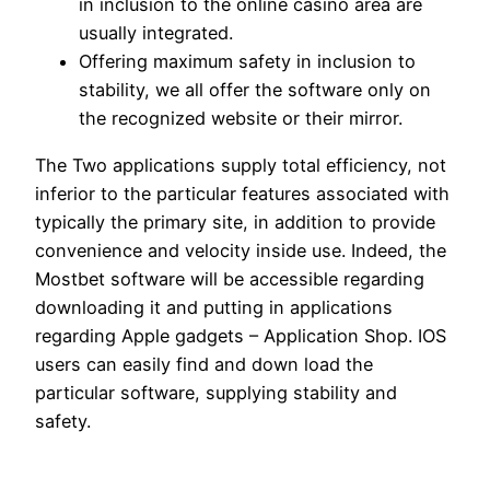
in inclusion to the online casino area are
usually integrated.
Offering maximum safety in inclusion to
stability, we all offer the software only on
the recognized website or their mirror.
The Two applications supply total efficiency, not
inferior to the particular features associated with
typically the primary site, in addition to provide
convenience and velocity inside use. Indeed, the
Mostbet software will be accessible regarding
downloading it and putting in applications
regarding Apple gadgets – Application Shop. IOS
users can easily find and down load the
particular software, supplying stability and
safety.