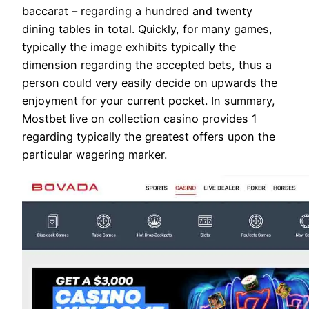
baccarat – regarding a hundred and twenty
dining tables in total. Quickly, for many games,
typically the image exhibits typically the
dimension regarding the accepted bets, thus a
person could very easily decide on upwards the
enjoyment for your current pocket. In summary,
Mostbet live on collection casino provides 1
regarding typically the greatest offers upon the
particular wagering marker.