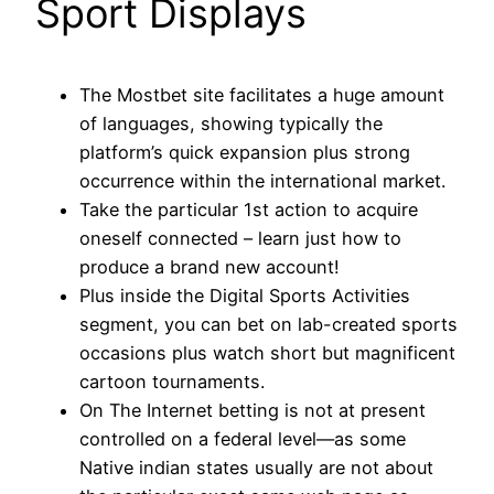
Sport Displays
The Mostbet site facilitates a huge amount
of languages, showing typically the
platform’s quick expansion plus strong
occurrence within the international market.
Take the particular 1st action to acquire
oneself connected – learn just how to
produce a brand new account!
Plus inside the Digital Sports Activities
segment, you can bet on lab-created sports
occasions plus watch short but magnificent
cartoon tournaments.
On The Internet betting is not at present
controlled on a federal level—as some
Native indian states usually are not about