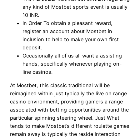
any kind of Mostbet sports event is usually
10 INR.
In Order To obtain a pleasant reward,
register an account about Mostbet in
inclusion to help to make your own first
deposit.
Occasionally all of us all want a assisting
hands, specifically whenever playing on-
line casinos.
At Mostbet, this classic traditional will be
reimagined within just typically the live on range
casino environment, providing gamers a range
associated with betting opportunities around the
particular spinning steering wheel. Just What
tends to make Mostbet’s different roulette games
remain away is typically the reside interaction