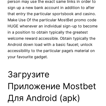
person may use the exact same links in order to
sign up a new bank account in addition to after
that entry the particular sportsbook and casino.
Make Use Of the particular MostBet promo code
HUGE whenever an individual sign-up to become
in a position to obtain typically the greatest
welcome reward accessible. Obtain typically the
Android down load with a basic faucet; unlock
accessibility to the particular page’s material on
your favourite gadget.
Загрузите
Приложение Mostbet
Для Android (apk)