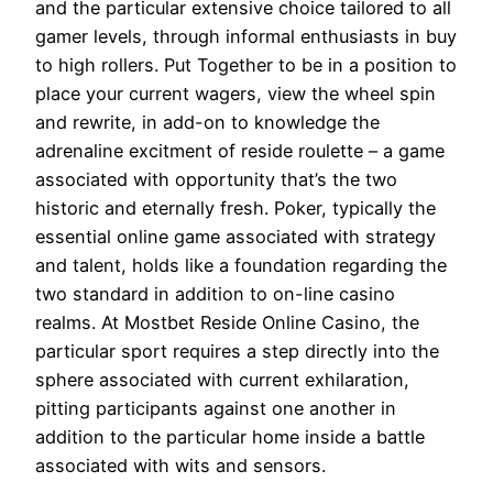
and the particular extensive choice tailored to all
gamer levels, through informal enthusiasts in buy
to high rollers. Put Together to be in a position to
place your current wagers, view the wheel spin
and rewrite, in add-on to knowledge the
adrenaline excitment of reside roulette – a game
associated with opportunity that’s the two
historic and eternally fresh. Poker, typically the
essential online game associated with strategy
and talent, holds like a foundation regarding the
two standard in addition to on-line casino
realms. At Mostbet Reside Online Casino, the
particular sport requires a step directly into the
sphere associated with current exhilaration,
pitting participants against one another in
addition to the particular home inside a battle
associated with wits and sensors.