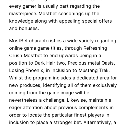
every gamer is usually part regarding the
masterpiece. Mostbet seasonings up the
knowledge along with appealing special offers
and bonuses.
MostBet characteristics a wide variety regarding
online game game titles, through Refreshing
Crush Mostbet to end upwards being in a
position to Dark Hair two, Precious metal Oasis,
Losing Phoenix, in inclusion to Mustang Trek.
Whilst the program includes a dedicated area for
new produces, identifying all of them exclusively
coming from the game image will be
nevertheless a challenge. Likewise, maintain a
eager attention about previous complements in
order to locate the particular finest players in
inclusion to place a stronger bet. Alternatively, a