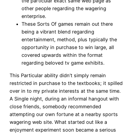
the particular exact same web page as
other people regarding the wagering
enterprise.
These Sorts Of games remain out there
being a vibrant blend regarding
entertainment, method, plus typically the
opportunity in purchase to win large, all
covered upwards within the format
regarding beloved tv game exhibits.
This Particular ability didn’t simply remain
restricted in purchase to the textbooks; it spilled
over in to my private interests at the same time.
A Single night, during an informal hangout with
close friends, somebody recommended
attempting our own fortune at a nearby sports
wagering web site. What started out like a
enjoyment experiment soon became a serious