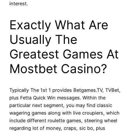
interest.
Exactly What Are
Usually The
Greatest Games At
Mostbet Casino?
Typically The 1st 1 provides Betgames.TV, TVBet,
plus Fetta Quick Win messages. Within the
particular next segment, you may find classic
wagering games along with live croupiers, which
include different roulette games, steering wheel
regarding lot of money, craps, sic bo, plus