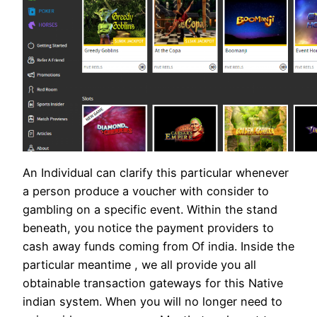
An Individual can clarify this particular whenever
a person produce a voucher with consider to
gambling on a specific event. Within the stand
beneath, you notice the payment providers to
cash away funds coming from Of india. Inside the
particular meantime , we all provide you all
obtainable transaction gateways for this Native
indian system. When you will no longer need to