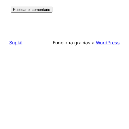
Supkil
Funciona gracias a
WordPress