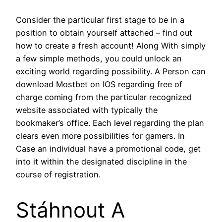
Consider the particular first stage to be in a
position to obtain yourself attached – find out
how to create a fresh account! Along With simply
a few simple methods, you could unlock an
exciting world regarding possibility. A Person can
download Mostbet on IOS regarding free of
charge coming from the particular recognized
website associated with typically the
bookmaker’s office. Each level regarding the plan
clears even more possibilities for gamers. In
Case an individual have a promotional code, get
into it within the designated discipline in the
course of registration.
Stáhnout A