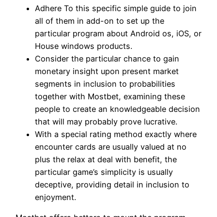
Adhere To this specific simple guide to join
all of them in add-on to set up the
particular program about Android os, iOS, or
House windows products.
Consider the particular chance to gain
monetary insight upon present market
segments in inclusion to probabilities
together with Mostbet, examining these
people to create an knowledgeable decision
that will may probably prove lucrative.
With a special rating method exactly where
encounter cards are usually valued at no
plus the relax at deal with benefit, the
particular game’s simplicity is usually
deceptive, providing detail in inclusion to
enjoyment.