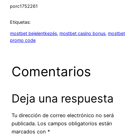
por
c1752261
Etiquetas:
mostbet bejelentkezés
, 
mostbet casino bonus
, 
mostbet
promo code
Comentarios
Deja una respuesta
Tu dirección de correo electrónico no será
publicada.
Los campos obligatorios están
marcados con
*