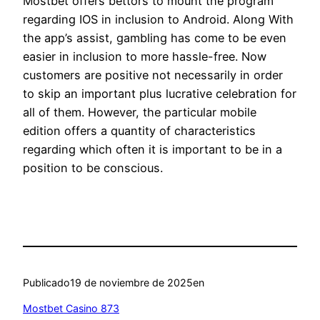
Mostbet offers bettors to mount the program
regarding IOS in inclusion to Android. Along With
the app’s assist, gambling has come to be even
easier in inclusion to more hassle-free. Now
customers are positive not necessarily in order
to skip an important plus lucrative celebration for
all of them. However, the particular mobile
edition offers a quantity of characteristics
regarding which often it is important to be in a
position to be conscious.
Publicado
19 de noviembre de 2025
en
Mostbet Casino 873