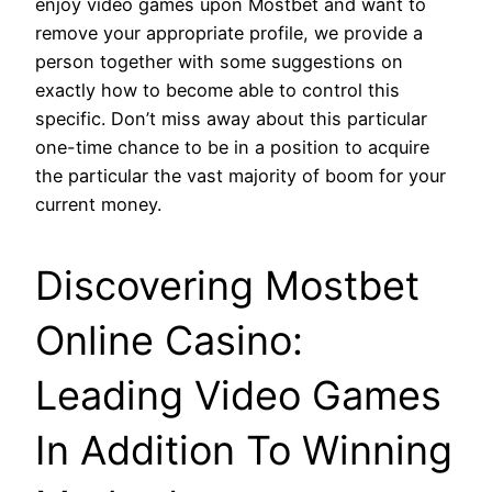
enjoy video games upon Mostbet and want to
remove your appropriate profile, we provide a
person together with some suggestions on
exactly how to become able to control this
specific. Don’t miss away about this particular
one-time chance to be in a position to acquire
the particular the vast majority of boom for your
current money.
Discovering Mostbet
Online Casino:
Leading Video Games
In Addition To Winning