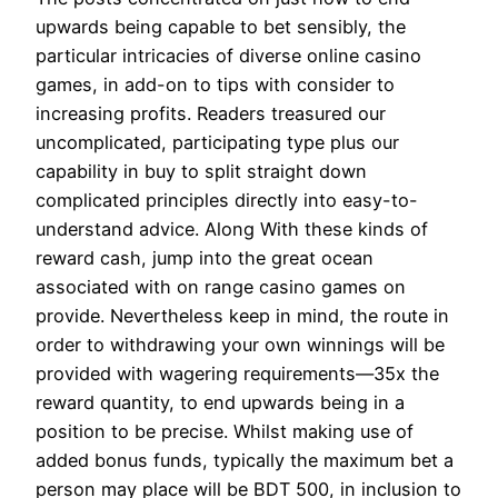
upwards being capable to bet sensibly, the
particular intricacies of diverse online casino
games, in add-on to tips with consider to
increasing profits. Readers treasured our
uncomplicated, participating type plus our
capability in buy to split straight down
complicated principles directly into easy-to-
understand advice. Along With these kinds of
reward cash, jump into the great ocean
associated with on range casino games on
provide. Nevertheless keep in mind, the route in
order to withdrawing your own winnings will be
provided with wagering requirements—35x the
reward quantity, to end upwards being in a
position to be precise. Whilst making use of
added bonus funds, typically the maximum bet a
person may place will be BDT 500, in inclusion to