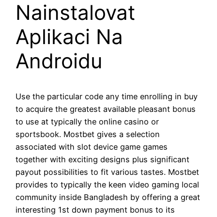
Nainstalovat
Aplikaci Na
Androidu
Use the particular code any time enrolling in buy
to acquire the greatest available pleasant bonus
to use at typically the online casino or
sportsbook. Mostbet gives a selection
associated with slot device game games
together with exciting designs plus significant
payout possibilities to fit various tastes. Mostbet
provides to typically the keen video gaming local
community inside Bangladesh by offering a great
interesting 1st down payment bonus to its