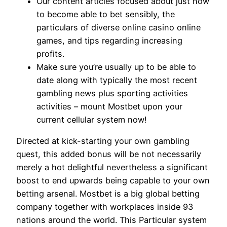
Our content articles focused about just how
to become able to bet sensibly, the
particulars of diverse online casino online
games, and tips regarding increasing
profits.
Make sure you’re usually up to be able to
date along with typically the most recent
gambling news plus sporting activities
activities – mount Mostbet upon your
current cellular system now!
Directed at kick-starting your own gambling
quest, this added bonus will be not necessarily
merely a hot delightful nevertheless a significant
boost to end upwards being capable to your own
betting arsenal. Mostbet is a big global betting
company together with workplaces inside 93
nations around the world. This Particular system