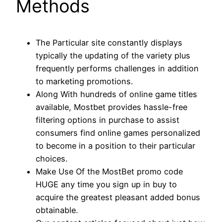
Methods
The Particular site constantly displays
typically the updating of the variety plus
frequently performs challenges in addition
to marketing promotions.
Along With hundreds of online game titles
available, Mostbet provides hassle-free
filtering options in purchase to assist
consumers find online games personalized
to become in a position to their particular
choices.
Make Use Of the MostBet promo code
HUGE any time you sign up in buy to
acquire the greatest pleasant added bonus
obtainable.