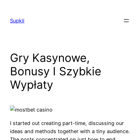
Saltar
al
Supkil
contenido
Gry Kasynowe,
Bonusy I Szybkie
Wypłaty
I started out creating part-time, discussing our
ideas and methods together with a tiny audience.
The posts concentrated on just how to end