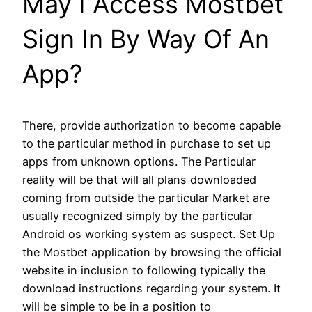
May I Access Mostbet
Sign In By Way Of An
App?
There, provide authorization to become capable
to the particular method in purchase to set up
apps from unknown options. The Particular
reality will be that will all plans downloaded
coming from outside the particular Market are
usually recognized simply by the particular
Android os working system as suspect. Set Up
the Mostbet application by browsing the official
website in inclusion to following typically the
download instructions regarding your system. It
will be simple to be in a position to