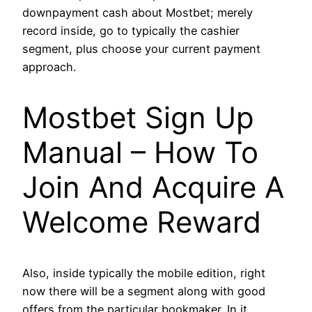
downpayment cash about Mostbet; merely
record inside, go to typically the cashier
segment, plus choose your current payment
approach.
Mostbet Sign Up
Manual – How To
Join And Acquire A
Welcome Reward
Also, inside typically the mobile edition, right
now there will be a segment along with good
offers from the particular bookmaker. In it,