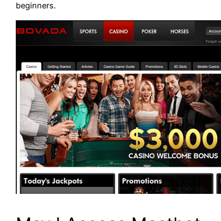
beginners.