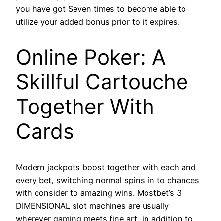
you have got Seven times to become able to
utilize your added bonus prior to it expires.
Online Poker: A
Skillful Cartouche
Together With
Cards
Modern jackpots boost together with each and
every bet, switching normal spins in to chances
with consider to amazing wins. Mostbet’s 3
DIMENSIONAL slot machines are usually
wherever gaming meets fine art, in addition to