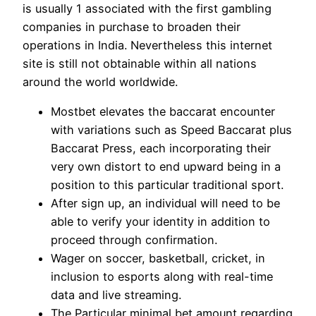
is usually 1 associated with the first gambling
companies in purchase to broaden their
operations in India. Nevertheless this internet
site is still not obtainable within all nations
around the world worldwide.
Mostbet elevates the baccarat encounter
with variations such as Speed Baccarat plus
Baccarat Press, each incorporating their
very own distort to end upward being in a
position to this particular traditional sport.
After sign up, an individual will need to be
able to verify your identity in addition to
proceed through confirmation.
Wager on soccer, basketball, cricket, in
inclusion to esports along with real-time
data and live streaming.
The Particular minimal bet amount regarding