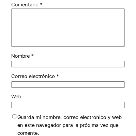
Comentario
*
Nombre
*
Correo electrónico
*
Web
Guarda mi nombre, correo electrónico y web
en este navegador para la próxima vez que
comente.