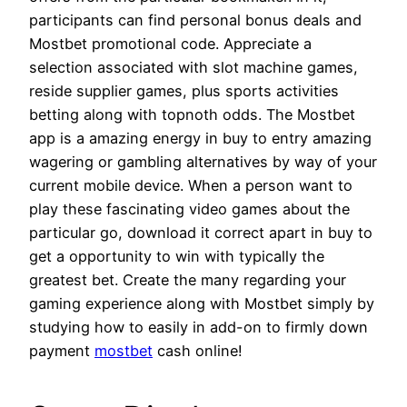
participants can find personal bonus deals and
Mostbet promotional code. Appreciate a
selection associated with slot machine games,
reside supplier games, plus sports activities
betting along with topnoth odds. The Mostbet
app is a amazing energy in buy to entry amazing
wagering or gambling alternatives by way of your
current mobile device. When a person want to
play these fascinating video games about the
particular go, download it correct apart in buy to
get a opportunity to win with typically the
greatest bet. Create the many regarding your
gaming experience along with Mostbet simply by
studying how to easily in add-on to firmly down
payment
mostbet
cash online!