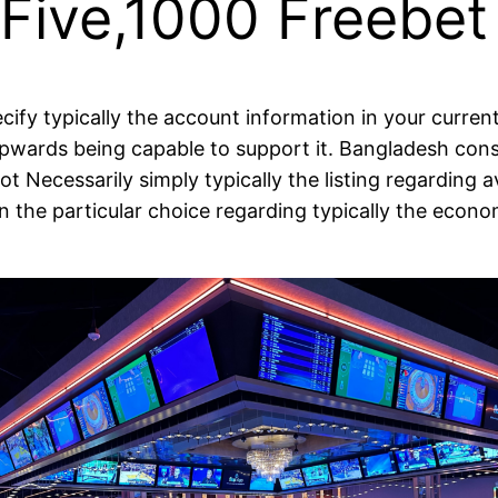
Five,1000 Freebe
ify typically the account information in your current
d upwards being capable to support it. Bangladesh co
t Necessarily simply typically the listing regarding a
the particular choice regarding typically the econom