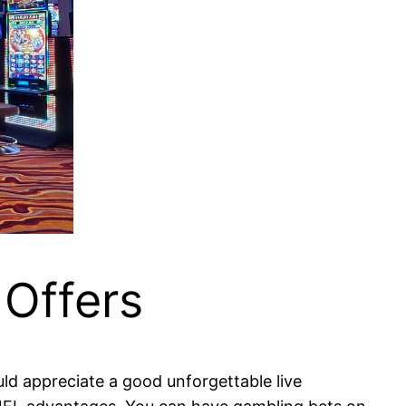
 Offers
ould appreciate a good unforgettable live