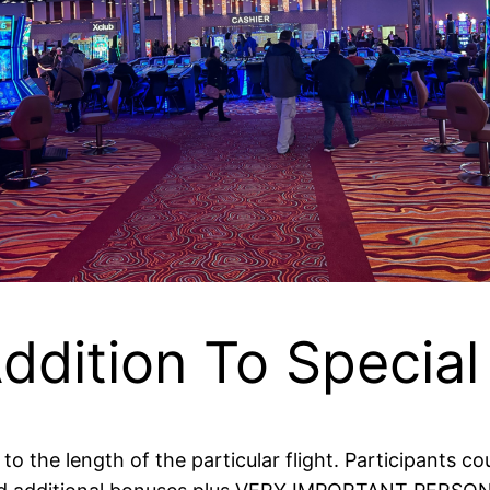
ddition To Special
 to the length of the particular flight. Participants c