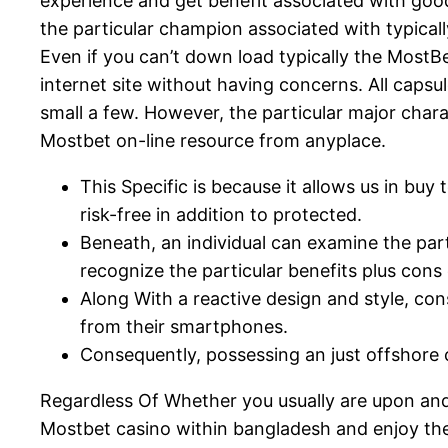
experience and get benefit associated with g
the particular champion associated with typical
Even if you can’t down load typically the Mos
internet site without having concerns. All capsu
small a few. However, the particular major charac
Mostbet on-line resource from anyplace.
This Specific is because it allows us in buy 
risk-free in addition to protected.
Beneath, an individual can examine the par
recognize the particular benefits plus cons 
Along With a reactive design and style, co
from their smartphones.
Consequently, possessing an just offshore 
Regardless Of Whether you usually are upon andro
Mostbet casino within bangladesh and enjoy the