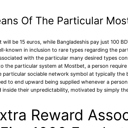
eans Of The Particular Mo
it will be 15 euros, while Bangladeshis pay just 100 
l-known in inclusion to rare types regarding the part
associated with the particular many desired types co
nto the particular system at Mostbet, a person requir
e particular sociable network symbol at typically the
eed to end upward being supplied whenever a person g
d inside their unpredictability, motivated by simply t
xtra Reward Asso