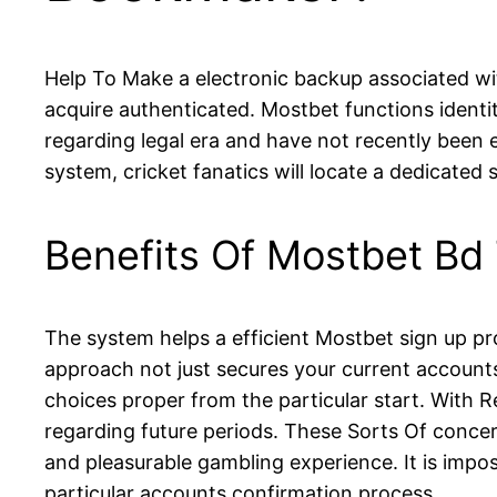
Help To Make a electronic backup associated wit
acquire authenticated. Mostbet functions identi
regarding legal era and have not recently been e
system, cricket fanatics will locate a dedicated 
Benefits Of Mostbet Bd
The system helps a efficient Mostbet sign up pro
approach not just secures your current account
choices proper from the particular start. With 
regarding future periods. These Sorts Of concer
and pleasurable gambling experience. It is imp
particular accounts confirmation process.