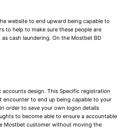
 the website to end upward being capable to
rs to help to make sure these people are
uch as cash laundering. On the Mostbet BD
 accounts design. This Specific registration
t encounter to end up being capable to your
in order to save your own logon details
houghts to become able to ensure a accountable
ete Mostbet customer without moving the