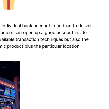
t
 individual bank account in add-on to deliver
nsumers can open up a good account inside
vailable transaction techniques but also the
ic product plus the particular location