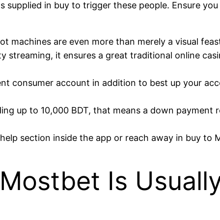
ns supplied in buy to trigger these people. Ensure you
slot machines are even more than merely a visual feas
ity streaming, it ensures a great traditional online c
rent consumer account in addition to best up your ac
ing up to 10,000 BDT, that means a down payment re
e help section inside the app or reach away in buy to
 Mostbet Is Usuall