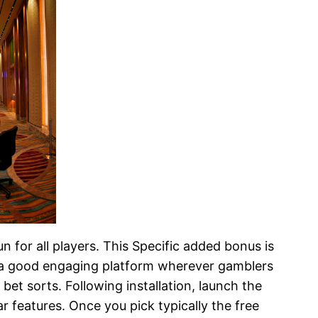
 for all players. This Specific added bonus is
er a good engaging platform wherever gamblers
bet sorts. Following installation, launch the
r features. Once you pick typically the free