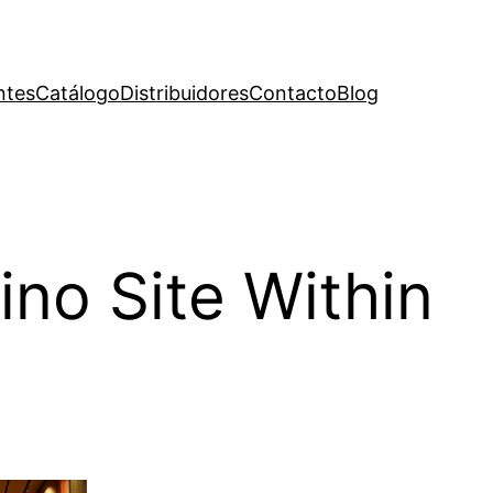
ntes
Catálogo
Distribuidores
Contacto
Blog
ino Site Within