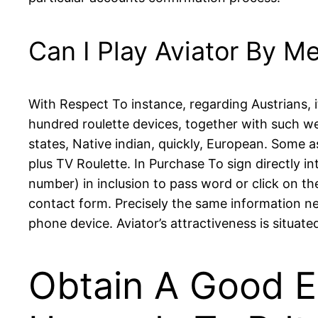
Can I Play Aviator By M
With Respect To instance, regarding Austrians, 
hundred roulette devices, together with such wel
states, Native indian, quickly, European. Some 
plus TV Roulette. In Purchase To sign directly i
number) in inclusion to pass word or click on th
contact form. Precisely the same information n
phone device. Aviator’s attractiveness is situate
Obtain A Good E