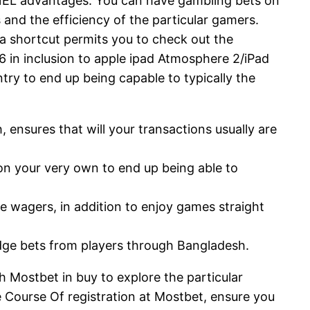
EL advantages. You can have gambling bets on
and the efficiency of the particular gamers.
 shortcut permits you to check out the
 6 in inclusion to apple ipad Atmosphere 2/iPad
ntry to end up being capable to typically the
h, ensures that will your transactions usually are
on your very own to end up being able to
 wagers, in addition to enjoy games straight
edge bets from players through Bangladesh.
h Mostbet in buy to explore the particular
 Course Of registration at Mostbet, ensure you