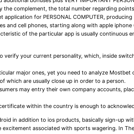
ood additional bonuses plus VERY IMPORTANT PERSON
ly the complement, the total number regarding points 
tBet application for PERSONAL COMPUTER, producing a
les and cell phones, starting along with apple iphone
teristic of the particular app is usually continuous e
to verify your current personality, which, inside switc
ticular major ones, yet you need to analyze Mostbet 
of which are usually close up in order to a person.
nsumers may entry their own company accounts, place
certificate within the country is enough to acknowl
id in addition to ios products, basically sign-up wit
 excitement associated with sports wagering. In The