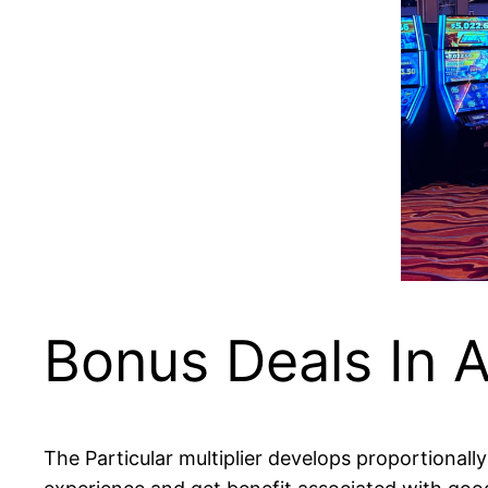
Bonus Deals In A
The Particular multiplier develops proportionally