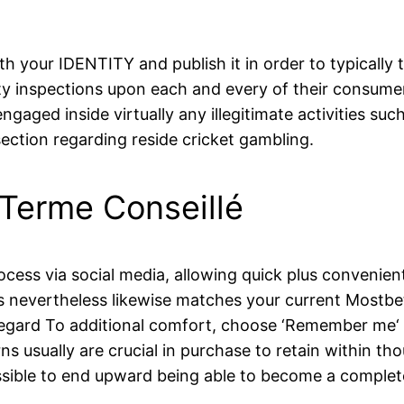
h your IDENTITY and publish it in order to typically
ty inspections upon each and every of their consume
ngaged inside virtually any illegitimate activities s
section regarding reside cricket gambling.
 Terme Conseillé
cess via social media, allowing quick plus convenient
s nevertheless likewise matches your current Mostbe
Regard To additional comfort, choose ‘Remember me‘ 
ns usually are crucial in purchase to retain within t
ossible to end upward being able to become a compl