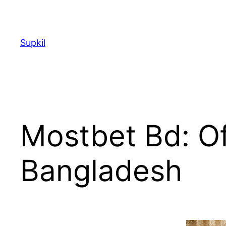
Saltar
al
contenido
Supkil
Mostbet Bd: Off
Bangladesh