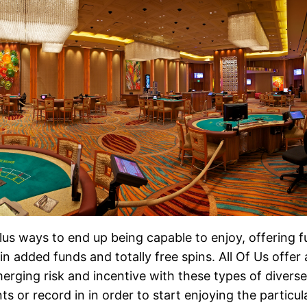
s ways to end up being capable to enjoy, offering fun
ain added funds and totally free spins. All Of Us off
erging risk and incentive with these types of diverse 
 or record in in order to start enjoying the particula