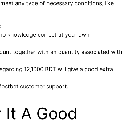
 meet any type of necessary conditions, like
t.
asino knowledge correct at your own
count together with an quantity associated with
garding 12,1000 BDT will give a good extra
 Mostbet customer support.
y It A Good