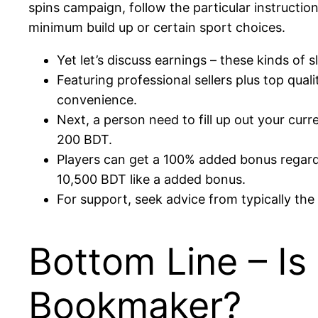
spins campaign, follow the particular instructio
minimum build up or certain sport choices.
Yet let’s discuss earnings – these kinds of 
Featuring professional sellers plus top qual
convenience.
Next, a person need to fill up out your cur
200 BDT.
Players can get a 100% added bonus regard
10,500 BDT like a added bonus.
For support, seek advice from typically th
Bottom Line – Is
Bookmaker?