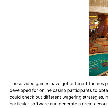
These video games have got different themes plu
developed for online casino participants to obt
could check out different wagering strategies, m
particular software and generate a great accounts