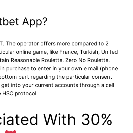
stbet App?
BDT. The operator offers more compared to 2
icular online game, like France, Turkish, United
ntain Reasonable Roulette, Zero No Roulette,
e in purchase to enter in your own e mail (phone
 bottom part regarding the particular consent
et into your current accounts through a cell
he HSC protocol.
ciated With 30%