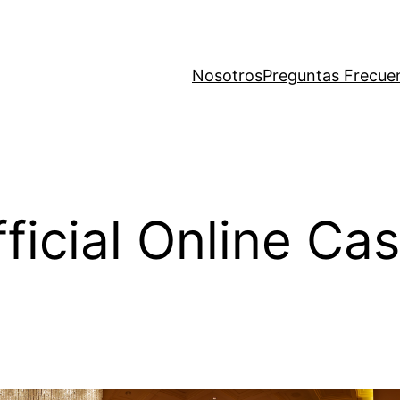
Nosotros
Preguntas Frecue
icial Online Cas