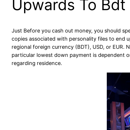
Upwards To Bdt 
Just Before you cash out money, you should spec
copies associated with personality files to en
regional foreign currency (BDT), USD, or EUR. No
particular lowest down payment is dependent on 
regarding residence.