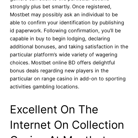
strongly plus bet smartly. Once registered,
Mostbet may possibly ask an individual to be
able to confirm your identification by publishing
id paperwork. Following confirmation, you’ll be
capable in buy to begin lodging, declaring
additional bonuses, and taking satisfaction in the
particular platform’s wide variety of wagering
choices. Mostbet online BD offers delightful
bonus deals regarding new players in the
particular on range casino in add-on to sporting
activities gambling locations.
Excellent On The
Internet On Collection