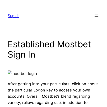
Saltar
al
Supkil
contenido
Established Mostbet
Sign In
After getting into your particulars, click on about
the particular Logon key to access your own
accounts. Overall, Mostbet’s blend regarding
variety, relieve regarding use, in addition to