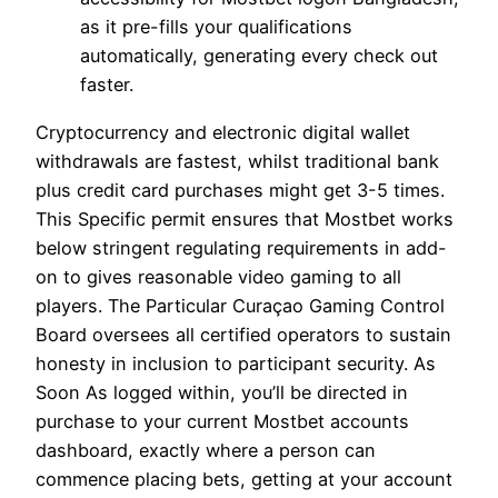
as it pre-fills your qualifications
automatically, generating every check out
faster.
Cryptocurrency and electronic digital wallet
withdrawals are fastest, whilst traditional bank
plus credit card purchases might get 3-5 times.
This Specific permit ensures that Mostbet works
below stringent regulating requirements in add-
on to gives reasonable video gaming to all
players. The Particular Curaçao Gaming Control
Board oversees all certified operators to sustain
honesty in inclusion to participant security. As
Soon As logged within, you’ll be directed in
purchase to your current Mostbet accounts
dashboard, exactly where a person can
commence placing bets, getting at your account