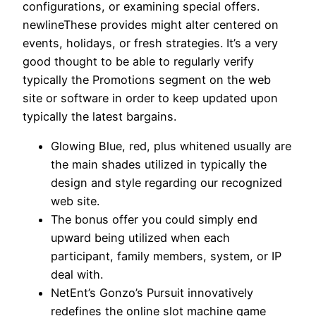
configurations, or examining special offers.
newlineThese provides might alter centered on
events, holidays, or fresh strategies. It’s a very
good thought to be able to regularly verify
typically the Promotions segment on the web
site or software in order to keep updated upon
typically the latest bargains.
Glowing Blue, red, plus whitened usually are
the main shades utilized in typically the
design and style regarding our recognized
web site.
The bonus offer you could simply end
upward being utilized when each
participant, family members, system, or IP
deal with.
NetEnt’s Gonzo’s Pursuit innovatively
redefines the online slot machine game