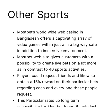
Other Sports
Mostbet’s world wide web casino in
Bangladesh offers a captivating array of
video games within just a in a big way safe
in addition to immersive environment.
Mostbet web site gives customers with a
possibility to create live bets on a lot more
as in contrast to 40 sports activities.
Players could request friends and likewise
obtain a 15% reward on their particular bets
regarding each and every one these people
request.
This Particular rates up long term
accessibility for Mostbet logon Bangladesh,