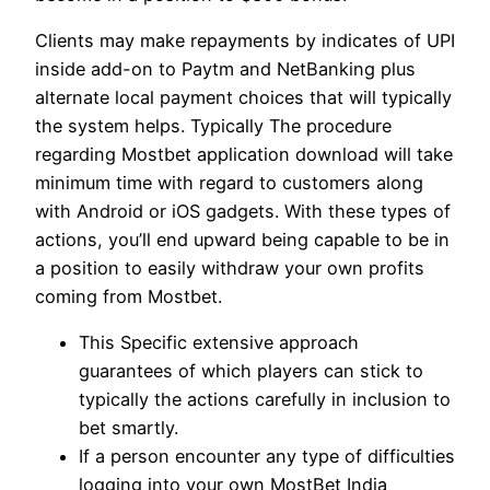
Clients may make repayments by indicates of UPI
inside add-on to Paytm and NetBanking plus
alternate local payment choices that will typically
the system helps. Typically The procedure
regarding Mostbet application download will take
minimum time with regard to customers along
with Android or iOS gadgets. With these types of
actions, you’ll end upward being capable to be in
a position to easily withdraw your own profits
coming from Mostbet.
This Specific extensive approach
guarantees of which players can stick to
typically the actions carefully in inclusion to
bet smartly.
If a person encounter any type of difficulties
logging into your own MostBet India