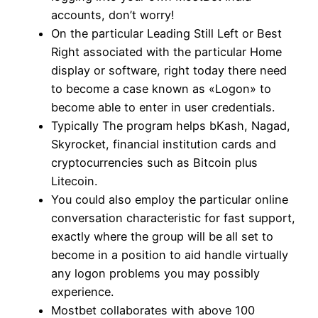
accounts, don’t worry!
On the particular Leading Still Left or Best
Right associated with the particular Home
display or software, right today there need
to become a case known as «Logon» to
become able to enter in user credentials.
Typically The program helps bKash, Nagad,
Skyrocket, financial institution cards and
cryptocurrencies such as Bitcoin plus
Litecoin.
You could also employ the particular online
conversation characteristic for fast support,
exactly where the group will be all set to
become in a position to aid handle virtually
any logon problems you may possibly
experience.
Mostbet collaborates with above 100