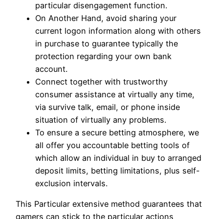
particular disengagement function.
On Another Hand, avoid sharing your
current logon information along with others
in purchase to guarantee typically the
protection regarding your own bank
account.
Connect together with trustworthy
consumer assistance at virtually any time,
via survive talk, email, or phone inside
situation of virtually any problems.
To ensure a secure betting atmosphere, we
all offer you accountable betting tools of
which allow an individual in buy to arranged
deposit limits, betting limitations, plus self-
exclusion intervals.
This Particular extensive method guarantees that
gamers can stick to the particular actions