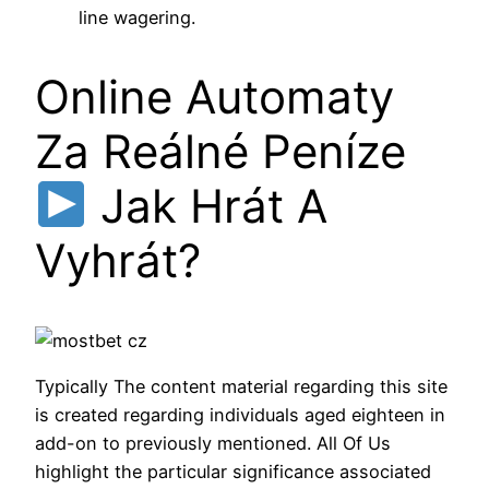
line wagering.
Online Automaty
Za Reálné Peníze
Jak Hrát A
Vyhrát?
Typically The content material regarding this site
is created regarding individuals aged eighteen in
add-on to previously mentioned. All Of Us
highlight the particular significance associated