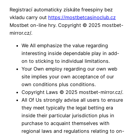
Registrací automaticky získáte freespiny bez
vkladu carry out
https://mostbetcasinoclub.cz
Mostbet on-line hry. Copyright © 2025 mostbet-
mirror.cz/.
We All emphasize the value regarding
interesting inside dependable play in add-
on to sticking to individual limitations.
Your Own employ regarding our own web
site implies your own acceptance of our
own conditions plus conditions.
Copyright Laws © 2025 mostbet-mirror.cz/.
All Of Us strongly advise all users to ensure
they meet typically the legal betting era
inside their particular jurisdiction plus in
purchase to acquaint themselves with
regional laws and regulations relating to on-