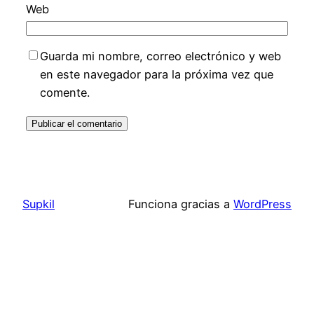
Web
Guarda mi nombre, correo electrónico y web
en este navegador para la próxima vez que
comente.
Supkil
Funciona gracias a
WordPress