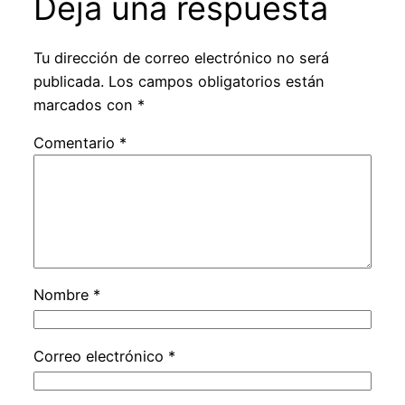
Deja una respuesta
Tu dirección de correo electrónico no será
publicada.
Los campos obligatorios están
marcados con
*
Comentario
*
Nombre
*
Correo electrónico
*