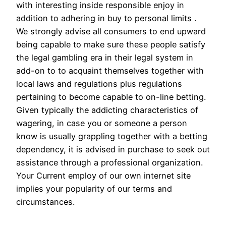
with interesting inside responsible enjoy in
addition to adhering in buy to personal limits .
We strongly advise all consumers to end upward
being capable to make sure these people satisfy
the legal gambling era in their legal system in
add-on to to acquaint themselves together with
local laws and regulations plus regulations
pertaining to become capable to on-line betting.
Given typically the addicting characteristics of
wagering, in case you or someone a person
know is usually grappling together with a betting
dependency, it is advised in purchase to seek out
assistance through a professional organization.
Your Current employ of our own internet site
implies your popularity of our terms and
circumstances.