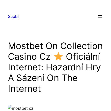
Saltar
al
Supkil
contenido
Mostbet On Collection
Casino Cz
Oficiální
Internet: Hazardní Hry
A Sázení On The
Internet