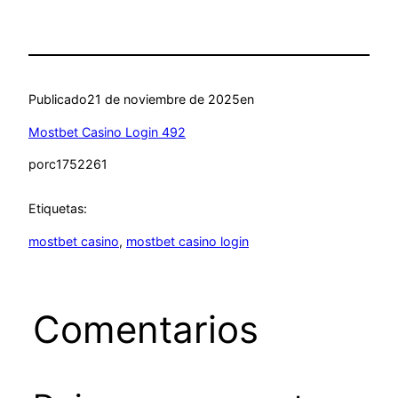
Publicado
21 de noviembre de 2025
en
Mostbet Casino Login 492
por
c1752261
Etiquetas:
mostbet casino
, 
mostbet casino login
Comentarios