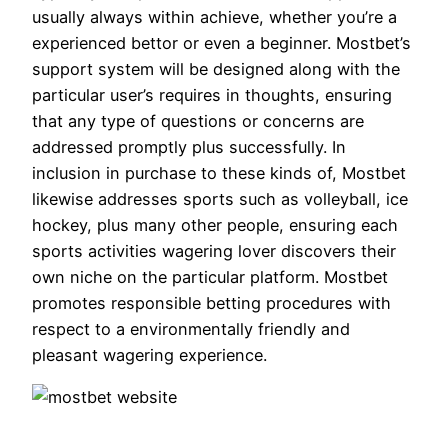
usually always within achieve, whether you’re a
experienced bettor or even a beginner. Mostbet’s
support system will be designed along with the
particular user’s requires in thoughts, ensuring
that any type of questions or concerns are
addressed promptly plus successfully. In
inclusion in purchase to these kinds of, Mostbet
likewise addresses sports such as volleyball, ice
hockey, plus many other people, ensuring each
sports activities wagering lover discovers their
own niche on the particular platform. Mostbet
promotes responsible betting procedures with
respect to a environmentally friendly and
pleasant wagering experience.