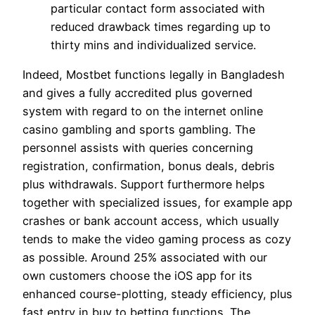
particular contact form associated with
reduced drawback times regarding up to
thirty mins and individualized service.
Indeed, Mostbet functions legally in Bangladesh
and gives a fully accredited plus governed
system with regard to on the internet online
casino gambling and sports gambling. The
personnel assists with queries concerning
registration, confirmation, bonus deals, debris
plus withdrawals. Support furthermore helps
together with specialized issues, for example app
crashes or bank account access, which usually
tends to make the video gaming process as cozy
as possible. Around 25% associated with our
own customers choose the iOS app for its
enhanced course-plotting, steady efficiency, plus
fast entry in buy to betting functions. The