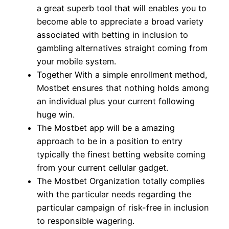
a great superb tool that will enables you to
become able to appreciate a broad variety
associated with betting in inclusion to
gambling alternatives straight coming from
your mobile system.
Together With a simple enrollment method,
Mostbet ensures that nothing holds among
an individual plus your current following
huge win.
The Mostbet app will be a amazing
approach to be in a position to entry
typically the finest betting website coming
from your current cellular gadget.
The Mostbet Organization totally complies
with the particular needs regarding the
particular campaign of risk-free in inclusion
to responsible wagering.