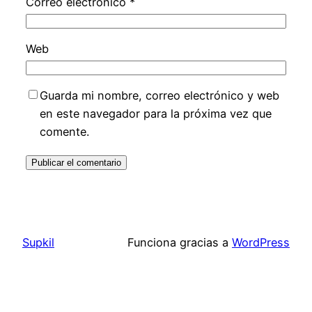
Correo electrónico
*
Web
Guarda mi nombre, correo electrónico y web
en este navegador para la próxima vez que
comente.
Supkil
Funciona gracias a
WordPress