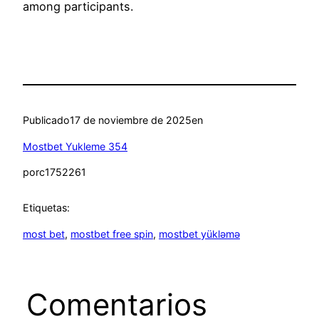
among participants.
Publicado
17 de noviembre de 2025
en
Mostbet Yukleme 354
por
c1752261
Etiquetas:
most bet
, 
mostbet free spin
, 
mostbet yükləmə
Comentarios