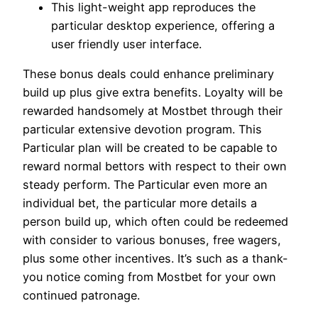
This light-weight app reproduces the
particular desktop experience, offering a
user friendly user interface.
These bonus deals could enhance preliminary
build up plus give extra benefits. Loyalty will be
rewarded handsomely at Mostbet through their
particular extensive devotion program. This
Particular plan will be created to be capable to
reward normal bettors with respect to their own
steady perform. The Particular even more an
individual bet, the particular more details a
person build up, which often could be redeemed
with consider to various bonuses, free wagers,
plus some other incentives. It’s such as a thank-
you notice coming from Mostbet for your own
continued patronage.