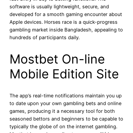
software is usually lightweight, secure, and
developed for a smooth gaming encounter about
Apple devices. Horses race is a quick-progress
gambling market inside Bangladesh, appealing to
hundreds of participants daily.
Mostbet On-line
Mobile Edition Site
The app’s real-time notifications maintain you up
to date upon your own gambling bets and online
games, producing it a necessary tool for both
seasoned bettors and beginners to be capable to
typically the globe of on the internet gambling.