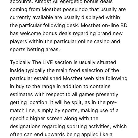
accounts. Almost All energetic bonus deals
coming from Mostbet possuindo that usually are
currently available are usually displayed within
the particular following desk. Mostbet on-line BD
has welcome bonus deals regarding brand new
players within the particular online casino and
sports betting areas.
Typically The LIVE section is usually situated
inside typically the main food selection of the
particular established Mostbet web site following
in buy to the range in addition to contains
estimates with respect to all games presently
getting location. It will be split, as in the pre-
match line, simply by sports, making use of a
specific higher screen along with the
designations regarding sporting activities, which
often can end upwards being applied like a