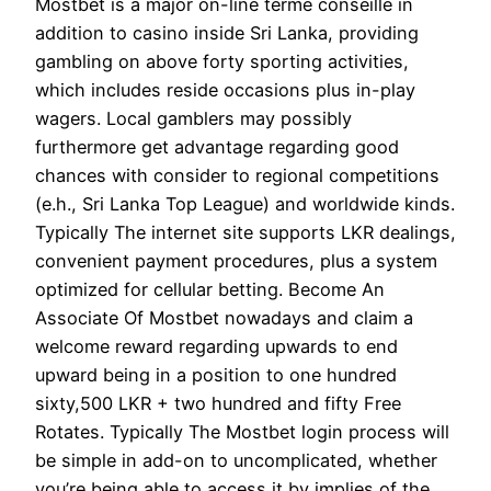
Mostbet is a major on-line terme conseillé in
addition to casino inside Sri Lanka, providing
gambling on above forty sporting activities,
which includes reside occasions plus in-play
wagers. Local gamblers may possibly
furthermore get advantage regarding good
chances with consider to regional competitions
(e.h., Sri Lanka Top League) and worldwide kinds.
Typically The internet site supports LKR dealings,
convenient payment procedures, plus a system
optimized for cellular betting. Become An
Associate Of Mostbet nowadays and claim a
welcome reward regarding upwards to end
upward being in a position to one hundred
sixty,500 LKR + two hundred and fifty Free
Rotates. Typically The Mostbet login process will
be simple in add-on to uncomplicated, whether
you’re being able to access it by implies of the