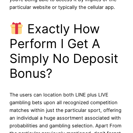
particular website or typically the cellular app.
Exactly How
Perform I Get A
Simply No Deposit
Bonus?
The users can location both LINE plus LIVE
gambling bets upon all recognized competition
matches within just the particular sport, offering
an individual a huge assortment associated with
probabilities and gambling selection. Apart From