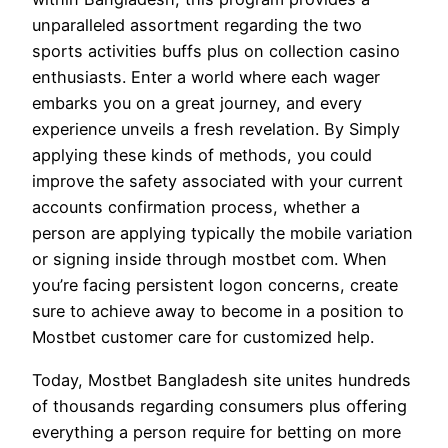
unparalleled assortment regarding the two
sports activities buffs plus on collection casino
enthusiasts. Enter a world where each wager
embarks you on a great journey, and every
experience unveils a fresh revelation. By Simply
applying these kinds of methods, you could
improve the safety associated with your current
accounts confirmation process, whether a
person are applying typically the mobile variation
or signing inside through mostbet com. When
you’re facing persistent logon concerns, create
sure to achieve away to become in a position to
Mostbet customer care for customized help.
Today, Mostbet Bangladesh site unites hundreds
of thousands regarding consumers plus offering
everything a person require for betting on more