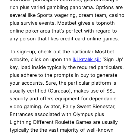
rich plus varied gambling panorama. Options are
several like Sports wagering, dream team, casino
plus survive events. Mostbet gives a topnoth
online poker area that’s perfect with regard to
any person that likes credit card online games.
To sign-up, check out the particular Mostbet
website, click on upon the
iki kıtalık şiir
‘Sign Up’
key, load inside typically the required particulars,
plus adhere to the prompts in buy to generate
your accounts. Sure, the particular platform is
usually certified (Curacao), makes use of SSL
security and offers equipment for dependable
video gaming. Aviator, Fairly Sweet Bienestar,
Entrances associated with Olympus plus
Lightning Different Roulette Games are usually
typically the the vast majority of well-known