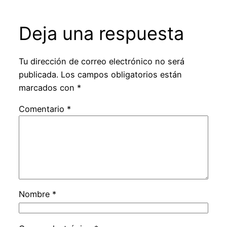
Deja una respuesta
Tu dirección de correo electrónico no será
publicada.
Los campos obligatorios están
marcados con
*
Comentario
*
Nombre
*