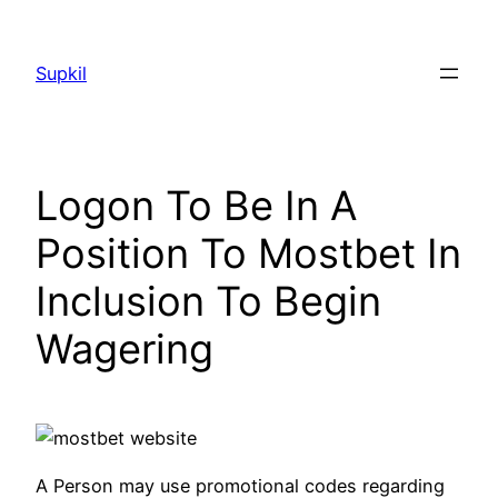
Saltar
al
Supkil
contenido
Logon To Be In A
Position To Mostbet In
Inclusion To Begin
Wagering
A Person may use promotional codes regarding