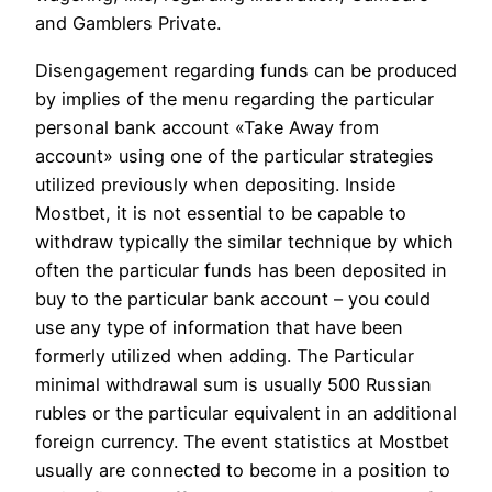
and Gamblers Private.
Disengagement regarding funds can be produced
by implies of the menu regarding the particular
personal bank account «Take Away from
account» using one of the particular strategies
utilized previously when depositing. Inside
Mostbet, it is not essential to be capable to
withdraw typically the similar technique by which
often the particular funds has been deposited in
buy to the particular bank account – you could
use any type of information that have been
formerly utilized when adding. The Particular
minimal withdrawal sum is usually 500 Russian
rubles or the particular equivalent in an additional
foreign currency. The event statistics at Mostbet
usually are connected to become in a position to