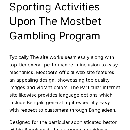
Sporting Activities
Upon The Mostbet
Gambling Program
Typically The site works seamlessly along with
top-tier overall performance in inclusion to easy
mechanics. Mostbet’s official web site features
an appealing design, showcasing top quality
images and vibrant colors. The Particular internet
site likewise provides language options which
include Bengali, generating it especially easy
with respect to customers through Bangladesh.
Designed for the particular sophisticated bettor
within Bangladesh, this program provides a