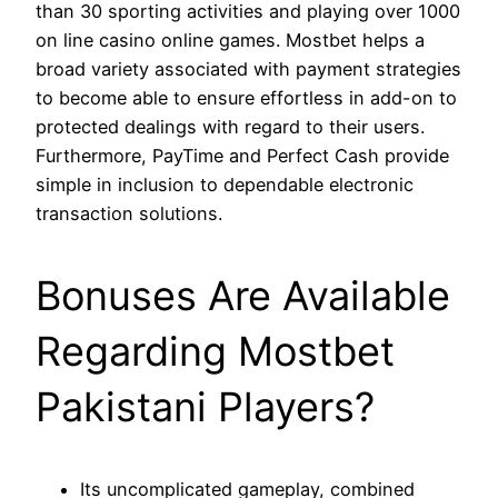
than 30 sporting activities and playing over 1000
on line casino online games. Mostbet helps a
broad variety associated with payment strategies
to become able to ensure effortless in add-on to
protected dealings with regard to their users.
Furthermore, PayTime and Perfect Cash provide
simple in inclusion to dependable electronic
transaction solutions.
Bonuses Are Available
Regarding Mostbet
Pakistani Players?
Its uncomplicated gameplay, combined