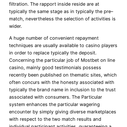
filtration. The rapport inside reside are at
typically the same stage as in typically the pre–
match, nevertheless the selection of activities is
wider.
A huge number of convenient repayment
techniques are usually available to casino players
in order to replace typically the deposit.
Concerning the particular job of Mostbet on line
casino, mainly good testimonials possess
recently been published on thematic sites, which
often concurs with the honesty associated with
typically the brand name in inclusion to the trust
associated with consumers. The Particular
system enhances the particular wagering
encounter by simply giving diverse marketplaces
with respect to the two match results and
individual participant activities, guaranteeing a