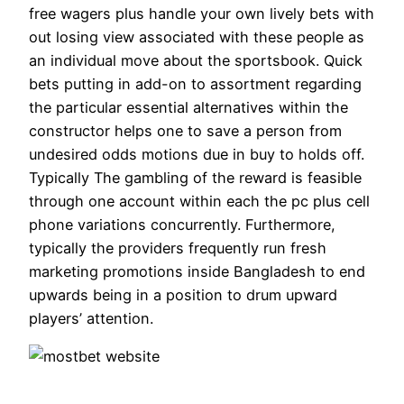
free wagers plus handle your own lively bets with
out losing view associated with these people as
an individual move about the sportsbook. Quick
bets putting in add-on to assortment regarding
the particular essential alternatives within the
constructor helps one to save a person from
undesired odds motions due in buy to holds off.
Typically The gambling of the reward is feasible
through one account within each the pc plus cell
phone variations concurrently. Furthermore,
typically the providers frequently run fresh
marketing promotions inside Bangladesh to end
upwards being in a position to drum upward
players’ attention.