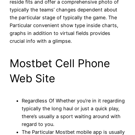
reside fits and offer a comprehensive photo of
typically the teams’ changes dependent about
the particular stage of typically the game. The
Particular convenient show type inside charts,
graphs in addition to virtual fields provides
crucial info with a glimpse.
Mostbet Cell Phone
Web Site
Regardless Of Whether you’re in it regarding
typically the long haul or just a quick play,
there’s usually a sport waiting around with
regard to you.
The Particular Mostbet mobile app is usually