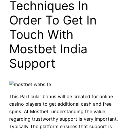
Techniques In
Order To Get In
Touch With
Mostbet India
Support
This Particular bonus will be created for online
casino players to get additional cash and free
spins. At Mostbet, understanding the value
regarding trustworthy support is very important.
Typically The platform ensures that support is