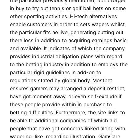
the particular previously mentioned, don’t forget
in buy to try out tennis or golf ball bets on some
other sporting activities. Hi-tech alternatives
enable customers in order to sets wagers whilst
the particular fits ae live, generating cutting out
there loss in addition to acquiring earnings basic
and available. It indicates of which the company
provides industrial obligation plans with regard
to the betting industry in addition to employs the
particular rigid guidelines in add-on to
regulations stated by global body. Mostbet
ensures gamers may arranged a deposit restrict,
have got moment away, or even self-exclude if
these people provide within in purchase to
betting difficulties. Furthermore, the site links to
be able to additional companies of which aid
people that have got concerns linked along with
wagering, like, regarding illustration, GamCare