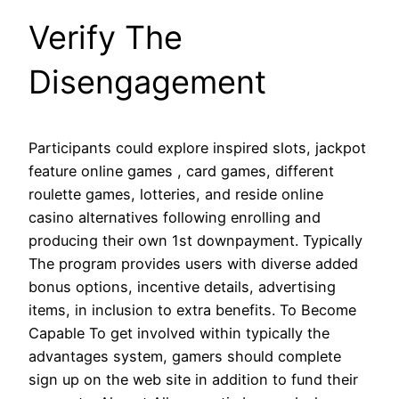
Verify The
Disengagement
Participants could explore inspired slots, jackpot
feature online games , card games, different
roulette games, lotteries, and reside online
casino alternatives following enrolling and
producing their own 1st downpayment. Typically
The program provides users with diverse added
bonus options, incentive details, advertising
items, in inclusion to extra benefits. To Become
Capable To get involved within typically the
advantages system, gamers should complete
sign up on the web site in addition to fund their