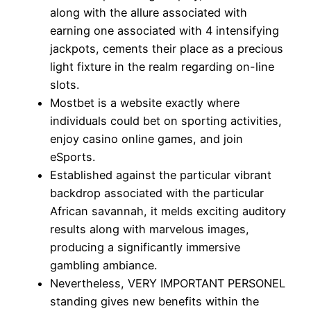
along with the allure associated with
earning one associated with 4 intensifying
jackpots, cements their place as a precious
light fixture in the realm regarding on-line
slots.
Mostbet is a website exactly where
individuals could bet on sporting activities,
enjoy casino online games, and join
eSports.
Established against the particular vibrant
backdrop associated with the particular
African savannah, it melds exciting auditory
results along with marvelous images,
producing a significantly immersive
gambling ambiance.
Nevertheless, VERY IMPORTANT PERSONEL
standing gives new benefits within the